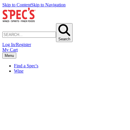
Skip to Content
Skip to Navigation
Search
Log In/Register
My Cart
Menu
Find a Spec's
Wine