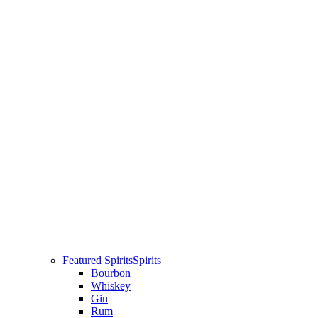
Featured Spirits
Spirits
Bourbon
Whiskey
Gin
Rum