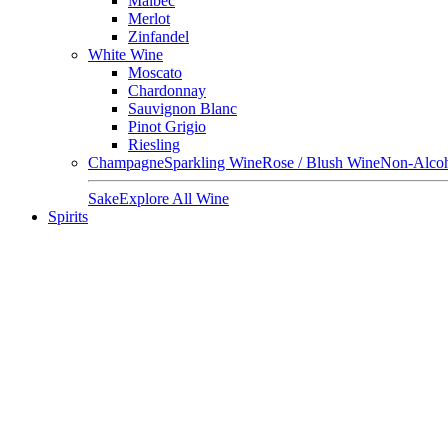
Malbec
Merlot
Zinfandel
White Wine
Moscato
Chardonnay
Sauvignon Blanc
Pinot Grigio
Riesling
Champagne
Sparkling Wine
Rose / Blush Wine
Non-Alcoh
Sake
Explore All Wine
Spirits