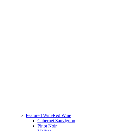
Featured Wine
Red Wine
Cabernet Sauvignon
Pinot Noir