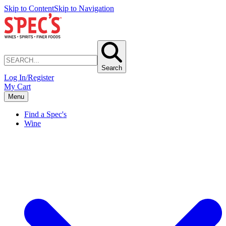
Skip to Content
Skip to Navigation
Search
Log In/Register
My Cart
Menu
Find a Spec's
Wine