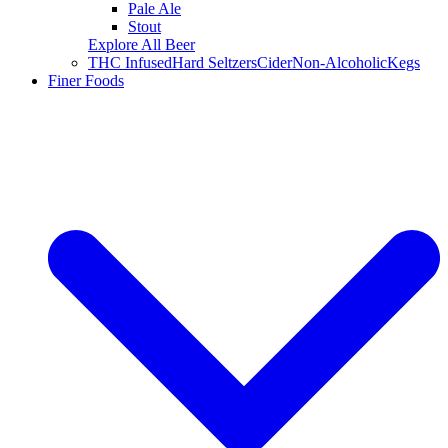
Pale Ale
Stout
Explore All Beer
THC Infused
Hard Seltzers
Cider
Non-Alcoholic
Kegs
Finer Foods