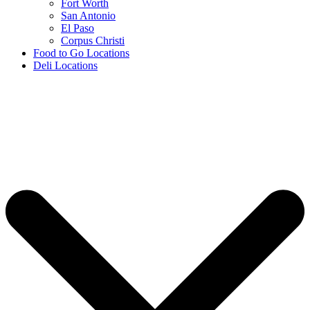
Fort Worth
San Antonio
El Paso
Corpus Christi
Food to Go Locations
Deli Locations