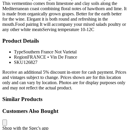
This vermentino comes from limestone and clay soils along the
Mediterranean coast combining floral notes of hawthorn and lime. It
is made from organically grown grapes. Better for the earth better
for the wine. Elegant it is both round and refreshing in the
mouth.Food pairing It will accompany your mixed salads poultry or
any other white meatsServing temperature 10-12C
Product Details
Type
Southern France Not Varietal
Region
FRANCE
•
Vin De France
SKU
126827
Receive an additional 5% discount in-store for cash payment. Prices
and vintages subject to change. Prices shown are for this location
only and can vary by location. Photos are for display purposes only
and may not reflect the actual product.
Similar Products
Customers Also Bought
Shop with the Spec's app