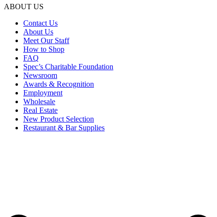
ABOUT US
Contact Us
About Us
Meet Our Staff
How to Shop
FAQ
Spec’s Charitable Foundation
Newsroom
Awards & Recognition
Employment
Wholesale
Real Estate
New Product Selection
Restaurant & Bar Supplies