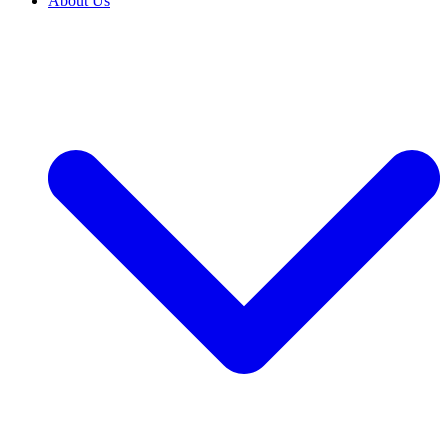
About Us