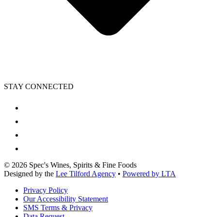
STAY CONNECTED
©
2026
Spec's Wines, Spirits & Fine Foods
Designed by the
Lee Tilford Agency
•
Powered by LTA
Privacy Policy
Our Accessibility Statement
SMS Terms & Privacy
Data Request