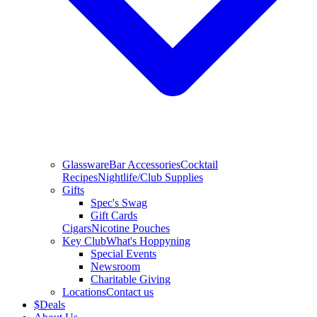
Glassware
Bar Accessories
Cocktail
Recipes
Nightlife/Club Supplies
Gifts
Spec's Swag
Gift Cards
Cigars
Nicotine Pouches
Key Club
What's Hoppyning
Special Events
Newsroom
Charitable Giving
Locations
Contact us
$
Deals