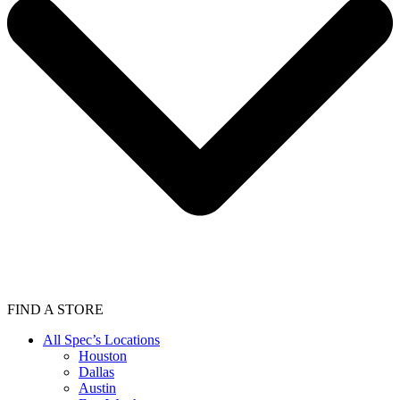
FIND A STORE
All Spec’s Locations
Houston
Dallas
Austin