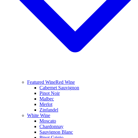
Featured Wine
Red Wine
Cabernet Sauvignon
Pinot Noir
Malbec
Merlot
Zinfandel
White Wine
Moscato
Chardonnay
Sauvignon Blanc
Pinot Grigio