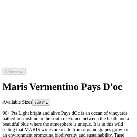
0 Reviews
Maris Vermentino Pays D'oc
Available Sizes
750 mL
90+ Pts Light bright and alive Pays dOc is an ocean of vineyards
bathed in sunshine in the south of France between the heath and a
beautiful blue where the atmosphere is unique. It is in this wild
setting that MARIS wines are made from organic grapes grown in
an environment promoting biodiversity and sustainability. Taste :