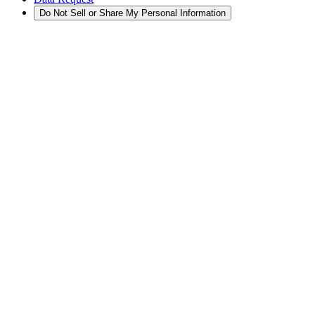
Do Not Sell or Share My Personal Information