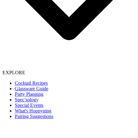
EXPLORE
Cocktail Recipes
Glassware Guide
Party Planning
Spec’sology
Special Events
What's Hoppyning
Pairing Suggestions