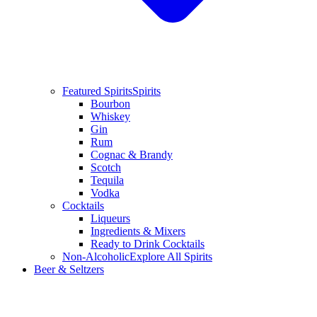
Featured Spirits
Spirits
Bourbon
Whiskey
Gin
Rum
Cognac & Brandy
Scotch
Tequila
Vodka
Cocktails
Liqueurs
Ingredients & Mixers
Ready to Drink Cocktails
Non-Alcoholic
Explore All Spirits
Beer & Seltzers