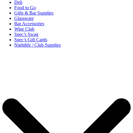
Deli
Food to Go
Gifts & Bar Supplies
Glassware
Bar Accessories
Wine Club
Spec’s Swag
Spec’s Gift Cards
Nightlife / Club Supplies