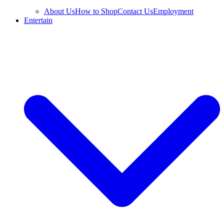
About Us
How to Shop
Contact Us
Employment
Entertain