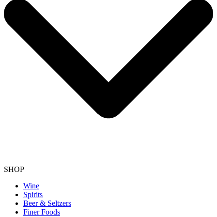
SHOP
Wine
Spirits
Beer & Seltzers
Finer Foods