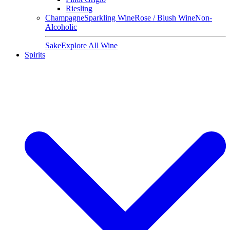
Riesling
Champagne
Sparkling Wine
Rose / Blush Wine
Non-
Alcoholic
Sake
Explore All Wine
Spirits