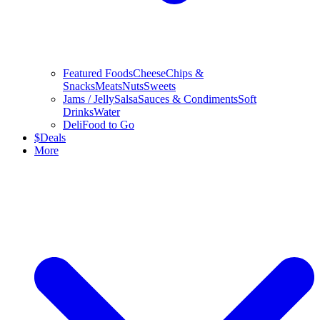
Featured Foods
Cheese
Chips &
Snacks
Meats
Nuts
Sweets
Jams / Jelly
Salsa
Sauces & Condiments
Soft
Drinks
Water
Deli
Food to Go
$
Deals
More