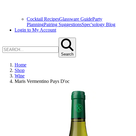
Cocktail Recipes
Glassware Guide
Party
Planning
Pairing Suggestions
Spec'sology Blog
Login to My Account
Search
Home
Shop
Wine
Maris Vermentino Pays D'oc