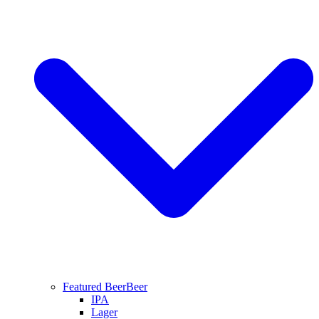
Featured Beer
Beer
IPA
Lager