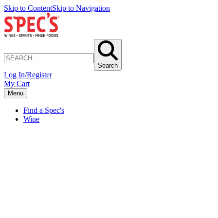
Skip to Content
Skip to Navigation
Search
Log In/Register
My Cart
Menu
Find a Spec's
Wine