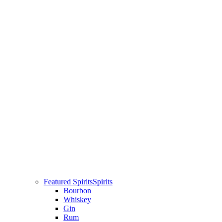
Featured Spirits
Spirits
Bourbon
Whiskey
Gin
Rum