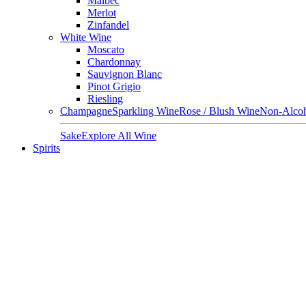
Malbec
Merlot
Zinfandel
White Wine
Moscato
Chardonnay
Sauvignon Blanc
Pinot Grigio
Riesling
Champagne
Sparkling Wine
Rose / Blush Wine
Non-Alcoh
Sake
Explore All Wine
Spirits