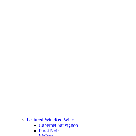
Featured Wine
Red Wine
Cabernet Sauvignon
Pinot Noir