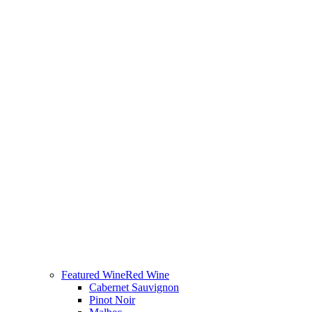
Featured Wine
Red Wine
Cabernet Sauvignon
Pinot Noir