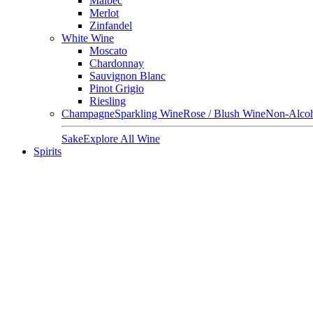
Malbec
Merlot
Zinfandel
White Wine
Moscato
Chardonnay
Sauvignon Blanc
Pinot Grigio
Riesling
Champagne
Sparkling Wine
Rose / Blush Wine
Non-Alcoh
Sake
Explore All Wine
Spirits