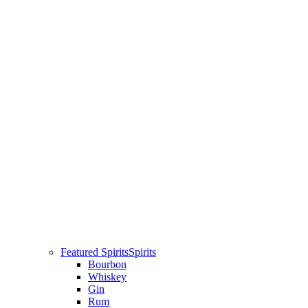
Featured Spirits
Spirits
Bourbon
Whiskey
Gin
Rum