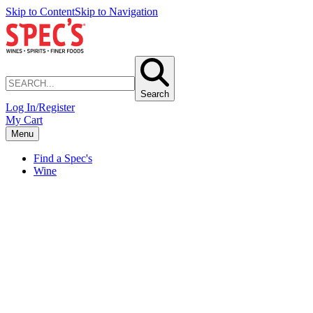
Skip to Content
Skip to Navigation
Search
Log In/Register
My Cart
Menu
Find a Spec's
Wine