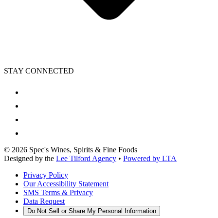
STAY CONNECTED
©
2026
Spec's Wines, Spirits & Fine Foods
Designed by the
Lee Tilford Agency
•
Powered by LTA
Privacy Policy
Our Accessibility Statement
SMS Terms & Privacy
Data Request
Do Not Sell or Share My Personal Information