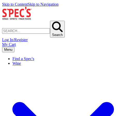
Skip to Content
Skip to Navigation
Search
Log In/Register
My Cart
Menu
Find a Spec's
Wine