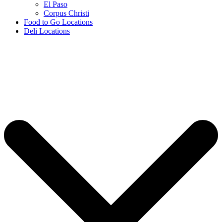
El Paso
Corpus Christi
Food to Go Locations
Deli Locations