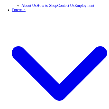
About Us
How to Shop
Contact Us
Employment
Entertain