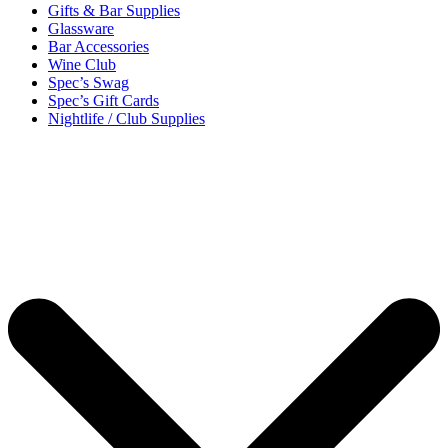
Gifts & Bar Supplies
Glassware
Bar Accessories
Wine Club
Spec’s Swag
Spec’s Gift Cards
Nightlife / Club Supplies