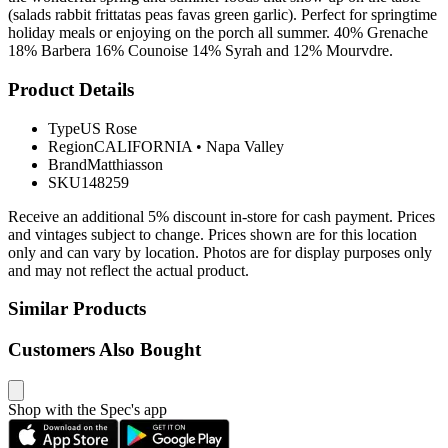
(salads rabbit frittatas peas favas green garlic). Perfect for springtime
holiday meals or enjoying on the porch all summer. 40% Grenache
18% Barbera 16% Counoise 14% Syrah and 12% Mourvdre.
Product Details
Type
US Rose
Region
CALIFORNIA
•
Napa Valley
Brand
Matthiasson
SKU
148259
Receive an additional 5% discount in-store for cash payment. Prices
and vintages subject to change. Prices shown are for this location
only and can vary by location. Photos are for display purposes only
and may not reflect the actual product.
Similar Products
Customers Also Bought
Shop with the Spec's app