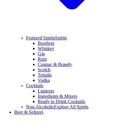
Featured Spirits
Spirits
Bourbon
Whiskey
Gin
Rum
Cognac & Brandy
Scotch
Tequila
Vodka
Cocktails
Liqueurs
Ingredients & Mixers
Ready to Drink Cocktails
Non-Alcoholic
Explore All Spirits
Beer & Seltzers