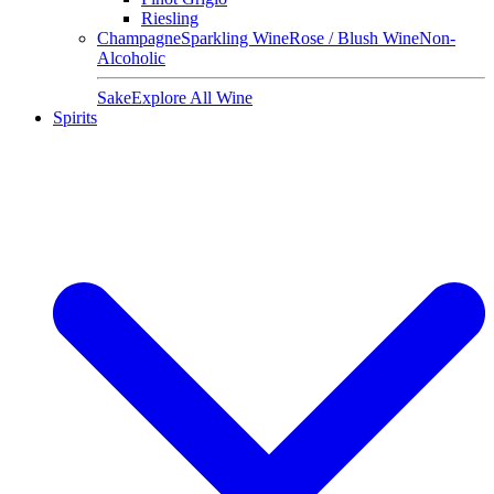
Riesling
Champagne
Sparkling Wine
Rose / Blush Wine
Non-
Alcoholic
Sake
Explore All Wine
Spirits