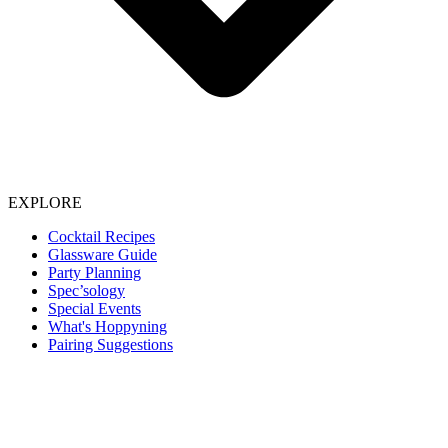
EXPLORE
Cocktail Recipes
Glassware Guide
Party Planning
Spec’sology
Special Events
What's Hoppyning
Pairing Suggestions