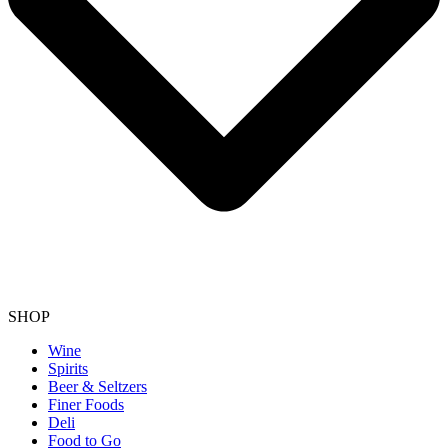
SHOP
Wine
Spirits
Beer & Seltzers
Finer Foods
Deli
Food to Go