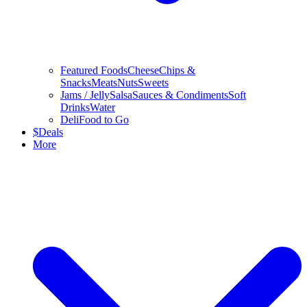
Featured Foods
Cheese
Chips &
Snacks
Meats
Nuts
Sweets
Jams / Jelly
Salsa
Sauces & Condiments
Soft
Drinks
Water
Deli
Food to Go
$
Deals
More