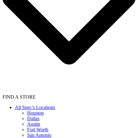
FIND A STORE
All Spec’s Locations
Houston
Dallas
Austin
Fort Worth
San Antonio