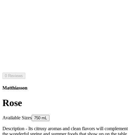
0 Reviews
Matthiasson
Rose
Available Sizes
750 mL
Description - Its citrusy aromas and clean flavors will complement
the wonderful spring and summer foods that show up on the table