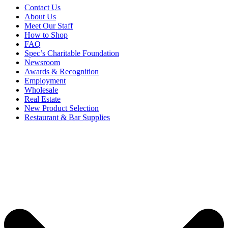
Contact Us
About Us
Meet Our Staff
How to Shop
FAQ
Spec’s Charitable Foundation
Newsroom
Awards & Recognition
Employment
Wholesale
Real Estate
New Product Selection
Restaurant & Bar Supplies