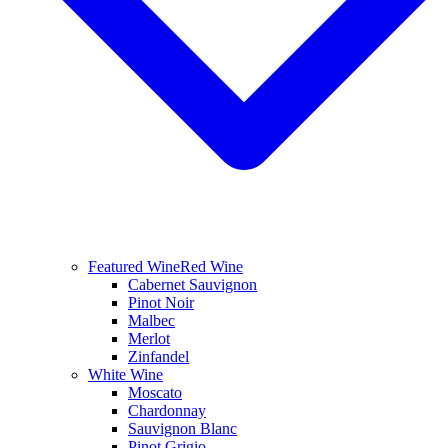
Featured Wine
Red Wine
Cabernet Sauvignon
Pinot Noir
Malbec
Merlot
Zinfandel
White Wine
Moscato
Chardonnay
Sauvignon Blanc
Pinot Grigio