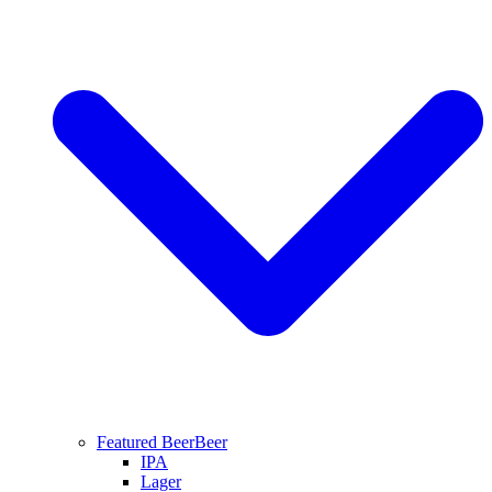
Featured Beer
Beer
IPA
Lager