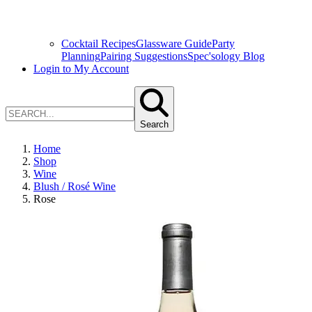
Cocktail Recipes
Glassware Guide
Party
Planning
Pairing Suggestions
Spec'sology Blog
Login to My Account
Search
Home
Shop
Wine
Blush / Rosé Wine
Rose