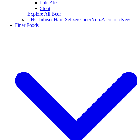
Pale Ale
Stout
Explore All Beer
THC Infused
Hard Seltzers
Cider
Non-Alcoholic
Kegs
Finer Foods