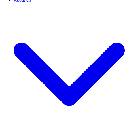
About Us