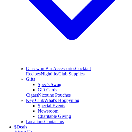
Glassware
Bar Accessories
Cocktail
Recipes
Nightlife/Club Supplies
Gifts
Spec's Swag
Gift Cards
Cigars
Nicotine Pouches
Key Club
What's Hoppyning
Special Events
Newsroom
Charitable Giving
Locations
Contact us
$
Deals