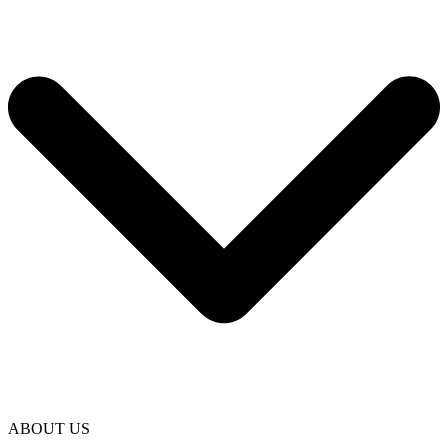
ABOUT US