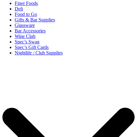
Finer Foods
Deli
Food to Go
Gifts & Bar Supplies
Glassware
Bar Accessories
Wine Club
Spec’s Swag
Spec’s Gift Cards
Nightlife / Club Supplies