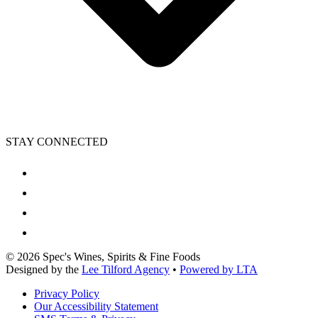
STAY CONNECTED
©
2026
Spec's Wines, Spirits & Fine Foods
Designed by the
Lee Tilford Agency
•
Powered by LTA
Privacy Policy
Our Accessibility Statement