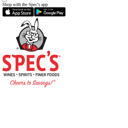
Shop with the Spec's app