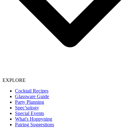
EXPLORE
Cocktail Recipes
Glassware Guide
Party Planning
Spec’sology
Special Events
What's Hoppyning
Pairing Suggestions