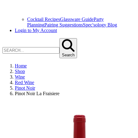
Cocktail Recipes
Glassware Guide
Party
Planning
Pairing Suggestions
Spec'sology Blog
Login to My Account
Search
Home
Shop
Wine
Red Wine
Pinot Noir
Pinot Noir La Fraisiere