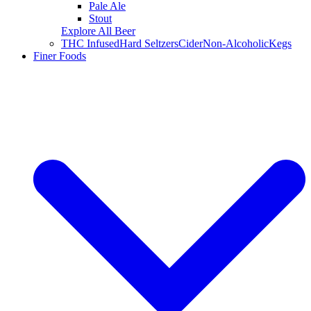
Pale Ale
Stout
Explore All Beer
THC Infused
Hard Seltzers
Cider
Non-Alcoholic
Kegs
Finer Foods