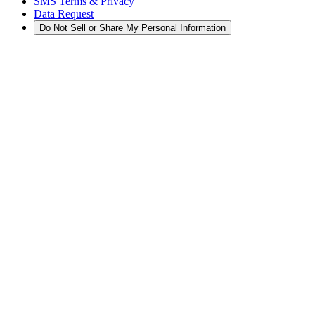
SMS Terms & Privacy
Data Request
Do Not Sell or Share My Personal Information