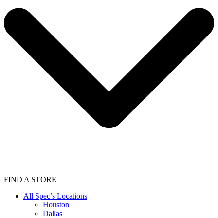
FIND A STORE
All Spec’s Locations
Houston
Dallas