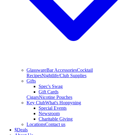
Glassware
Bar Accessories
Cocktail
Recipes
Nightlife/Club Supplies
Gifts
Spec's Swag
Gift Cards
Cigars
Nicotine Pouches
Key Club
What's Hoppyning
Special Events
Newsroom
Charitable Giving
Locations
Contact us
$
Deals