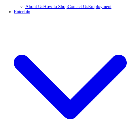
About Us
How to Shop
Contact Us
Employment
Entertain