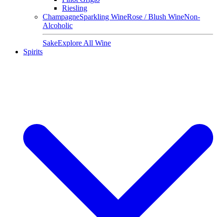
Riesling
Champagne
Sparkling Wine
Rose / Blush Wine
Non-
Alcoholic
Sake
Explore All Wine
Spirits