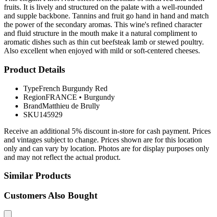
fruits. It is lively and structured on the palate with a well-rounded
and supple backbone. Tannins and fruit go hand in hand and match
the power of the secondary aromas. This wine's refined character
and fluid structure in the mouth make it a natural compliment to
aromatic dishes such as thin cut beefsteak lamb or stewed poultry.
Also excellent when enjoyed with mild or soft-centered cheeses.
Product Details
Type
French Burgundy Red
Region
FRANCE
•
Burgundy
Brand
Matthieu de Brully
SKU
145929
Receive an additional 5% discount in-store for cash payment. Prices
and vintages subject to change. Prices shown are for this location
only and can vary by location. Photos are for display purposes only
and may not reflect the actual product.
Similar Products
Customers Also Bought