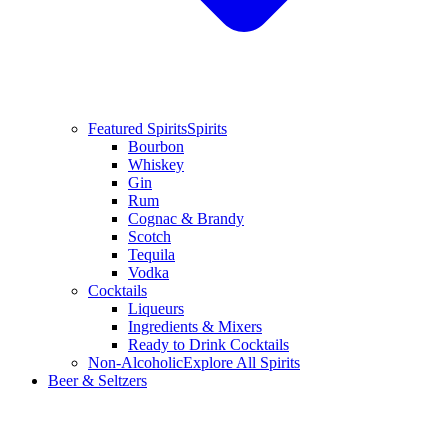
Featured Spirits
Spirits
Bourbon
Whiskey
Gin
Rum
Cognac & Brandy
Scotch
Tequila
Vodka
Cocktails
Liqueurs
Ingredients & Mixers
Ready to Drink Cocktails
Non-Alcoholic
Explore All Spirits
Beer & Seltzers