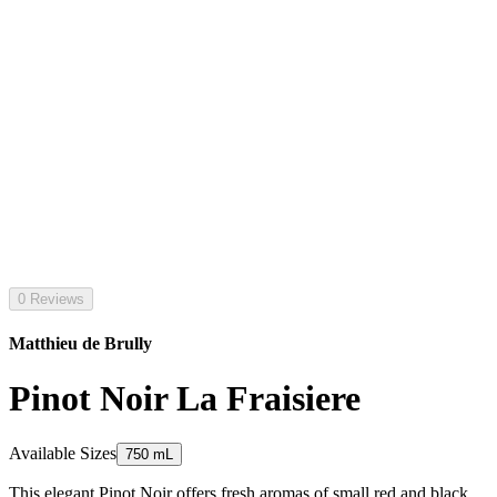
0 Reviews
Matthieu de Brully
Pinot Noir La Fraisiere
Available Sizes
750 mL
This elegant Pinot Noir offers fresh aromas of small red and black