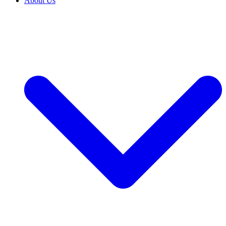
About Us