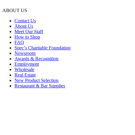
ABOUT US
Contact Us
About Us
Meet Our Staff
How to Shop
FAQ
Spec’s Charitable Foundation
Newsroom
Awards & Recognition
Employment
Wholesale
Real Estate
New Product Selection
Restaurant & Bar Supplies