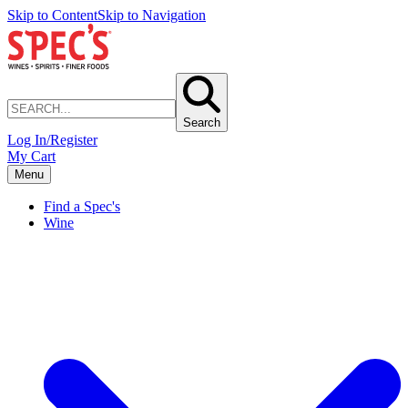
Skip to Content
Skip to Navigation
Search
Log In/Register
My Cart
Menu
Find a Spec's
Wine