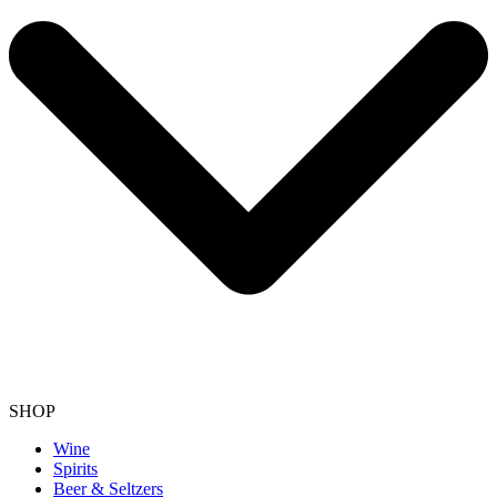
SHOP
Wine
Spirits
Beer & Seltzers