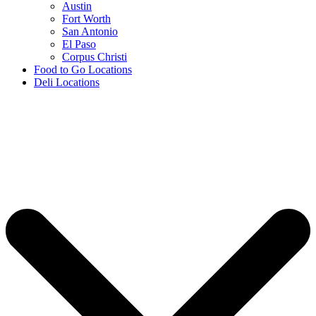
Austin
Fort Worth
San Antonio
El Paso
Corpus Christi
Food to Go Locations
Deli Locations