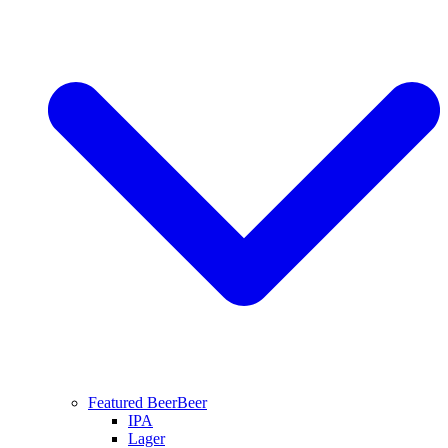
Featured Beer
Beer
IPA
Lager