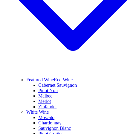
Featured Wine
Red Wine
Cabernet Sauvignon
Pinot Noir
Malbec
Merlot
Zinfandel
White Wine
Moscato
Chardonnay
Sauvignon Blanc
Pinot Grigio