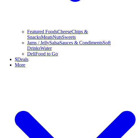
Featured Foods
Cheese
Chips &
Snacks
Meats
Nuts
Sweets
Jams / Jelly
Salsa
Sauces & Condiments
Soft
Drinks
Water
Deli
Food to Go
$
Deals
More