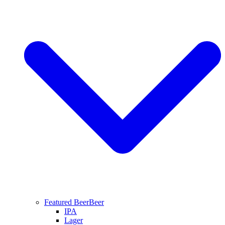
Featured Beer
Beer
IPA
Lager