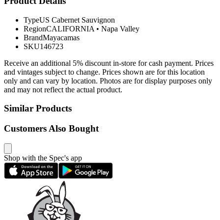
Product Details
Type
US Cabernet Sauvignon
Region
CALIFORNIA
•
Napa Valley
Brand
Mayacamas
SKU
146723
Receive an additional 5% discount in-store for cash payment. Prices
and vintages subject to change. Prices shown are for this location
only and can vary by location. Photos are for display purposes only
and may not reflect the actual product.
Similar Products
Customers Also Bought
Shop with the Spec's app