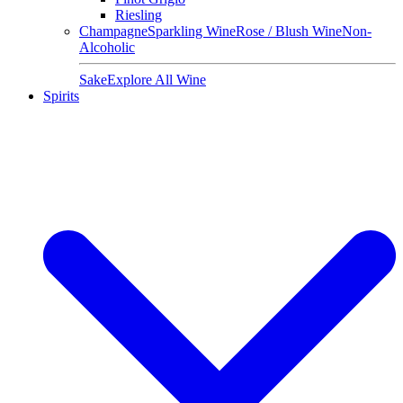
Riesling
Champagne
Sparkling Wine
Rose / Blush Wine
Non-
Alcoholic
Sake
Explore All Wine
Spirits