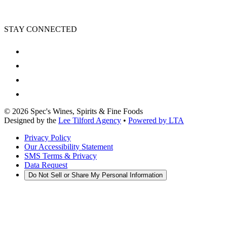
STAY CONNECTED
©
2026
Spec's Wines, Spirits & Fine Foods
Designed by the
Lee Tilford Agency
•
Powered by LTA
Privacy Policy
Our Accessibility Statement
SMS Terms & Privacy
Data Request
Do Not Sell or Share My Personal Information