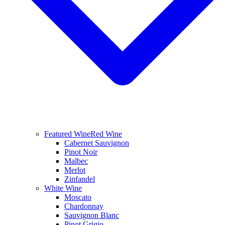
Featured Wine
Red Wine
Cabernet Sauvignon
Pinot Noir
Malbec
Merlot
Zinfandel
White Wine
Moscato
Chardonnay
Sauvignon Blanc
Pinot Grigio