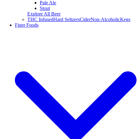
Pale Ale
Stout
Explore All Beer
THC Infused
Hard Seltzers
Cider
Non-Alcoholic
Kegs
Finer Foods