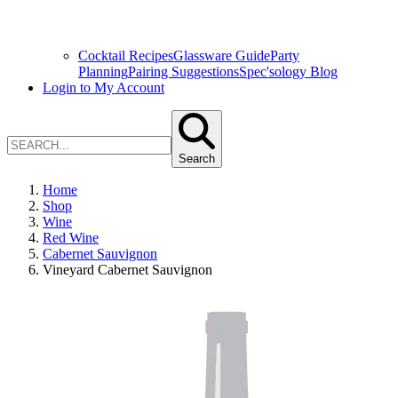
Cocktail Recipes
Glassware Guide
Party
Planning
Pairing Suggestions
Spec'sology Blog
Login to My Account
Search
Home
Shop
Wine
Red Wine
Cabernet Sauvignon
Vineyard Cabernet Sauvignon