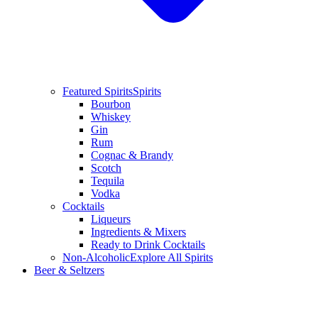
Featured Spirits
Spirits
Bourbon
Whiskey
Gin
Rum
Cognac & Brandy
Scotch
Tequila
Vodka
Cocktails
Liqueurs
Ingredients & Mixers
Ready to Drink Cocktails
Non-Alcoholic
Explore All Spirits
Beer & Seltzers