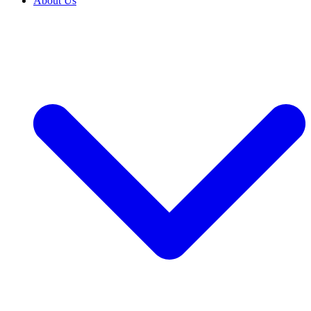
About Us