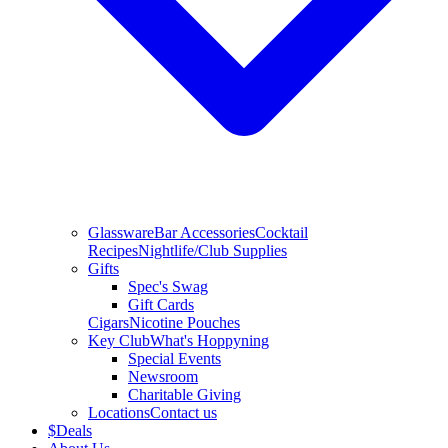
Glassware
Bar Accessories
Cocktail
Recipes
Nightlife/Club Supplies
Gifts
Spec's Swag
Gift Cards
Cigars
Nicotine Pouches
Key Club
What's Hoppyning
Special Events
Newsroom
Charitable Giving
Locations
Contact us
$
Deals