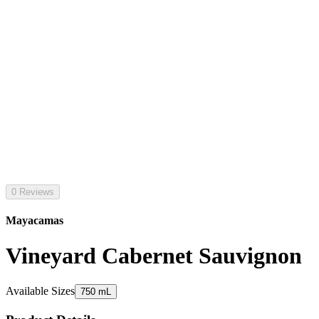
0 Reviews
Mayacamas
Vineyard Cabernet Sauvignon
Available Sizes
750 mL