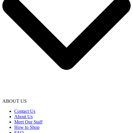
ABOUT US
Contact Us
About Us
Meet Our Staff
How to Shop
FAQ