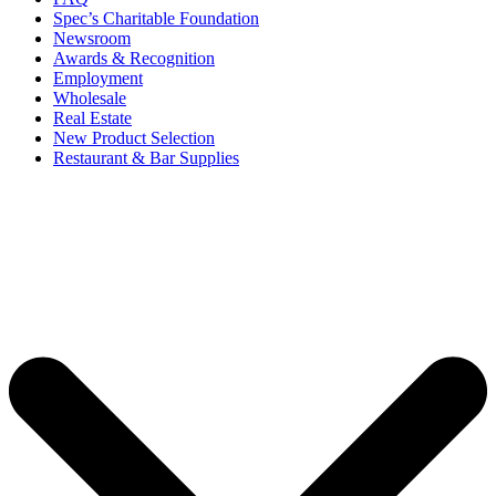
Spec’s Charitable Foundation
Newsroom
Awards & Recognition
Employment
Wholesale
Real Estate
New Product Selection
Restaurant & Bar Supplies