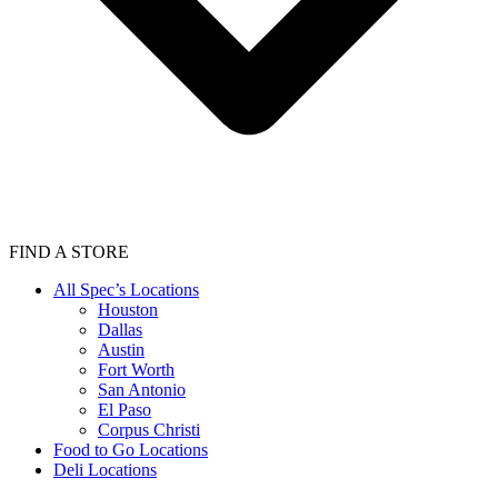
FIND A STORE
All Spec’s Locations
Houston
Dallas
Austin
Fort Worth
San Antonio
El Paso
Corpus Christi
Food to Go Locations
Deli Locations