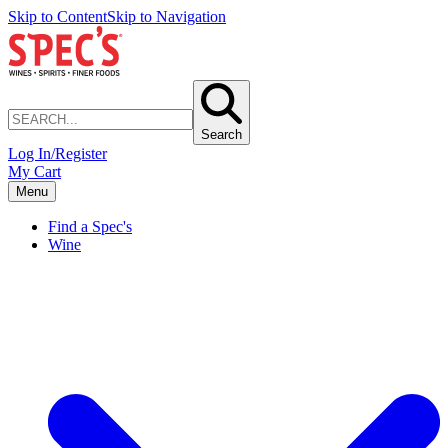
Skip to Content
Skip to Navigation
Search
Log In/Register
My Cart
Menu
Find a Spec's
Wine