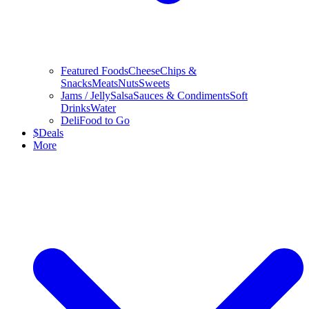
Featured Foods
Cheese
Chips &
Snacks
Meats
Nuts
Sweets
Jams / Jelly
Salsa
Sauces & Condiments
Soft
Drinks
Water
Deli
Food to Go
$
Deals
More