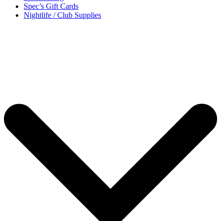
Spec’s Gift Cards
Nightlife / Club Supplies