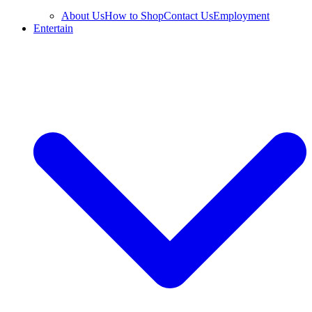
About Us
How to Shop
Contact Us
Employment
Entertain