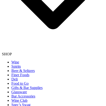
SHOP
Wine
Spirits
Beer & Seltzers
Finer Foods
Deli
Food to Go
Gifts & Bar Supplies
Glassware
Bar Accessories
Wine Club
Spec’s Swag