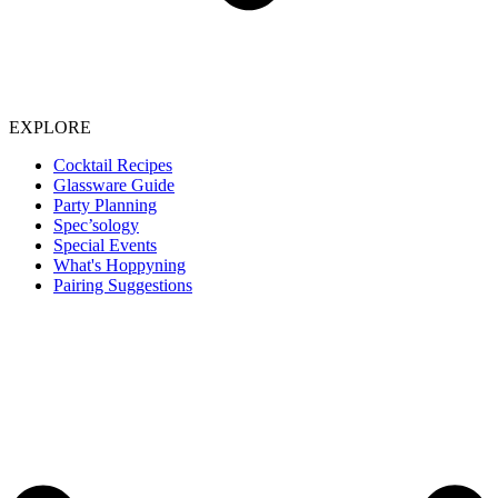
EXPLORE
Cocktail Recipes
Glassware Guide
Party Planning
Spec’sology
Special Events
What's Hoppyning
Pairing Suggestions