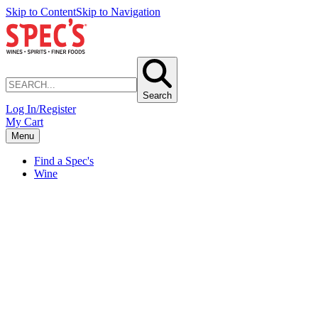
Skip to Content
Skip to Navigation
Search
Log In/Register
My Cart
Menu
Find a Spec's
Wine