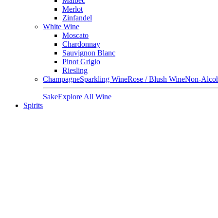
Malbec
Merlot
Zinfandel
White Wine
Moscato
Chardonnay
Sauvignon Blanc
Pinot Grigio
Riesling
Champagne
Sparkling Wine
Rose / Blush Wine
Non-Alcoh
Sake
Explore All Wine
Spirits