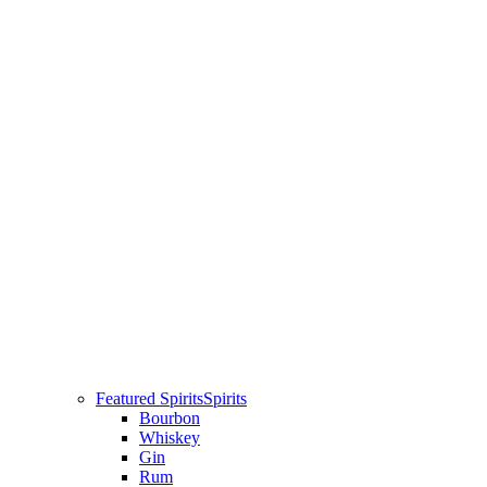
Featured Spirits
Spirits
Bourbon
Whiskey
Gin
Rum