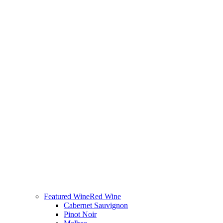
Featured Wine
Red Wine
Cabernet Sauvignon
Pinot Noir