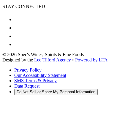
STAY CONNECTED
©
2026
Spec's Wines, Spirits & Fine Foods
Designed by the
Lee Tilford Agency
•
Powered by LTA
Privacy Policy
Our Accessibility Statement
SMS Terms & Privacy
Data Request
Do Not Sell or Share My Personal Information