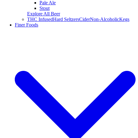
Pale Ale
Stout
Explore All Beer
THC Infused
Hard Seltzers
Cider
Non-Alcoholic
Kegs
Finer Foods