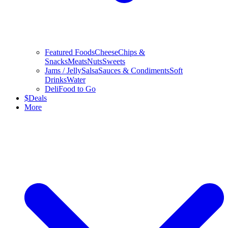
Featured Foods
Cheese
Chips &
Snacks
Meats
Nuts
Sweets
Jams / Jelly
Salsa
Sauces & Condiments
Soft
Drinks
Water
Deli
Food to Go
$
Deals
More