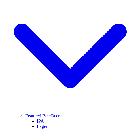
Featured Beer
Beer
IPA
Lager