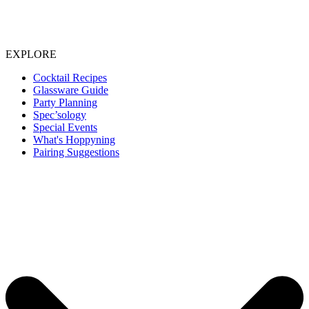
EXPLORE
Cocktail Recipes
Glassware Guide
Party Planning
Spec’sology
Special Events
What's Hoppyning
Pairing Suggestions