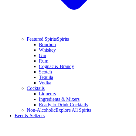
Featured Spirits
Spirits
Bourbon
Whiskey
Gin
Rum
Cognac & Brandy
Scotch
Tequila
Vodka
Cocktails
Liqueurs
Ingredients & Mixers
Ready to Drink Cocktails
Non-Alcoholic
Explore All Spirits
Beer & Seltzers