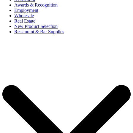
Awards & Recognition
Employment
Wholesale
Real Estate
New Product Selection
Restaurant & Bar Supplies