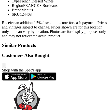
Type
French Dessert Wines
Region
FRANCE
•
Bordeaux
Brand
Menuts
SKU
124403
Receive an additional 5% discount in-store for cash payment. Prices
and vintages subject to change. Prices shown are for this location
only and can vary by location. Photos are for display purposes only
and may not reflect the actual product.
Similar Products
Customers Also Bought
Shop with the Spec's app