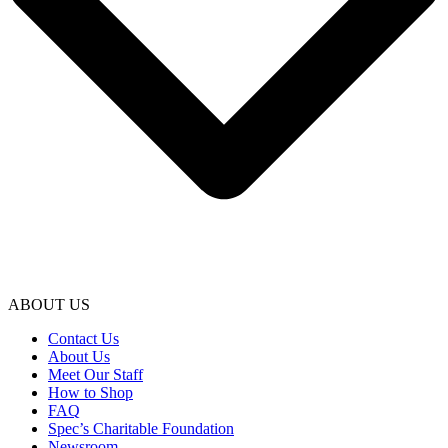
ABOUT US
Contact Us
About Us
Meet Our Staff
How to Shop
FAQ
Spec’s Charitable Foundation
Newsroom