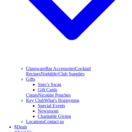
Glassware
Bar Accessories
Cocktail
Recipes
Nightlife/Club Supplies
Gifts
Spec's Swag
Gift Cards
Cigars
Nicotine Pouches
Key Club
What's Hoppyning
Special Events
Newsroom
Charitable Giving
Locations
Contact us
$
Deals