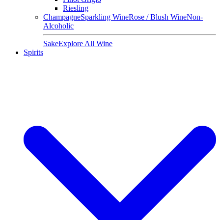
Riesling
Champagne
Sparkling Wine
Rose / Blush Wine
Non-
Alcoholic
Sake
Explore All Wine
Spirits