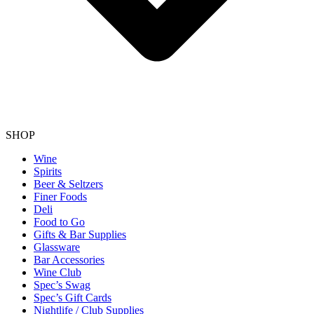
SHOP
Wine
Spirits
Beer & Seltzers
Finer Foods
Deli
Food to Go
Gifts & Bar Supplies
Glassware
Bar Accessories
Wine Club
Spec’s Swag
Spec’s Gift Cards
Nightlife / Club Supplies