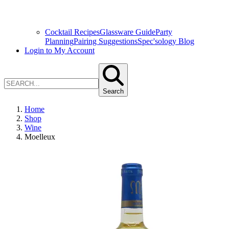
Cocktail Recipes
Glassware Guide
Party
Planning
Pairing Suggestions
Spec'sology Blog
Login to My Account
Search
Home
Shop
Wine
Moelleux