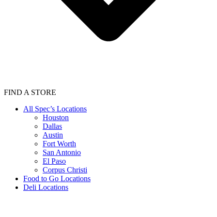
FIND A STORE
All Spec’s Locations
Houston
Dallas
Austin
Fort Worth
San Antonio
El Paso
Corpus Christi
Food to Go Locations
Deli Locations