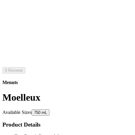
0 Reviews
Menuts
Moelleux
Available Sizes
750 mL
Product Details