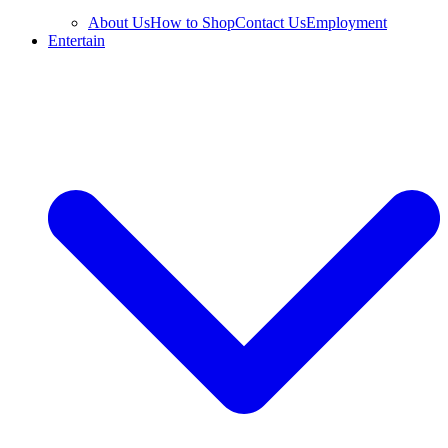
About Us
How to Shop
Contact Us
Employment
Entertain