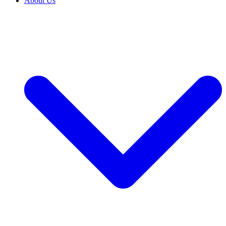
About Us