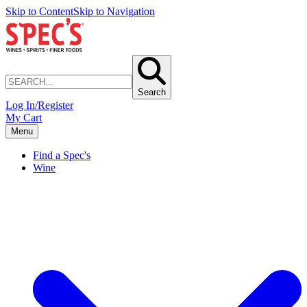
Skip to Content
Skip to Navigation
Search
Log In/Register
My Cart
Menu
Find a Spec's
Wine