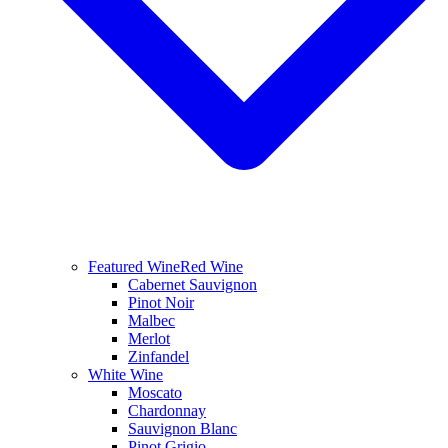
Featured Wine
Red Wine
Cabernet Sauvignon
Pinot Noir
Malbec
Merlot
Zinfandel
White Wine
Moscato
Chardonnay
Sauvignon Blanc
Pinot Grigio