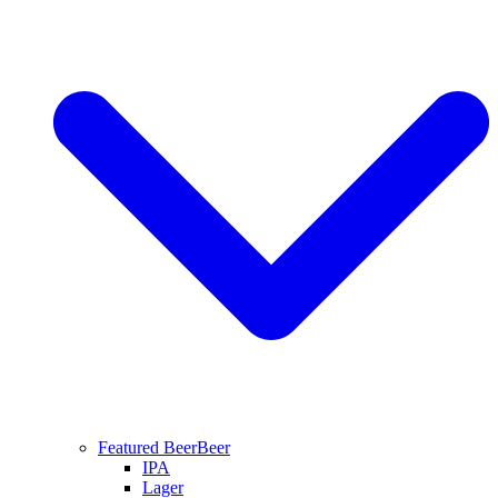
Featured Beer
Beer
IPA
Lager