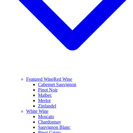
Featured Wine
Red Wine
Cabernet Sauvignon
Pinot Noir
Malbec
Merlot
Zinfandel
White Wine
Moscato
Chardonnay
Sauvignon Blanc
Pinot Grigio