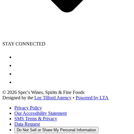
STAY CONNECTED
©
2026
Spec's Wines, Spirits & Fine Foods
Designed by the
Lee Tilford Agency
•
Powered by LTA
Privacy Policy
Our Accessibility Statement
SMS Terms & Privacy
Data Request
Do Not Sell or Share My Personal Information