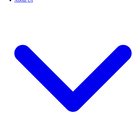
About Us