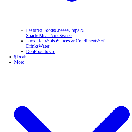
Featured Foods
Cheese
Chips &
Snacks
Meats
Nuts
Sweets
Jams / Jelly
Salsa
Sauces & Condiments
Soft
Drinks
Water
Deli
Food to Go
$
Deals
More