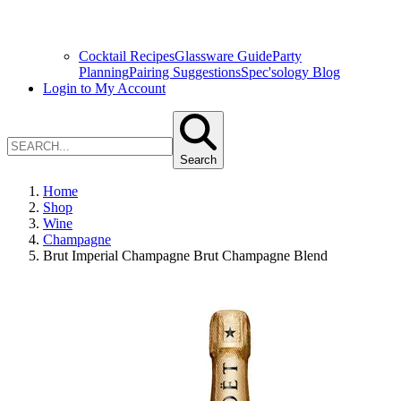
Cocktail Recipes
Glassware Guide
Party
Planning
Pairing Suggestions
Spec'sology Blog
Login to My Account
Search
Home
Shop
Wine
Champagne
Brut Imperial Champagne Brut Champagne Blend