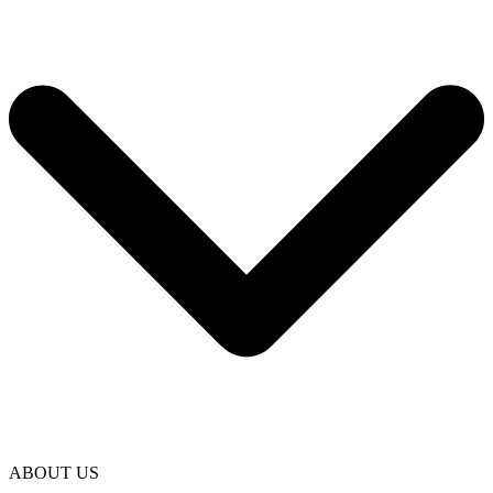
ABOUT US