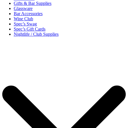
Gifts & Bar Supplies
Glassware
Bar Accessories
Wine Club
Spec’s Swag
Spec’s Gift Cards
Nightlife / Club Supplies