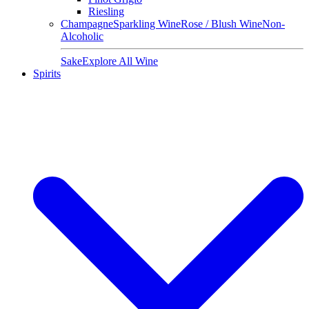
Riesling
Champagne
Sparkling Wine
Rose / Blush Wine
Non-
Alcoholic
Sake
Explore All Wine
Spirits