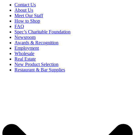
Contact Us
About Us
Meet Our Staff
How to Shop
FAQ
Spec’s Charitable Foundation
Newsroom
Awards & Recognition
Employment
Wholesale
Real Estate
New Product Selection
Restaurant & Bar Supplies