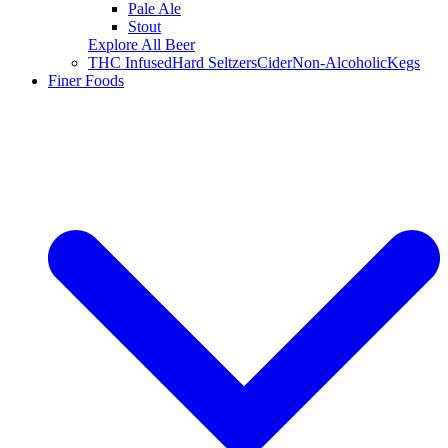
Pale Ale
Stout
Explore All Beer
THC Infused
Hard Seltzers
Cider
Non-Alcoholic
Kegs
Finer Foods