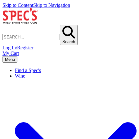
Skip to Content
Skip to Navigation
Search
Log In/Register
My Cart
Menu
Find a Spec's
Wine