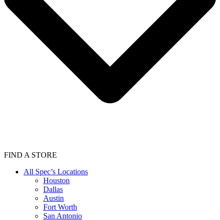
FIND A STORE
All Spec’s Locations
Houston
Dallas
Austin
Fort Worth
San Antonio