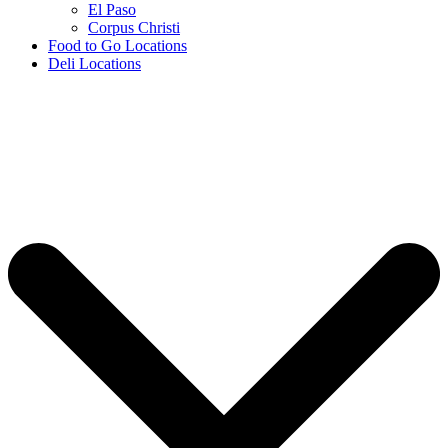
El Paso
Corpus Christi
Food to Go Locations
Deli Locations