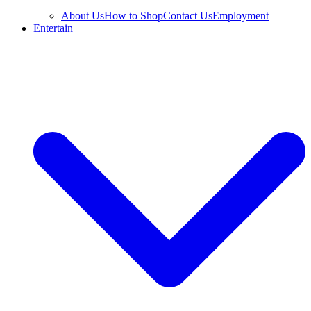
About Us
How to Shop
Contact Us
Employment
Entertain