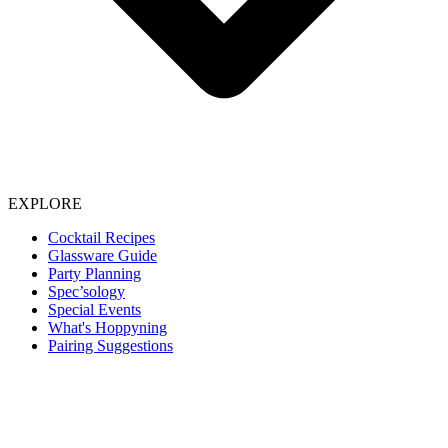
EXPLORE
Cocktail Recipes
Glassware Guide
Party Planning
Spec’sology
Special Events
What's Hoppyning
Pairing Suggestions