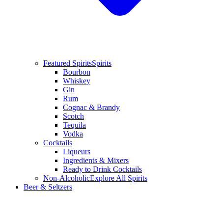
Featured Spirits
Spirits
Bourbon
Whiskey
Gin
Rum
Cognac & Brandy
Scotch
Tequila
Vodka
Cocktails
Liqueurs
Ingredients & Mixers
Ready to Drink Cocktails
Non-Alcoholic
Explore All Spirits
Beer & Seltzers