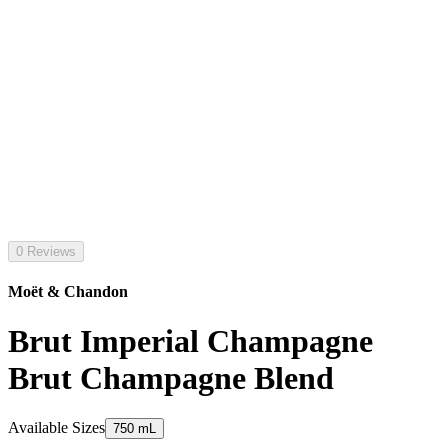
0 Reviews
Moët & Chandon
Brut Imperial Champagne
Brut Champagne Blend
Available Sizes
750 mL