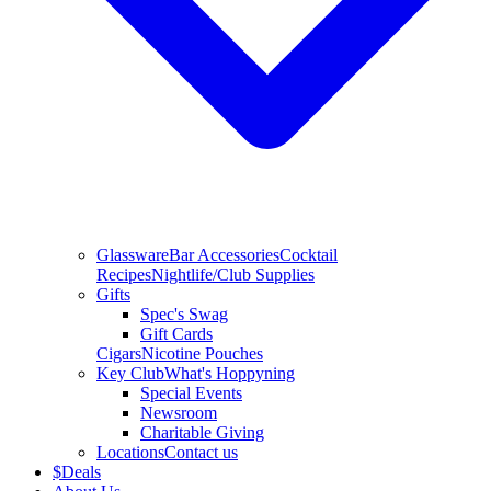
Glassware
Bar Accessories
Cocktail
Recipes
Nightlife/Club Supplies
Gifts
Spec's Swag
Gift Cards
Cigars
Nicotine Pouches
Key Club
What's Hoppyning
Special Events
Newsroom
Charitable Giving
Locations
Contact us
$
Deals