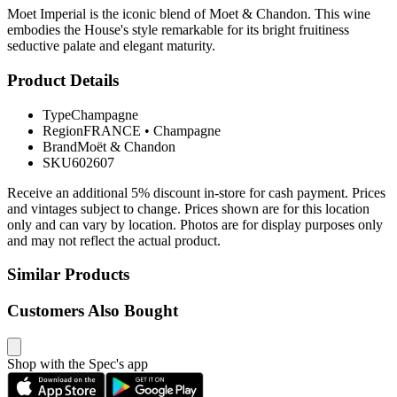
Moet Imperial is the iconic blend of Moet & Chandon. This wine
embodies the House's style remarkable for its bright fruitiness
seductive palate and elegant maturity.
Product Details
Type
Champagne
Region
FRANCE
•
Champagne
Brand
Moët & Chandon
SKU
602607
Receive an additional 5% discount in-store for cash payment. Prices
and vintages subject to change. Prices shown are for this location
only and can vary by location. Photos are for display purposes only
and may not reflect the actual product.
Similar Products
Customers Also Bought
Shop with the Spec's app