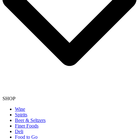
SHOP
Wine
Spirits
Beer & Seltzers
Finer Foods
Deli
Food to Go