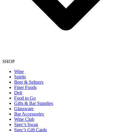
SHOP
Wine
Spirits
Beer & Seltzers
Finer Foods
Deli
Food to Go
Gifts & Bar Supplies
Glassware
Bar Accessories
Wine Club
Spec’s Swag
Spec’s Gift Cards