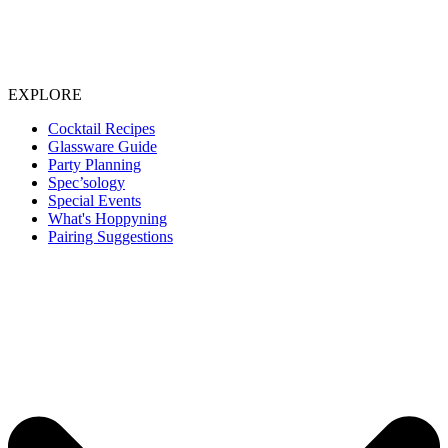
EXPLORE
Cocktail Recipes
Glassware Guide
Party Planning
Spec’sology
Special Events
What's Hoppyning
Pairing Suggestions