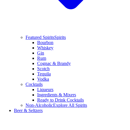
Featured Spirits
Spirits
Bourbon
Whiskey
Gin
Rum
Cognac & Brandy
Scotch
Tequila
Vodka
Cocktails
Liqueurs
Ingredients & Mixers
Ready to Drink Cocktails
Non-Alcoholic
Explore All Spirits
Beer & Seltzers