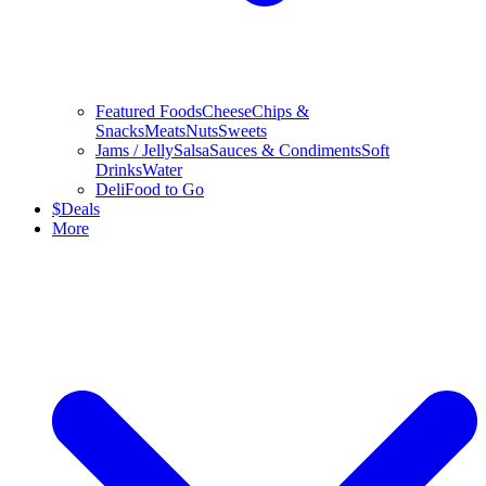
Featured Foods
Cheese
Chips &
Snacks
Meats
Nuts
Sweets
Jams / Jelly
Salsa
Sauces & Condiments
Soft
Drinks
Water
Deli
Food to Go
$
Deals
More