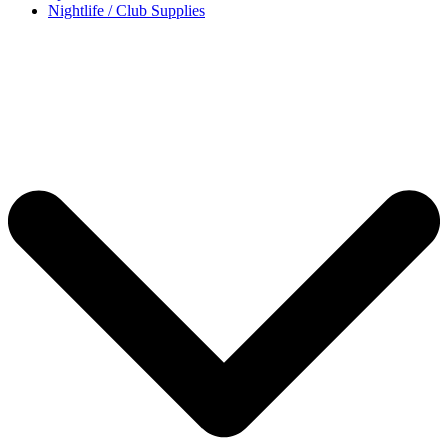
Nightlife / Club Supplies