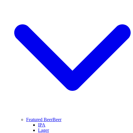
Featured Beer
Beer
IPA
Lager