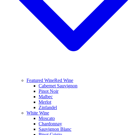
Featured Wine
Red Wine
Cabernet Sauvignon
Pinot Noir
Malbec
Merlot
Zinfandel
White Wine
Moscato
Chardonnay
Sauvignon Blanc
Pinot Grigio