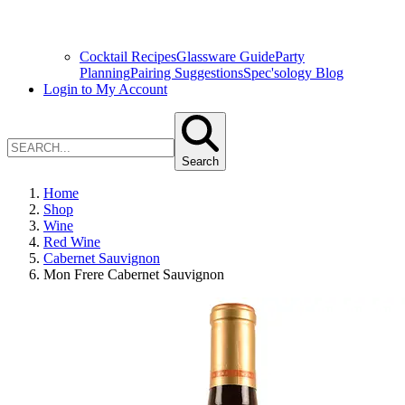
Cocktail Recipes
Glassware Guide
Party
Planning
Pairing Suggestions
Spec'sology Blog
Login to My Account
Search
Home
Shop
Wine
Red Wine
Cabernet Sauvignon
Mon Frere Cabernet Sauvignon