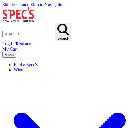
Skip to Content
Skip to Navigation
Search
Log In/Register
My Cart
Menu
Find a Spec's
Wine