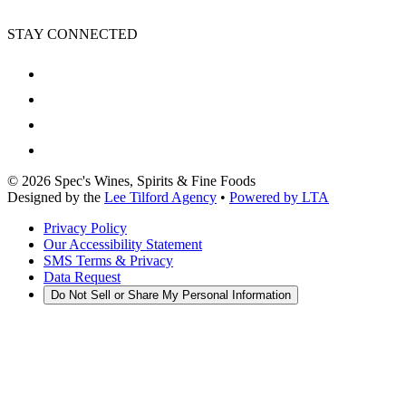
STAY CONNECTED
©
2026
Spec's Wines, Spirits & Fine Foods
Designed by the
Lee Tilford Agency
•
Powered by LTA
Privacy Policy
Our Accessibility Statement
SMS Terms & Privacy
Data Request
Do Not Sell or Share My Personal Information