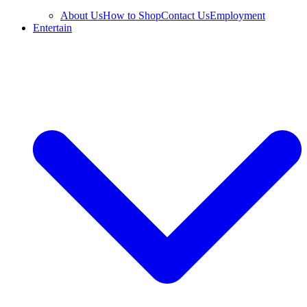
About Us
How to Shop
Contact Us
Employment
Entertain