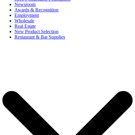
Newsroom
Awards & Recognition
Employment
Wholesale
Real Estate
New Product Selection
Restaurant & Bar Supplies