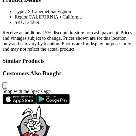
Type
US Cabernet Sauvignon
Region
CALIFORNIA
•
California
SKU
134229
Receive an additional 5% discount in-store for cash payment. Prices
and vintages subject to change. Prices shown are for this location
only and can vary by location. Photos are for display purposes only
and may not reflect the actual product.
Similar Products
Customers Also Bought
Shop with the Spec's app