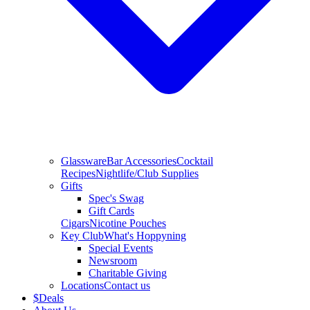
Glassware
Bar Accessories
Cocktail
Recipes
Nightlife/Club Supplies
Gifts
Spec's Swag
Gift Cards
Cigars
Nicotine Pouches
Key Club
What's Hoppyning
Special Events
Newsroom
Charitable Giving
Locations
Contact us
$
Deals