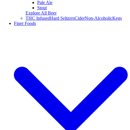
Pale Ale
Stout
Explore All Beer
THC Infused
Hard Seltzers
Cider
Non-Alcoholic
Kegs
Finer Foods