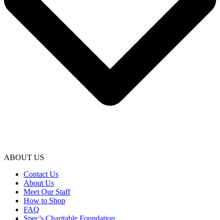
ABOUT US
Contact Us
About Us
Meet Our Staff
How to Shop
FAQ
Spec’s Charitable Foundation