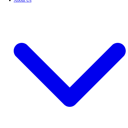
About Us