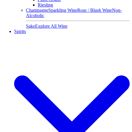
Riesling
Champagne
Sparkling Wine
Rose / Blush Wine
Non-
Alcoholic
Sake
Explore All Wine
Spirits