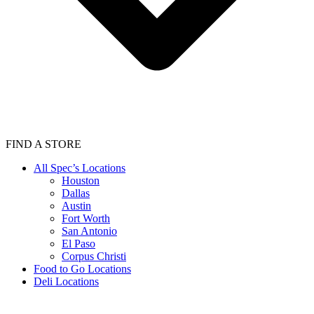
FIND A STORE
All Spec’s Locations
Houston
Dallas
Austin
Fort Worth
San Antonio
El Paso
Corpus Christi
Food to Go Locations
Deli Locations