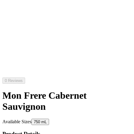
0 Reviews
Mon Frere Cabernet
Sauvignon
Available Sizes
750 mL
Product Details