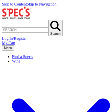
Skip to Content
Skip to Navigation
Search
Log In/Register
My Cart
Menu
Find a Spec's
Wine