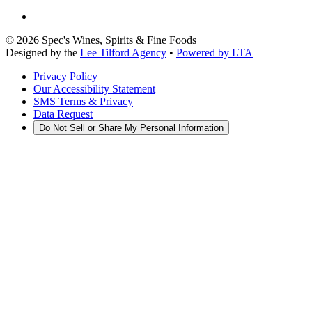
©
2026
Spec's Wines, Spirits & Fine Foods
Designed by the
Lee Tilford Agency
•
Powered by LTA
Privacy Policy
Our Accessibility Statement
SMS Terms & Privacy
Data Request
Do Not Sell or Share My Personal Information