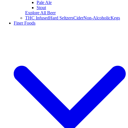
Pale Ale
Stout
Explore All Beer
THC Infused
Hard Seltzers
Cider
Non-Alcoholic
Kegs
Finer Foods