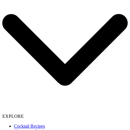
EXPLORE
Cocktail Recipes