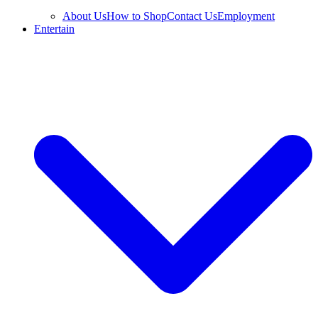
About Us
How to Shop
Contact Us
Employment
Entertain