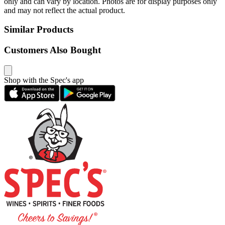
only and can vary by location. Photos are for display purposes only
and may not reflect the actual product.
Similar Products
Customers Also Bought
Shop with the Spec's app