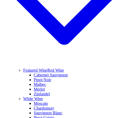
Featured Wine
Red Wine
Cabernet Sauvignon
Pinot Noir
Malbec
Merlot
Zinfandel
White Wine
Moscato
Chardonnay
Sauvignon Blanc
Pinot Grigio