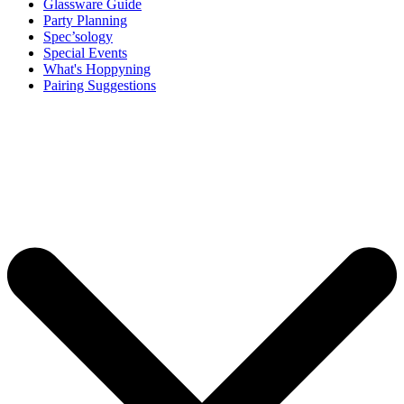
Glassware Guide
Party Planning
Spec’sology
Special Events
What's Hoppyning
Pairing Suggestions