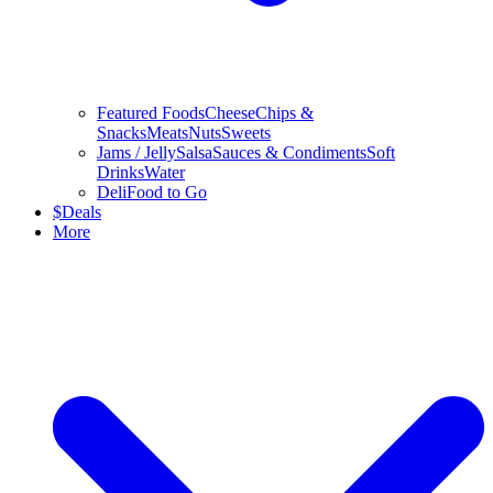
Featured Foods
Cheese
Chips &
Snacks
Meats
Nuts
Sweets
Jams / Jelly
Salsa
Sauces & Condiments
Soft
Drinks
Water
Deli
Food to Go
$
Deals
More