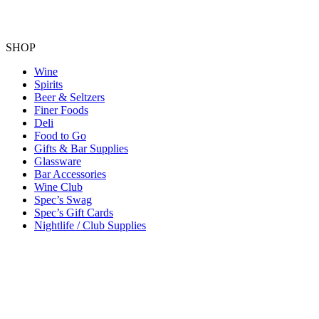
SHOP
Wine
Spirits
Beer & Seltzers
Finer Foods
Deli
Food to Go
Gifts & Bar Supplies
Glassware
Bar Accessories
Wine Club
Spec’s Swag
Spec’s Gift Cards
Nightlife / Club Supplies