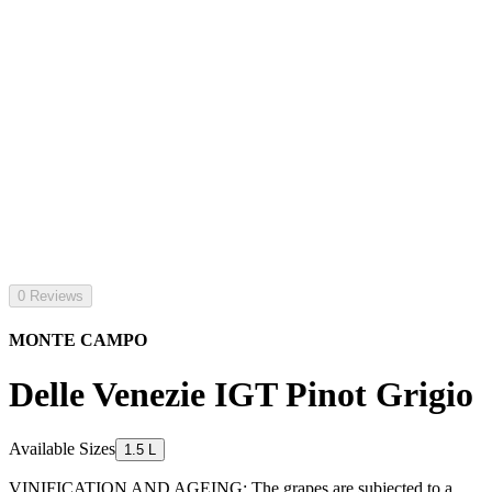
0 Reviews
MONTE CAMPO
Delle Venezie IGT Pinot Grigio
Available Sizes
1.5 L
VINIFICATION AND AGEING: The grapes are subjected to a