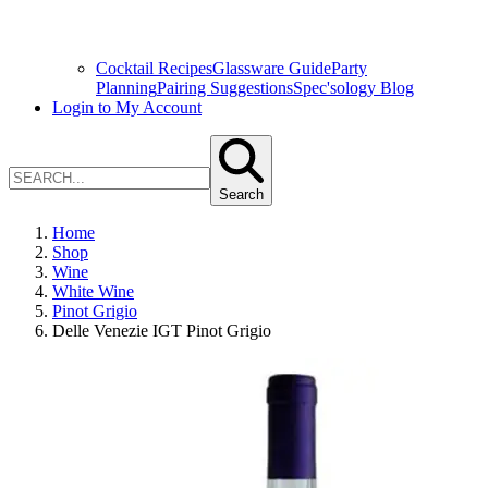
Cocktail Recipes
Glassware Guide
Party
Planning
Pairing Suggestions
Spec'sology Blog
Login to My Account
Search
Home
Shop
Wine
White Wine
Pinot Grigio
Delle Venezie IGT Pinot Grigio