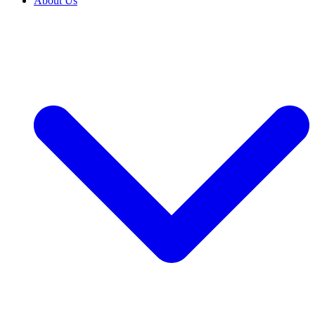
About Us