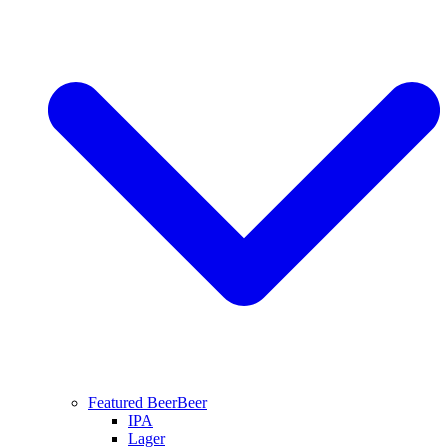
Featured Beer
Beer
IPA
Lager