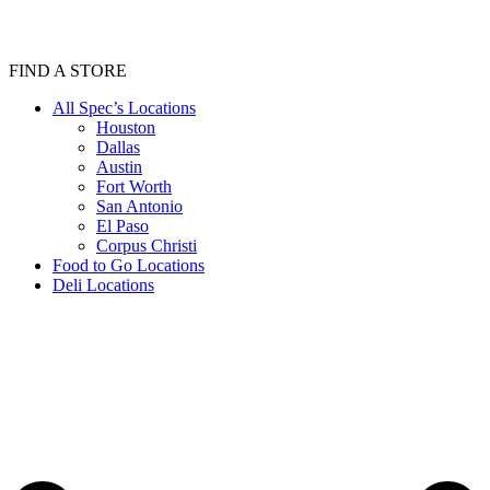
FIND A STORE
All Spec’s Locations
Houston
Dallas
Austin
Fort Worth
San Antonio
El Paso
Corpus Christi
Food to Go Locations
Deli Locations