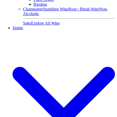
Riesling
Champagne
Sparkling Wine
Rose / Blush Wine
Non-
Alcoholic
Sake
Explore All Wine
Spirits