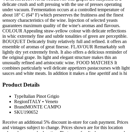
delicate crush and soft pressing with the use of presses operating
under vacuum. Fermentation occurs at a controlled temperature of
about 18° C (64° F) which preseerves the fruitiness and the finest
sensory characteristics of the wine. Injection of selected yeasts
guarantees maximum quality of the wine's aromas and flavours.
COLOUR Appealing straw-yellow colour with delicate reflections
in whic extremely fine and subtle tonalities of green are perceptible.
BOUQUET Delicately fruity relatively full and refined. it offers an
ensemble of aromas of great finesse. FLAVOUR Remarkably soft
lightly dry yet extremely fresh. It also offers a delicious reminder of
the original grape. Its light and elegant structure makes this an
unusually refined and aristocratic wine. FOOD MATCHES It
combines particularly well delicate appetizers pastacourses with light
sauces and white meats. In addition it makes a fine aperitif and is hi
Product Details
Type
Italian Pinot Grigio
Region
ITALY
•
Veneto
Brand
MONTE CAMPO
SKU
190652
Receive an additional 5% discount in-store for cash payment. Prices
and vintages subject to change. Prices shown are for this location