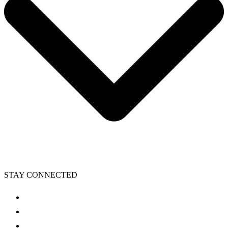
STAY CONNECTED