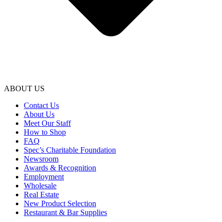
ABOUT US
Contact Us
About Us
Meet Our Staff
How to Shop
FAQ
Spec’s Charitable Foundation
Newsroom
Awards & Recognition
Employment
Wholesale
Real Estate
New Product Selection
Restaurant & Bar Supplies