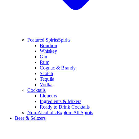
Featured Spirits
Spirits
Bourbon
Whiskey
Gin
Rum
Cognac & Brandy
Scotch
Tequila
Vodka
Cocktails
Liqueurs
Ingredients & Mixers
Ready to Drink Cocktails
Non-Alcoholic
Explore All Spirits
Beer & Seltzers