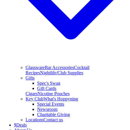
Glassware
Bar Accessories
Cocktail
Recipes
Nightlife/Club Supplies
Gifts
Spec's Swag
Gift Cards
Cigars
Nicotine Pouches
Key Club
What's Hoppyning
Special Events
Newsroom
Charitable Giving
Locations
Contact us
$
Deals