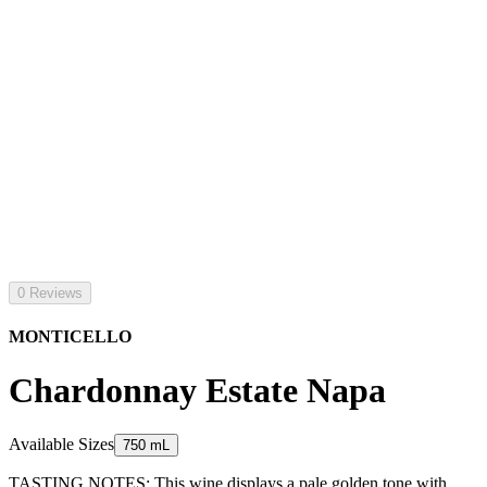
0 Reviews
MONTICELLO
Chardonnay Estate Napa
Available Sizes
750 mL
TASTING NOTES: This wine displays a pale golden tone with