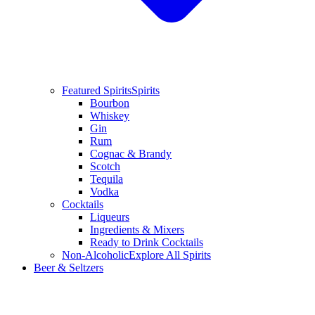
Featured Spirits
Spirits
Bourbon
Whiskey
Gin
Rum
Cognac & Brandy
Scotch
Tequila
Vodka
Cocktails
Liqueurs
Ingredients & Mixers
Ready to Drink Cocktails
Non-Alcoholic
Explore All Spirits
Beer & Seltzers