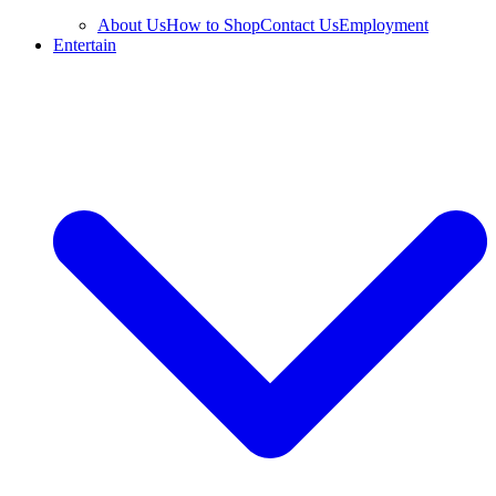
About Us
How to Shop
Contact Us
Employment
Entertain