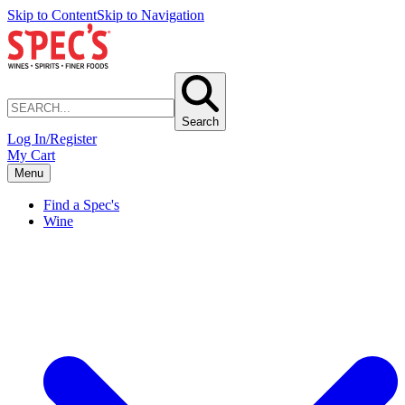
Skip to Content
Skip to Navigation
Search
Log In/Register
My Cart
Menu
Find a Spec's
Wine