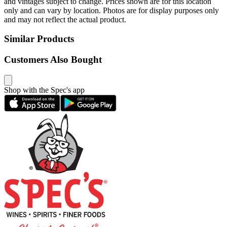
and vintages subject to change. Prices shown are for this location
only and can vary by location. Photos are for display purposes only
and may not reflect the actual product.
Similar Products
Customers Also Bought
Shop with the Spec's app