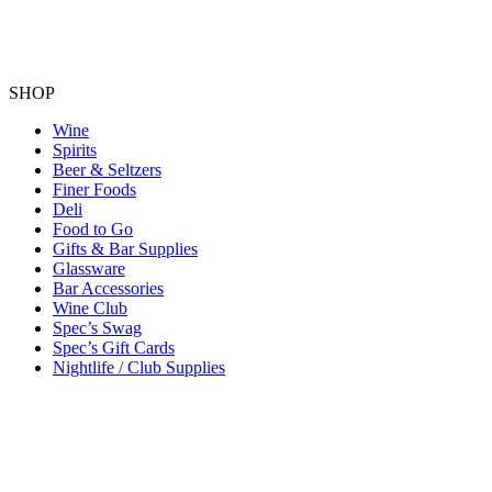
SHOP
Wine
Spirits
Beer & Seltzers
Finer Foods
Deli
Food to Go
Gifts & Bar Supplies
Glassware
Bar Accessories
Wine Club
Spec’s Swag
Spec’s Gift Cards
Nightlife / Club Supplies