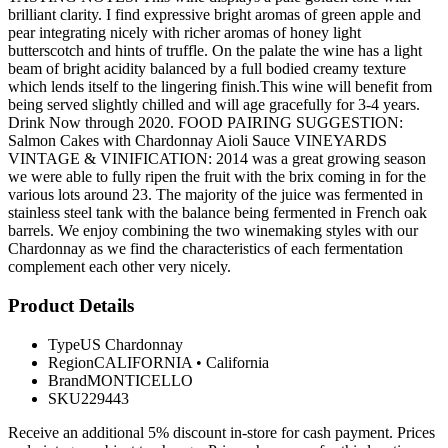
brilliant clarity. I find expressive bright aromas of green apple and
pear integrating nicely with richer aromas of honey light
butterscotch and hints of truffle. On the palate the wine has a light
beam of bright acidity balanced by a full bodied creamy texture
which lends itself to the lingering finish.This wine will benefit from
being served slightly chilled and will age gracefully for 3-4 years.
Drink Now through 2020. FOOD PAIRING SUGGESTION:
Salmon Cakes with Chardonnay Aioli Sauce VINEYARDS
VINTAGE & VINIFICATION: 2014 was a great growing season
we were able to fully ripen the fruit with the brix coming in for the
various lots around 23. The majority of the juice was fermented in
stainless steel tank with the balance being fermented in French oak
barrels. We enjoy combining the two winemaking styles with our
Chardonnay as we find the characteristics of each fermentation
complement each other very nicely.
Product Details
Type
US Chardonnay
Region
CALIFORNIA
•
California
Brand
MONTICELLO
SKU
229443
Receive an additional 5% discount in-store for cash payment. Prices