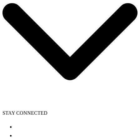
STAY CONNECTED