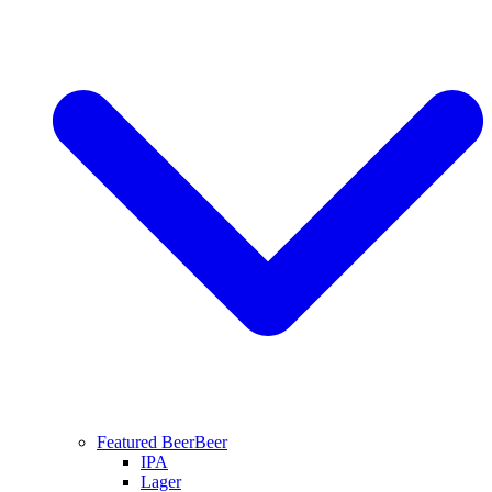
Featured Beer
Beer
IPA
Lager