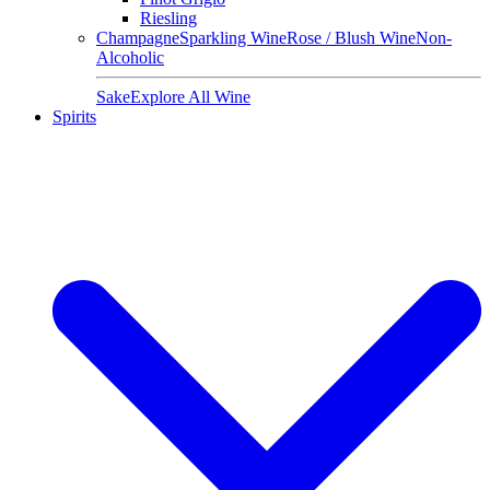
Riesling
Champagne
Sparkling Wine
Rose / Blush Wine
Non-
Alcoholic
Sake
Explore All Wine
Spirits