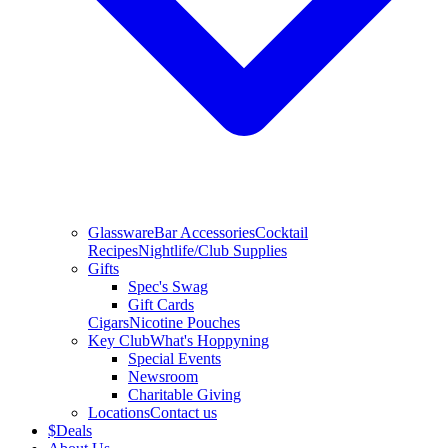
Glassware
Bar Accessories
Cocktail
Recipes
Nightlife/Club Supplies
Gifts
Spec's Swag
Gift Cards
Cigars
Nicotine Pouches
Key Club
What's Hoppyning
Special Events
Newsroom
Charitable Giving
Locations
Contact us
$
Deals