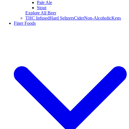
Pale Ale
Stout
Explore All Beer
THC Infused
Hard Seltzers
Cider
Non-Alcoholic
Kegs
Finer Foods