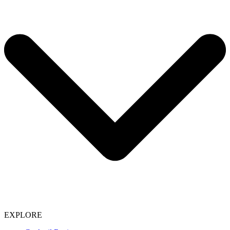
EXPLORE