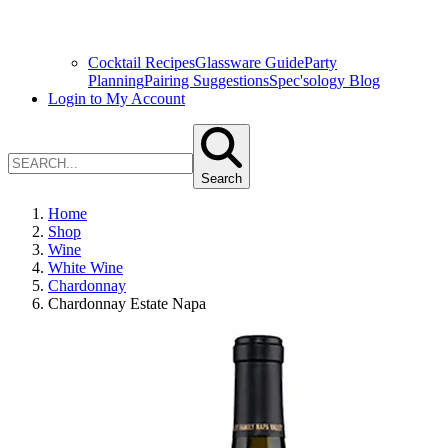
Cocktail Recipes
Glassware Guide
Party
Planning
Pairing Suggestions
Spec'sology Blog
Login to My Account
Search
Home
Shop
Wine
White Wine
Chardonnay
Chardonnay Estate Napa