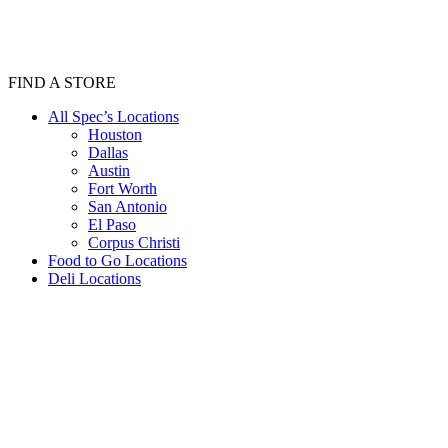
FIND A STORE
All Spec’s Locations
Houston
Dallas
Austin
Fort Worth
San Antonio
El Paso
Corpus Christi
Food to Go Locations
Deli Locations