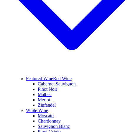
Featured Wine
Red Wine
Cabernet Sauvignon
Pinot Noir
Malbec
Merlot
Zinfandel
White Wine
Moscato
Chardonnay
Sauvignon Blanc
Pinot Grigio