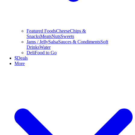
Featured Foods
Cheese
Chips &
Snacks
Meats
Nuts
Sweets
Jams / Jelly
Salsa
Sauces & Condiments
Soft
Drinks
Water
Deli
Food to Go
$
Deals
More