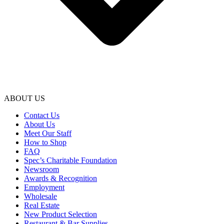
ABOUT US
Contact Us
About Us
Meet Our Staff
How to Shop
FAQ
Spec’s Charitable Foundation
Newsroom
Awards & Recognition
Employment
Wholesale
Real Estate
New Product Selection
Restaurant & Bar Supplies