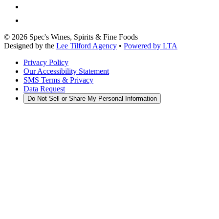
©
2026
Spec's Wines, Spirits & Fine Foods
Designed by the
Lee Tilford Agency
•
Powered by LTA
Privacy Policy
Our Accessibility Statement
SMS Terms & Privacy
Data Request
Do Not Sell or Share My Personal Information