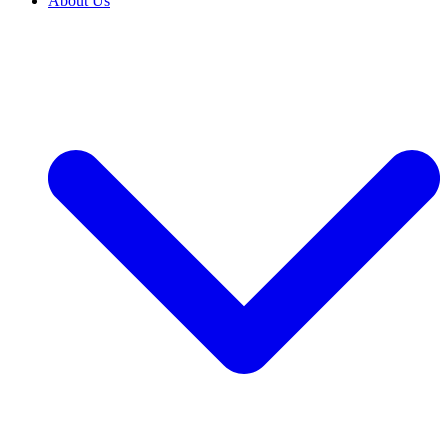
About Us