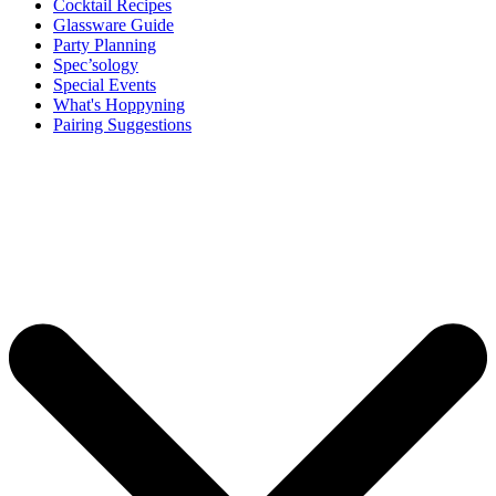
Cocktail Recipes
Glassware Guide
Party Planning
Spec’sology
Special Events
What's Hoppyning
Pairing Suggestions