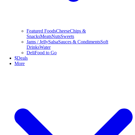
Featured Foods
Cheese
Chips &
Snacks
Meats
Nuts
Sweets
Jams / Jelly
Salsa
Sauces & Condiments
Soft
Drinks
Water
Deli
Food to Go
$
Deals
More