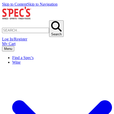
Skip to Content
Skip to Navigation
Search
Log In/Register
My Cart
Menu
Find a Spec's
Wine