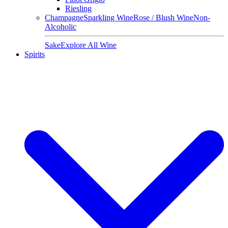
Riesling
Champagne
Sparkling Wine
Rose / Blush Wine
Non-
Alcoholic
Sake
Explore All Wine
Spirits