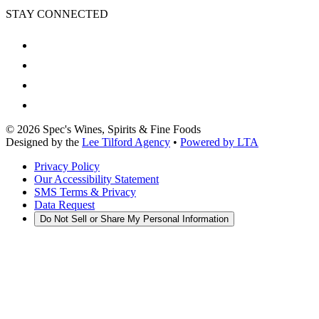
STAY CONNECTED
©
2026
Spec's Wines, Spirits & Fine Foods
Designed by the
Lee Tilford Agency
•
Powered by LTA
Privacy Policy
Our Accessibility Statement
SMS Terms & Privacy
Data Request
Do Not Sell or Share My Personal Information