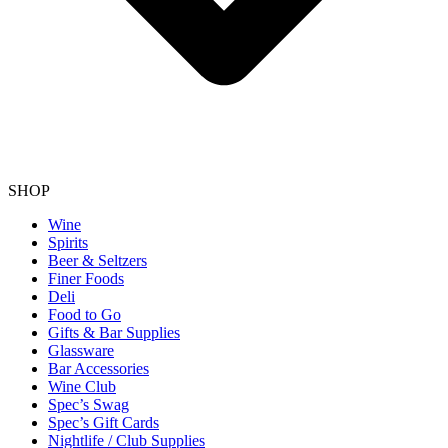
SHOP
Wine
Spirits
Beer & Seltzers
Finer Foods
Deli
Food to Go
Gifts & Bar Supplies
Glassware
Bar Accessories
Wine Club
Spec’s Swag
Spec’s Gift Cards
Nightlife / Club Supplies