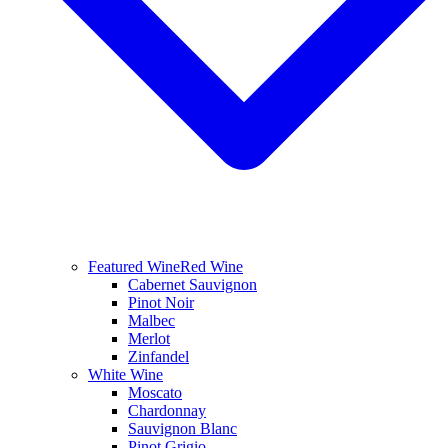
Featured Wine
Red Wine
Cabernet Sauvignon
Pinot Noir
Malbec
Merlot
Zinfandel
White Wine
Moscato
Chardonnay
Sauvignon Blanc
Pinot Grigio