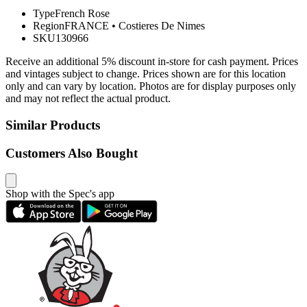
Type
French Rose
Region
FRANCE
•
Costieres De Nimes
SKU
130966
Receive an additional 5% discount in-store for cash payment. Prices
and vintages subject to change. Prices shown are for this location
only and can vary by location. Photos are for display purposes only
and may not reflect the actual product.
Similar Products
Customers Also Bought
Shop with the Spec's app