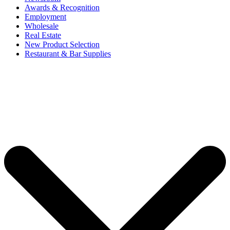
Awards & Recognition
Employment
Wholesale
Real Estate
New Product Selection
Restaurant & Bar Supplies