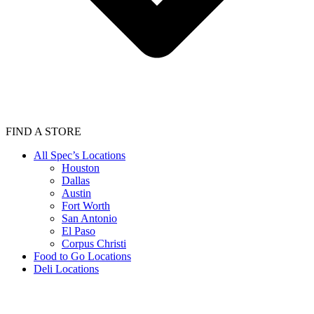
FIND A STORE
All Spec’s Locations
Houston
Dallas
Austin
Fort Worth
San Antonio
El Paso
Corpus Christi
Food to Go Locations
Deli Locations