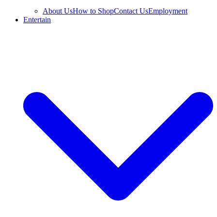
About Us
How to Shop
Contact Us
Employment
Entertain