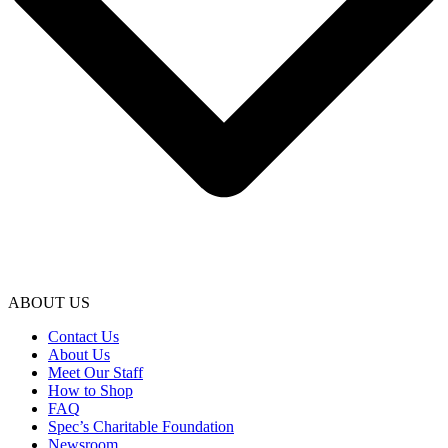
ABOUT US
Contact Us
About Us
Meet Our Staff
How to Shop
FAQ
Spec’s Charitable Foundation
Newsroom