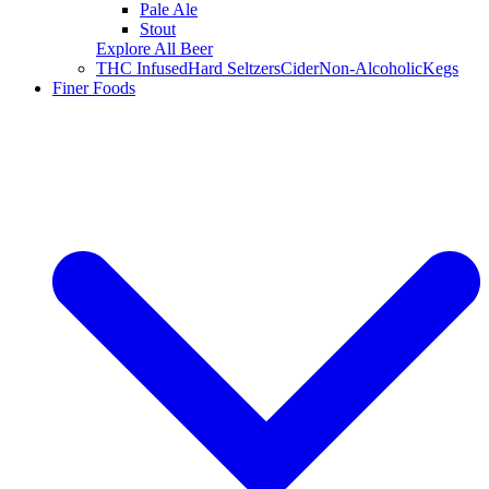
Pale Ale
Stout
Explore All Beer
THC Infused
Hard Seltzers
Cider
Non-Alcoholic
Kegs
Finer Foods