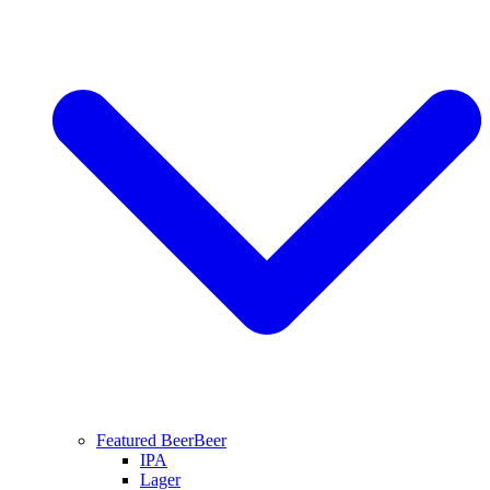
Featured Beer
Beer
IPA
Lager