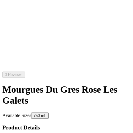
0 Reviews
Mourgues Du Gres Rose Les
Galets
Available Sizes
750 mL
Product Details