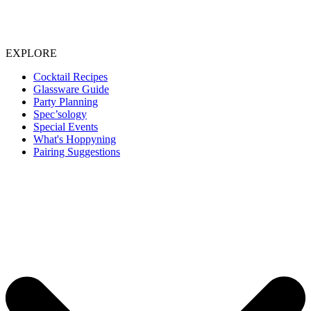
EXPLORE
Cocktail Recipes
Glassware Guide
Party Planning
Spec’sology
Special Events
What's Hoppyning
Pairing Suggestions