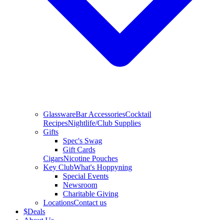
Glassware
Bar Accessories
Cocktail
Recipes
Nightlife/Club Supplies
Gifts
Spec's Swag
Gift Cards
Cigars
Nicotine Pouches
Key Club
What's Hoppyning
Special Events
Newsroom
Charitable Giving
Locations
Contact us
$
Deals