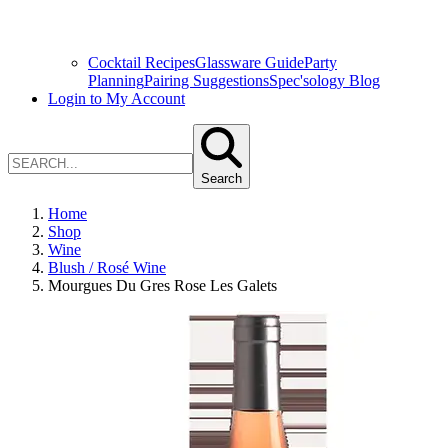
Cocktail Recipes
Glassware Guide
Party
Planning
Pairing Suggestions
Spec'sology Blog
Login to My Account
Search
Home
Shop
Wine
Blush / Rosé Wine
Mourgues Du Gres Rose Les Galets