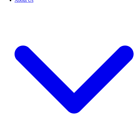
About Us