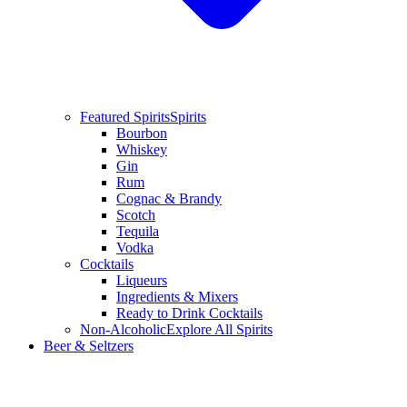
Featured Spirits
Spirits
Bourbon
Whiskey
Gin
Rum
Cognac & Brandy
Scotch
Tequila
Vodka
Cocktails
Liqueurs
Ingredients & Mixers
Ready to Drink Cocktails
Non-Alcoholic
Explore All Spirits
Beer & Seltzers