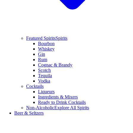
Featured Spirits
Spirits
Bourbon
Whiskey
Gin
Rum
Cognac & Brandy
Scotch
Tequila
Vodka
Cocktails
Liqueurs
Ingredients & Mixers
Ready to Drink Cocktails
Non-Alcoholic
Explore All Spirits
Beer & Seltzers