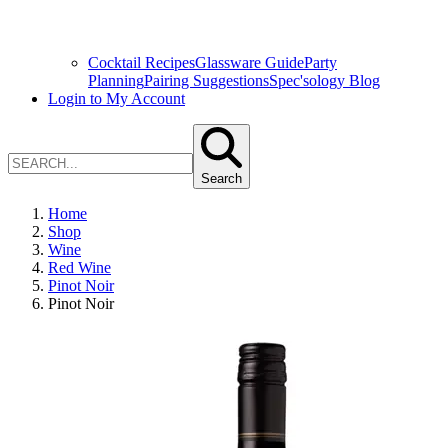
Cocktail Recipes
Glassware Guide
Party
Planning
Pairing Suggestions
Spec'sology Blog
Login to My Account
Search
Home
Shop
Wine
Red Wine
Pinot Noir
Pinot Noir