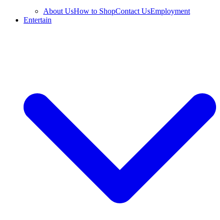
About Us
How to Shop
Contact Us
Employment
Entertain