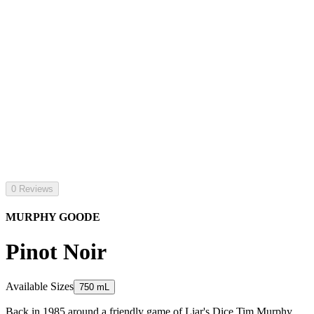
0 Reviews
MURPHY GOODE
Pinot Noir
Available Sizes
750 mL
Back in 1985 around a friendly game of Liar's Dice Tim Murphy