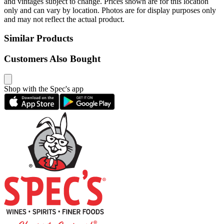
and vintages subject to change. Prices shown are for this location
only and can vary by location. Photos are for display purposes only
and may not reflect the actual product.
Similar Products
Customers Also Bought
Shop with the Spec's app