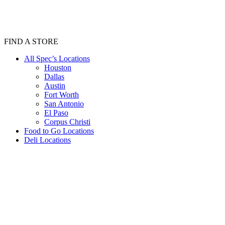
FIND A STORE
All Spec’s Locations
Houston
Dallas
Austin
Fort Worth
San Antonio
El Paso
Corpus Christi
Food to Go Locations
Deli Locations