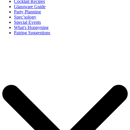
Cocktail Recipes
Glassware Guide
Party Planning
Spec’sology
Special Events
What's Hoppyning
Pairing Suggestions