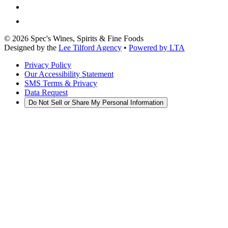
©
2026
Spec's Wines, Spirits & Fine Foods
Designed by the
Lee Tilford Agency
•
Powered by LTA
Privacy Policy
Our Accessibility Statement
SMS Terms & Privacy
Data Request
Do Not Sell or Share My Personal Information