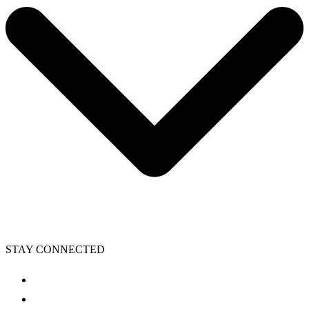
STAY CONNECTED