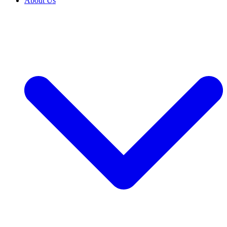
About Us