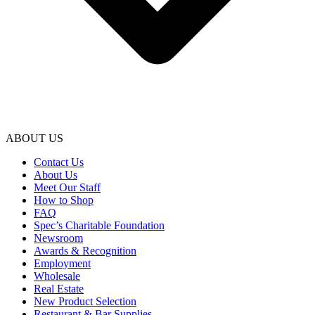
ABOUT US
Contact Us
About Us
Meet Our Staff
How to Shop
FAQ
Spec’s Charitable Foundation
Newsroom
Awards & Recognition
Employment
Wholesale
Real Estate
New Product Selection
Restaurant & Bar Supplies