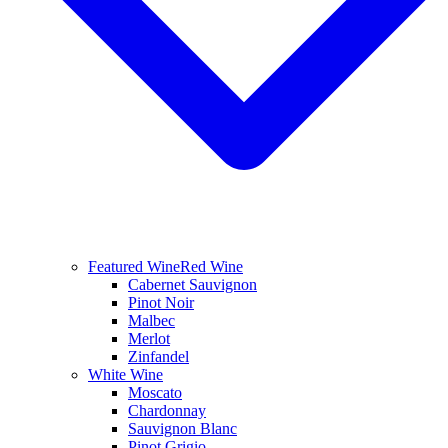
Featured Wine
Red Wine
Cabernet Sauvignon
Pinot Noir
Malbec
Merlot
Zinfandel
White Wine
Moscato
Chardonnay
Sauvignon Blanc
Pinot Grigio