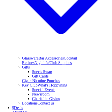
Glassware
Bar Accessories
Cocktail
Recipes
Nightlife/Club Supplies
Gifts
Spec's Swag
Gift Cards
Cigars
Nicotine Pouches
Key Club
What's Hoppyning
Special Events
Newsroom
Charitable Giving
Locations
Contact us
$
Deals