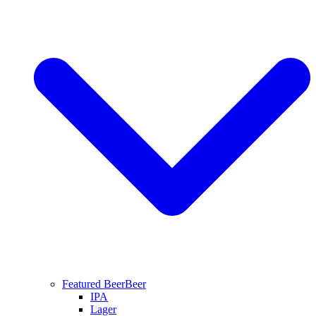
Featured Beer
Beer
IPA
Lager