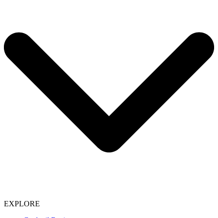
EXPLORE