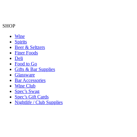
SHOP
Wine
Spirits
Beer & Seltzers
Finer Foods
Deli
Food to Go
Gifts & Bar Supplies
Glassware
Bar Accessories
Wine Club
Spec’s Swag
Spec’s Gift Cards
Nightlife / Club Supplies