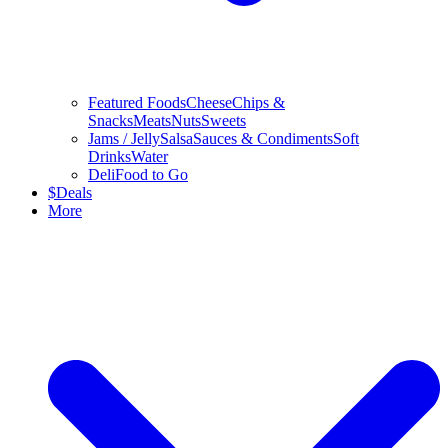
Featured Foods
Cheese
Chips &
Snacks
Meats
Nuts
Sweets
Jams / Jelly
Salsa
Sauces & Condiments
Soft
Drinks
Water
Deli
Food to Go
$
Deals
More