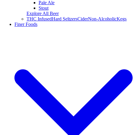
Pale Ale
Stout
Explore All Beer
THC Infused
Hard Seltzers
Cider
Non-Alcoholic
Kegs
Finer Foods