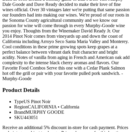
Dale Goode and Dave Ready decided to make their love of fine
wines official. Over 30 vintages later we're putting that same passion
our founders had into making our wines. We're proud of our roots in
the Sonoma County agricultural community and we know our
passion for wine will come through in every Murphy-Goode wine
you enjoy. Thoughts from the Winemaker David Ready Jr. Our
2014 Pinot Noir comes from vineyards up and down the coast of
California including Arroyo Seco Santa Maria Valley and Monterey.
Cool conditions in these prime growing spots keep grapes at a
perfect balance between vibrant dark fruit character and bright
acidity. Notes of vanilla from aging in French and American oak add
complexity to the intense black cherry aromas and flavors. Our
Favorite Food Combos Serve this one with a Cedar Plank Salmon
hot off the grill or pair with your favorite pulled pork sandwich. -
Murphy-Goode
Product Details
Type
US Pinot Noir
Region
CALIFORNIA
•
California
Brand
MURPHY GOODE
SKU
443051
Receive an additional 5% discount in-store for cash payment. Prices