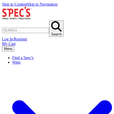
Skip to Content
Skip to Navigation
Search
Log In/Register
My Cart
Menu
Find a Spec's
Wine