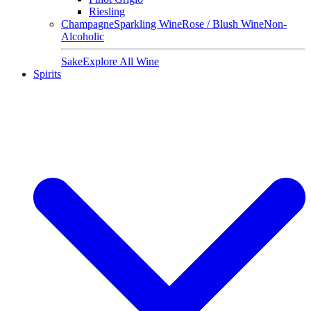
Riesling
Champagne
Sparkling Wine
Rose / Blush Wine
Non-
Alcoholic
Sake
Explore All Wine
Spirits