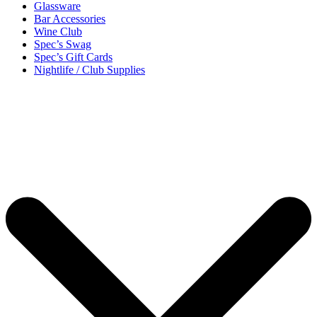
Glassware
Bar Accessories
Wine Club
Spec’s Swag
Spec’s Gift Cards
Nightlife / Club Supplies