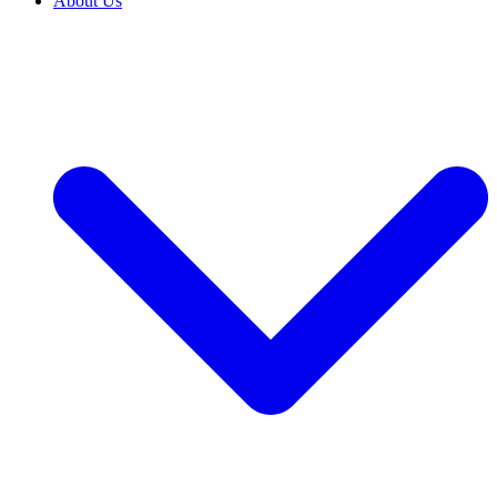
About Us