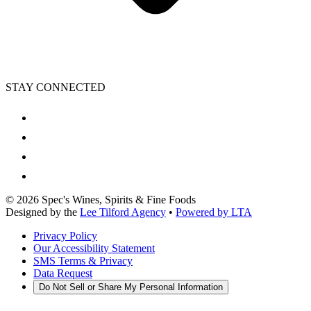
STAY CONNECTED
©
2026
Spec's Wines, Spirits & Fine Foods
Designed by the
Lee Tilford Agency
•
Powered by LTA
Privacy Policy
Our Accessibility Statement
SMS Terms & Privacy
Data Request
Do Not Sell or Share My Personal Information