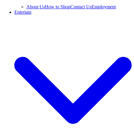
About Us
How to Shop
Contact Us
Employment
Entertain