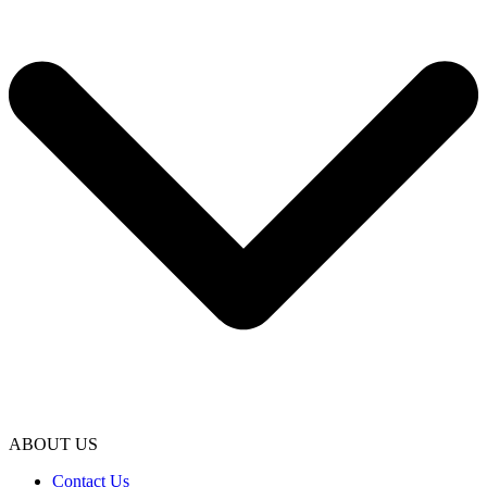
ABOUT US
Contact Us