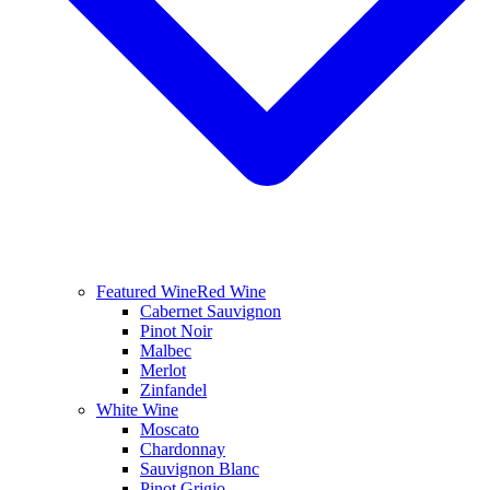
Featured Wine
Red Wine
Cabernet Sauvignon
Pinot Noir
Malbec
Merlot
Zinfandel
White Wine
Moscato
Chardonnay
Sauvignon Blanc
Pinot Grigio