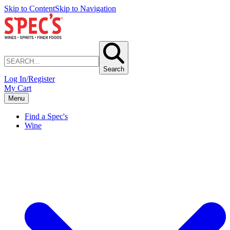
Skip to Content
Skip to Navigation
Search
Log In/Register
My Cart
Menu
Find a Spec's
Wine