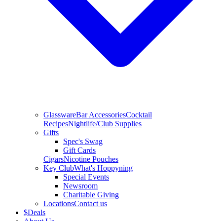
Glassware
Bar Accessories
Cocktail
Recipes
Nightlife/Club Supplies
Gifts
Spec's Swag
Gift Cards
Cigars
Nicotine Pouches
Key Club
What's Hoppyning
Special Events
Newsroom
Charitable Giving
Locations
Contact us
$
Deals