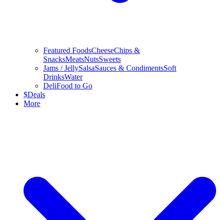
Featured Foods
Cheese
Chips &
Snacks
Meats
Nuts
Sweets
Jams / Jelly
Salsa
Sauces & Condiments
Soft
Drinks
Water
Deli
Food to Go
$
Deals
More