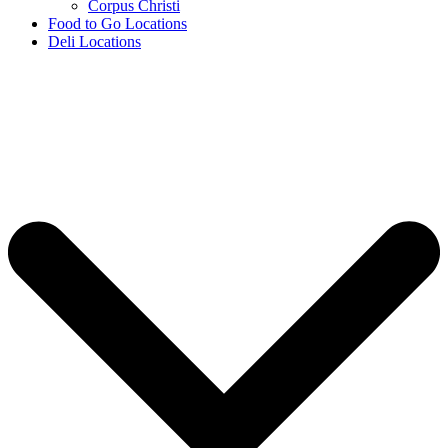
Corpus Christi
Food to Go Locations
Deli Locations