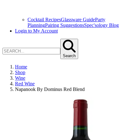
Cocktail Recipes
Glassware Guide
Party
Planning
Pairing Suggestions
Spec'sology Blog
Login to My Account
Search
Home
Shop
Wine
Red Wine
Napanook By Dominus Red Blend