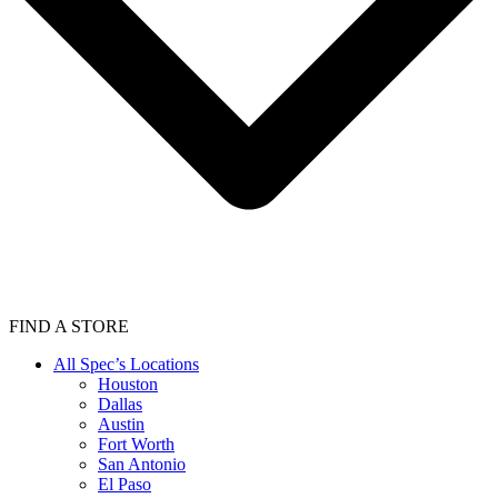
FIND A STORE
All Spec’s Locations
Houston
Dallas
Austin
Fort Worth
San Antonio
El Paso