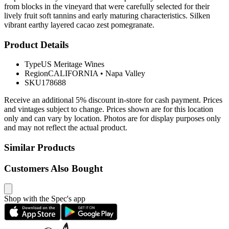
from blocks in the vineyard that were carefully selected for their
lively fruit soft tannins and early maturing characteristics. Silken
vibrant earthy layered cacao zest pomegranate.
Product Details
Type
US Meritage Wines
Region
CALIFORNIA
•
Napa Valley
SKU
178688
Receive an additional 5% discount in-store for cash payment. Prices
and vintages subject to change. Prices shown are for this location
only and can vary by location. Photos are for display purposes only
and may not reflect the actual product.
Similar Products
Customers Also Bought
Shop with the Spec's app