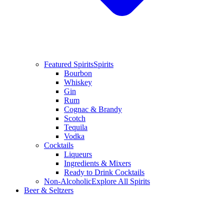
Featured Spirits
Spirits
Bourbon
Whiskey
Gin
Rum
Cognac & Brandy
Scotch
Tequila
Vodka
Cocktails
Liqueurs
Ingredients & Mixers
Ready to Drink Cocktails
Non-Alcoholic
Explore All Spirits
Beer & Seltzers