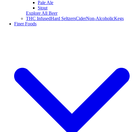
Pale Ale
Stout
Explore All Beer
THC Infused
Hard Seltzers
Cider
Non-Alcoholic
Kegs
Finer Foods