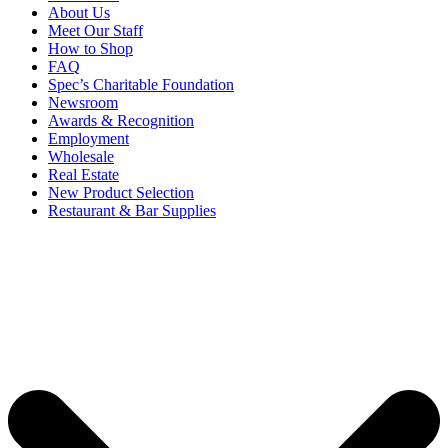
About Us
Meet Our Staff
How to Shop
FAQ
Spec’s Charitable Foundation
Newsroom
Awards & Recognition
Employment
Wholesale
Real Estate
New Product Selection
Restaurant & Bar Supplies