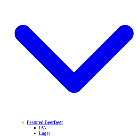
Featured Beer
Beer
IPA
Lager