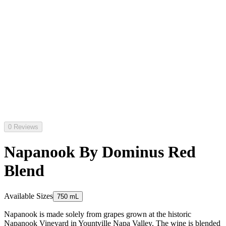
0 Reviews
Napanook By Dominus Red
Blend
Available Sizes
750 mL
Napanook is made solely from grapes grown at the historic
Napanook Vineyard in Yountville Napa Valley. The wine is blended