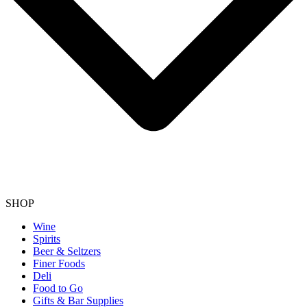
SHOP
Wine
Spirits
Beer & Seltzers
Finer Foods
Deli
Food to Go
Gifts & Bar Supplies