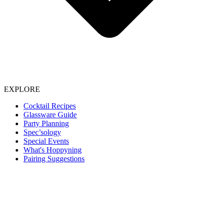
EXPLORE
Cocktail Recipes
Glassware Guide
Party Planning
Spec’sology
Special Events
What's Hoppyning
Pairing Suggestions