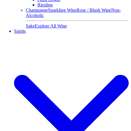
Riesling
Champagne
Sparkling Wine
Rose / Blush Wine
Non-
Alcoholic
Sake
Explore All Wine
Spirits