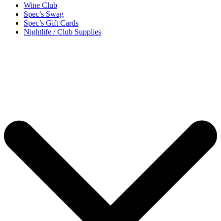
Wine Club
Spec’s Swag
Spec’s Gift Cards
Nightlife / Club Supplies