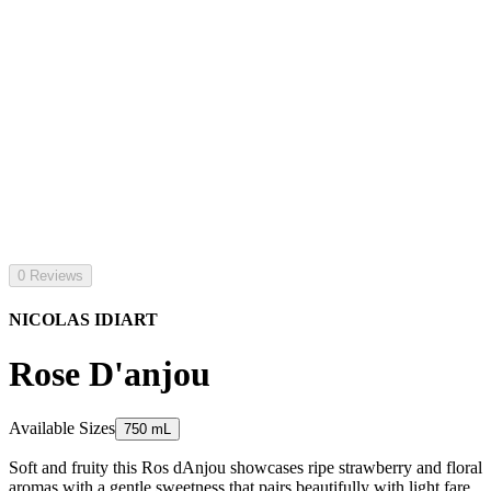
0 Reviews
NICOLAS IDIART
Rose D'anjou
Available Sizes
750 mL
Soft and fruity this Ros dAnjou showcases ripe strawberry and floral
aromas with a gentle sweetness that pairs beautifully with light fare.