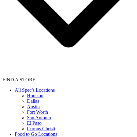
FIND A STORE
All Spec’s Locations
Houston
Dallas
Austin
Fort Worth
San Antonio
El Paso
Corpus Christi
Food to Go Locations