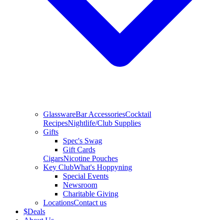
Glassware
Bar Accessories
Cocktail
Recipes
Nightlife/Club Supplies
Gifts
Spec's Swag
Gift Cards
Cigars
Nicotine Pouches
Key Club
What's Hoppyning
Special Events
Newsroom
Charitable Giving
Locations
Contact us
$
Deals