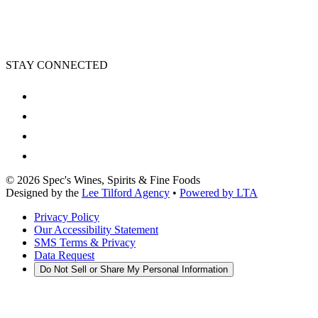
STAY CONNECTED
©
2026
Spec's Wines, Spirits & Fine Foods
Designed by the
Lee Tilford Agency
•
Powered by LTA
Privacy Policy
Our Accessibility Statement
SMS Terms & Privacy
Data Request
Do Not Sell or Share My Personal Information