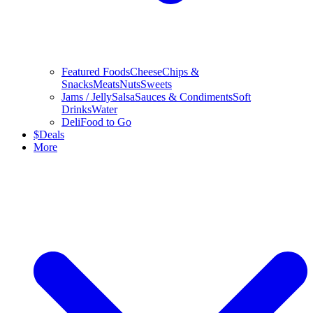
Featured Foods
Cheese
Chips &
Snacks
Meats
Nuts
Sweets
Jams / Jelly
Salsa
Sauces & Condiments
Soft
Drinks
Water
Deli
Food to Go
$
Deals
More