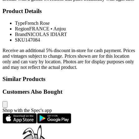
Product Details
Type
French Rose
Region
FRANCE
•
Anjou
Brand
NICOLAS IDIART
SKU
147084
Receive an additional 5% discount in-store for cash payment. Prices
and vintages subject to change. Prices shown are for this location
only and can vary by location. Photos are for display purposes only
and may not reflect the actual product.
Similar Products
Customers Also Bought
Shop with the Spec's app