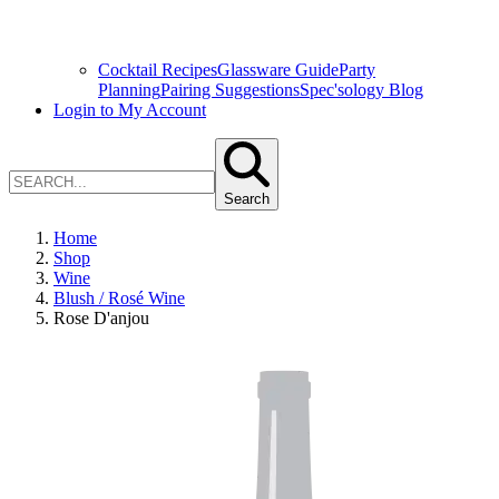
Cocktail Recipes
Glassware Guide
Party
Planning
Pairing Suggestions
Spec'sology Blog
Login to My Account
Search
Home
Shop
Wine
Blush / Rosé Wine
Rose D'anjou