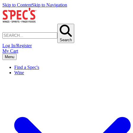
Skip to Content
Skip to Navigation
Search
Log In/Register
My Cart
Menu
Find a Spec's
Wine