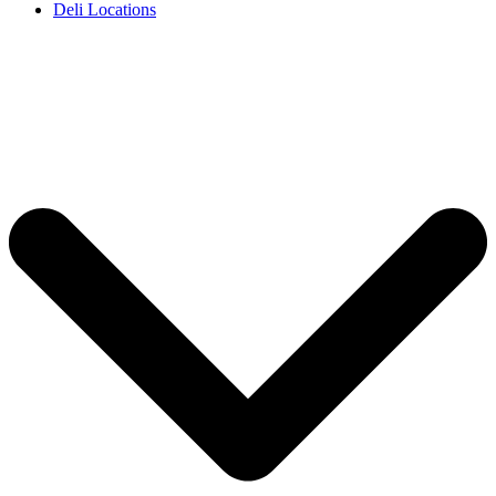
Deli Locations