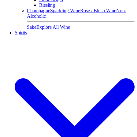
Riesling
Champagne
Sparkling Wine
Rose / Blush Wine
Non-
Alcoholic
Sake
Explore All Wine
Spirits