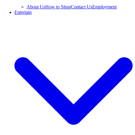
About Us
How to Shop
Contact Us
Employment
Entertain