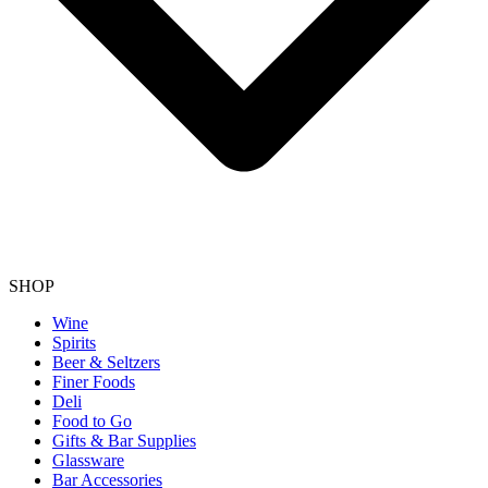
SHOP
Wine
Spirits
Beer & Seltzers
Finer Foods
Deli
Food to Go
Gifts & Bar Supplies
Glassware
Bar Accessories