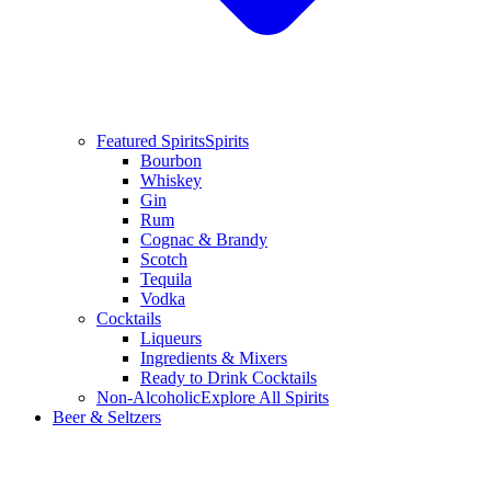
Featured Spirits
Spirits
Bourbon
Whiskey
Gin
Rum
Cognac & Brandy
Scotch
Tequila
Vodka
Cocktails
Liqueurs
Ingredients & Mixers
Ready to Drink Cocktails
Non-Alcoholic
Explore All Spirits
Beer & Seltzers