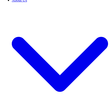
About Us