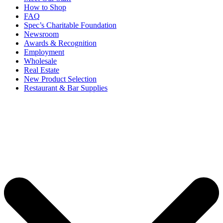
How to Shop
FAQ
Spec’s Charitable Foundation
Newsroom
Awards & Recognition
Employment
Wholesale
Real Estate
New Product Selection
Restaurant & Bar Supplies