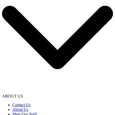
ABOUT US
Contact Us
About Us
Meet Our Staff