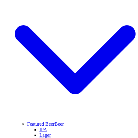
Featured Beer
Beer
IPA
Lager