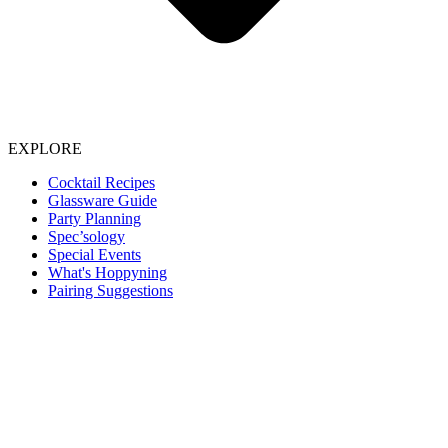
EXPLORE
Cocktail Recipes
Glassware Guide
Party Planning
Spec’sology
Special Events
What's Hoppyning
Pairing Suggestions