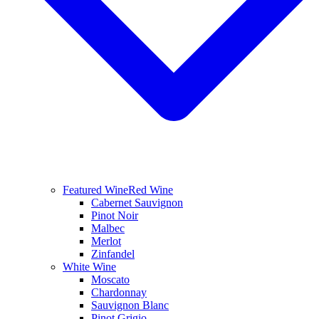
Featured Wine
Red Wine
Cabernet Sauvignon
Pinot Noir
Malbec
Merlot
Zinfandel
White Wine
Moscato
Chardonnay
Sauvignon Blanc
Pinot Grigio