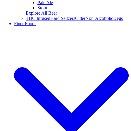
Pale Ale
Stout
Explore All Beer
THC Infused
Hard Seltzers
Cider
Non-Alcoholic
Kegs
Finer Foods