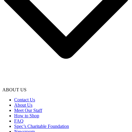
ABOUT US
Contact Us
About Us
Meet Our Staff
How to Shop
FAQ
Spec’s Charitable Foundation
Newsroom