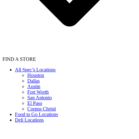
FIND A STORE
All Spec’s Locations
Houston
Dallas
Austin
Fort Worth
San Antonio
El Paso
Corpus Christi
Food to Go Locations
Deli Locations