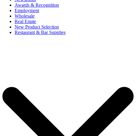
Awards & Recognition
Employment
Wholesale
Real Estate
New Product Selection
Restaurant & Bar Supplies