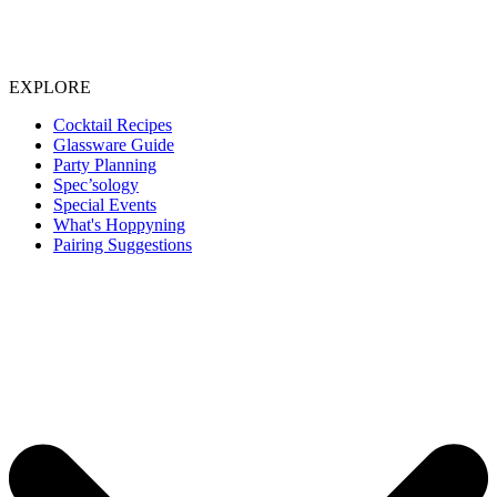
EXPLORE
Cocktail Recipes
Glassware Guide
Party Planning
Spec’sology
Special Events
What's Hoppyning
Pairing Suggestions