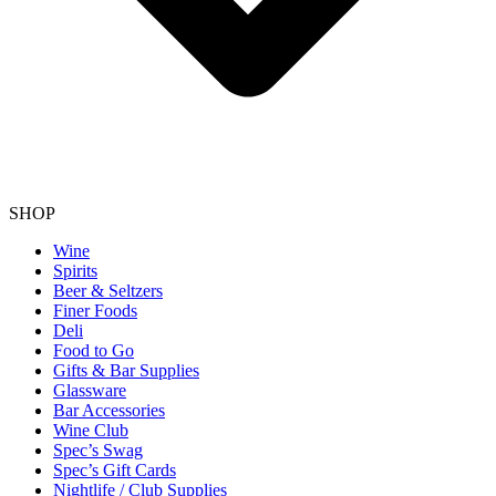
SHOP
Wine
Spirits
Beer & Seltzers
Finer Foods
Deli
Food to Go
Gifts & Bar Supplies
Glassware
Bar Accessories
Wine Club
Spec’s Swag
Spec’s Gift Cards
Nightlife / Club Supplies