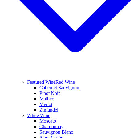
Featured Wine
Red Wine
Cabernet Sauvignon
Pinot Noir
Malbec
Merlot
Zinfandel
White Wine
Moscato
Chardonnay
Sauvignon Blanc
Pinot Grigio