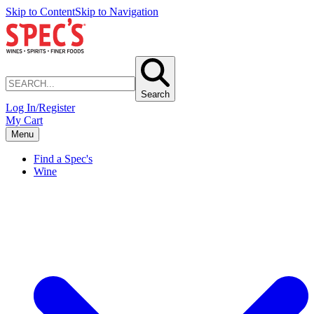
Skip to Content
Skip to Navigation
Search
Log In/Register
My Cart
Menu
Find a Spec's
Wine