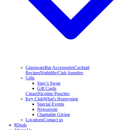
Glassware
Bar Accessories
Cocktail
Recipes
Nightlife/Club Supplies
Gifts
Spec's Swag
Gift Cards
Cigars
Nicotine Pouches
Key Club
What's Hoppyning
Special Events
Newsroom
Charitable Giving
Locations
Contact us
$
Deals