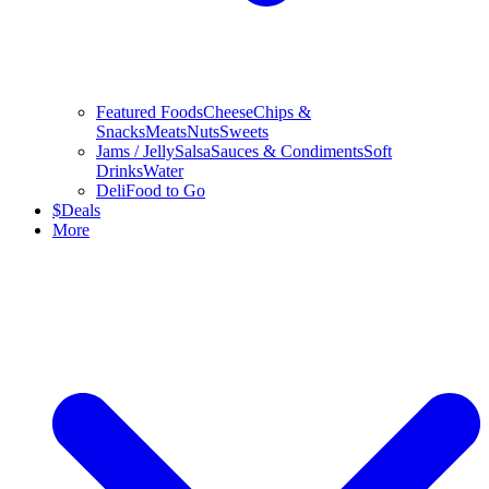
Featured Foods
Cheese
Chips &
Snacks
Meats
Nuts
Sweets
Jams / Jelly
Salsa
Sauces & Condiments
Soft
Drinks
Water
Deli
Food to Go
$
Deals
More