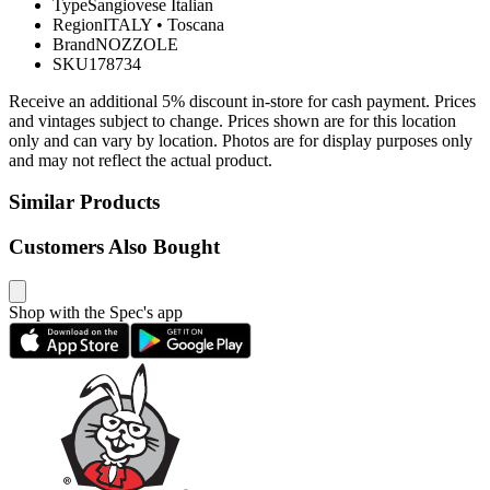
Type
Sangiovese Italian
Region
ITALY
•
Toscana
Brand
NOZZOLE
SKU
178734
Receive an additional 5% discount in-store for cash payment. Prices
and vintages subject to change. Prices shown are for this location
only and can vary by location. Photos are for display purposes only
and may not reflect the actual product.
Similar Products
Customers Also Bought
Shop with the Spec's app