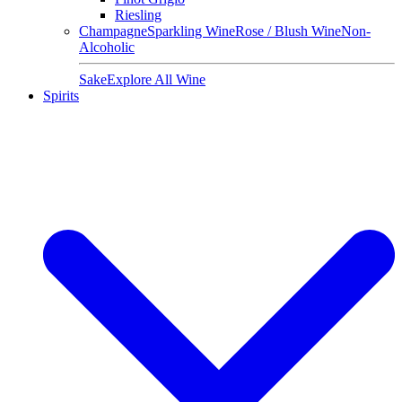
Riesling
Champagne
Sparkling Wine
Rose / Blush Wine
Non-
Alcoholic
Sake
Explore All Wine
Spirits