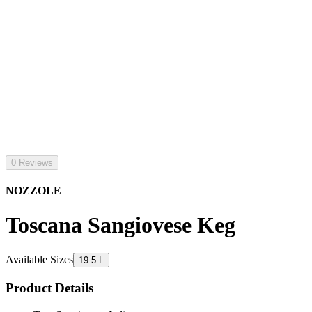
0 Reviews
NOZZOLE
Toscana Sangiovese Keg
Available Sizes
19.5 L
Product Details