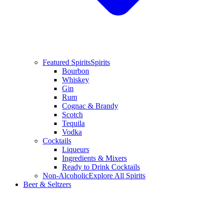
Featured Spirits
Spirits
Bourbon
Whiskey
Gin
Rum
Cognac & Brandy
Scotch
Tequila
Vodka
Cocktails
Liqueurs
Ingredients & Mixers
Ready to Drink Cocktails
Non-Alcoholic
Explore All Spirits
Beer & Seltzers