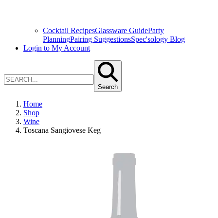
Cocktail Recipes
Glassware Guide
Party
Planning
Pairing Suggestions
Spec'sology Blog
Login to My Account
Search
Home
Shop
Wine
Toscana Sangiovese Keg