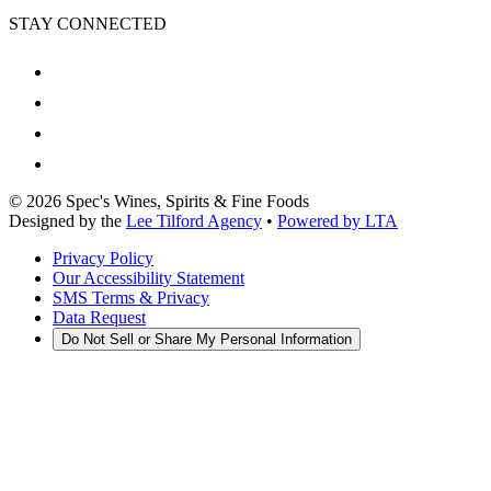
STAY CONNECTED
©
2026
Spec's Wines, Spirits & Fine Foods
Designed by the
Lee Tilford Agency
•
Powered by LTA
Privacy Policy
Our Accessibility Statement
SMS Terms & Privacy
Data Request
Do Not Sell or Share My Personal Information