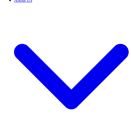
About Us