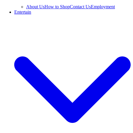
About Us
How to Shop
Contact Us
Employment
Entertain