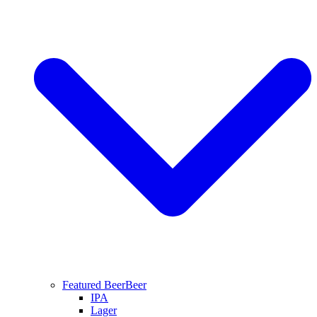
Featured Beer
Beer
IPA
Lager