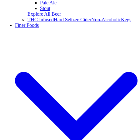
Pale Ale
Stout
Explore All Beer
THC Infused
Hard Seltzers
Cider
Non-Alcoholic
Kegs
Finer Foods