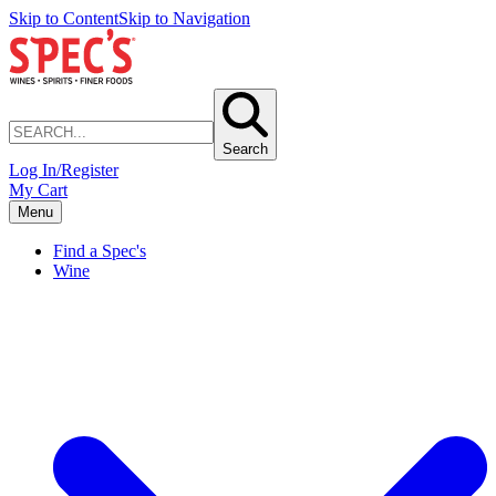
Skip to Content
Skip to Navigation
Search
Log In/Register
My Cart
Menu
Find a Spec's
Wine