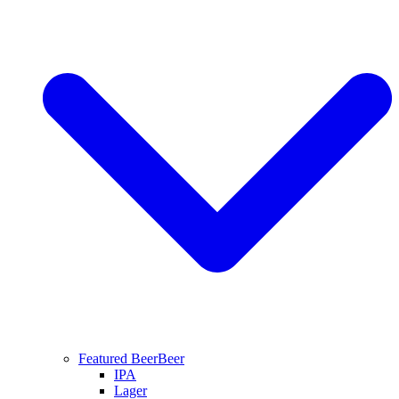
Featured Beer
Beer
IPA
Lager