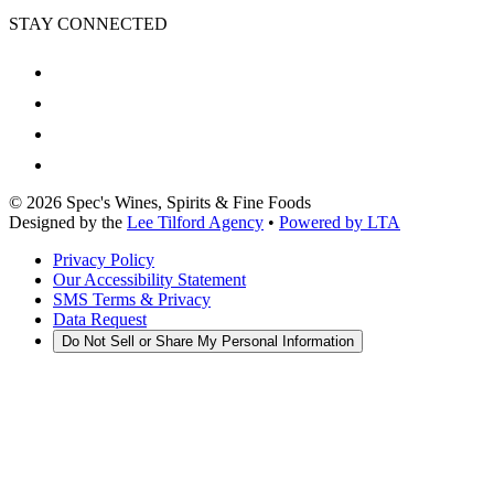
STAY CONNECTED
©
2026
Spec's Wines, Spirits & Fine Foods
Designed by the
Lee Tilford Agency
•
Powered by LTA
Privacy Policy
Our Accessibility Statement
SMS Terms & Privacy
Data Request
Do Not Sell or Share My Personal Information