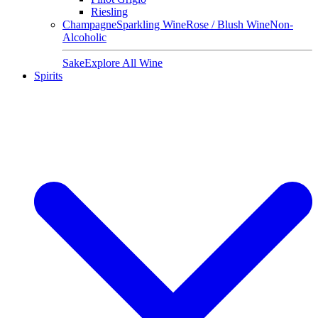
Riesling
Champagne
Sparkling Wine
Rose / Blush Wine
Non-
Alcoholic
Sake
Explore All Wine
Spirits