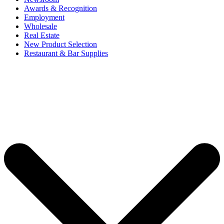
Awards & Recognition
Employment
Wholesale
Real Estate
New Product Selection
Restaurant & Bar Supplies