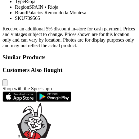
Type
Rioja
Region
SPAIN
•
Rioja
Brand
Palacios Remondo la Montesa
SKU
739565
Receive an additional 5% discount in-store for cash payment. Prices
and vintages subject to change. Prices shown are for this location
only and can vary by location. Photos are for display purposes only
and may not reflect the actual product.
Similar Products
Customers Also Bought
Shop with the Spec's app