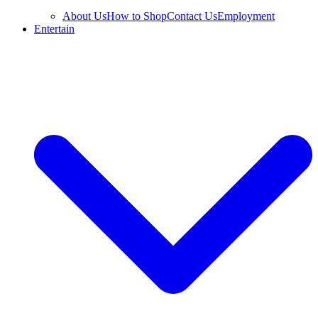
About Us
How to Shop
Contact Us
Employment
Entertain