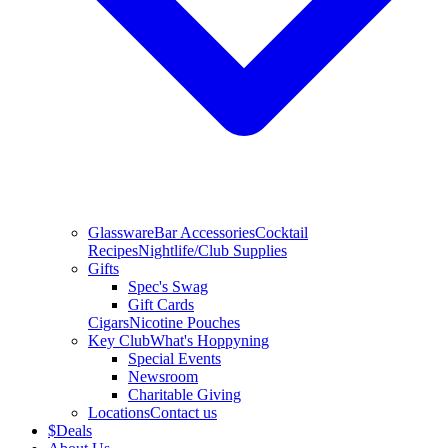
Glassware
Bar Accessories
Cocktail
Recipes
Nightlife/Club Supplies
Gifts
Spec's Swag
Gift Cards
Cigars
Nicotine Pouches
Key Club
What's Hoppyning
Special Events
Newsroom
Charitable Giving
Locations
Contact us
$
Deals