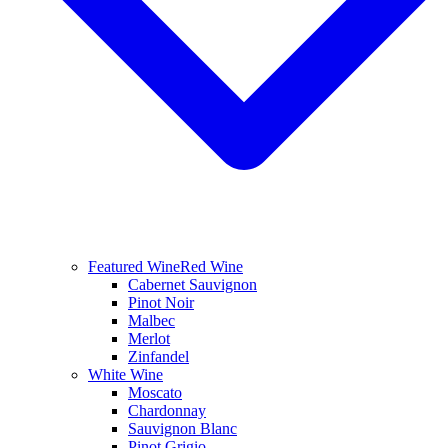
Featured Wine
Red Wine
Cabernet Sauvignon
Pinot Noir
Malbec
Merlot
Zinfandel
White Wine
Moscato
Chardonnay
Sauvignon Blanc
Pinot Grigio