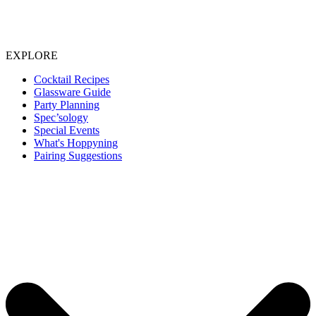
EXPLORE
Cocktail Recipes
Glassware Guide
Party Planning
Spec’sology
Special Events
What's Hoppyning
Pairing Suggestions