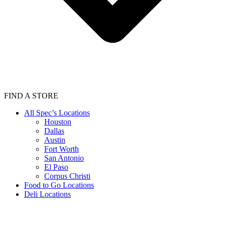
FIND A STORE
All Spec’s Locations
Houston
Dallas
Austin
Fort Worth
San Antonio
El Paso
Corpus Christi
Food to Go Locations
Deli Locations