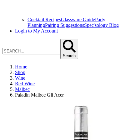
Cocktail Recipes
Glassware Guide
Party
Planning
Pairing Suggestions
Spec'sology Blog
Login to My Account
Search
Home
Shop
Wine
Red Wine
Malbec
Paladin Malbec Gli Acer