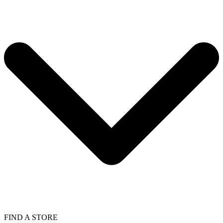
FIND A STORE