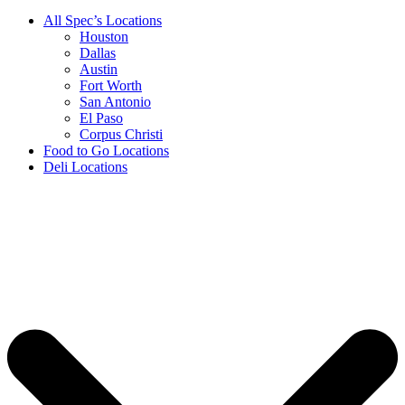
All Spec’s Locations
Houston
Dallas
Austin
Fort Worth
San Antonio
El Paso
Corpus Christi
Food to Go Locations
Deli Locations