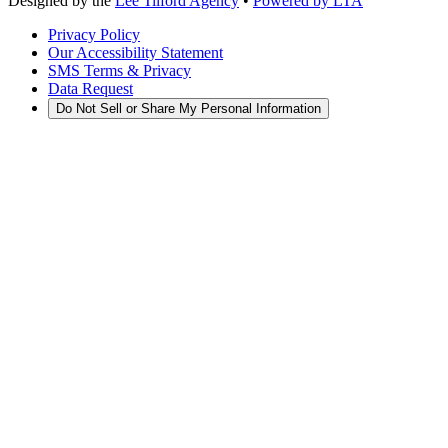
Designed by the
Lee Tilford Agency
•
Powered by LTA
Privacy Policy
Our Accessibility Statement
SMS Terms & Privacy
Data Request
Do Not Sell or Share My Personal Information