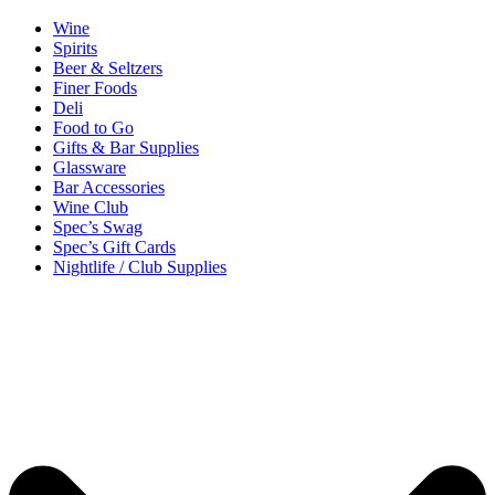
Wine
Spirits
Beer & Seltzers
Finer Foods
Deli
Food to Go
Gifts & Bar Supplies
Glassware
Bar Accessories
Wine Club
Spec’s Swag
Spec’s Gift Cards
Nightlife / Club Supplies