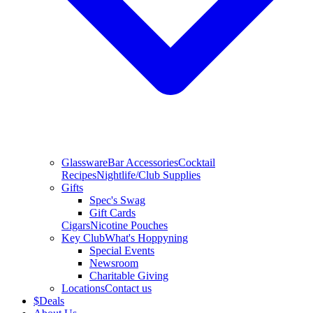
Glassware
Bar Accessories
Cocktail
Recipes
Nightlife/Club Supplies
Gifts
Spec's Swag
Gift Cards
Cigars
Nicotine Pouches
Key Club
What's Hoppyning
Special Events
Newsroom
Charitable Giving
Locations
Contact us
$
Deals