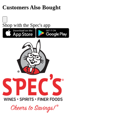
Customers Also Bought
Shop with the Spec's app