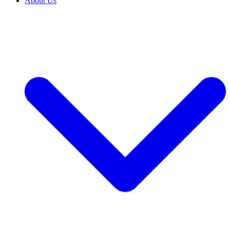
About Us