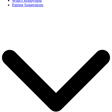
What's Hoppyning
Pairing Suggestions