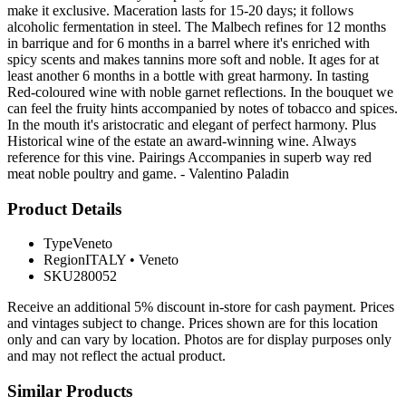
make it exclusive. Maceration lasts for 15-20 days; it follows
alcoholic fermentation in steel. The Malbech refines for 12 months
in barrique and for 6 months in a barrel where it's enriched with
spicy scents and makes tannins more soft and noble. It ages for at
least another 6 months in a bottle with great harmony. In tasting
Red-coloured wine with noble garnet reflections. In the bouquet we
can feel the fruity hints accompanied by notes of tobacco and spices.
In the mouth it's aristocratic and elegant of perfect harmony. Plus
Historical wine of the estate an award-winning wine. Always
reference for this vine. Pairings Accompanies in superb way red
meat noble poultry and game. - Valentino Paladin
Product Details
Type
Veneto
Region
ITALY
•
Veneto
SKU
280052
Receive an additional 5% discount in-store for cash payment. Prices
and vintages subject to change. Prices shown are for this location
only and can vary by location. Photos are for display purposes only
and may not reflect the actual product.
Similar Products