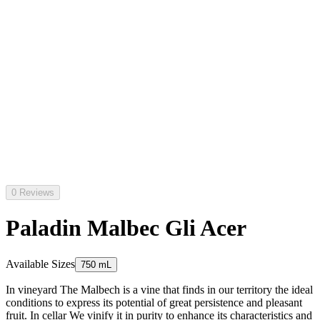
0 Reviews
Paladin Malbec Gli Acer
Available Sizes
750 mL
In vineyard The Malbech is a vine that finds in our territory the ideal
conditions to express its potential of great persistence and pleasant
fruit. In cellar We vinify it in purity to enhance its characteristics and