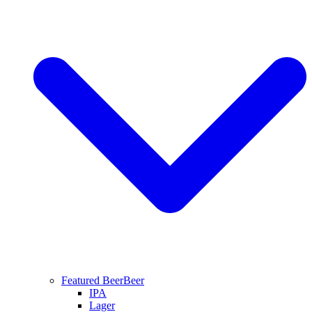
Featured Beer
Beer
IPA
Lager