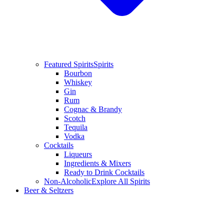
Featured Spirits
Spirits
Bourbon
Whiskey
Gin
Rum
Cognac & Brandy
Scotch
Tequila
Vodka
Cocktails
Liqueurs
Ingredients & Mixers
Ready to Drink Cocktails
Non-Alcoholic
Explore All Spirits
Beer & Seltzers