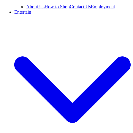
About Us
How to Shop
Contact Us
Employment
Entertain