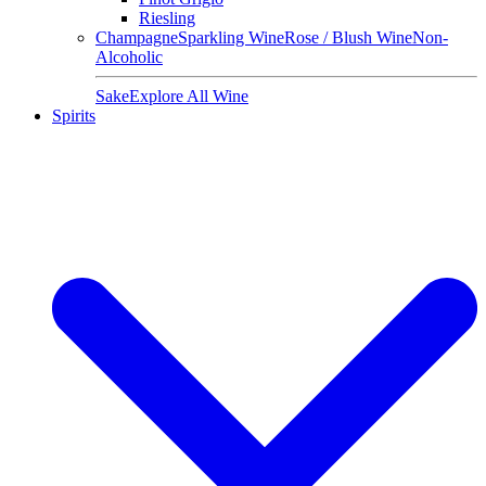
Riesling
Champagne
Sparkling Wine
Rose / Blush Wine
Non-
Alcoholic
Sake
Explore All Wine
Spirits