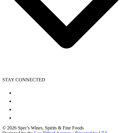
STAY CONNECTED
©
2026
Spec's Wines, Spirits & Fine Foods