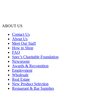
ABOUT US
Contact Us
About Us
Meet Our Staff
How to Shop
FAQ
Spec’s Charitable Foundation
Newsroom
Awards & Recognition
Employment
Wholesale
Real Estate
New Product Selection
Restaurant & Bar Supplies