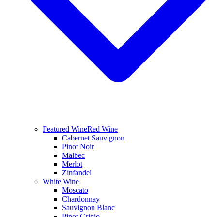
Featured Wine
Red Wine
Cabernet Sauvignon
Pinot Noir
Malbec
Merlot
Zinfandel
White Wine
Moscato
Chardonnay
Sauvignon Blanc
Pinot Grigio