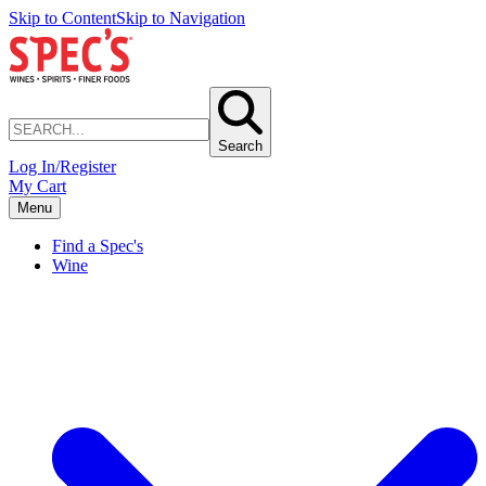
Skip to Content
Skip to Navigation
Search
Log In/Register
My Cart
Menu
Find a Spec's
Wine