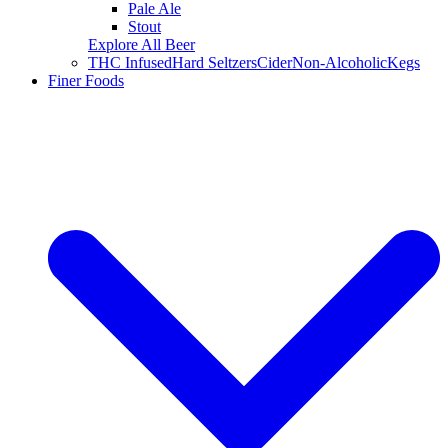
Pale Ale
Stout
Explore All Beer
THC Infused
Hard Seltzers
Cider
Non-Alcoholic
Kegs
Finer Foods