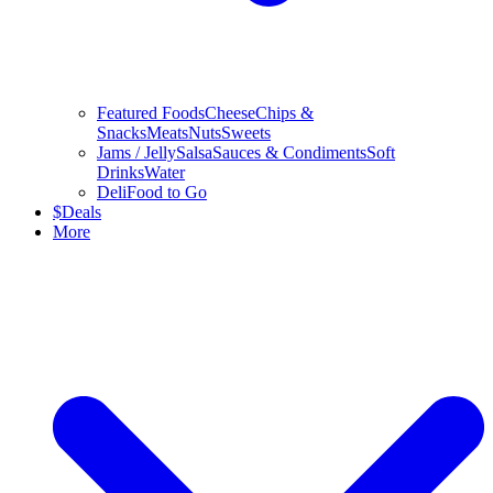
Featured Foods
Cheese
Chips &
Snacks
Meats
Nuts
Sweets
Jams / Jelly
Salsa
Sauces & Condiments
Soft
Drinks
Water
Deli
Food to Go
$
Deals
More