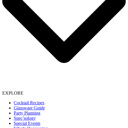
EXPLORE
Cocktail Recipes
Glassware Guide
Party Planning
Spec’sology
Special Events