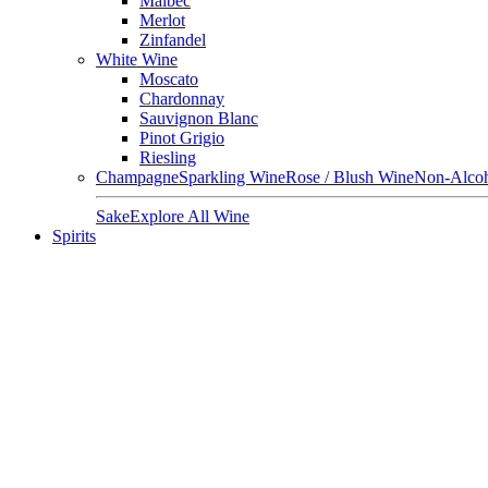
Malbec
Merlot
Zinfandel
White Wine
Moscato
Chardonnay
Sauvignon Blanc
Pinot Grigio
Riesling
Champagne
Sparkling Wine
Rose / Blush Wine
Non-Alcoh
Sake
Explore All Wine
Spirits