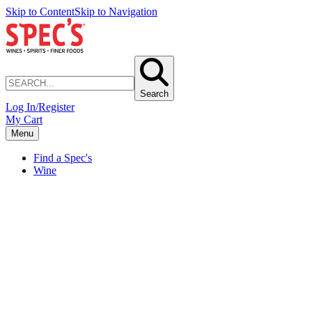
Skip to Content
Skip to Navigation
Search
Log In/Register
My Cart
Menu
Find a Spec's
Wine