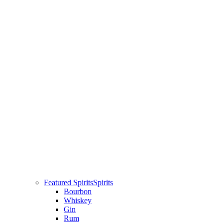
Featured Spirits
Spirits
Bourbon
Whiskey
Gin
Rum