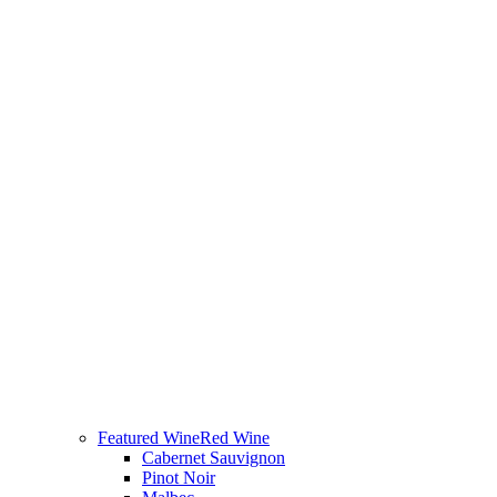
Featured Wine
Red Wine
Cabernet Sauvignon
Pinot Noir