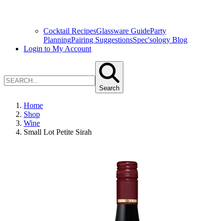
Cocktail Recipes
Glassware Guide
Party
Planning
Pairing Suggestions
Spec'sology Blog
Login to My Account
Search
Home
Shop
Wine
Small Lot Petite Sirah