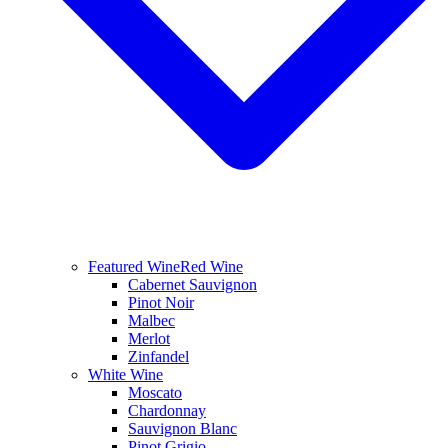
Featured Wine
Red Wine
Cabernet Sauvignon
Pinot Noir
Malbec
Merlot
Zinfandel
White Wine
Moscato
Chardonnay
Sauvignon Blanc
Pinot Grigio