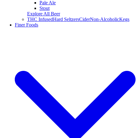
Pale Ale
Stout
Explore All Beer
THC Infused
Hard Seltzers
Cider
Non-Alcoholic
Kegs
Finer Foods