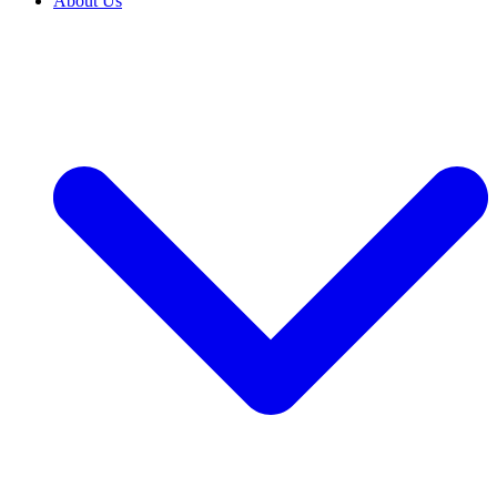
About Us