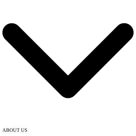
ABOUT US