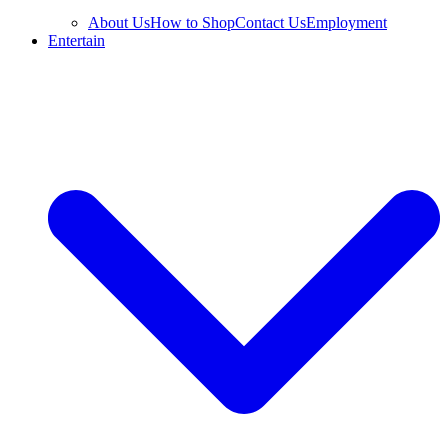
About Us
How to Shop
Contact Us
Employment
Entertain