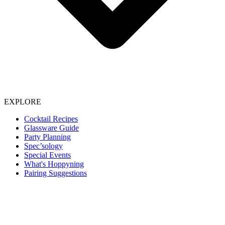
EXPLORE
Cocktail Recipes
Glassware Guide
Party Planning
Spec’sology
Special Events
What's Hoppyning
Pairing Suggestions