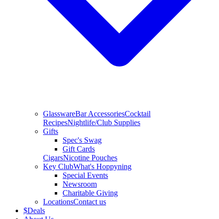
Glassware
Bar Accessories
Cocktail
Recipes
Nightlife/Club Supplies
Gifts
Spec's Swag
Gift Cards
Cigars
Nicotine Pouches
Key Club
What's Hoppyning
Special Events
Newsroom
Charitable Giving
Locations
Contact us
$
Deals