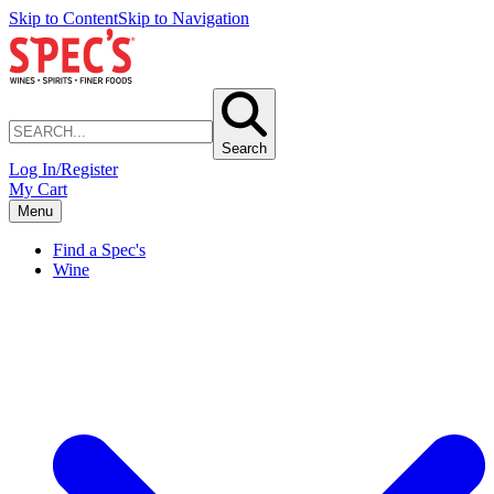
Skip to Content
Skip to Navigation
Search
Log In/Register
My Cart
Menu
Find a Spec's
Wine