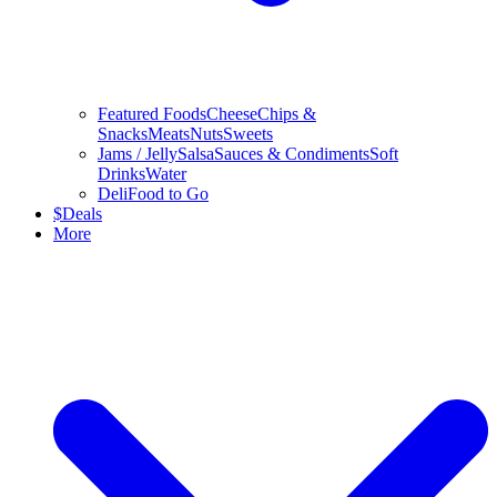
Featured Foods
Cheese
Chips &
Snacks
Meats
Nuts
Sweets
Jams / Jelly
Salsa
Sauces & Condiments
Soft
Drinks
Water
Deli
Food to Go
$
Deals
More