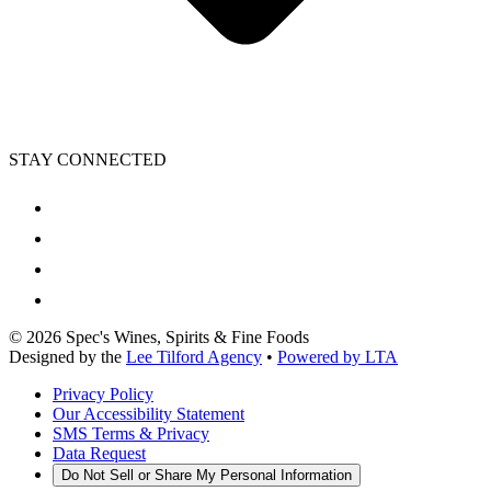
STAY CONNECTED
©
2026
Spec's Wines, Spirits & Fine Foods
Designed by the
Lee Tilford Agency
•
Powered by LTA
Privacy Policy
Our Accessibility Statement
SMS Terms & Privacy
Data Request
Do Not Sell or Share My Personal Information