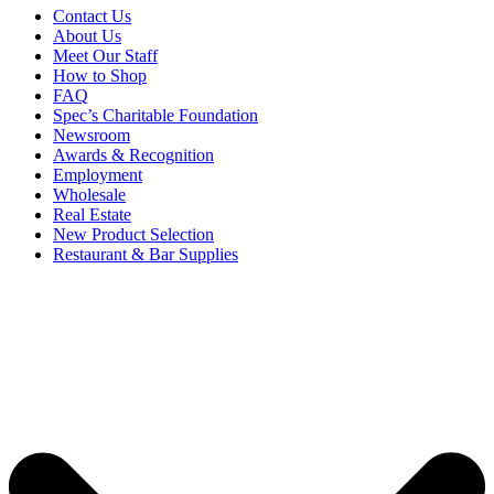
Contact Us
About Us
Meet Our Staff
How to Shop
FAQ
Spec’s Charitable Foundation
Newsroom
Awards & Recognition
Employment
Wholesale
Real Estate
New Product Selection
Restaurant & Bar Supplies