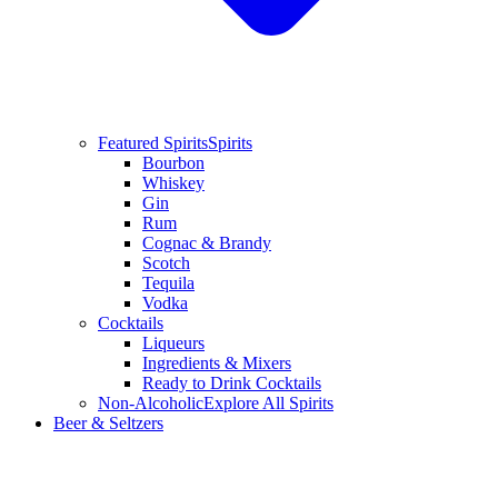
Featured Spirits
Spirits
Bourbon
Whiskey
Gin
Rum
Cognac & Brandy
Scotch
Tequila
Vodka
Cocktails
Liqueurs
Ingredients & Mixers
Ready to Drink Cocktails
Non-Alcoholic
Explore All Spirits
Beer & Seltzers