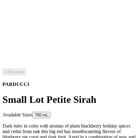
0 Reviews
PARDUCCI
Small Lot Petite Sirah
Available Sizes
750 mL
Dark ruby in color with aromas of plum blackberry holiday spices
and cedar from oak this big red has mouthwatering flavors of
blueberry pie crust and dark fruit. Aged in a combination of new and