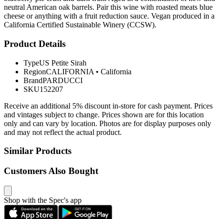
neutral American oak barrels. Pair this wine with roasted meats blue
cheese or anything with a fruit reduction sauce. Vegan produced in a
California Certified Sustainable Winery (CCSW).
Product Details
Type
US Petite Sirah
Region
CALIFORNIA
•
California
Brand
PARDUCCI
SKU
152207
Receive an additional 5% discount in-store for cash payment. Prices
and vintages subject to change. Prices shown are for this location
only and can vary by location. Photos are for display purposes only
and may not reflect the actual product.
Similar Products
Customers Also Bought
Shop with the Spec's app