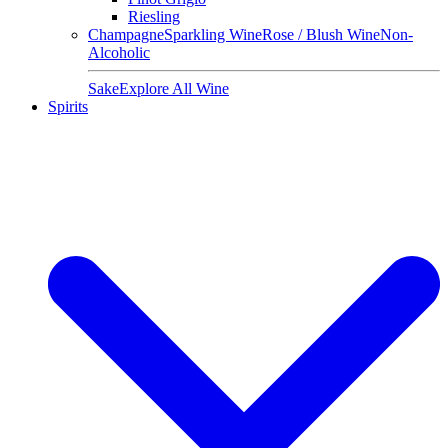
Riesling
Champagne
Sparkling Wine
Rose / Blush Wine
Non-
Alcoholic
Sake
Explore All Wine
Spirits