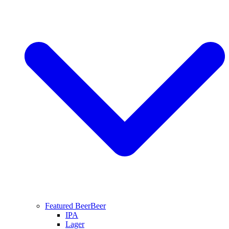
Featured Beer
Beer
IPA
Lager