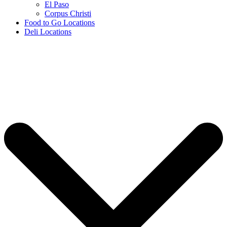
El Paso
Corpus Christi
Food to Go Locations
Deli Locations