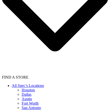
FIND A STORE
All Spec’s Locations
Houston
Dallas
Austin
Fort Worth
San Antonio