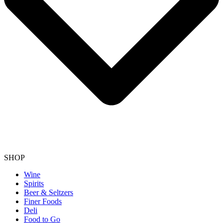
SHOP
Wine
Spirits
Beer & Seltzers
Finer Foods
Deli
Food to Go