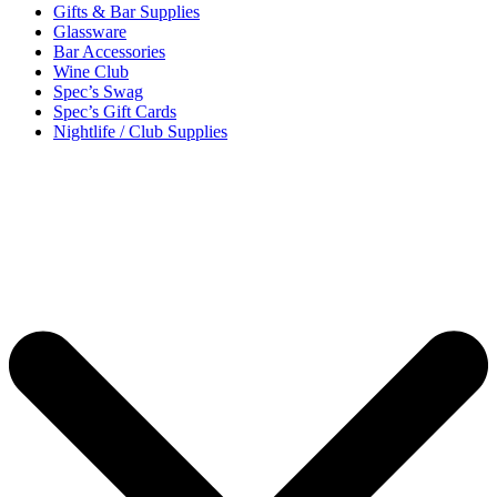
Gifts & Bar Supplies
Glassware
Bar Accessories
Wine Club
Spec’s Swag
Spec’s Gift Cards
Nightlife / Club Supplies