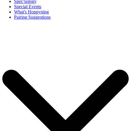
Spec’sology
Special Events
What's Hoppyning
Pairing Suggestions