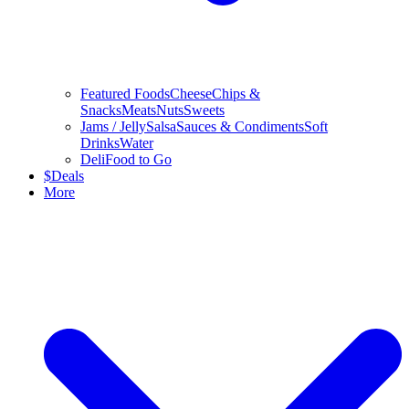
Featured Foods
Cheese
Chips &
Snacks
Meats
Nuts
Sweets
Jams / Jelly
Salsa
Sauces & Condiments
Soft
Drinks
Water
Deli
Food to Go
$
Deals
More