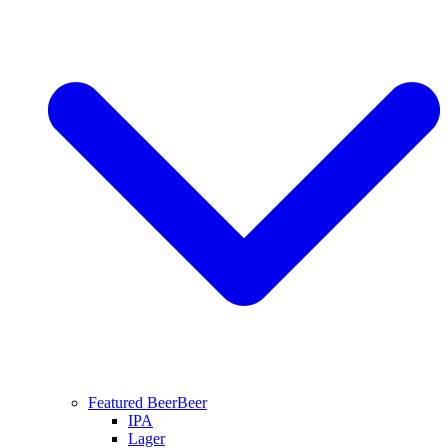
Featured Beer
Beer
IPA
Lager