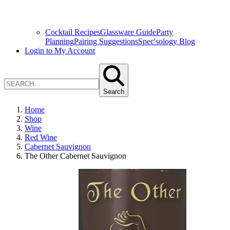
Cocktail Recipes
Glassware Guide
Party
Planning
Pairing Suggestions
Spec'sology Blog
Login to My Account
Search
Home
Shop
Wine
Red Wine
Cabernet Sauvignon
The Other Cabernet Sauvignon