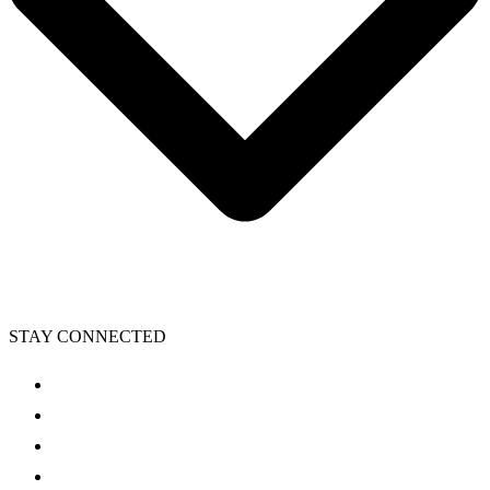
STAY CONNECTED