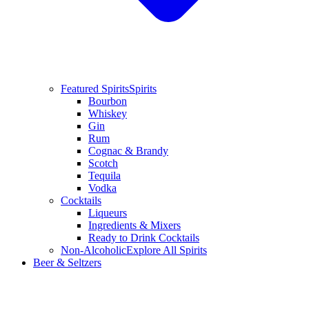
Featured Spirits
Spirits
Bourbon
Whiskey
Gin
Rum
Cognac & Brandy
Scotch
Tequila
Vodka
Cocktails
Liqueurs
Ingredients & Mixers
Ready to Drink Cocktails
Non-Alcoholic
Explore All Spirits
Beer & Seltzers