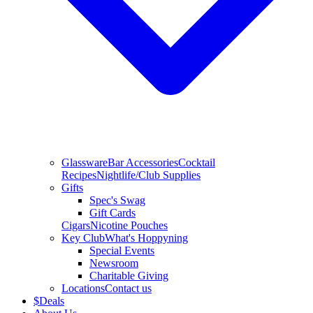
Glassware
Bar Accessories
Cocktail
Recipes
Nightlife/Club Supplies
Gifts
Spec's Swag
Gift Cards
Cigars
Nicotine Pouches
Key Club
What's Hoppyning
Special Events
Newsroom
Charitable Giving
Locations
Contact us
$
Deals