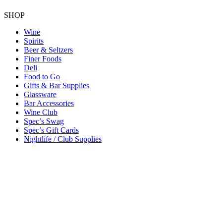
SHOP
Wine
Spirits
Beer & Seltzers
Finer Foods
Deli
Food to Go
Gifts & Bar Supplies
Glassware
Bar Accessories
Wine Club
Spec’s Swag
Spec’s Gift Cards
Nightlife / Club Supplies