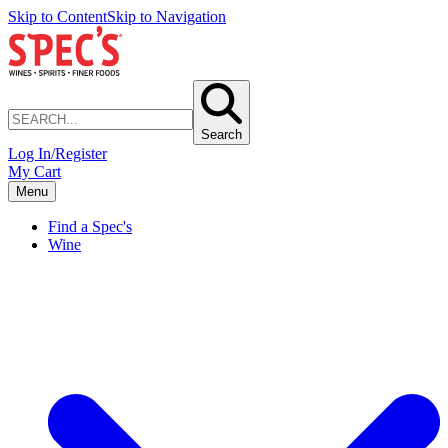
Skip to Content
Skip to Navigation
Search
Log In/Register
My Cart
Menu
Find a Spec's
Wine