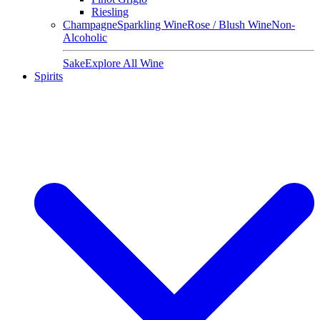
Riesling
Champagne
Sparkling Wine
Rose / Blush Wine
Non-
Alcoholic
Sake
Explore All Wine
Spirits