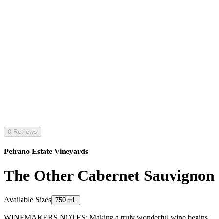
0 Reviews
Peirano Estate Vineyards
The Other Cabernet Sauvignon
Available Sizes
750 mL
WINEMAKERS NOTES: Making a truly wonderful wine begins