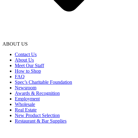
ABOUT US
Contact Us
About Us
Meet Our Staff
How to Shop
FAQ
Spec’s Charitable Foundation
Newsroom
Awards & Recognition
Employment
Wholesale
Real Estate
New Product Selection
Restaurant & Bar Supplies