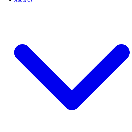
About Us