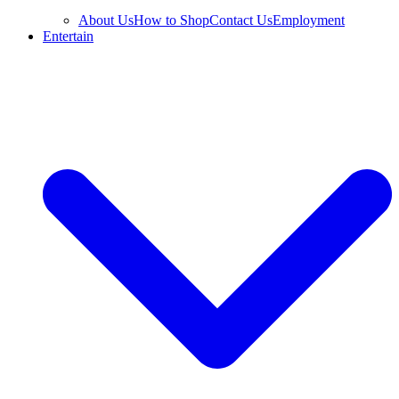
About Us
How to Shop
Contact Us
Employment
Entertain