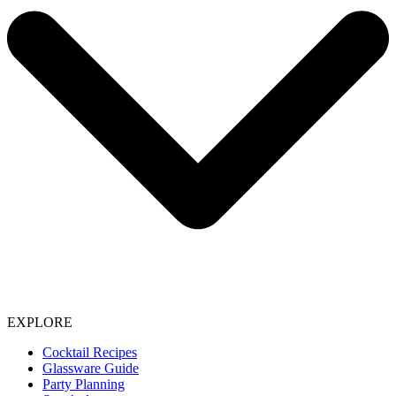
EXPLORE
Cocktail Recipes
Glassware Guide
Party Planning