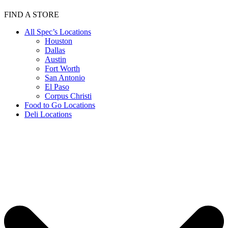
FIND A STORE
All Spec’s Locations
Houston
Dallas
Austin
Fort Worth
San Antonio
El Paso
Corpus Christi
Food to Go Locations
Deli Locations