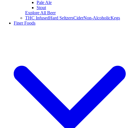
Pale Ale
Stout
Explore All Beer
THC Infused
Hard Seltzers
Cider
Non-Alcoholic
Kegs
Finer Foods