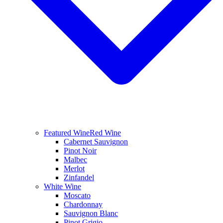
Featured Wine
Red Wine
Cabernet Sauvignon
Pinot Noir
Malbec
Merlot
Zinfandel
White Wine
Moscato
Chardonnay
Sauvignon Blanc
Pinot Grigio