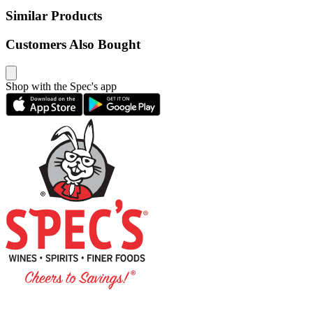
Similar Products
Customers Also Bought
Shop with the Spec's app