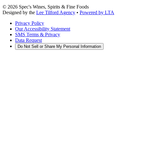
©
2026
Spec's Wines, Spirits & Fine Foods
Designed by the
Lee Tilford Agency
•
Powered by LTA
Privacy Policy
Our Accessibility Statement
SMS Terms & Privacy
Data Request
Do Not Sell or Share My Personal Information