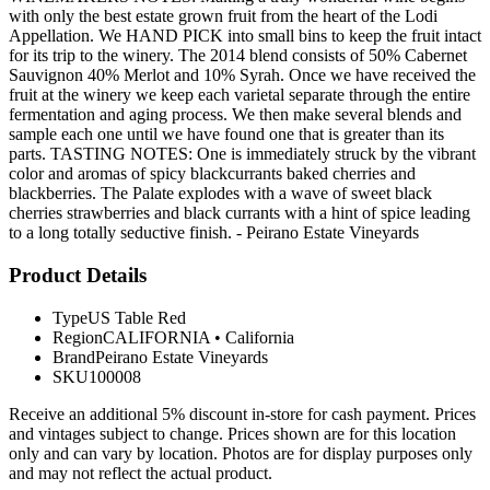
with only the best estate grown fruit from the heart of the Lodi
Appellation. We HAND PICK into small bins to keep the fruit intact
for its trip to the winery. The 2014 blend consists of 50% Cabernet
Sauvignon 40% Merlot and 10% Syrah. Once we have received the
fruit at the winery we keep each varietal separate through the entire
fermentation and aging process. We then make several blends and
sample each one until we have found one that is greater than its
parts. TASTING NOTES: One is immediately struck by the vibrant
color and aromas of spicy blackcurrants baked cherries and
blackberries. The Palate explodes with a wave of sweet black
cherries strawberries and black currants with a hint of spice leading
to a long totally seductive finish. - Peirano Estate Vineyards
Product Details
Type
US Table Red
Region
CALIFORNIA
•
California
Brand
Peirano Estate Vineyards
SKU
100008
Receive an additional 5% discount in-store for cash payment. Prices
and vintages subject to change. Prices shown are for this location
only and can vary by location. Photos are for display purposes only
and may not reflect the actual product.