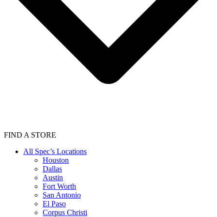
FIND A STORE
All Spec’s Locations
Houston
Dallas
Austin
Fort Worth
San Antonio
El Paso
Corpus Christi