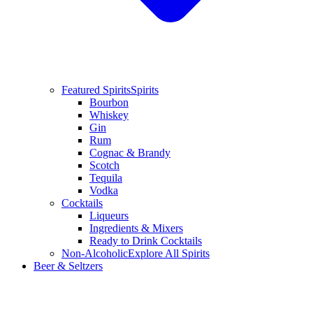
Featured Spirits
Spirits
Bourbon
Whiskey
Gin
Rum
Cognac & Brandy
Scotch
Tequila
Vodka
Cocktails
Liqueurs
Ingredients & Mixers
Ready to Drink Cocktails
Non-Alcoholic
Explore All Spirits
Beer & Seltzers