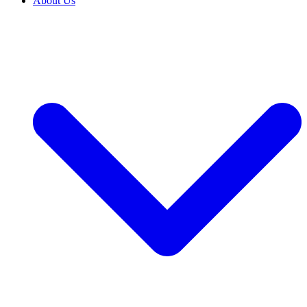
About Us