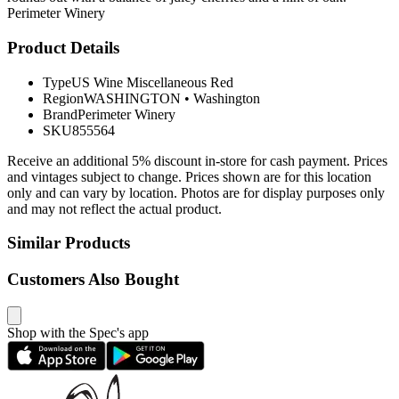
Perimeter Winery
Product Details
Type
US Wine Miscellaneous Red
Region
WASHINGTON
•
Washington
Brand
Perimeter Winery
SKU
855564
Receive an additional 5% discount in-store for cash payment. Prices
and vintages subject to change. Prices shown are for this location
only and can vary by location. Photos are for display purposes only
and may not reflect the actual product.
Similar Products
Customers Also Bought
Shop with the Spec's app