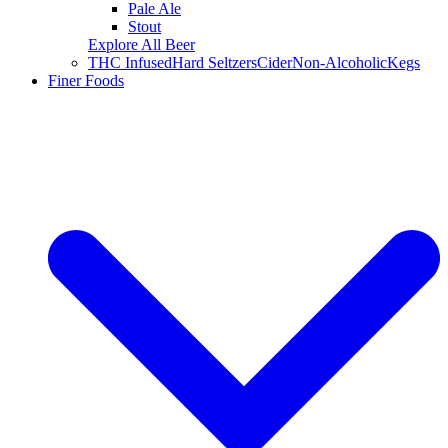
Pale Ale
Stout
Explore All Beer
THC Infused
Hard Seltzers
Cider
Non-Alcoholic
Kegs
Finer Foods