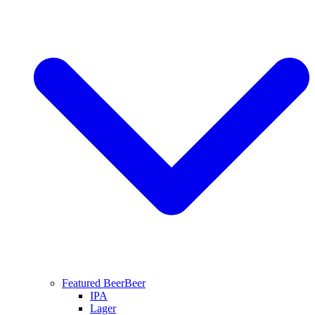
Featured Beer
Beer
IPA
Lager