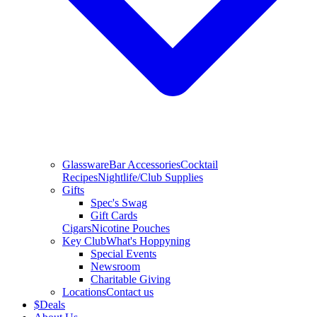
Glassware
Bar Accessories
Cocktail
Recipes
Nightlife/Club Supplies
Gifts
Spec's Swag
Gift Cards
Cigars
Nicotine Pouches
Key Club
What's Hoppyning
Special Events
Newsroom
Charitable Giving
Locations
Contact us
$
Deals