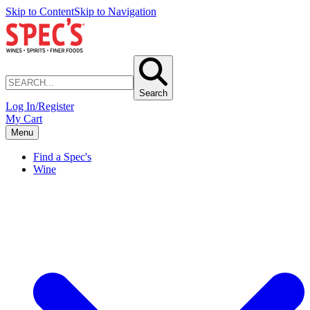
Skip to Content
Skip to Navigation
Search
Log In/Register
My Cart
Menu
Find a Spec's
Wine