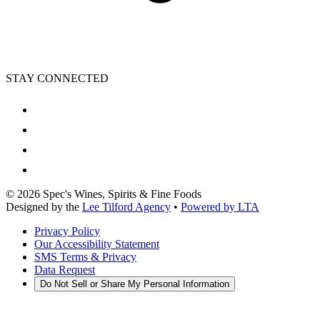
STAY CONNECTED
©
2026
Spec's Wines, Spirits & Fine Foods
Designed by the
Lee Tilford Agency
•
Powered by LTA
Privacy Policy
Our Accessibility Statement
SMS Terms & Privacy
Data Request
Do Not Sell or Share My Personal Information