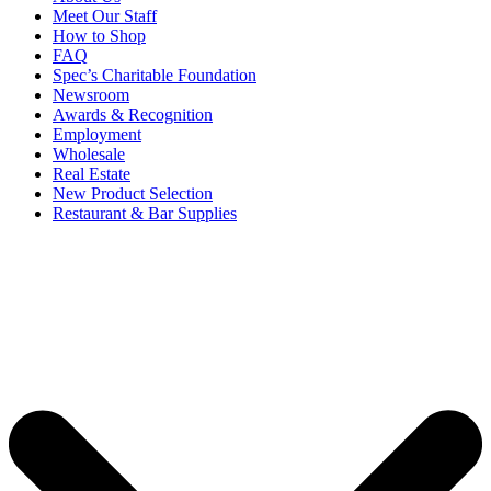
Meet Our Staff
How to Shop
FAQ
Spec’s Charitable Foundation
Newsroom
Awards & Recognition
Employment
Wholesale
Real Estate
New Product Selection
Restaurant & Bar Supplies