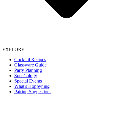
EXPLORE
Cocktail Recipes
Glassware Guide
Party Planning
Spec’sology
Special Events
What's Hoppyning
Pairing Suggestions