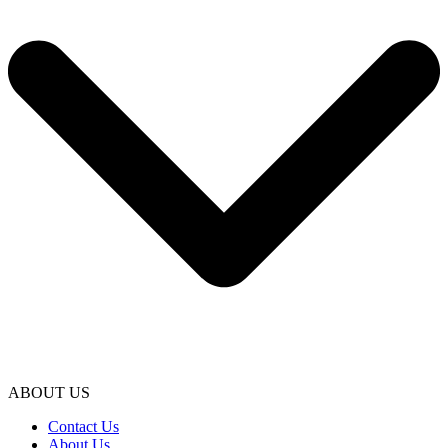
ABOUT US
Contact Us
About Us