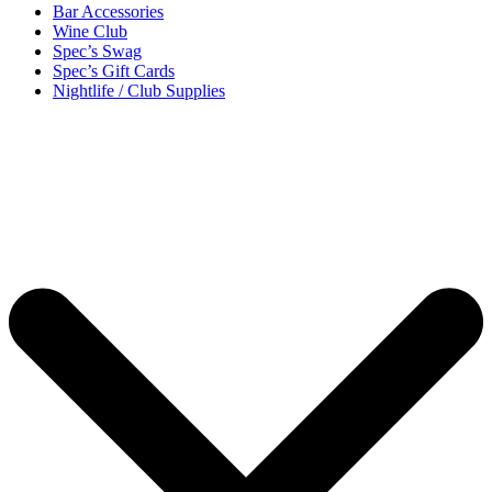
Bar Accessories
Wine Club
Spec’s Swag
Spec’s Gift Cards
Nightlife / Club Supplies