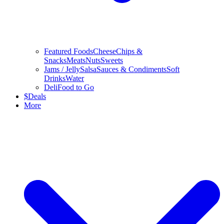
Featured Foods
Cheese
Chips &
Snacks
Meats
Nuts
Sweets
Jams / Jelly
Salsa
Sauces & Condiments
Soft
Drinks
Water
Deli
Food to Go
$
Deals
More