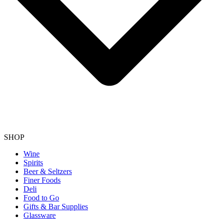
SHOP
Wine
Spirits
Beer & Seltzers
Finer Foods
Deli
Food to Go
Gifts & Bar Supplies
Glassware