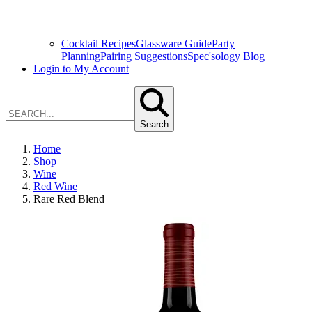
Cocktail Recipes
Glassware Guide
Party
Planning
Pairing Suggestions
Spec'sology Blog
Login to My Account
Search
Home
Shop
Wine
Red Wine
Rare Red Blend