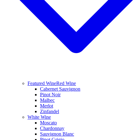
Featured Wine
Red Wine
Cabernet Sauvignon
Pinot Noir
Malbec
Merlot
Zinfandel
White Wine
Moscato
Chardonnay
Sauvignon Blanc
Pinot Grigio