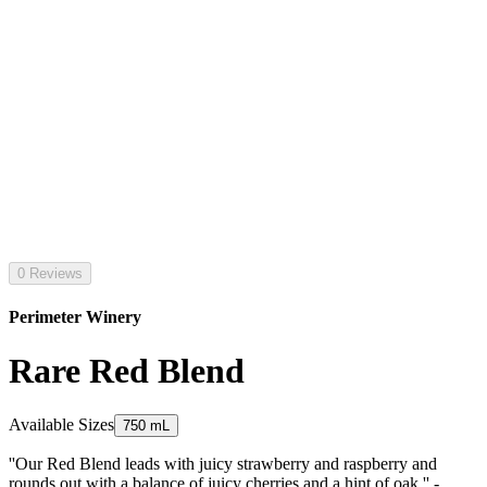
0 Reviews
Perimeter Winery
Rare Red Blend
Available Sizes
750 mL
''Our Red Blend leads with juicy strawberry and raspberry and
rounds out with a balance of juicy cherries and a hint of oak.'' -