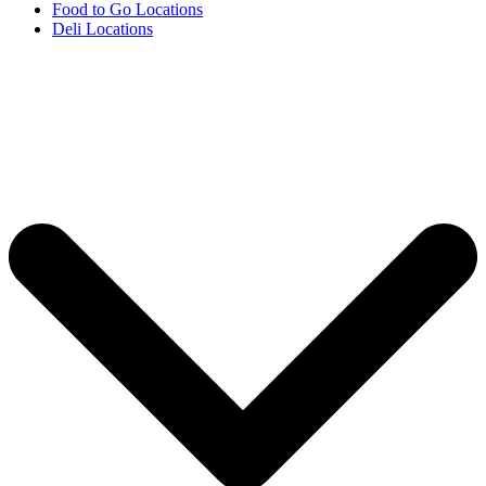
Food to Go Locations
Deli Locations