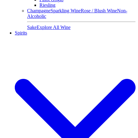
Riesling
Champagne
Sparkling Wine
Rose / Blush Wine
Non-
Alcoholic
Sake
Explore All Wine
Spirits