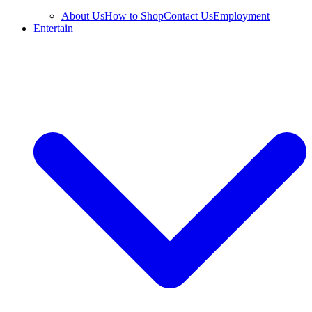
About Us
How to Shop
Contact Us
Employment
Entertain