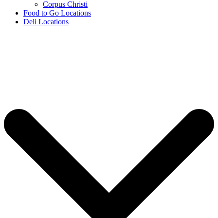
Corpus Christi
Food to Go Locations
Deli Locations