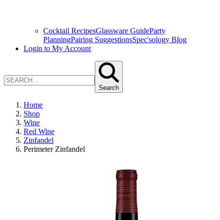
Cocktail Recipes
Glassware Guide
Party
Planning
Pairing Suggestions
Spec'sology Blog
Login to My Account
Search
Home
Shop
Wine
Red Wine
Zinfandel
Perimeter Zinfandel