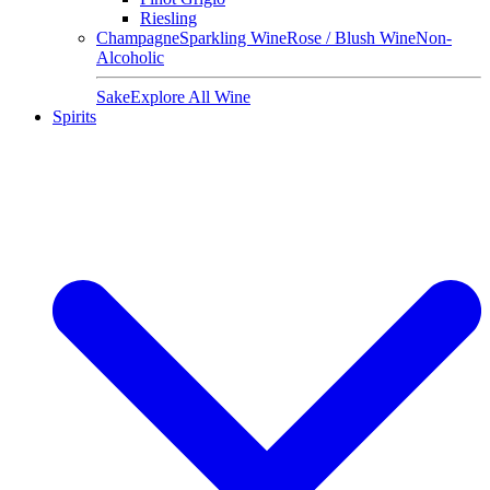
Riesling
Champagne
Sparkling Wine
Rose / Blush Wine
Non-
Alcoholic
Sake
Explore All Wine
Spirits