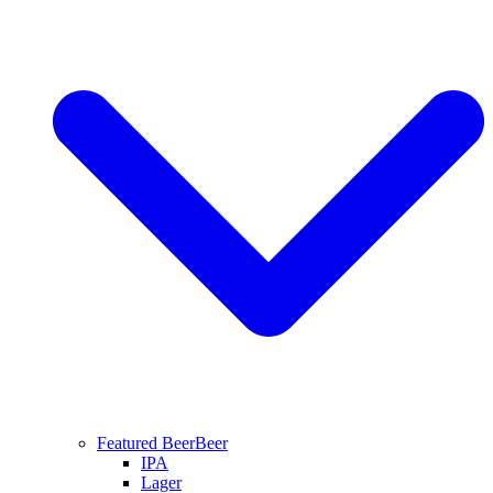
Featured Beer
Beer
IPA
Lager