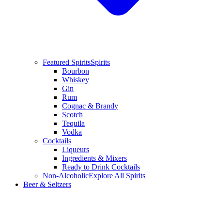
Featured Spirits
Spirits
Bourbon
Whiskey
Gin
Rum
Cognac & Brandy
Scotch
Tequila
Vodka
Cocktails
Liqueurs
Ingredients & Mixers
Ready to Drink Cocktails
Non-Alcoholic
Explore All Spirits
Beer & Seltzers