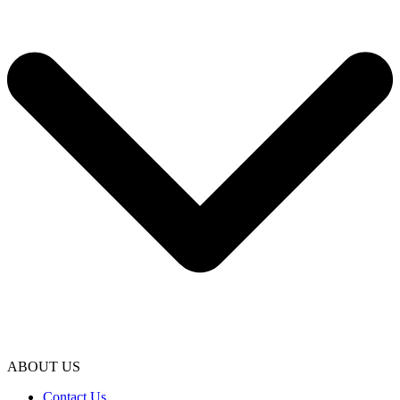
ABOUT US
Contact Us