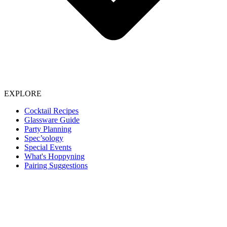
EXPLORE
Cocktail Recipes
Glassware Guide
Party Planning
Spec’sology
Special Events
What's Hoppyning
Pairing Suggestions