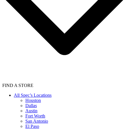
FIND A STORE
All Spec’s Locations
Houston
Dallas
Austin
Fort Worth
San Antonio
El Paso