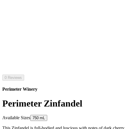
0 Reviews
Perimeter Winery
Perimeter Zinfandel
Available Sizes
750 mL
This Zinfandel is full-bodied and luscious with notes of dark cherry