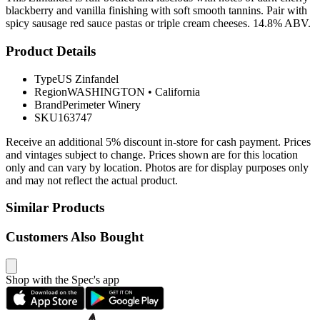
blackberry and vanilla finishing with soft smooth tannins. Pair with
spicy sausage red sauce pastas or triple cream cheeses. 14.8% ABV.
Product Details
Type
US Zinfandel
Region
WASHINGTON
•
California
Brand
Perimeter Winery
SKU
163747
Receive an additional 5% discount in-store for cash payment. Prices
and vintages subject to change. Prices shown are for this location
only and can vary by location. Photos are for display purposes only
and may not reflect the actual product.
Similar Products
Customers Also Bought
Shop with the Spec's app