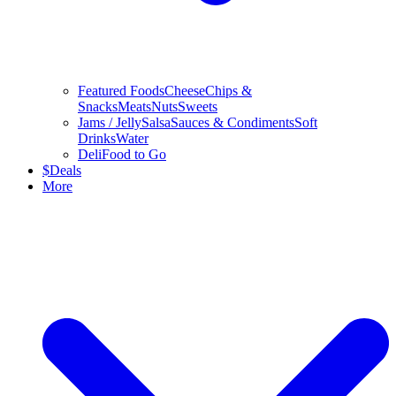
Featured Foods
Cheese
Chips &
Snacks
Meats
Nuts
Sweets
Jams / Jelly
Salsa
Sauces & Condiments
Soft
Drinks
Water
Deli
Food to Go
$
Deals
More