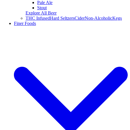
Pale Ale
Stout
Explore All Beer
THC Infused
Hard Seltzers
Cider
Non-Alcoholic
Kegs
Finer Foods