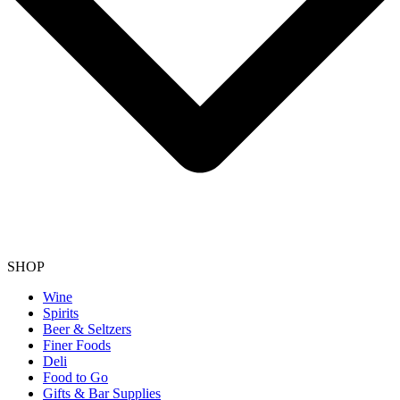
SHOP
Wine
Spirits
Beer & Seltzers
Finer Foods
Deli
Food to Go
Gifts & Bar Supplies