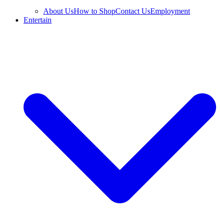
About Us
How to Shop
Contact Us
Employment
Entertain