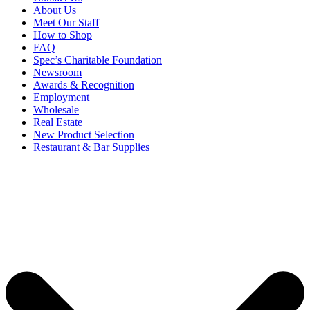
About Us
Meet Our Staff
How to Shop
FAQ
Spec’s Charitable Foundation
Newsroom
Awards & Recognition
Employment
Wholesale
Real Estate
New Product Selection
Restaurant & Bar Supplies