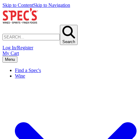
Skip to Content
Skip to Navigation
Search
Log In/Register
My Cart
Menu
Find a Spec's
Wine