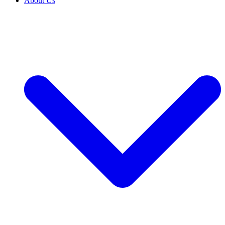
About Us