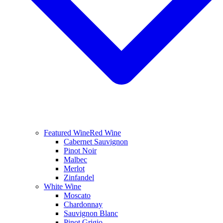
Featured Wine
Red Wine
Cabernet Sauvignon
Pinot Noir
Malbec
Merlot
Zinfandel
White Wine
Moscato
Chardonnay
Sauvignon Blanc
Pinot Grigio