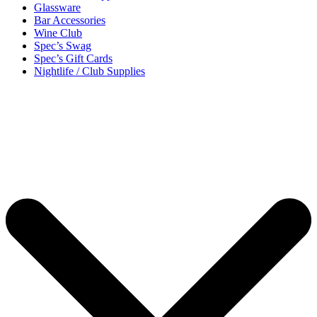
Glassware
Bar Accessories
Wine Club
Spec’s Swag
Spec’s Gift Cards
Nightlife / Club Supplies