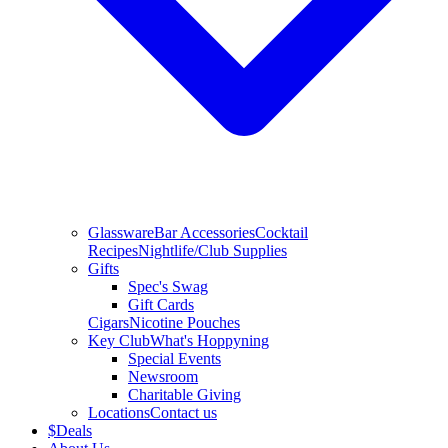
Glassware
Bar Accessories
Cocktail
Recipes
Nightlife/Club Supplies
Gifts
Spec's Swag
Gift Cards
Cigars
Nicotine Pouches
Key Club
What's Hoppyning
Special Events
Newsroom
Charitable Giving
Locations
Contact us
$
Deals