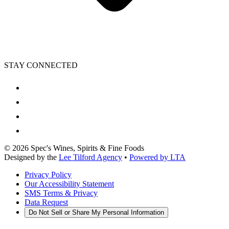
STAY CONNECTED
©
2026
Spec's Wines, Spirits & Fine Foods
Designed by the
Lee Tilford Agency
•
Powered by LTA
Privacy Policy
Our Accessibility Statement
SMS Terms & Privacy
Data Request
Do Not Sell or Share My Personal Information