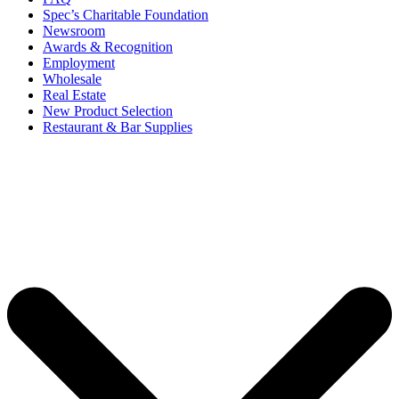
Spec’s Charitable Foundation
Newsroom
Awards & Recognition
Employment
Wholesale
Real Estate
New Product Selection
Restaurant & Bar Supplies