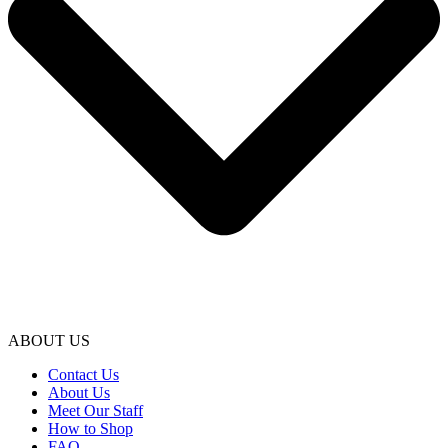
ABOUT US
Contact Us
About Us
Meet Our Staff
How to Shop
FAQ