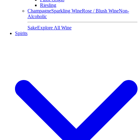
Riesling
Champagne
Sparkling Wine
Rose / Blush Wine
Non-
Alcoholic
Sake
Explore All Wine
Spirits