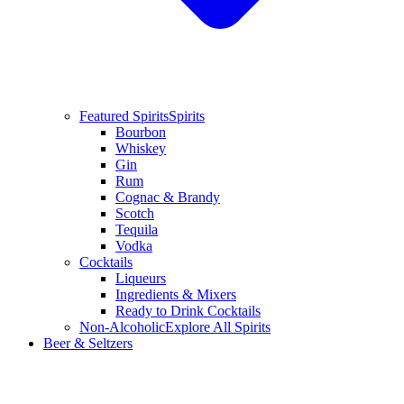
Featured Spirits
Spirits
Bourbon
Whiskey
Gin
Rum
Cognac & Brandy
Scotch
Tequila
Vodka
Cocktails
Liqueurs
Ingredients & Mixers
Ready to Drink Cocktails
Non-Alcoholic
Explore All Spirits
Beer & Seltzers