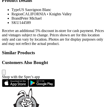
Product Details
Type
US Sauvignon Blanc
Region
CALIFORNIA
•
Knights Valley
Brand
Peter Michael
SKU
144589
Receive an additional 5% discount in-store for cash payment. Prices
and vintages subject to change. Prices shown are for this location
only and can vary by location. Photos are for display purposes only
and may not reflect the actual product.
Similar Products
Customers Also Bought
Shop with the Spec's app