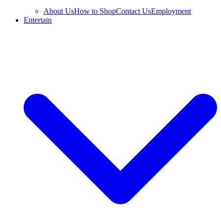
About Us
How to Shop
Contact Us
Employment
Entertain