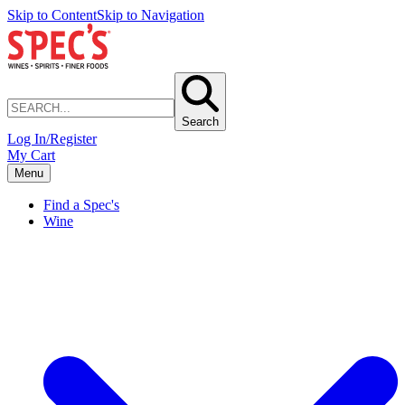
Skip to Content
Skip to Navigation
Search
Log In/Register
My Cart
Menu
Find a Spec's
Wine