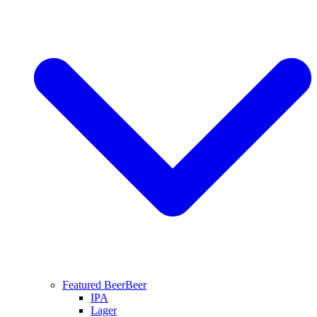
Featured Beer
Beer
IPA
Lager