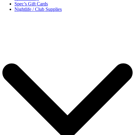
Spec’s Gift Cards
Nightlife / Club Supplies