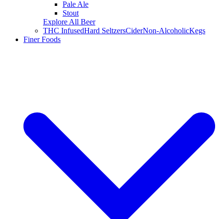
Pale Ale
Stout
Explore All Beer
THC Infused
Hard Seltzers
Cider
Non-Alcoholic
Kegs
Finer Foods