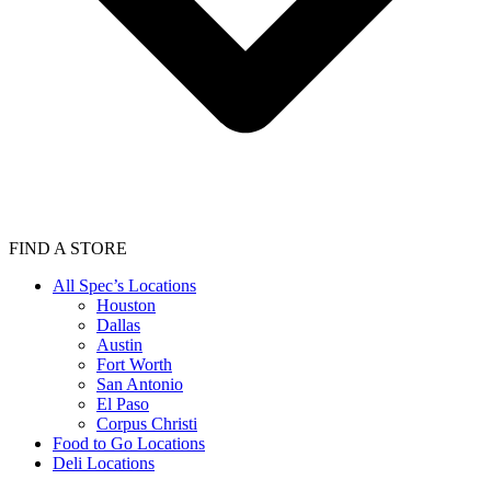
FIND A STORE
All Spec’s Locations
Houston
Dallas
Austin
Fort Worth
San Antonio
El Paso
Corpus Christi
Food to Go Locations
Deli Locations