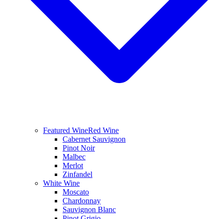
Featured Wine
Red Wine
Cabernet Sauvignon
Pinot Noir
Malbec
Merlot
Zinfandel
White Wine
Moscato
Chardonnay
Sauvignon Blanc
Pinot Grigio