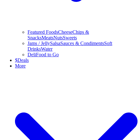
Featured Foods
Cheese
Chips &
Snacks
Meats
Nuts
Sweets
Jams / Jelly
Salsa
Sauces & Condiments
Soft
Drinks
Water
Deli
Food to Go
$
Deals
More