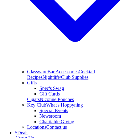
Glassware
Bar Accessories
Cocktail
Recipes
Nightlife/Club Supplies
Gifts
Spec's Swag
Gift Cards
Cigars
Nicotine Pouches
Key Club
What's Hoppyning
Special Events
Newsroom
Charitable Giving
Locations
Contact us
$
Deals