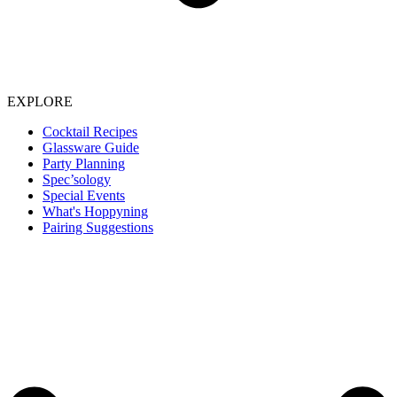
EXPLORE
Cocktail Recipes
Glassware Guide
Party Planning
Spec’sology
Special Events
What's Hoppyning
Pairing Suggestions