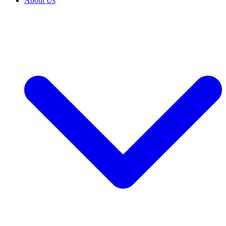
About Us