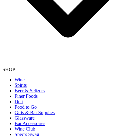
SHOP
Wine
Spirits
Beer & Seltzers
Finer Foods
Deli
Food to Go
Gifts & Bar Supplies
Glassware
Bar Accessories
Wine Club
Spec’s Swag