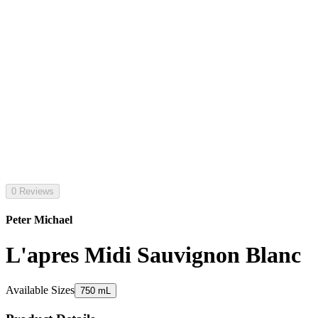
0 Reviews
Peter Michael
L'apres Midi Sauvignon Blanc
Available Sizes
750 mL