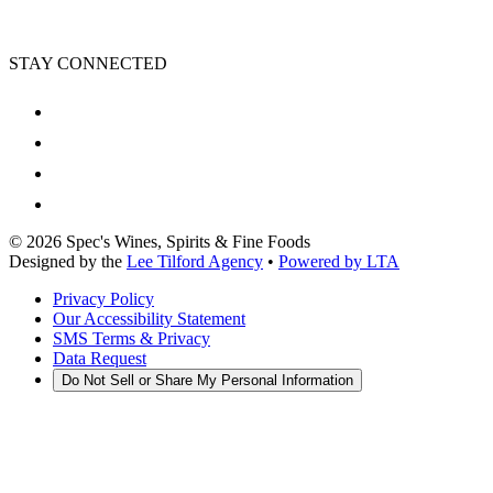
STAY CONNECTED
©
2026
Spec's Wines, Spirits & Fine Foods
Designed by the
Lee Tilford Agency
•
Powered by LTA
Privacy Policy
Our Accessibility Statement
SMS Terms & Privacy
Data Request
Do Not Sell or Share My Personal Information