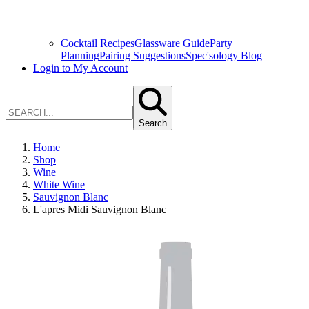
Cocktail Recipes
Glassware Guide
Party
Planning
Pairing Suggestions
Spec'sology Blog
Login to My Account
Search
Home
Shop
Wine
White Wine
Sauvignon Blanc
L'apres Midi Sauvignon Blanc