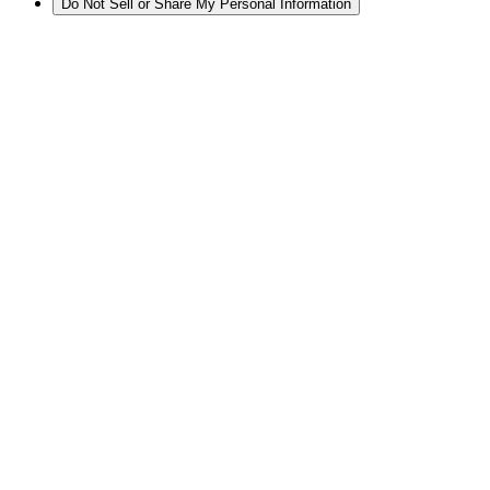
Do Not Sell or Share My Personal Information