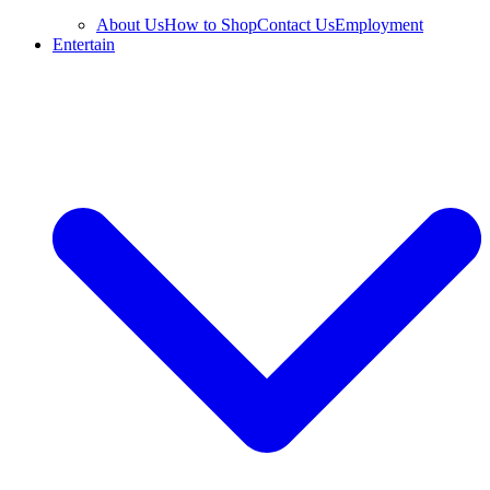
About Us
How to Shop
Contact Us
Employment
Entertain