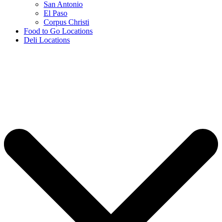
San Antonio
El Paso
Corpus Christi
Food to Go Locations
Deli Locations