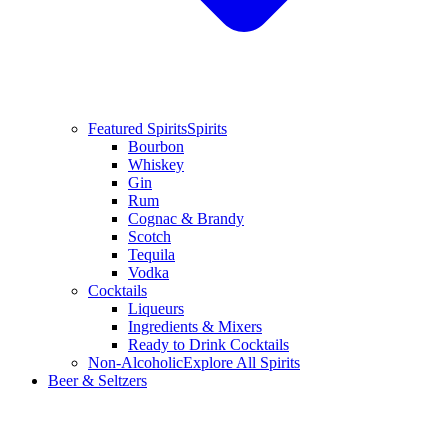
Featured Spirits
Spirits
Bourbon
Whiskey
Gin
Rum
Cognac & Brandy
Scotch
Tequila
Vodka
Cocktails
Liqueurs
Ingredients & Mixers
Ready to Drink Cocktails
Non-Alcoholic
Explore All Spirits
Beer & Seltzers