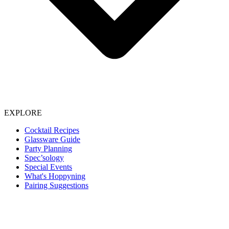
EXPLORE
Cocktail Recipes
Glassware Guide
Party Planning
Spec’sology
Special Events
What's Hoppyning
Pairing Suggestions