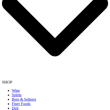
SHOP
Wine
Spirits
Beer & Seltzers
Finer Foods
Deli