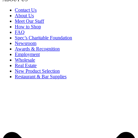
Contact Us
About Us
Meet Our Staff
How to Shop
FAQ
Spec’s Charitable Foundation
Newsroom
Awards & Recognition
Employment
Wholesale
Real Estate
New Product Selection
Restaurant & Bar Supplies