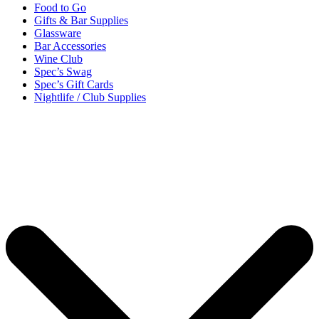
Food to Go
Gifts & Bar Supplies
Glassware
Bar Accessories
Wine Club
Spec’s Swag
Spec’s Gift Cards
Nightlife / Club Supplies