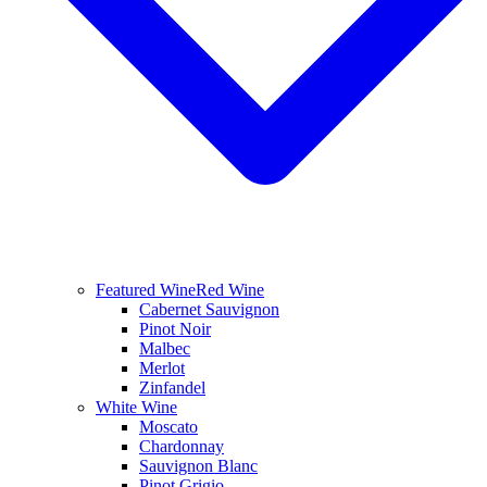
Featured Wine
Red Wine
Cabernet Sauvignon
Pinot Noir
Malbec
Merlot
Zinfandel
White Wine
Moscato
Chardonnay
Sauvignon Blanc
Pinot Grigio