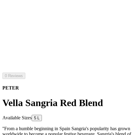
0 Reviews
PETER
Vella Sangria Red Blend
Available Sizes
5 L
''From a humble beginning in Spain Sangria's popularity has grown
worldwide to become a popular festive beverage. Sangria's blend of