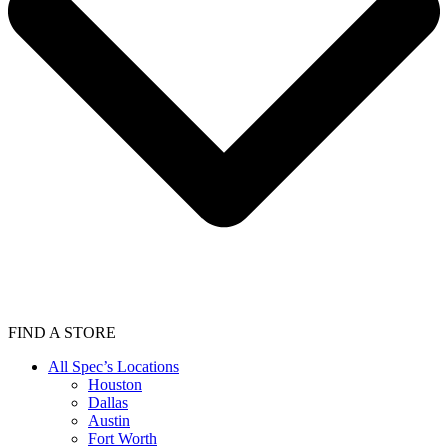
FIND A STORE
All Spec’s Locations
Houston
Dallas
Austin
Fort Worth