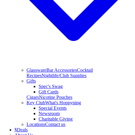
Glassware
Bar Accessories
Cocktail
Recipes
Nightlife/Club Supplies
Gifts
Spec's Swag
Gift Cards
Cigars
Nicotine Pouches
Key Club
What's Hoppyning
Special Events
Newsroom
Charitable Giving
Locations
Contact us
$
Deals