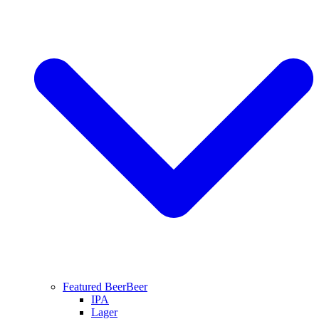
Featured Beer
Beer
IPA
Lager