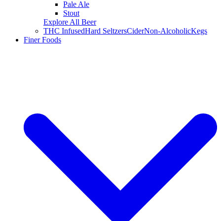
Pale Ale
Stout
Explore All Beer
THC Infused
Hard Seltzers
Cider
Non-Alcoholic
Kegs
Finer Foods