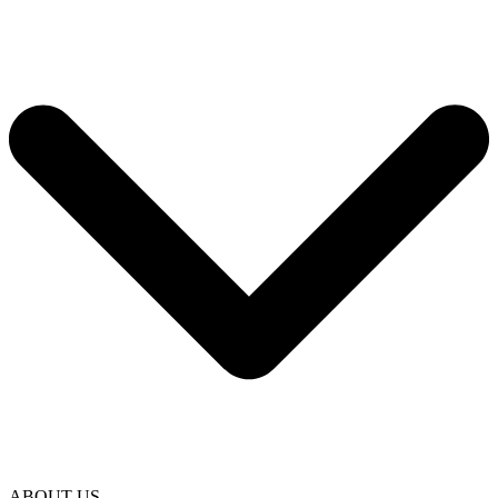
ABOUT US