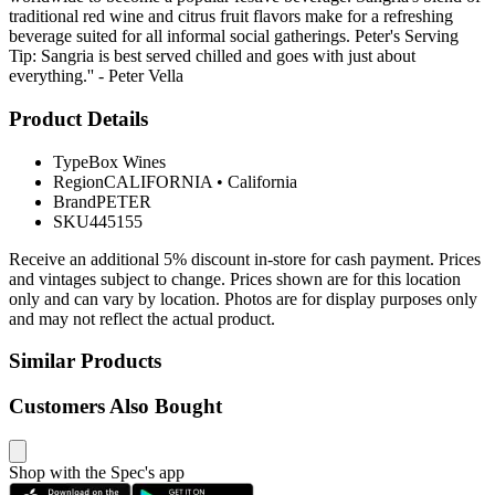
traditional red wine and citrus fruit flavors make for a refreshing
beverage suited for all informal social gatherings. Peter's Serving
Tip: Sangria is best served chilled and goes with just about
everything.'' - Peter Vella
Product Details
Type
Box Wines
Region
CALIFORNIA
•
California
Brand
PETER
SKU
445155
Receive an additional 5% discount in-store for cash payment. Prices
and vintages subject to change. Prices shown are for this location
only and can vary by location. Photos are for display purposes only
and may not reflect the actual product.
Similar Products
Customers Also Bought
Shop with the Spec's app