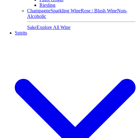
Riesling
Champagne
Sparkling Wine
Rose / Blush Wine
Non-
Alcoholic
Sake
Explore All Wine
Spirits