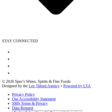
STAY CONNECTED
©
2026
Spec's Wines, Spirits & Fine Foods
Designed by the
Lee Tilford Agency
•
Powered by LTA
Privacy Policy
Our Accessibility Statement
SMS Terms & Privacy
Data Request