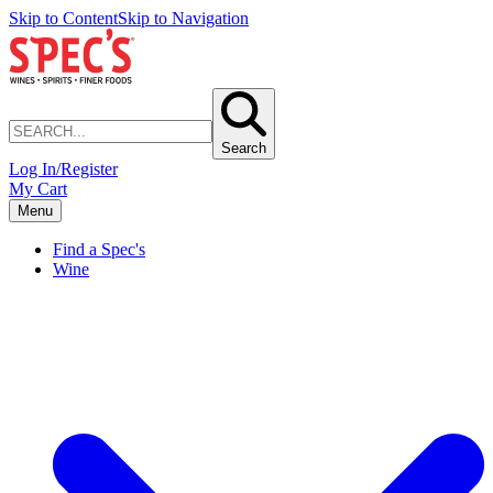
Skip to Content
Skip to Navigation
Search
Log In/Register
My Cart
Menu
Find a Spec's
Wine