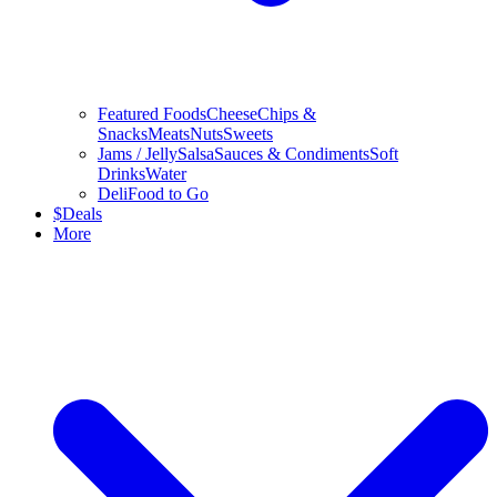
Featured Foods
Cheese
Chips &
Snacks
Meats
Nuts
Sweets
Jams / Jelly
Salsa
Sauces & Condiments
Soft
Drinks
Water
Deli
Food to Go
$
Deals
More