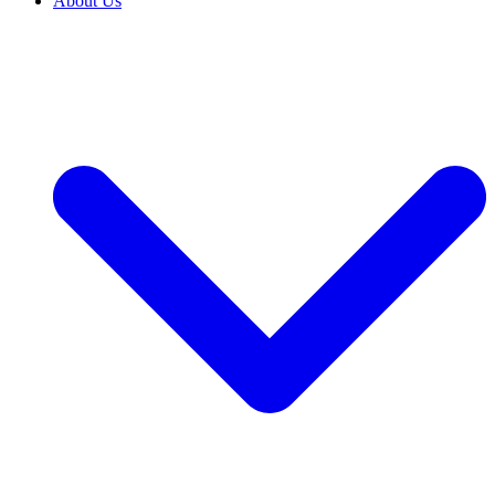
About Us