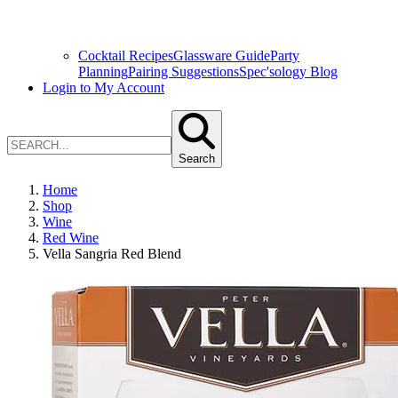
Cocktail Recipes
Glassware Guide
Party
Planning
Pairing Suggestions
Spec'sology Blog
Login to My Account
Search
Home
Shop
Wine
Red Wine
Vella Sangria Red Blend