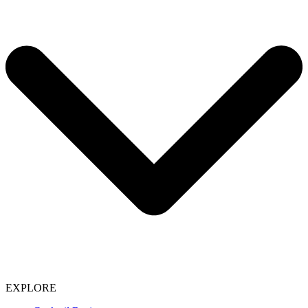
EXPLORE