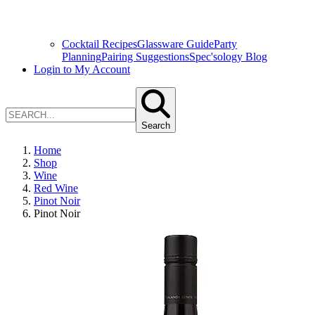
Cocktail Recipes
Glassware Guide
Party
Planning
Pairing Suggestions
Spec'sology Blog
Login to My Account
Search
Home
Shop
Wine
Red Wine
Pinot Noir
Pinot Noir