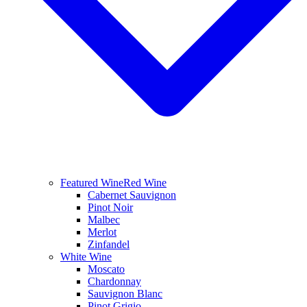
Featured Wine
Red Wine
Cabernet Sauvignon
Pinot Noir
Malbec
Merlot
Zinfandel
White Wine
Moscato
Chardonnay
Sauvignon Blanc
Pinot Grigio