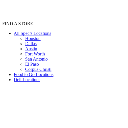
FIND A STORE
All Spec’s Locations
Houston
Dallas
Austin
Fort Worth
San Antonio
El Paso
Corpus Christi
Food to Go Locations
Deli Locations