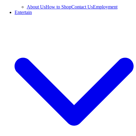
About Us
How to Shop
Contact Us
Employment
Entertain