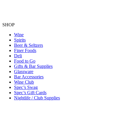
SHOP
Wine
Spirits
Beer & Seltzers
Finer Foods
Deli
Food to Go
Gifts & Bar Supplies
Glassware
Bar Accessories
Wine Club
Spec’s Swag
Spec’s Gift Cards
Nightlife / Club Supplies