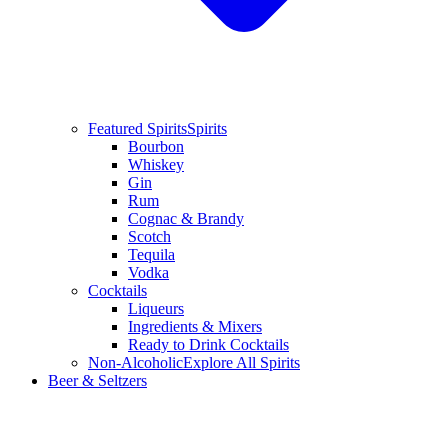
Featured Spirits
Spirits
Bourbon
Whiskey
Gin
Rum
Cognac & Brandy
Scotch
Tequila
Vodka
Cocktails
Liqueurs
Ingredients & Mixers
Ready to Drink Cocktails
Non-Alcoholic
Explore All Spirits
Beer & Seltzers