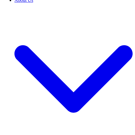
About Us