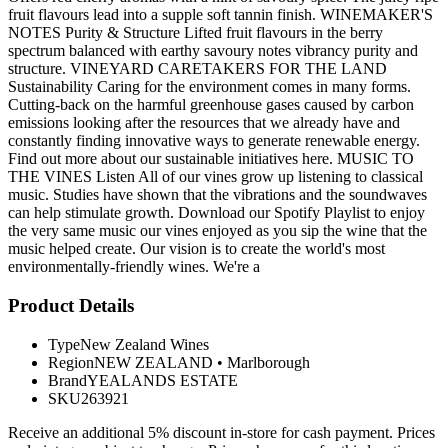
fruit flavours lead into a supple soft tannin finish. WINEMAKER'S
NOTES Purity & Structure Lifted fruit flavours in the berry
spectrum balanced with earthy savoury notes vibrancy purity and
structure. VINEYARD CARETAKERS FOR THE LAND
Sustainability Caring for the environment comes in many forms.
Cutting-back on the harmful greenhouse gases caused by carbon
emissions looking after the resources that we already have and
constantly finding innovative ways to generate renewable energy.
Find out more about our sustainable initiatives here. MUSIC TO
THE VINES Listen All of our vines grow up listening to classical
music. Studies have shown that the vibrations and the soundwaves
can help stimulate growth. Download our Spotify Playlist to enjoy
the very same music our vines enjoyed as you sip the wine that the
music helped create. Our vision is to create the world's most
environmentally-friendly wines. We're a
Product Details
Type
New Zealand Wines
Region
NEW ZEALAND
•
Marlborough
Brand
YEALANDS ESTATE
SKU
263921
Receive an additional 5% discount in-store for cash payment. Prices