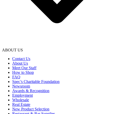
ABOUT US
Contact Us
About Us
Meet Our Staff
How to Shop
FAQ
Spec’s Charitable Foundation
Newsroom
Awards & Recognition
Employment
Wholesale
Real Estate
New Product Selection
Restaurant & Bar Supplies