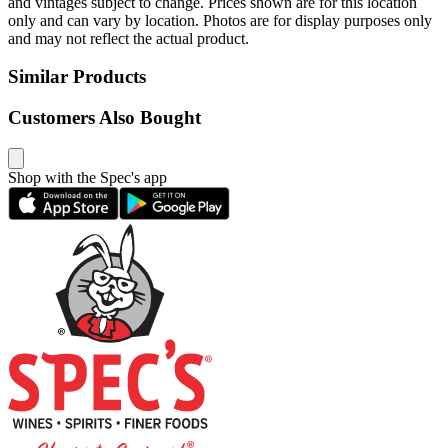
and vintages subject to change. Prices shown are for this location
only and can vary by location. Photos are for display purposes only
and may not reflect the actual product.
Similar Products
Customers Also Bought
Shop with the Spec's app