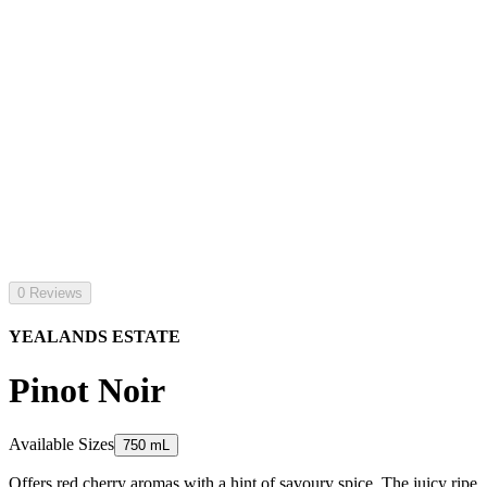
0 Reviews
YEALANDS ESTATE
Pinot Noir
Available Sizes
750 mL
Offers red cherry aromas with a hint of savoury spice. The juicy ripe