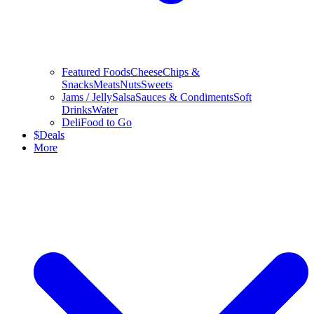
Featured Foods
Cheese
Chips &
Snacks
Meats
Nuts
Sweets
Jams / Jelly
Salsa
Sauces & Condiments
Soft
Drinks
Water
Deli
Food to Go
$
Deals
More