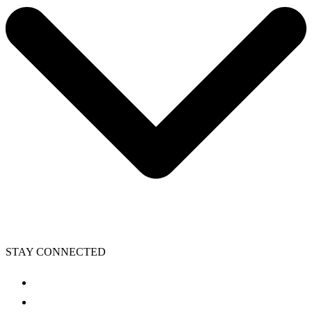
STAY CONNECTED