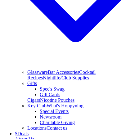
Glassware
Bar Accessories
Cocktail
Recipes
Nightlife/Club Supplies
Gifts
Spec's Swag
Gift Cards
Cigars
Nicotine Pouches
Key Club
What's Hoppyning
Special Events
Newsroom
Charitable Giving
Locations
Contact us
$
Deals