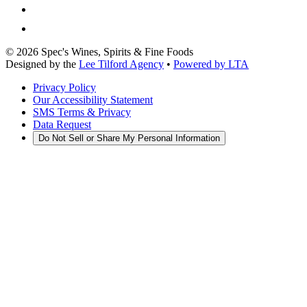
©
2026
Spec's Wines, Spirits & Fine Foods
Designed by the
Lee Tilford Agency
•
Powered by LTA
Privacy Policy
Our Accessibility Statement
SMS Terms & Privacy
Data Request
Do Not Sell or Share My Personal Information