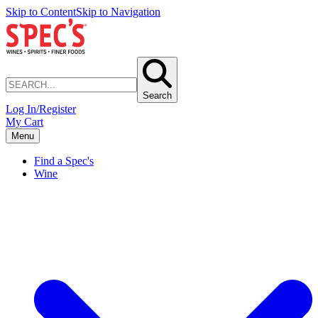
Skip to Content
Skip to Navigation
Search
Log In/Register
My Cart
Menu
Find a Spec's
Wine