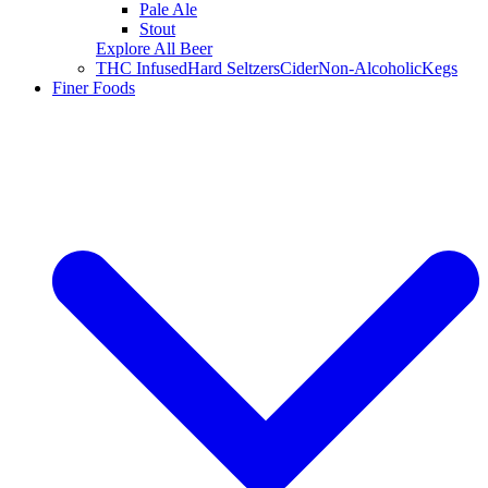
Pale Ale
Stout
Explore All Beer
THC Infused
Hard Seltzers
Cider
Non-Alcoholic
Kegs
Finer Foods