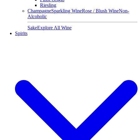
Riesling
Champagne
Sparkling Wine
Rose / Blush Wine
Non-
Alcoholic
Sake
Explore All Wine
Spirits