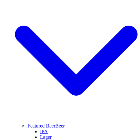
Featured Beer
Beer
IPA
Lager