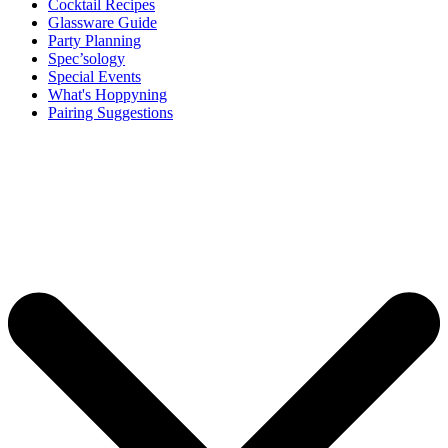
Cocktail Recipes
Glassware Guide
Party Planning
Spec’sology
Special Events
What's Hoppyning
Pairing Suggestions