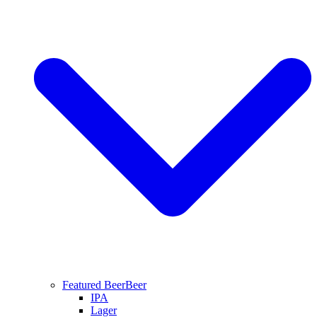
Featured Beer
Beer
IPA
Lager