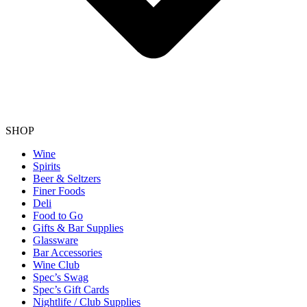
SHOP
Wine
Spirits
Beer & Seltzers
Finer Foods
Deli
Food to Go
Gifts & Bar Supplies
Glassware
Bar Accessories
Wine Club
Spec’s Swag
Spec’s Gift Cards
Nightlife / Club Supplies