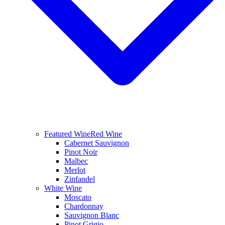
Featured Wine
Red Wine
Cabernet Sauvignon
Pinot Noir
Malbec
Merlot
Zinfandel
White Wine
Moscato
Chardonnay
Sauvignon Blanc
Pinot Grigio