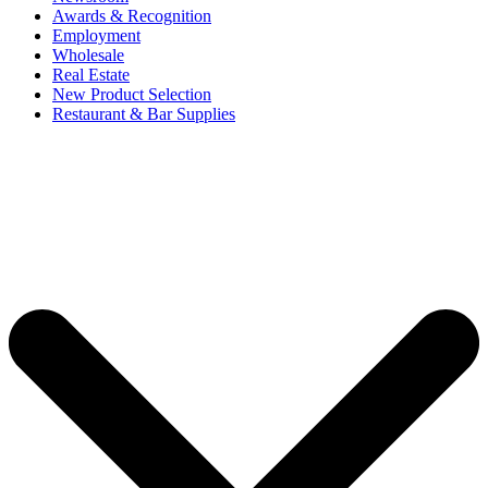
Awards & Recognition
Employment
Wholesale
Real Estate
New Product Selection
Restaurant & Bar Supplies