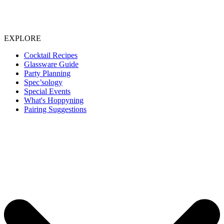
EXPLORE
Cocktail Recipes
Glassware Guide
Party Planning
Spec’sology
Special Events
What's Hoppyning
Pairing Suggestions