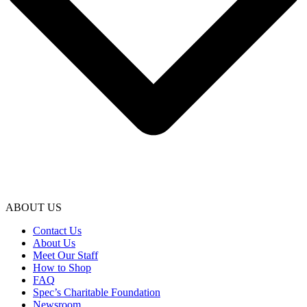
ABOUT US
Contact Us
About Us
Meet Our Staff
How to Shop
FAQ
Spec’s Charitable Foundation
Newsroom