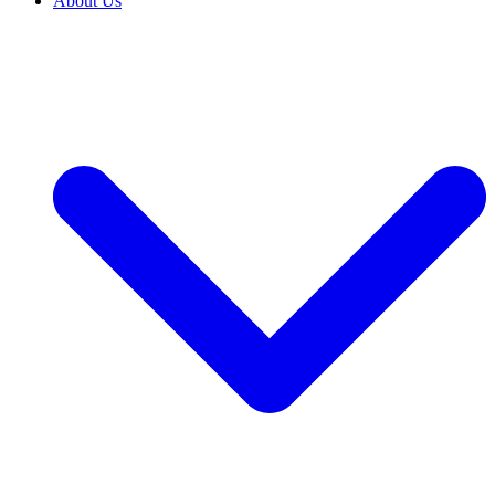
About Us