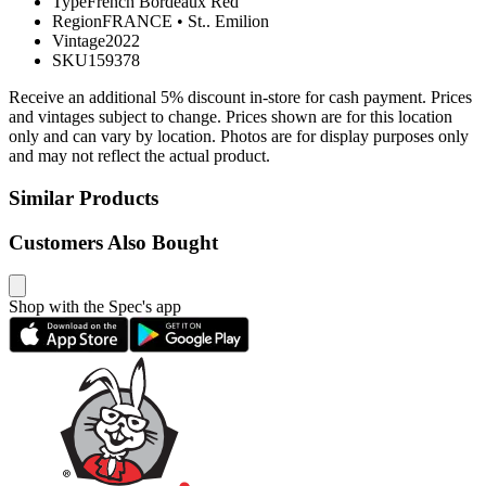
Type
French Bordeaux Red
Region
FRANCE
•
St.. Emilion
Vintage
2022
SKU
159378
Receive an additional 5% discount in-store for cash payment. Prices
and vintages subject to change. Prices shown are for this location
only and can vary by location. Photos are for display purposes only
and may not reflect the actual product.
Similar Products
Customers Also Bought
Shop with the Spec's app