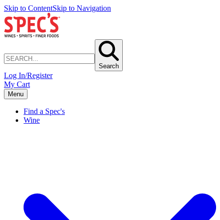
Skip to Content
Skip to Navigation
Search
Log In/Register
My Cart
Menu
Find a Spec's
Wine