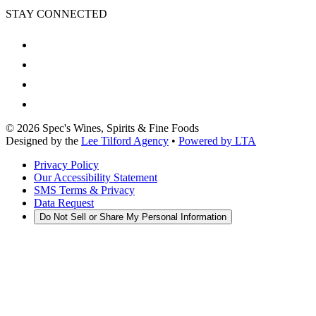
STAY CONNECTED
©
2026
Spec's Wines, Spirits & Fine Foods
Designed by the
Lee Tilford Agency
•
Powered by LTA
Privacy Policy
Our Accessibility Statement
SMS Terms & Privacy
Data Request
Do Not Sell or Share My Personal Information