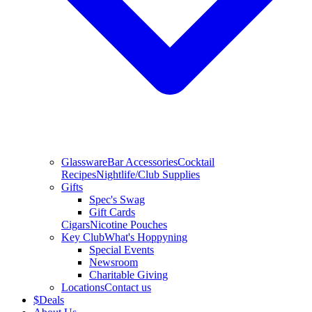
Glassware
Bar Accessories
Cocktail
Recipes
Nightlife/Club Supplies
Gifts
Spec's Swag
Gift Cards
Cigars
Nicotine Pouches
Key Club
What's Hoppyning
Special Events
Newsroom
Charitable Giving
Locations
Contact us
$
Deals