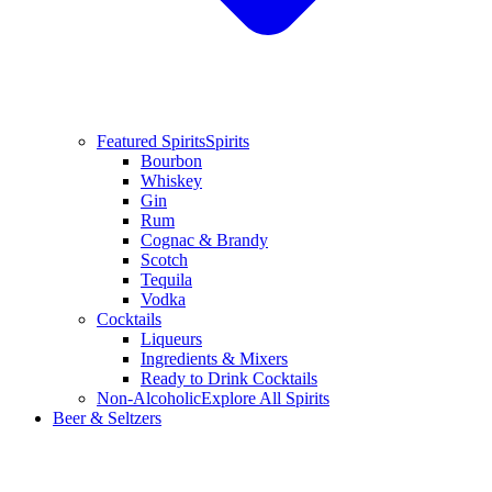
Featured Spirits
Spirits
Bourbon
Whiskey
Gin
Rum
Cognac & Brandy
Scotch
Tequila
Vodka
Cocktails
Liqueurs
Ingredients & Mixers
Ready to Drink Cocktails
Non-Alcoholic
Explore All Spirits
Beer & Seltzers