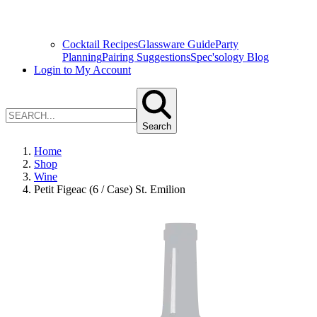
Cocktail Recipes
Glassware Guide
Party
Planning
Pairing Suggestions
Spec'sology Blog
Login to My Account
Search
Home
Shop
Wine
Petit Figeac (6 / Case) St. Emilion