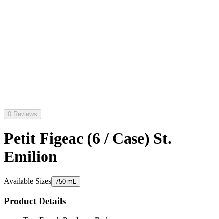
0 Reviews
Petit Figeac (6 / Case) St.
Emilion
Available Sizes
750 mL
Product Details