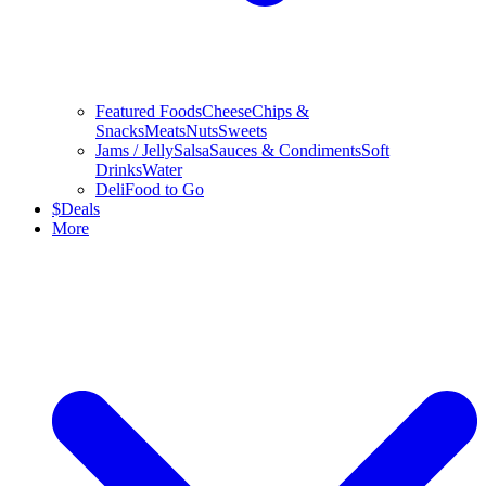
Featured Foods
Cheese
Chips &
Snacks
Meats
Nuts
Sweets
Jams / Jelly
Salsa
Sauces & Condiments
Soft
Drinks
Water
Deli
Food to Go
$
Deals
More