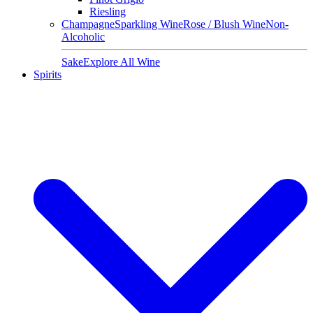
Riesling
Champagne
Sparkling Wine
Rose / Blush Wine
Non-
Alcoholic
Sake
Explore All Wine
Spirits