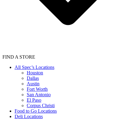
FIND A STORE
All Spec’s Locations
Houston
Dallas
Austin
Fort Worth
San Antonio
El Paso
Corpus Christi
Food to Go Locations
Deli Locations