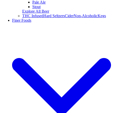
Pale Ale
Stout
Explore All Beer
THC Infused
Hard Seltzers
Cider
Non-Alcoholic
Kegs
Finer Foods