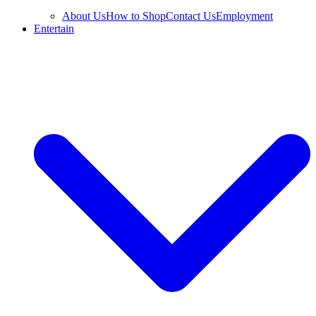
About Us
How to Shop
Contact Us
Employment
Entertain