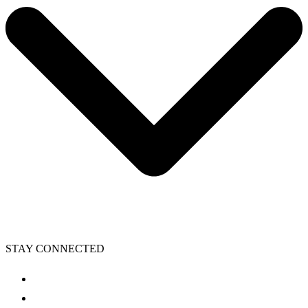
STAY CONNECTED