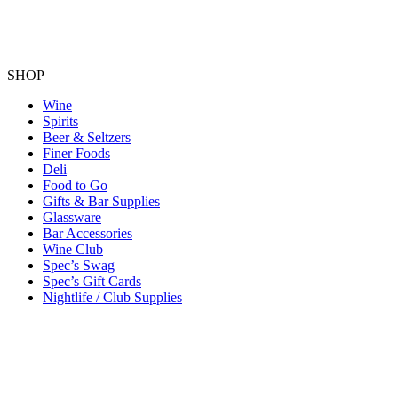
SHOP
Wine
Spirits
Beer & Seltzers
Finer Foods
Deli
Food to Go
Gifts & Bar Supplies
Glassware
Bar Accessories
Wine Club
Spec’s Swag
Spec’s Gift Cards
Nightlife / Club Supplies