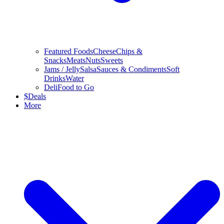
Featured Foods
Cheese
Chips &
Snacks
Meats
Nuts
Sweets
Jams / Jelly
Salsa
Sauces & Condiments
Soft
Drinks
Water
Deli
Food to Go
$
Deals
More