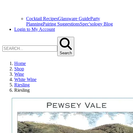
Cocktail Recipes
Glassware Guide
Party
Planning
Pairing Suggestions
Spec'sology Blog
Login to My Account
Search
Home
Shop
Wine
White Wine
Riesling
Riesling