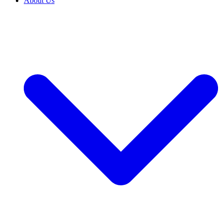
About Us