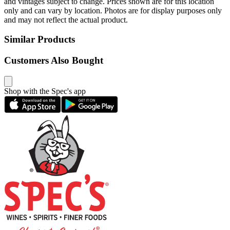
and vintages subject to change. Prices shown are for this location
only and can vary by location. Photos are for display purposes only
and may not reflect the actual product.
Similar Products
Customers Also Bought
Shop with the Spec's app