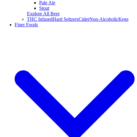
Pale Ale
Stout
Explore All Beer
THC Infused
Hard Seltzers
Cider
Non-Alcoholic
Kegs
Finer Foods