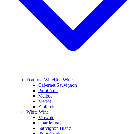
Featured Wine
Red Wine
Cabernet Sauvignon
Pinot Noir
Malbec
Merlot
Zinfandel
White Wine
Moscato
Chardonnay
Sauvignon Blanc
Pinot Grigio