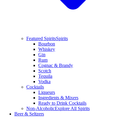
Featured Spirits
Spirits
Bourbon
Whiskey
Gin
Rum
Cognac & Brandy
Scotch
Tequila
Vodka
Cocktails
Liqueurs
Ingredients & Mixers
Ready to Drink Cocktails
Non-Alcoholic
Explore All Spirits
Beer & Seltzers