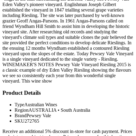
Eden Valley's pioneer vineyard. Englishman Joseph Gilbert
established the vineyard in 1847 trialling several grape varieties
including Riesling. The site was later purchased by well-known
grazier Geoff Angas-Parsons. In 1961 Angas-Parsons called on
friend Wyndham Hill Smith to assist him in developing the historic
vineyard site. After researching old records and studying the
vineyard's climate soil types and suitable clones the pair believed the
site provided the perfect conditions to develop delicate Rieslings. In
the ensuing 12 months Wyndham established a contoured Riesling
vineyard upon the slopes of the estate. Today Pewsey Vale Vineyard
is a single vineyard dedicated to the single variety - Riesling.
WINEMAKER'S NOTES Pewsey Vale Vineyard Riesling 2015 is
a classic example of dry Eden Valley Riesling showing the flavours
we see so consistently each year from this wonderful single
vineyard. This wine show
Product Details
Type
Australian Wines
Region
AUSTRALIA
•
South Australia
Brand
Pewsey Vale
SKU
272765
Receive an additional 5% discount in-store for cash payment. Prices