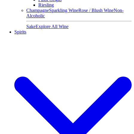
Riesling
Champagne
Sparkling Wine
Rose / Blush Wine
Non-
Alcoholic
Sake
Explore All Wine
Spirits