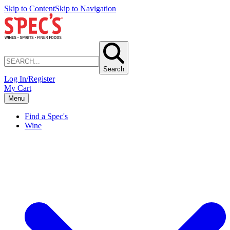
Skip to Content
Skip to Navigation
Search
Log In/Register
My Cart
Menu
Find a Spec's
Wine