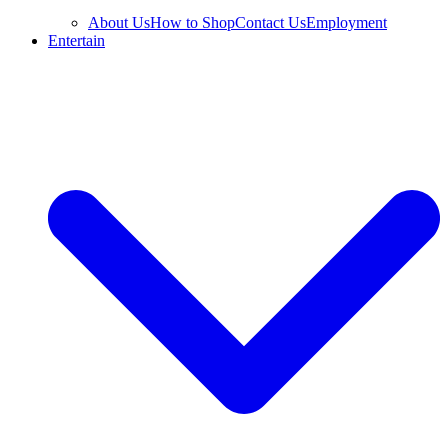
About Us
How to Shop
Contact Us
Employment
Entertain