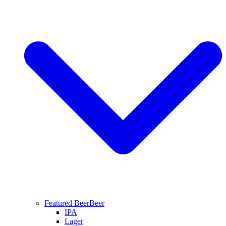
Featured Beer
Beer
IPA
Lager