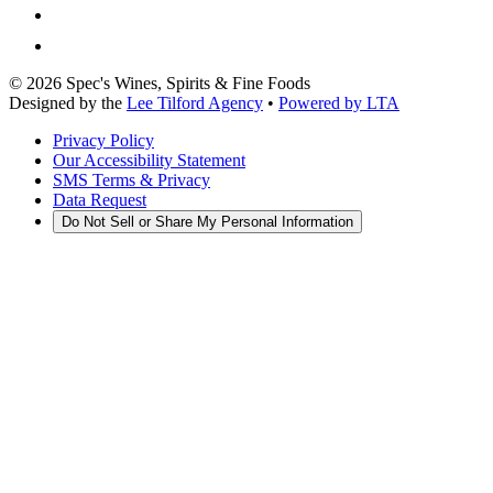
©
2026
Spec's Wines, Spirits & Fine Foods
Designed by the
Lee Tilford Agency
•
Powered by LTA
Privacy Policy
Our Accessibility Statement
SMS Terms & Privacy
Data Request
Do Not Sell or Share My Personal Information