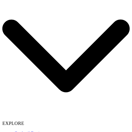
EXPLORE