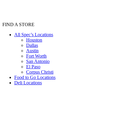
FIND A STORE
All Spec’s Locations
Houston
Dallas
Austin
Fort Worth
San Antonio
El Paso
Corpus Christi
Food to Go Locations
Deli Locations