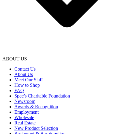
ABOUT US
Contact Us
About Us
Meet Our Staff
How to Shop
FAQ
Spec’s Charitable Foundation
Newsroom
Awards & Recognition
Employment
Wholesale
Real Estate
New Product Selection
Restaurant & Bar Supplies