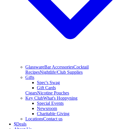
Glassware
Bar Accessories
Cocktail
Recipes
Nightlife/Club Supplies
Gifts
Spec's Swag
Gift Cards
Cigars
Nicotine Pouches
Key Club
What's Hoppyning
Special Events
Newsroom
Charitable Giving
Locations
Contact us
$
Deals