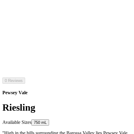
0 Reviews
Pewsey Vale
Riesling
Available Sizes
750 mL
''High in the hills surrounding the Barossa Valley lies Pewsey Vale