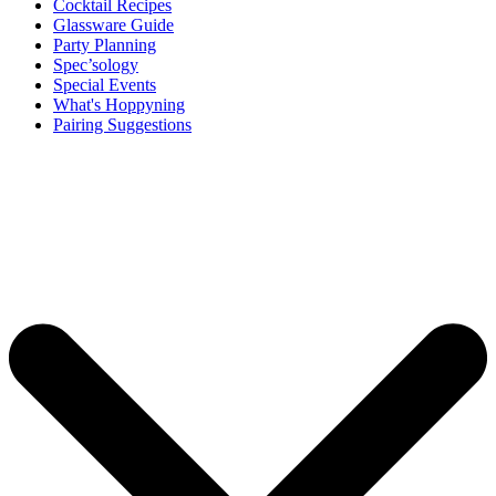
Cocktail Recipes
Glassware Guide
Party Planning
Spec’sology
Special Events
What's Hoppyning
Pairing Suggestions