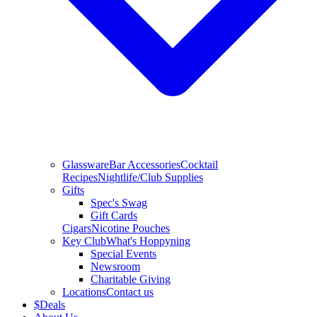
Glassware
Bar Accessories
Cocktail
Recipes
Nightlife/Club Supplies
Gifts
Spec's Swag
Gift Cards
Cigars
Nicotine Pouches
Key Club
What's Hoppyning
Special Events
Newsroom
Charitable Giving
Locations
Contact us
$
Deals