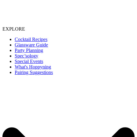
EXPLORE
Cocktail Recipes
Glassware Guide
Party Planning
Spec’sology
Special Events
What's Hoppyning
Pairing Suggestions