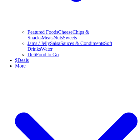
Featured Foods
Cheese
Chips &
Snacks
Meats
Nuts
Sweets
Jams / Jelly
Salsa
Sauces & Condiments
Soft
Drinks
Water
Deli
Food to Go
$
Deals
More