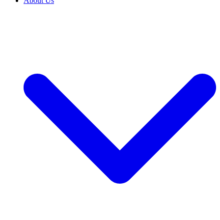
About Us