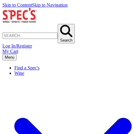
Skip to Content
Skip to Navigation
Search
Log In/Register
My Cart
Menu
Find a Spec's
Wine