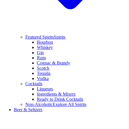
Featured Spirits
Spirits
Bourbon
Whiskey
Gin
Rum
Cognac & Brandy
Scotch
Tequila
Vodka
Cocktails
Liqueurs
Ingredients & Mixers
Ready to Drink Cocktails
Non-Alcoholic
Explore All Spirits
Beer & Seltzers