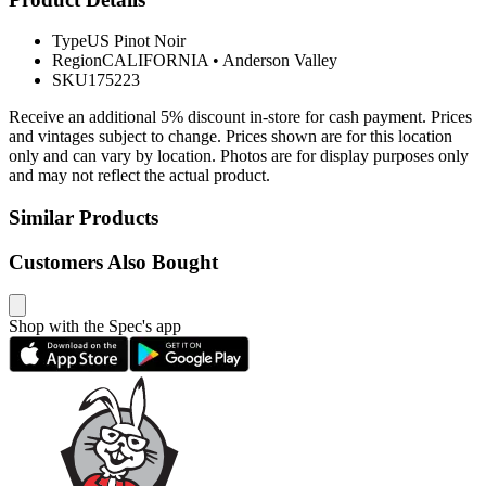
Type
US Pinot Noir
Region
CALIFORNIA
•
Anderson Valley
SKU
175223
Receive an additional 5% discount in-store for cash payment. Prices
and vintages subject to change. Prices shown are for this location
only and can vary by location. Photos are for display purposes only
and may not reflect the actual product.
Similar Products
Customers Also Bought
Shop with the Spec's app