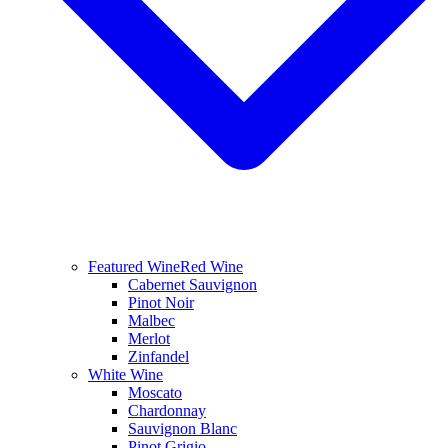
Featured Wine
Red Wine
Cabernet Sauvignon
Pinot Noir
Malbec
Merlot
Zinfandel
White Wine
Moscato
Chardonnay
Sauvignon Blanc
Pinot Grigio