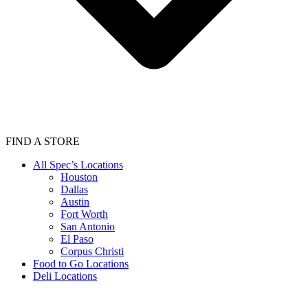
FIND A STORE
All Spec’s Locations
Houston
Dallas
Austin
Fort Worth
San Antonio
El Paso
Corpus Christi
Food to Go Locations
Deli Locations