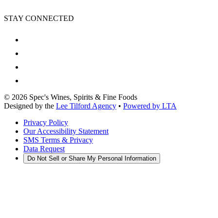
STAY CONNECTED
©
2026
Spec's Wines, Spirits & Fine Foods
Designed by the
Lee Tilford Agency
•
Powered by LTA
Privacy Policy
Our Accessibility Statement
SMS Terms & Privacy
Data Request
Do Not Sell or Share My Personal Information