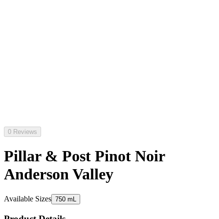
0 Reviews
Pillar & Post Pinot Noir
Anderson Valley
Available Sizes
750 mL
Product Details