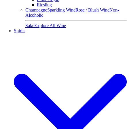
Riesling
Champagne
Sparkling Wine
Rose / Blush Wine
Non-
Alcoholic
Sake
Explore All Wine
Spirits