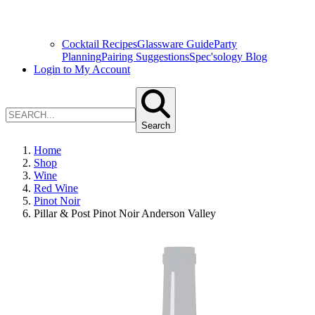
Cocktail Recipes
Glassware Guide
Party
Planning
Pairing Suggestions
Spec'sology Blog
Login to My Account
Search
Home
Shop
Wine
Red Wine
Pinot Noir
Pillar & Post Pinot Noir Anderson Valley