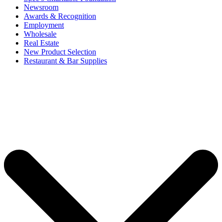
Newsroom
Awards & Recognition
Employment
Wholesale
Real Estate
New Product Selection
Restaurant & Bar Supplies