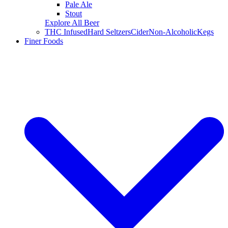
Pale Ale
Stout
Explore All Beer
THC Infused
Hard Seltzers
Cider
Non-Alcoholic
Kegs
Finer Foods