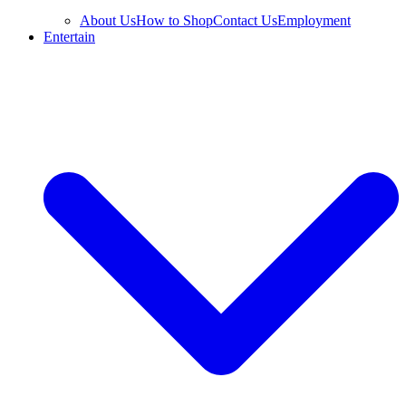
About Us
How to Shop
Contact Us
Employment
Entertain