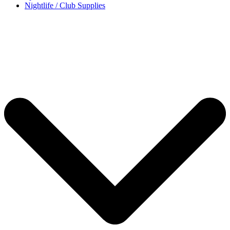
Nightlife / Club Supplies