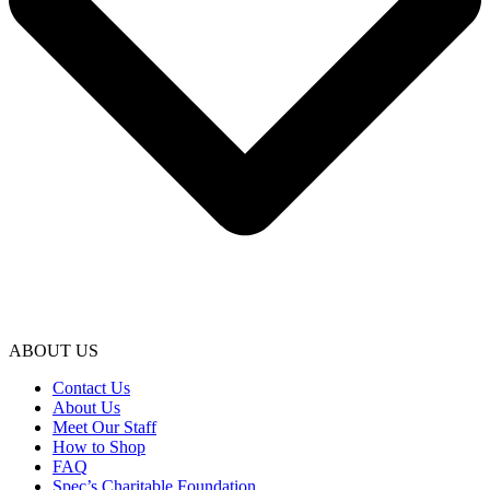
ABOUT US
Contact Us
About Us
Meet Our Staff
How to Shop
FAQ
Spec’s Charitable Foundation