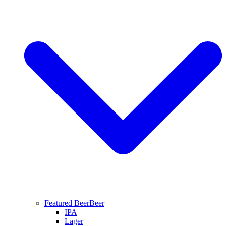
Featured Beer
Beer
IPA
Lager