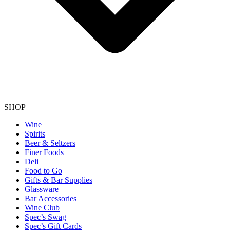
SHOP
Wine
Spirits
Beer & Seltzers
Finer Foods
Deli
Food to Go
Gifts & Bar Supplies
Glassware
Bar Accessories
Wine Club
Spec’s Swag
Spec’s Gift Cards