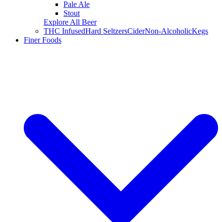
Pale Ale
Stout
Explore All Beer
THC Infused
Hard Seltzers
Cider
Non-Alcoholic
Kegs
Finer Foods