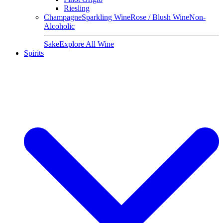
Riesling
Champagne
Sparkling Wine
Rose / Blush Wine
Non-
Alcoholic
Sake
Explore All Wine
Spirits