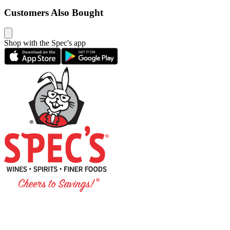
Customers Also Bought
Shop with the Spec's app