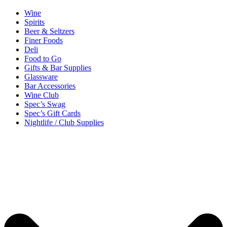
Wine
Spirits
Beer & Seltzers
Finer Foods
Deli
Food to Go
Gifts & Bar Supplies
Glassware
Bar Accessories
Wine Club
Spec’s Swag
Spec’s Gift Cards
Nightlife / Club Supplies