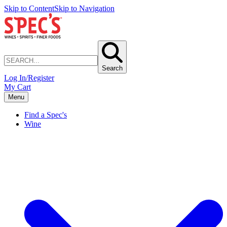
Skip to Content
Skip to Navigation
Search
Log In/Register
My Cart
Menu
Find a Spec's
Wine