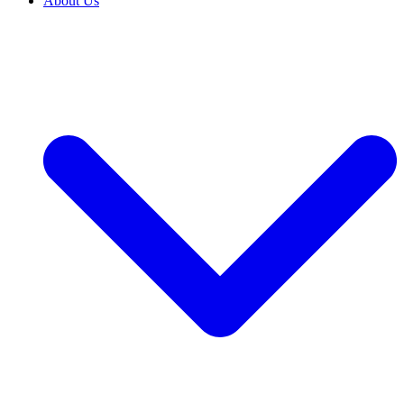
About Us