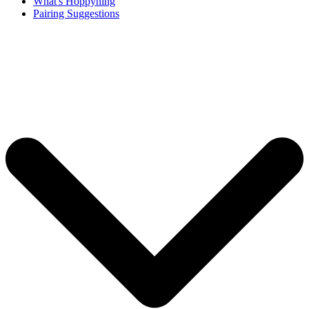
What's Hoppyning
Pairing Suggestions