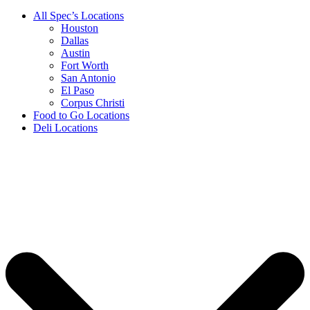
All Spec’s Locations
Houston
Dallas
Austin
Fort Worth
San Antonio
El Paso
Corpus Christi
Food to Go Locations
Deli Locations