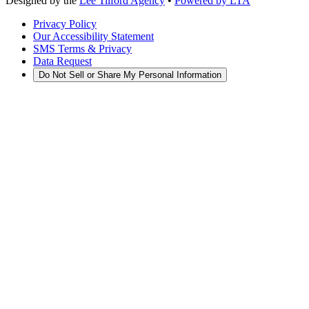
Designed by the
Lee Tilford Agency
•
Powered by LTA
Privacy Policy
Our Accessibility Statement
SMS Terms & Privacy
Data Request
Do Not Sell or Share My Personal Information