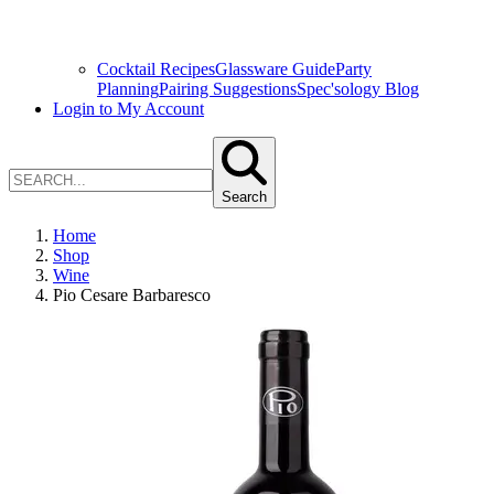
Cocktail Recipes
Glassware Guide
Party
Planning
Pairing Suggestions
Spec'sology Blog
Login to My Account
Search
Home
Shop
Wine
Pio Cesare Barbaresco