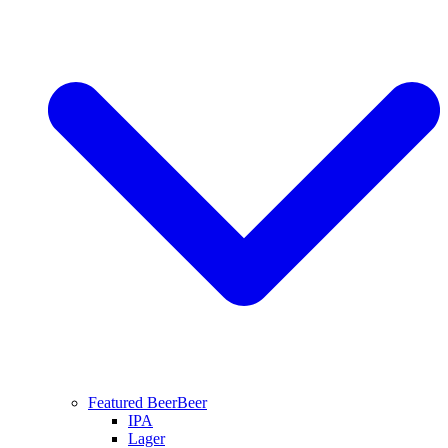
Featured Beer
Beer
IPA
Lager