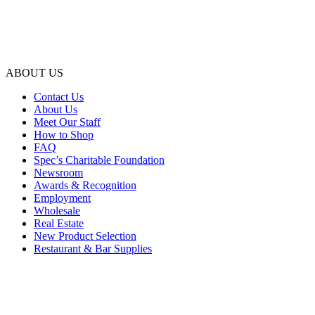
ABOUT US
Contact Us
About Us
Meet Our Staff
How to Shop
FAQ
Spec’s Charitable Foundation
Newsroom
Awards & Recognition
Employment
Wholesale
Real Estate
New Product Selection
Restaurant & Bar Supplies