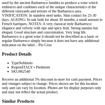
used by the ancient Barbaresco families to produce a wine which
embraces and combines each of the unique characteristics of the
different vineyards and terroirs of the Barbaresco area.
VINIFICATION: In stainless steel tanks. Skin contact for 25-30
days. AGEING: In oak botti for about 30 months; a small amount in
French barriques. NOTES: A very classical style Barbaresco:
elegance and velvety with ripe and spicy fruit. Strong tannins but
elegant. Good structure and concentration. Very long life.
Barbaresco is a great wine it should not be described as a basic or
regular Barbaresco simply because it does not have any additional
indication on the label. - Pio Cesa
Product Details
Type
Nebbiolo
Region
ITALY
•
Piedmont
SKU
862540
Receive an additional 5% discount in-store for cash payment. Prices
and vintages subject to change. Prices shown are for this location
only and can vary by location. Photos are for display purposes only
and may not reflect the actual product.
Similar Products