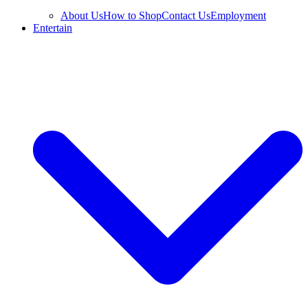
About Us
How to Shop
Contact Us
Employment
Entertain