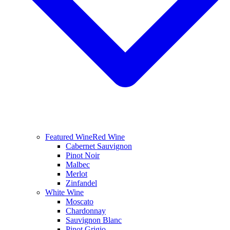
Featured Wine
Red Wine
Cabernet Sauvignon
Pinot Noir
Malbec
Merlot
Zinfandel
White Wine
Moscato
Chardonnay
Sauvignon Blanc
Pinot Grigio