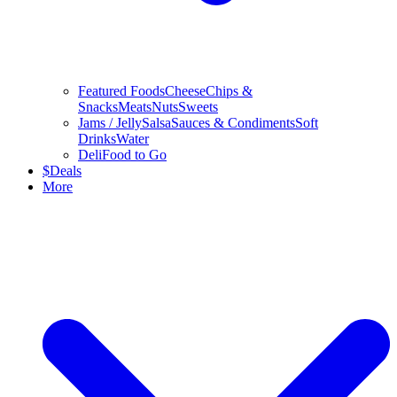
Featured Foods
Cheese
Chips &
Snacks
Meats
Nuts
Sweets
Jams / Jelly
Salsa
Sauces & Condiments
Soft
Drinks
Water
Deli
Food to Go
$
Deals
More