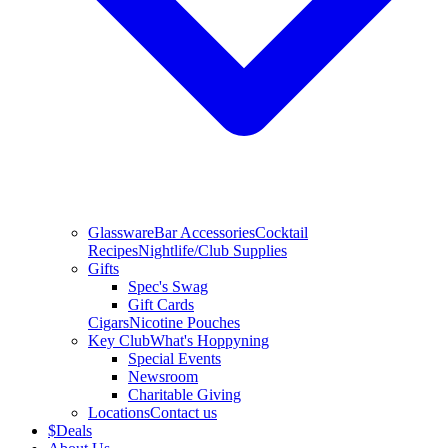
Glassware
Bar Accessories
Cocktail
Recipes
Nightlife/Club Supplies
Gifts
Spec's Swag
Gift Cards
Cigars
Nicotine Pouches
Key Club
What's Hoppyning
Special Events
Newsroom
Charitable Giving
Locations
Contact us
$
Deals