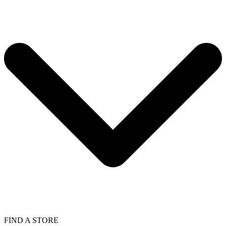
FIND A STORE