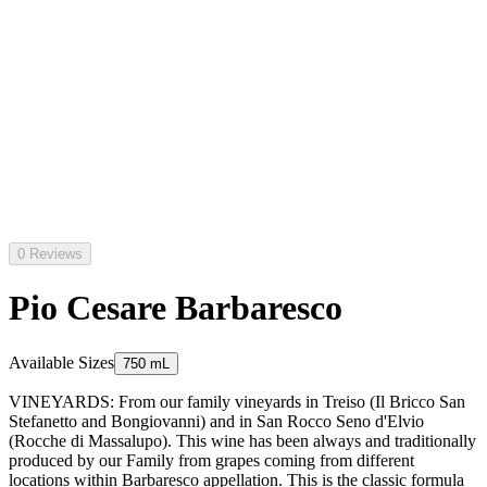
0 Reviews
Pio Cesare Barbaresco
Available Sizes
750 mL
VINEYARDS: From our family vineyards in Treiso (Il Bricco San
Stefanetto and Bongiovanni) and in San Rocco Seno d'Elvio
(Rocche di Massalupo). This wine has been always and traditionally
produced by our Family from grapes coming from different
locations within Barbaresco appellation. This is the classic formula