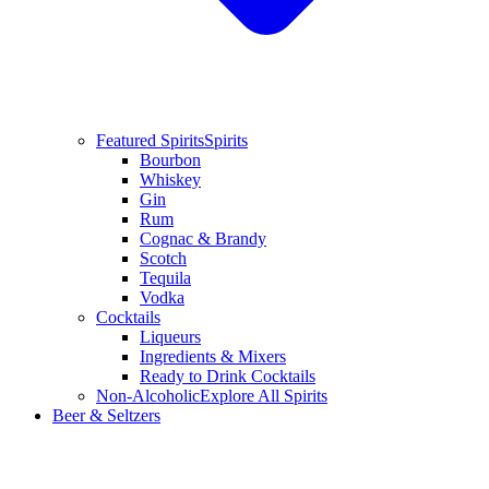
Featured Spirits
Spirits
Bourbon
Whiskey
Gin
Rum
Cognac & Brandy
Scotch
Tequila
Vodka
Cocktails
Liqueurs
Ingredients & Mixers
Ready to Drink Cocktails
Non-Alcoholic
Explore All Spirits
Beer & Seltzers