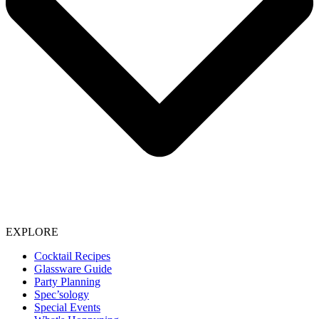
EXPLORE
Cocktail Recipes
Glassware Guide
Party Planning
Spec’sology
Special Events