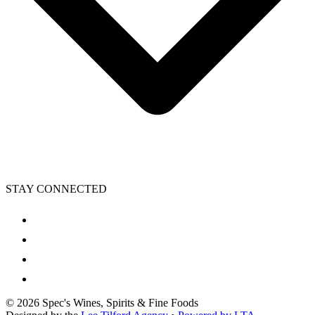
STAY CONNECTED
©
2026
Spec's Wines, Spirits & Fine Foods