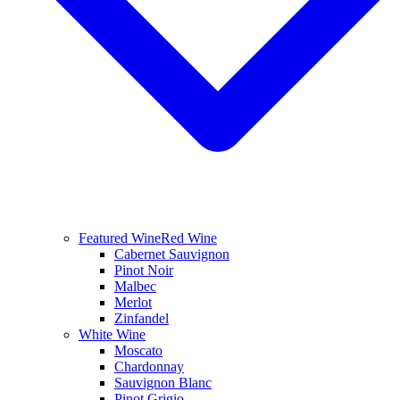
Featured Wine
Red Wine
Cabernet Sauvignon
Pinot Noir
Malbec
Merlot
Zinfandel
White Wine
Moscato
Chardonnay
Sauvignon Blanc
Pinot Grigio