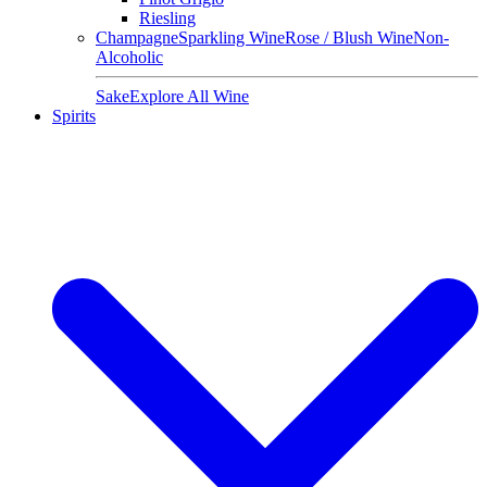
Riesling
Champagne
Sparkling Wine
Rose / Blush Wine
Non-
Alcoholic
Sake
Explore All Wine
Spirits