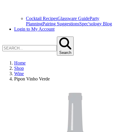
Cocktail Recipes
Glassware Guide
Party
Planning
Pairing Suggestions
Spec'sology Blog
Login to My Account
Search
Home
Shop
Wine
Pipon Vinho Verde