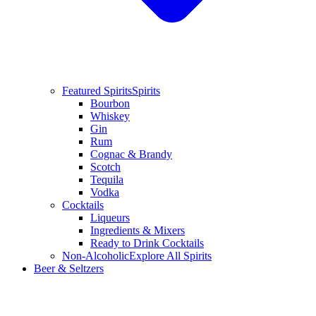
Featured Spirits
Spirits
Bourbon
Whiskey
Gin
Rum
Cognac & Brandy
Scotch
Tequila
Vodka
Cocktails
Liqueurs
Ingredients & Mixers
Ready to Drink Cocktails
Non-Alcoholic
Explore All Spirits
Beer & Seltzers