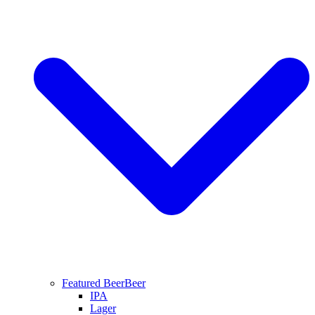
Featured Beer
Beer
IPA
Lager