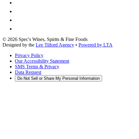
©
2026
Spec's Wines, Spirits & Fine Foods
Designed by the
Lee Tilford Agency
•
Powered by LTA
Privacy Policy
Our Accessibility Statement
SMS Terms & Privacy
Data Request
Do Not Sell or Share My Personal Information