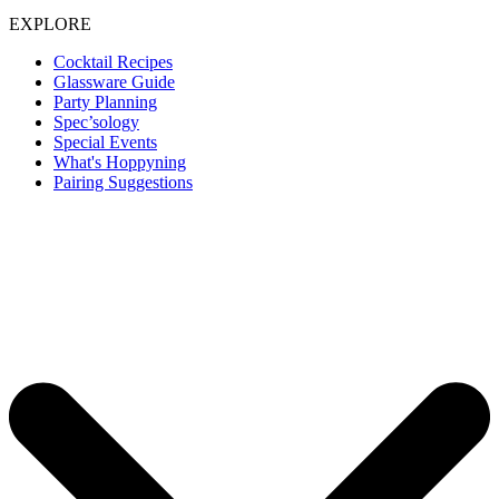
EXPLORE
Cocktail Recipes
Glassware Guide
Party Planning
Spec’sology
Special Events
What's Hoppyning
Pairing Suggestions