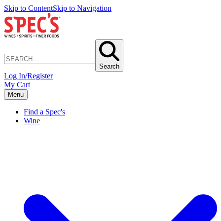
Skip to Content
Skip to Navigation
Search
Log In/Register
My Cart
Menu
Find a Spec's
Wine