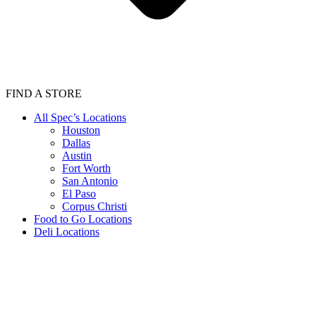
FIND A STORE
All Spec’s Locations
Houston
Dallas
Austin
Fort Worth
San Antonio
El Paso
Corpus Christi
Food to Go Locations
Deli Locations