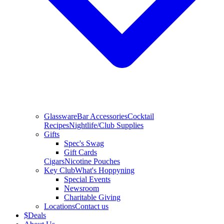
Glassware
Bar Accessories
Cocktail
Recipes
Nightlife/Club Supplies
Gifts
Spec's Swag
Gift Cards
Cigars
Nicotine Pouches
Key Club
What's Hoppyning
Special Events
Newsroom
Charitable Giving
Locations
Contact us
$
Deals