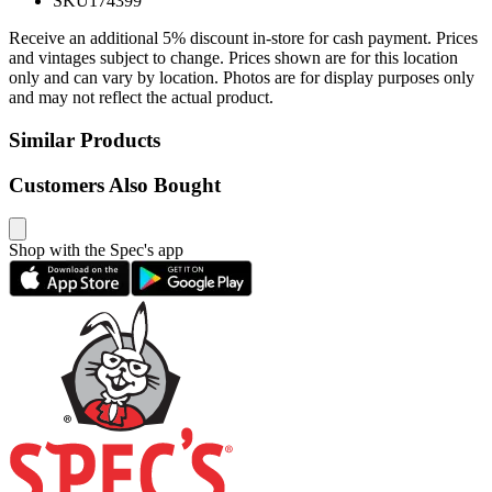
SKU
174399
Receive an additional 5% discount in-store for cash payment. Prices
and vintages subject to change. Prices shown are for this location
only and can vary by location. Photos are for display purposes only
and may not reflect the actual product.
Similar Products
Customers Also Bought
Shop with the Spec's app