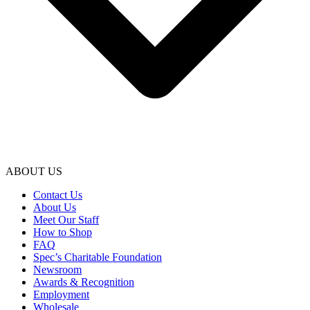
ABOUT US
Contact Us
About Us
Meet Our Staff
How to Shop
FAQ
Spec’s Charitable Foundation
Newsroom
Awards & Recognition
Employment
Wholesale