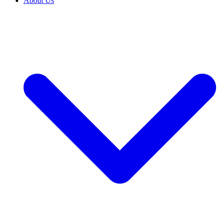
About Us