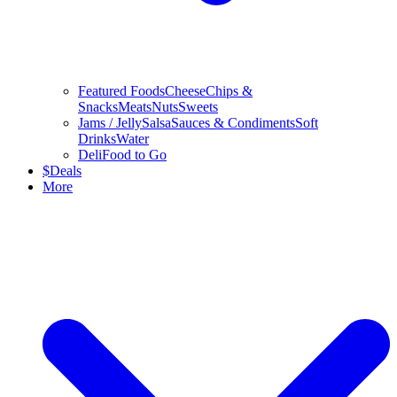
Featured Foods
Cheese
Chips &
Snacks
Meats
Nuts
Sweets
Jams / Jelly
Salsa
Sauces & Condiments
Soft
Drinks
Water
Deli
Food to Go
$
Deals
More