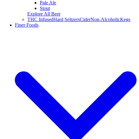
Pale Ale
Stout
Explore All Beer
THC Infused
Hard Seltzers
Cider
Non-Alcoholic
Kegs
Finer Foods