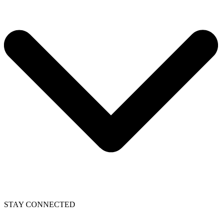
STAY CONNECTED