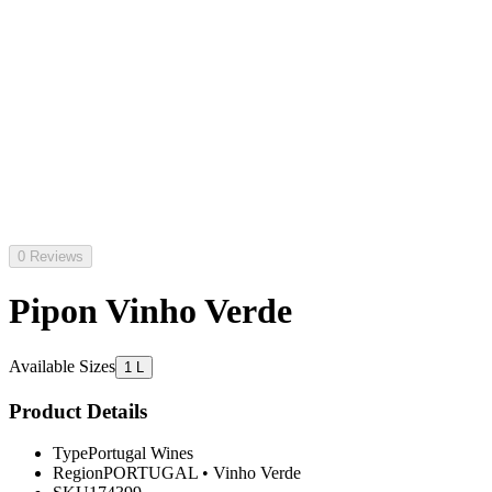
0 Reviews
Pipon Vinho Verde
Available Sizes
1 L
Product Details
Type
Portugal Wines
Region
PORTUGAL
•
Vinho Verde