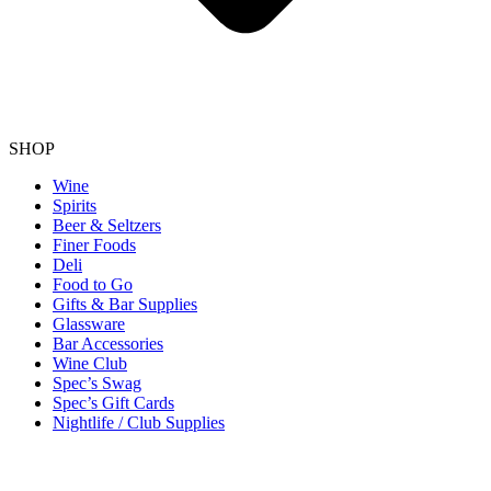
SHOP
Wine
Spirits
Beer & Seltzers
Finer Foods
Deli
Food to Go
Gifts & Bar Supplies
Glassware
Bar Accessories
Wine Club
Spec’s Swag
Spec’s Gift Cards
Nightlife / Club Supplies