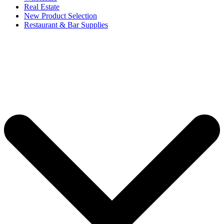
Real Estate
New Product Selection
Restaurant & Bar Supplies