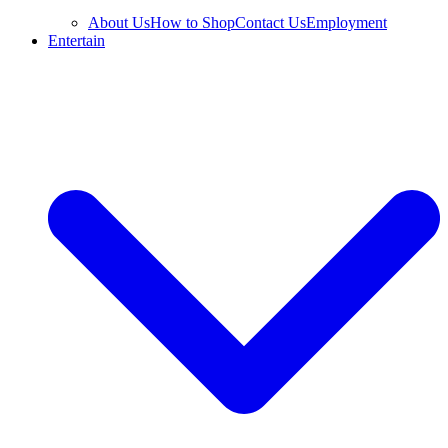
About Us
How to Shop
Contact Us
Employment
Entertain