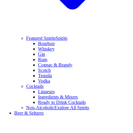
Featured Spirits
Spirits
Bourbon
Whiskey
Gin
Rum
Cognac & Brandy
Scotch
Tequila
Vodka
Cocktails
Liqueurs
Ingredients & Mixers
Ready to Drink Cocktails
Non-Alcoholic
Explore All Spirits
Beer & Seltzers