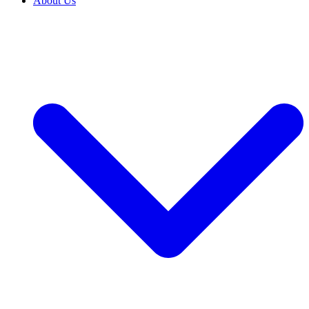
About Us