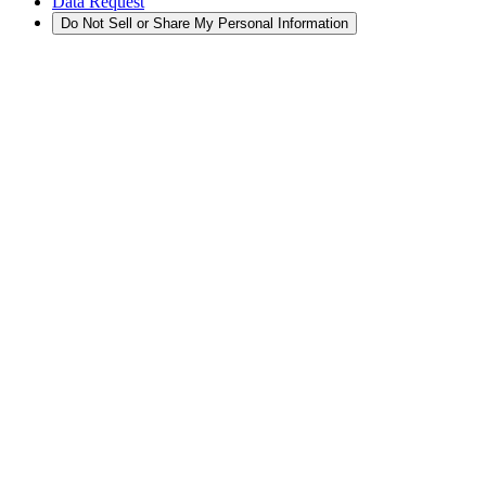
Data Request
Do Not Sell or Share My Personal Information