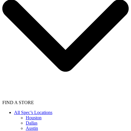
FIND A STORE
All Spec’s Locations
Houston
Dallas
Austin