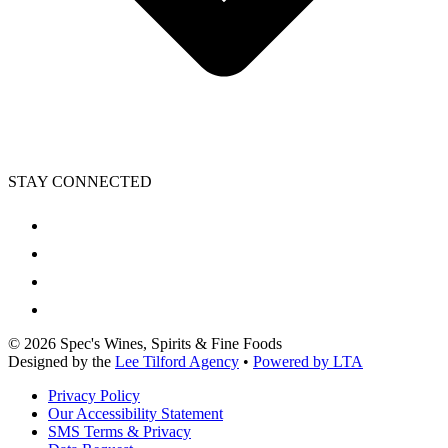
STAY CONNECTED
©
2026
Spec's Wines, Spirits & Fine Foods
Designed by the
Lee Tilford Agency
•
Powered by LTA
Privacy Policy
Our Accessibility Statement
SMS Terms & Privacy