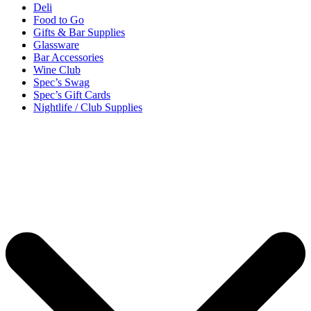
Deli
Food to Go
Gifts & Bar Supplies
Glassware
Bar Accessories
Wine Club
Spec’s Swag
Spec’s Gift Cards
Nightlife / Club Supplies