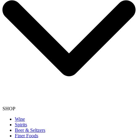
SHOP
Wine
Spirits
Beer & Seltzers
Finer Foods