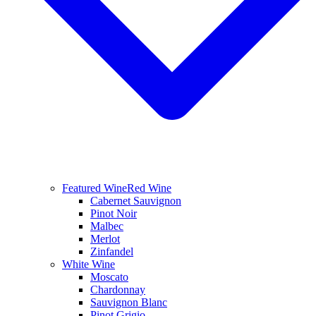
Featured Wine
Red Wine
Cabernet Sauvignon
Pinot Noir
Malbec
Merlot
Zinfandel
White Wine
Moscato
Chardonnay
Sauvignon Blanc
Pinot Grigio