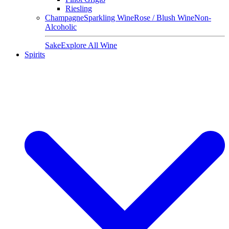
Riesling
Champagne
Sparkling Wine
Rose / Blush Wine
Non-
Alcoholic
Sake
Explore All Wine
Spirits