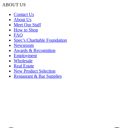
ABOUT US
Contact Us
About Us
Meet Our Staff
How to Shop
FAQ
Spec’s Charitable Foundation
Newsroom
Awards & Recognition
Employment
Wholesale
Real Estate
New Product Selection
Restaurant & Bar Supplies