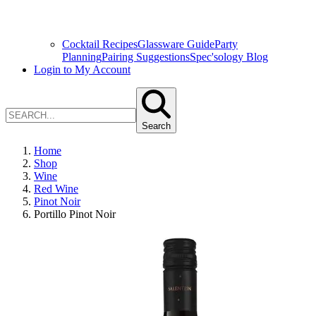
Cocktail Recipes
Glassware Guide
Party
Planning
Pairing Suggestions
Spec'sology Blog
Login to My Account
Search
Home
Shop
Wine
Red Wine
Pinot Noir
Portillo Pinot Noir