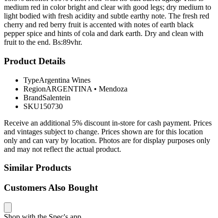
medium red in color bright and clear with good legs; dry medium to
light bodied with fresh acidity and subtle earthy note. The fresh red
cherry and red berry fruit is accented with notes of earth black
pepper spice and hints of cola and dark earth. Dry and clean with
fruit to the end. Bs:89vhr.
Product Details
Type
Argentina Wines
Region
ARGENTINA
•
Mendoza
Brand
Salentein
SKU
150730
Receive an additional 5% discount in-store for cash payment. Prices
and vintages subject to change. Prices shown are for this location
only and can vary by location. Photos are for display purposes only
and may not reflect the actual product.
Similar Products
Customers Also Bought
Shop with the Spec's app