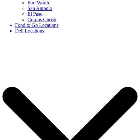
Fort Worth
San Antonio
El Paso
Corpus Christi
Food to Go Locations
Deli Locations