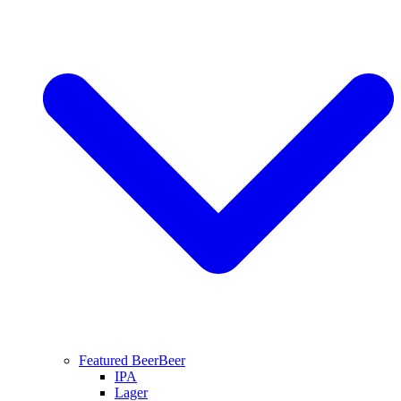
Featured Beer
Beer
IPA
Lager