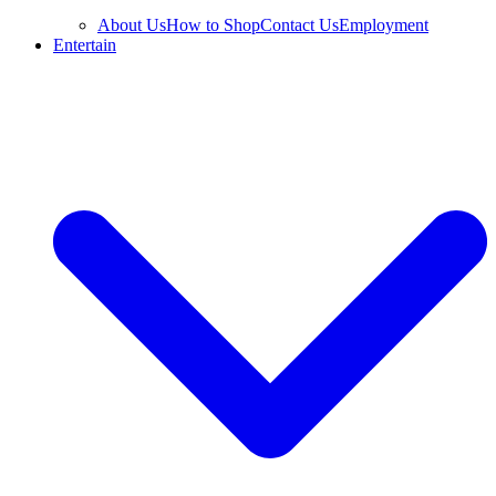
About Us
How to Shop
Contact Us
Employment
Entertain