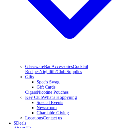
Glassware
Bar Accessories
Cocktail
Recipes
Nightlife/Club Supplies
Gifts
Spec's Swag
Gift Cards
Cigars
Nicotine Pouches
Key Club
What's Hoppyning
Special Events
Newsroom
Charitable Giving
Locations
Contact us
$
Deals