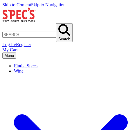
Skip to Content
Skip to Navigation
Search
Log In/Register
My Cart
Menu
Find a Spec's
Wine