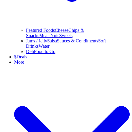
Featured Foods
Cheese
Chips &
Snacks
Meats
Nuts
Sweets
Jams / Jelly
Salsa
Sauces & Condiments
Soft
Drinks
Water
Deli
Food to Go
$
Deals
More