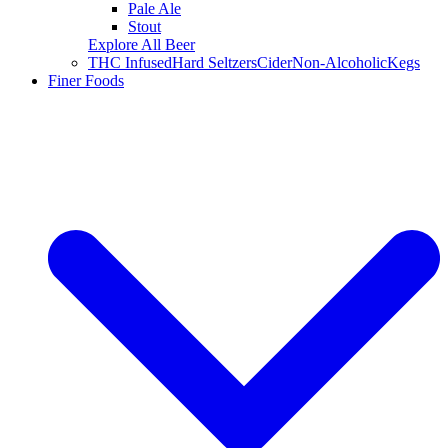
Pale Ale
Stout
Explore All Beer
THC Infused
Hard Seltzers
Cider
Non-Alcoholic
Kegs
Finer Foods