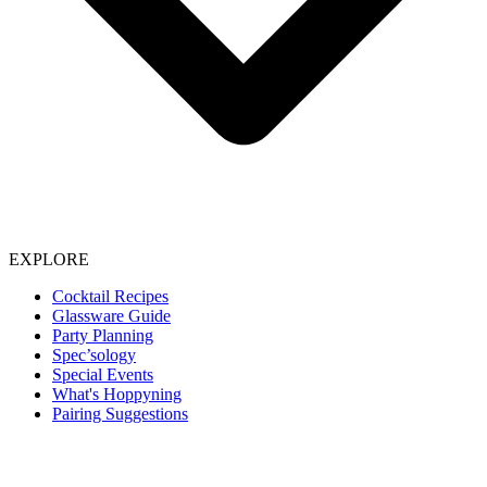
EXPLORE
Cocktail Recipes
Glassware Guide
Party Planning
Spec’sology
Special Events
What's Hoppyning
Pairing Suggestions