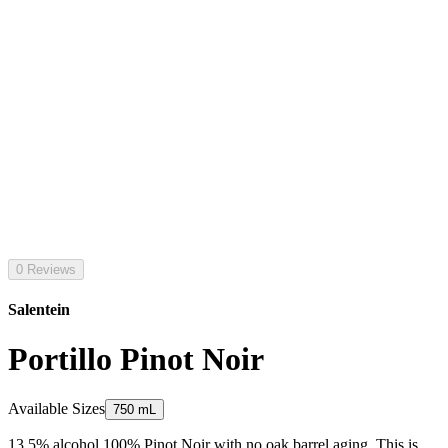
0 Reviews
Salentein
Portillo Pinot Noir
Available Sizes
750 mL
13.5% alcohol 100% Pinot Noir with no oak barrel aging. This is