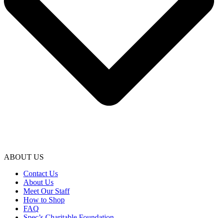
ABOUT US
Contact Us
About Us
Meet Our Staff
How to Shop
FAQ
Spec’s Charitable Foundation