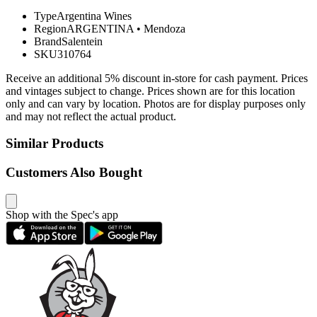
Type
Argentina Wines
Region
ARGENTINA
•
Mendoza
Brand
Salentein
SKU
310764
Receive an additional 5% discount in-store for cash payment. Prices
and vintages subject to change. Prices shown are for this location
only and can vary by location. Photos are for display purposes only
and may not reflect the actual product.
Similar Products
Customers Also Bought
Shop with the Spec's app