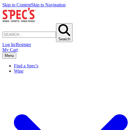
Skip to Content
Skip to Navigation
Search
Log In/Register
My Cart
Menu
Find a Spec's
Wine