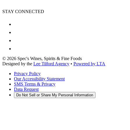
STAY CONNECTED
©
2026
Spec's Wines, Spirits & Fine Foods
Designed by the
Lee Tilford Agency
•
Powered by LTA
Privacy Policy
Our Accessibility Statement
SMS Terms & Privacy
Data Request
Do Not Sell or Share My Personal Information