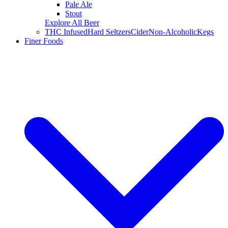
Pale Ale
Stout
Explore All Beer
THC Infused
Hard Seltzers
Cider
Non-Alcoholic
Kegs
Finer Foods