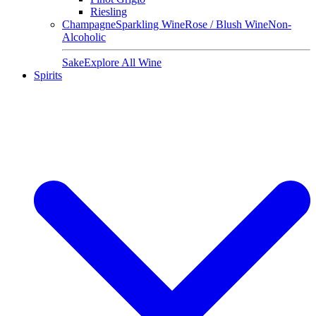
Riesling
Champagne
Sparkling Wine
Rose / Blush Wine
Non-
Alcoholic
Sake
Explore All Wine
Spirits