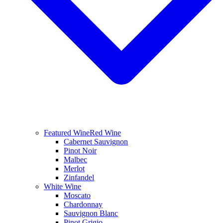
Featured Wine
Red Wine
Cabernet Sauvignon
Pinot Noir
Malbec
Merlot
Zinfandel
White Wine
Moscato
Chardonnay
Sauvignon Blanc
Pinot Grigio