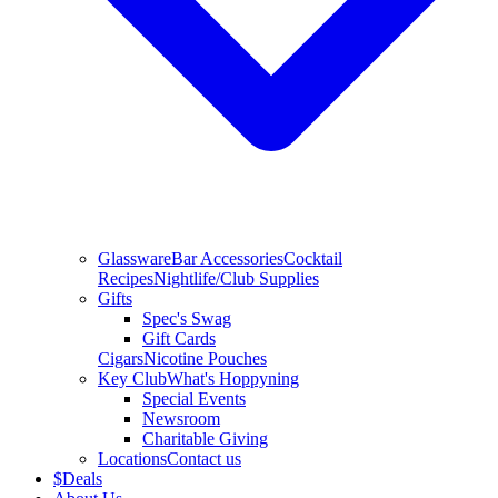
Glassware
Bar Accessories
Cocktail
Recipes
Nightlife/Club Supplies
Gifts
Spec's Swag
Gift Cards
Cigars
Nicotine Pouches
Key Club
What's Hoppyning
Special Events
Newsroom
Charitable Giving
Locations
Contact us
$
Deals