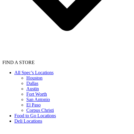
FIND A STORE
All Spec’s Locations
Houston
Dallas
Austin
Fort Worth
San Antonio
El Paso
Corpus Christi
Food to Go Locations
Deli Locations