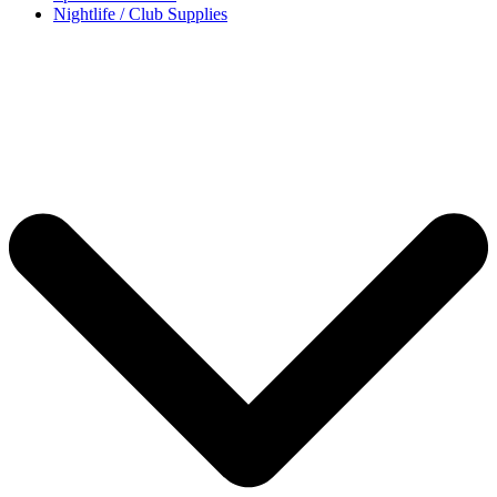
Nightlife / Club Supplies