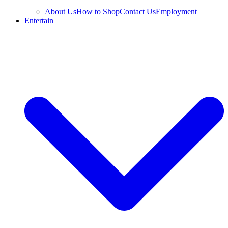
About Us
How to Shop
Contact Us
Employment
Entertain