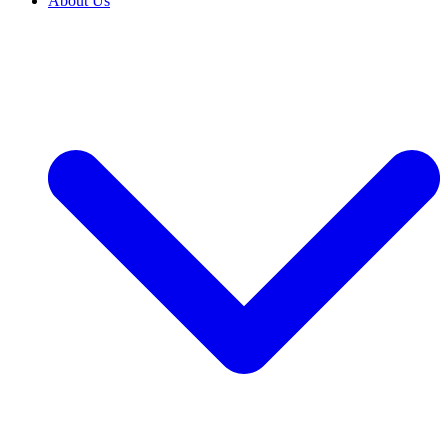
About Us