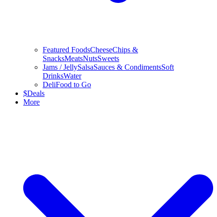
Featured Foods
Cheese
Chips &
Snacks
Meats
Nuts
Sweets
Jams / Jelly
Salsa
Sauces & Condiments
Soft
Drinks
Water
Deli
Food to Go
$
Deals
More