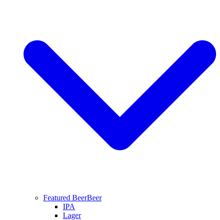
Featured Beer
Beer
IPA
Lager