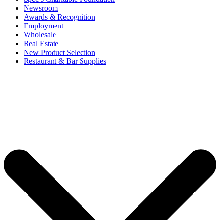
Newsroom
Awards & Recognition
Employment
Wholesale
Real Estate
New Product Selection
Restaurant & Bar Supplies