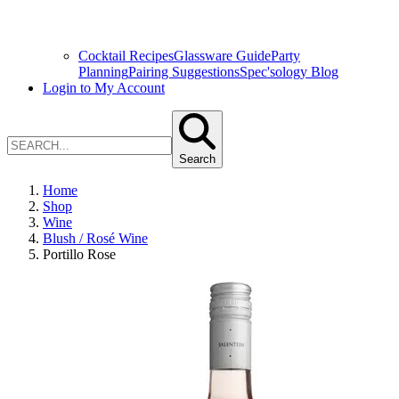
Cocktail Recipes
Glassware Guide
Party
Planning
Pairing Suggestions
Spec'sology Blog
Login to My Account
Search
Home
Shop
Wine
Blush / Rosé Wine
Portillo Rose