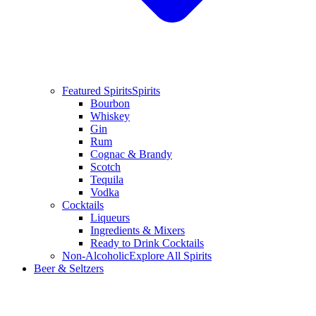
Featured Spirits
Spirits
Bourbon
Whiskey
Gin
Rum
Cognac & Brandy
Scotch
Tequila
Vodka
Cocktails
Liqueurs
Ingredients & Mixers
Ready to Drink Cocktails
Non-Alcoholic
Explore All Spirits
Beer & Seltzers