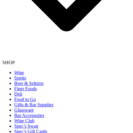
SHOP
Wine
Spirits
Beer & Seltzers
Finer Foods
Deli
Food to Go
Gifts & Bar Supplies
Glassware
Bar Accessories
Wine Club
Spec’s Swag
Spec’s Gift Cards