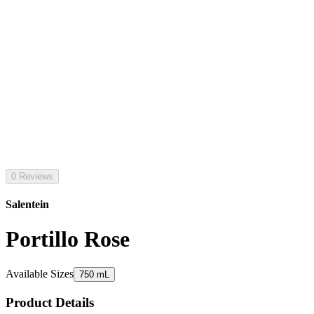
0 Reviews
Salentein
Portillo Rose
Available Sizes
750 mL
Product Details