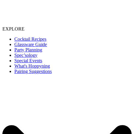
EXPLORE
Cocktail Recipes
Glassware Guide
Party Planning
Spec’sology
Special Events
What's Hoppyning
Pairing Suggestions