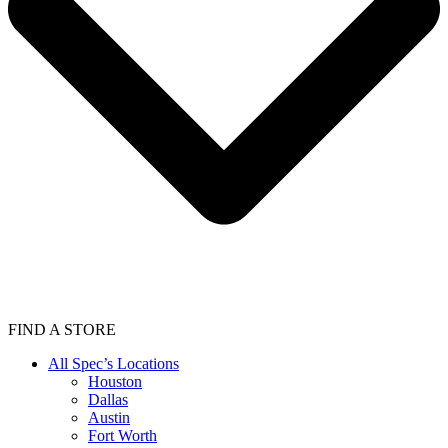
FIND A STORE
All Spec’s Locations
Houston
Dallas
Austin
Fort Worth