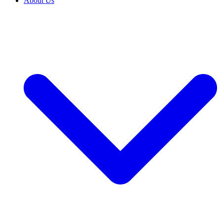
About Us