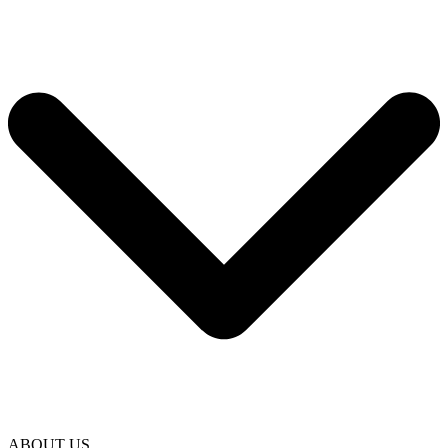
ABOUT US