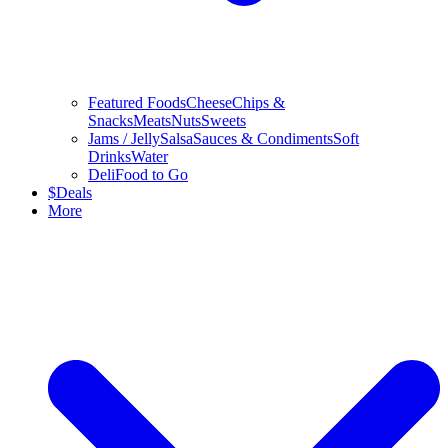
Featured Foods
Cheese
Chips &
Snacks
Meats
Nuts
Sweets
Jams / Jelly
Salsa
Sauces & Condiments
Soft
Drinks
Water
Deli
Food to Go
$
Deals
More