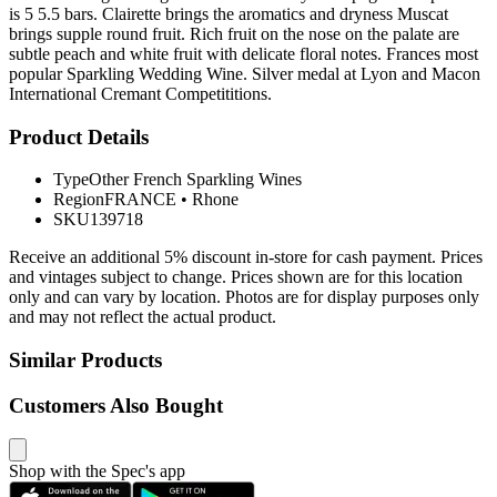
is 5 5.5 bars. Clairette brings the aromatics and dryness Muscat
brings supple round fruit. Rich fruit on the nose on the palate are
subtle peach and white fruit with delicate floral notes. Frances most
popular Sparkling Wedding Wine. Silver medal at Lyon and Macon
International Cremant Competititions.
Product Details
Type
Other French Sparkling Wines
Region
FRANCE
•
Rhone
SKU
139718
Receive an additional 5% discount in-store for cash payment. Prices
and vintages subject to change. Prices shown are for this location
only and can vary by location. Photos are for display purposes only
and may not reflect the actual product.
Similar Products
Customers Also Bought
Shop with the Spec's app