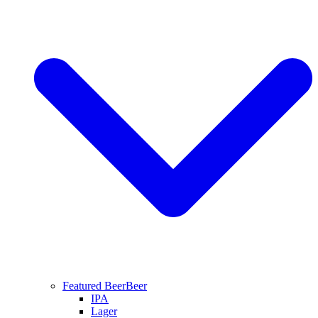
Featured Beer
Beer
IPA
Lager