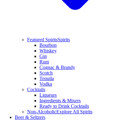
Featured Spirits
Spirits
Bourbon
Whiskey
Gin
Rum
Cognac & Brandy
Scotch
Tequila
Vodka
Cocktails
Liqueurs
Ingredients & Mixers
Ready to Drink Cocktails
Non-Alcoholic
Explore All Spirits
Beer & Seltzers