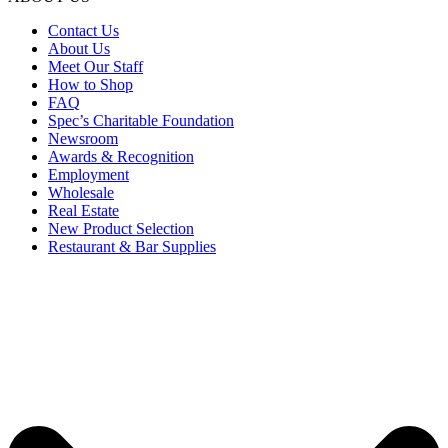
Contact Us
About Us
Meet Our Staff
How to Shop
FAQ
Spec’s Charitable Foundation
Newsroom
Awards & Recognition
Employment
Wholesale
Real Estate
New Product Selection
Restaurant & Bar Supplies