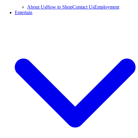
About Us
How to Shop
Contact Us
Employment
Entertain