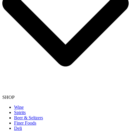
SHOP
Wine
Spirits
Beer & Seltzers
Finer Foods
Deli