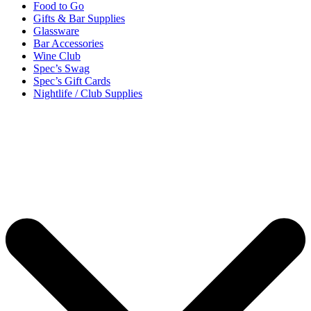
Food to Go
Gifts & Bar Supplies
Glassware
Bar Accessories
Wine Club
Spec’s Swag
Spec’s Gift Cards
Nightlife / Club Supplies