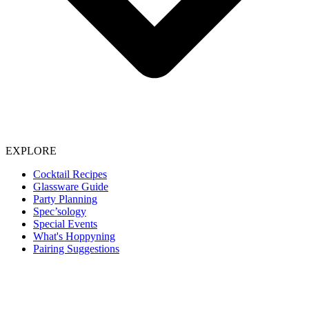
EXPLORE
Cocktail Recipes
Glassware Guide
Party Planning
Spec’sology
Special Events
What's Hoppyning
Pairing Suggestions