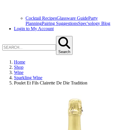
Cocktail Recipes
Glassware Guide
Party
Planning
Pairing Suggestions
Spec'sology Blog
Login to My Account
Search
Home
Shop
Wine
Sparkling Wine
Poulet Et Fils Clairette De Die Tradition