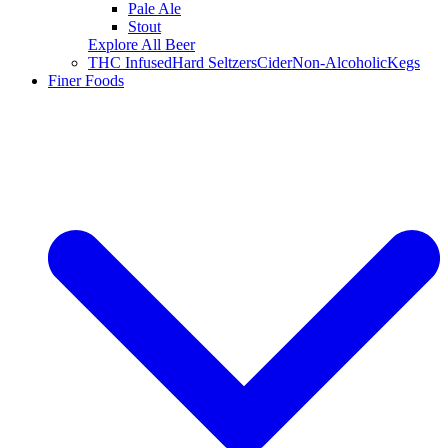
Pale Ale
Stout
Explore All Beer
THC Infused
Hard Seltzers
Cider
Non-Alcoholic
Kegs
Finer Foods