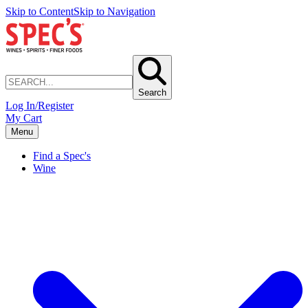
Skip to Content
Skip to Navigation
Search
Log In/Register
My Cart
Menu
Find a Spec's
Wine