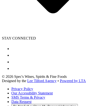
STAY CONNECTED
©
2026
Spec's Wines, Spirits & Fine Foods
Designed by the
Lee Tilford Agency
•
Powered by LTA
Privacy Policy
Our Accessibility Statement
SMS Terms & Privacy
Data Request