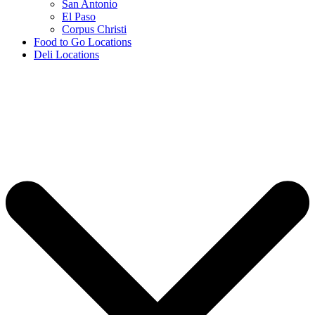
San Antonio
El Paso
Corpus Christi
Food to Go Locations
Deli Locations