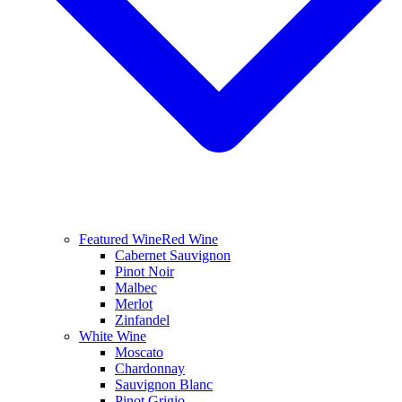
Featured Wine
Red Wine
Cabernet Sauvignon
Pinot Noir
Malbec
Merlot
Zinfandel
White Wine
Moscato
Chardonnay
Sauvignon Blanc
Pinot Grigio