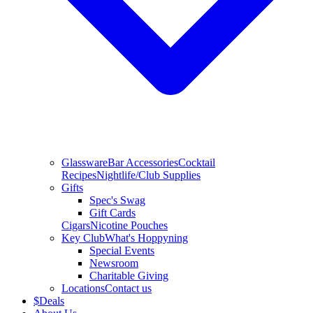
Glassware
Bar Accessories
Cocktail
Recipes
Nightlife/Club Supplies
Gifts
Spec's Swag
Gift Cards
Cigars
Nicotine Pouches
Key Club
What's Hoppyning
Special Events
Newsroom
Charitable Giving
Locations
Contact us
$
Deals