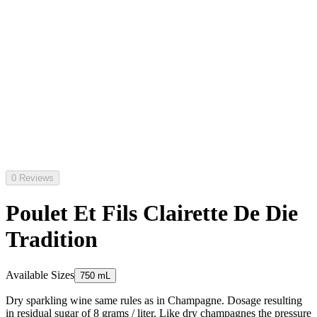
0 Reviews
Poulet Et Fils Clairette De Die
Tradition
Available Sizes
750 mL
Dry sparkling wine same rules as in Champagne. Dosage resulting
in residual sugar of 8 grams / liter. Like dry champagnes the pressure