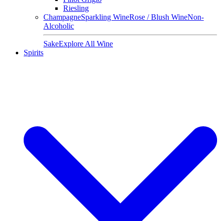
Riesling
Champagne
Sparkling Wine
Rose / Blush Wine
Non-
Alcoholic
Sake
Explore All Wine
Spirits