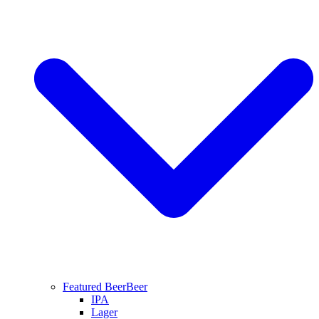
Featured Beer
Beer
IPA
Lager