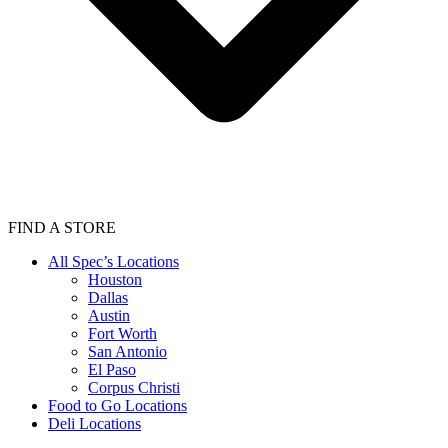
FIND A STORE
All Spec’s Locations
Houston
Dallas
Austin
Fort Worth
San Antonio
El Paso
Corpus Christi
Food to Go Locations
Deli Locations