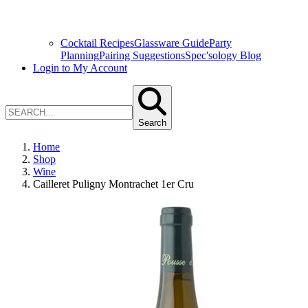
Cocktail Recipes
Glassware Guide
Party
Planning
Pairing Suggestions
Spec'sology Blog
Login to My Account
Search
Home
Shop
Wine
Cailleret Puligny Montrachet 1er Cru