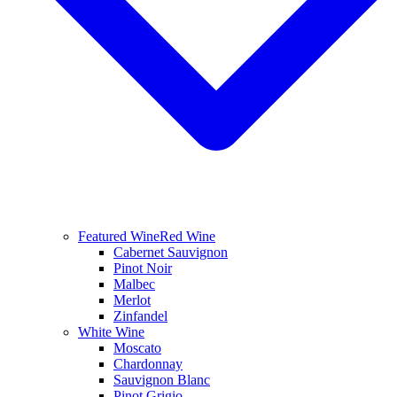
Featured Wine
Red Wine
Cabernet Sauvignon
Pinot Noir
Malbec
Merlot
Zinfandel
White Wine
Moscato
Chardonnay
Sauvignon Blanc
Pinot Grigio