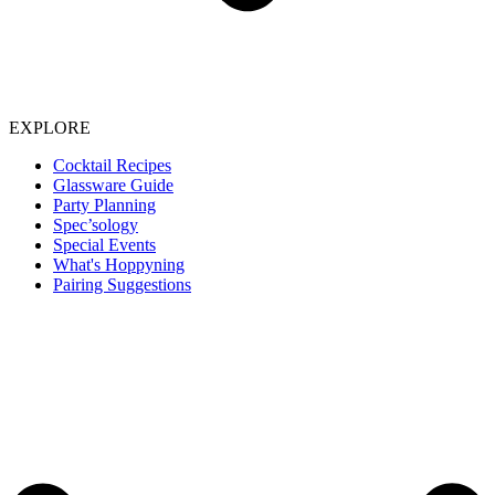
EXPLORE
Cocktail Recipes
Glassware Guide
Party Planning
Spec’sology
Special Events
What's Hoppyning
Pairing Suggestions