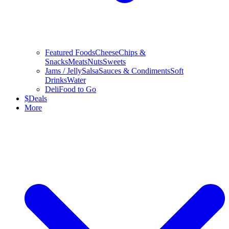
Featured Foods
Cheese
Chips &
Snacks
Meats
Nuts
Sweets
Jams / Jelly
Salsa
Sauces & Condiments
Soft
Drinks
Water
Deli
Food to Go
$
Deals
More