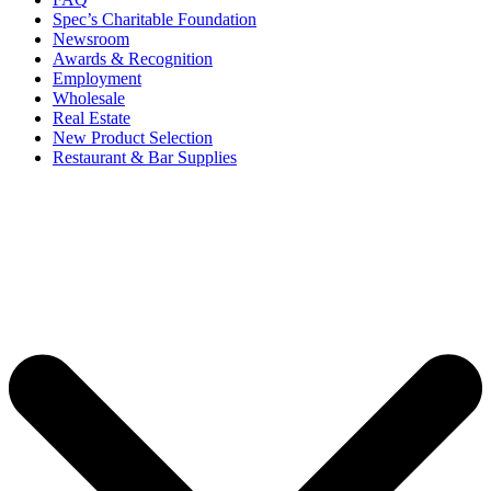
Spec’s Charitable Foundation
Newsroom
Awards & Recognition
Employment
Wholesale
Real Estate
New Product Selection
Restaurant & Bar Supplies