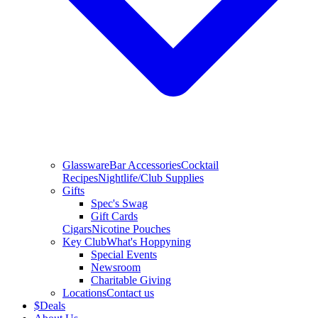
Glassware
Bar Accessories
Cocktail
Recipes
Nightlife/Club Supplies
Gifts
Spec's Swag
Gift Cards
Cigars
Nicotine Pouches
Key Club
What's Hoppyning
Special Events
Newsroom
Charitable Giving
Locations
Contact us
$
Deals