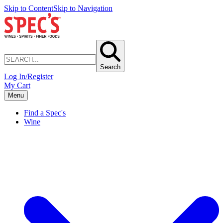
Skip to Content
Skip to Navigation
Search
Log In/Register
My Cart
Menu
Find a Spec's
Wine