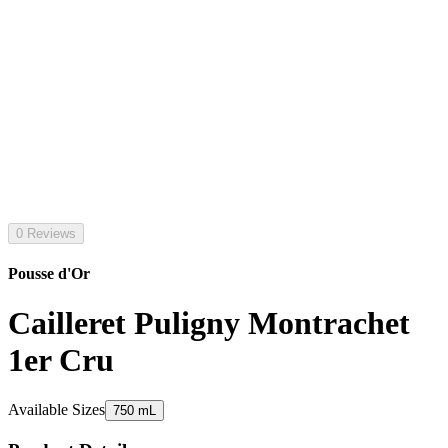
0 Reviews
Pousse d'Or
Cailleret Puligny Montrachet
1er Cru
Available Sizes
750 mL