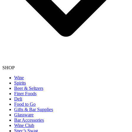
SHOP
Wine
Spirits
Beer & Seltzers
Finer Foods
Deli
Food to Go
Gifts & Bar Supplies
Glassware
Bar Accessories
Wine Club
Spec’s Swag