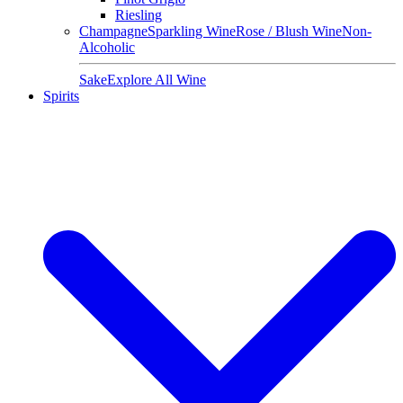
Riesling
Champagne
Sparkling Wine
Rose / Blush Wine
Non-
Alcoholic
Sake
Explore All Wine
Spirits