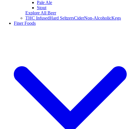
Pale Ale
Stout
Explore All Beer
THC Infused
Hard Seltzers
Cider
Non-Alcoholic
Kegs
Finer Foods