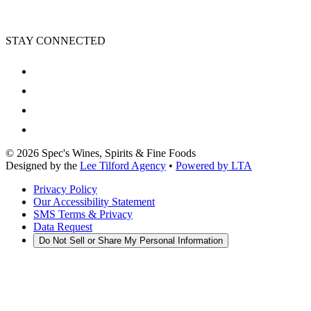
STAY CONNECTED
©
2026
Spec's Wines, Spirits & Fine Foods
Designed by the
Lee Tilford Agency
•
Powered by LTA
Privacy Policy
Our Accessibility Statement
SMS Terms & Privacy
Data Request
Do Not Sell or Share My Personal Information