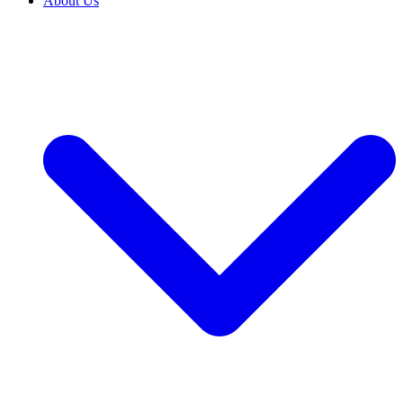
About Us