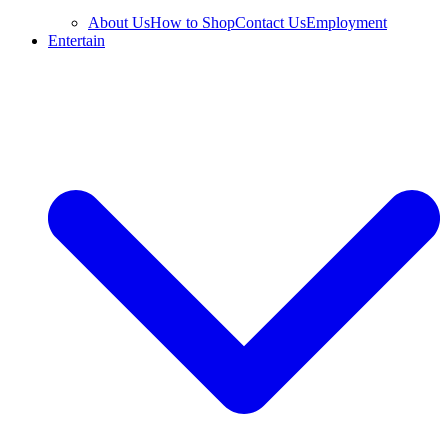
About Us
How to Shop
Contact Us
Employment
Entertain