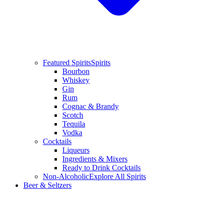
Featured Spirits
Spirits
Bourbon
Whiskey
Gin
Rum
Cognac & Brandy
Scotch
Tequila
Vodka
Cocktails
Liqueurs
Ingredients & Mixers
Ready to Drink Cocktails
Non-Alcoholic
Explore All Spirits
Beer & Seltzers