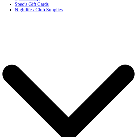
Spec’s Gift Cards
Nightlife / Club Supplies