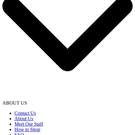
ABOUT US
Contact Us
About Us
Meet Our Staff
How to Shop
FAQ