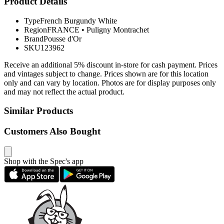
Product Details
Type
French Burgundy White
Region
FRANCE
•
Puligny Montrachet
Brand
Pousse d'Or
SKU
123962
Receive an additional 5% discount in-store for cash payment. Prices
and vintages subject to change. Prices shown are for this location
only and can vary by location. Photos are for display purposes only
and may not reflect the actual product.
Similar Products
Customers Also Bought
Shop with the Spec's app