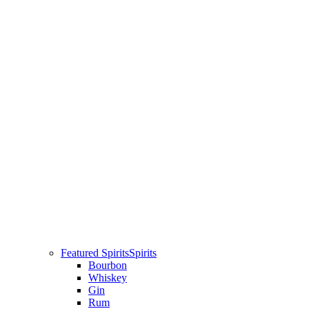
Featured Spirits
Spirits
Bourbon
Whiskey
Gin
Rum