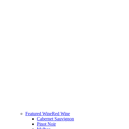
Featured Wine
Red Wine
Cabernet Sauvignon
Pinot Noir