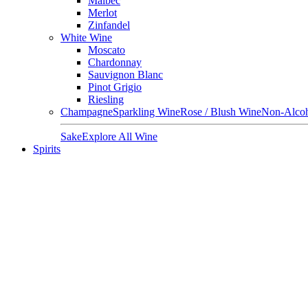
Malbec
Merlot
Zinfandel
White Wine
Moscato
Chardonnay
Sauvignon Blanc
Pinot Grigio
Riesling
Champagne
Sparkling Wine
Rose / Blush Wine
Non-Alcoh
Sake
Explore All Wine
Spirits