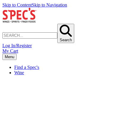
Skip to Content
Skip to Navigation
Search
Log In/Register
My Cart
Menu
Find a Spec's
Wine