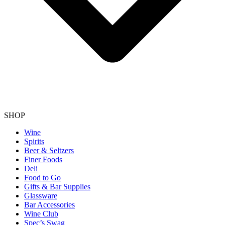
SHOP
Wine
Spirits
Beer & Seltzers
Finer Foods
Deli
Food to Go
Gifts & Bar Supplies
Glassware
Bar Accessories
Wine Club
Spec’s Swag