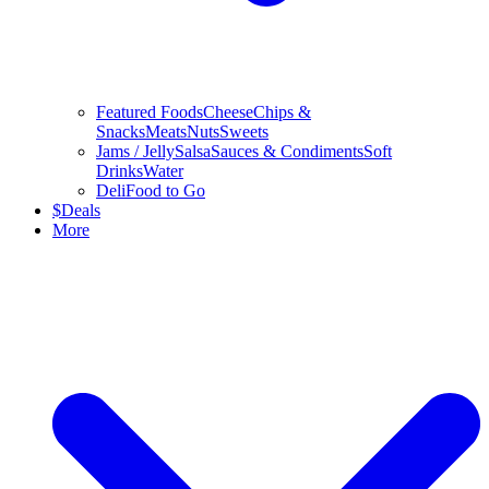
Featured Foods
Cheese
Chips &
Snacks
Meats
Nuts
Sweets
Jams / Jelly
Salsa
Sauces & Condiments
Soft
Drinks
Water
Deli
Food to Go
$
Deals
More