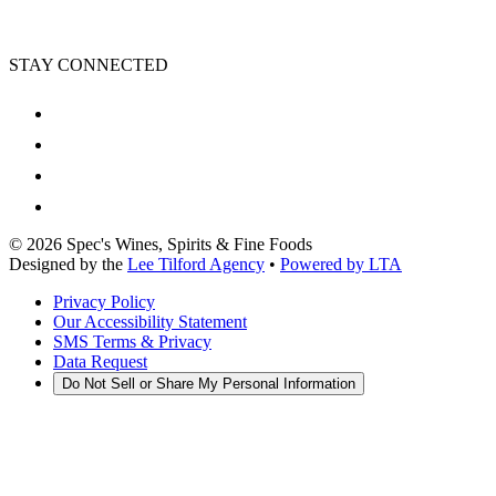
STAY CONNECTED
©
2026
Spec's Wines, Spirits & Fine Foods
Designed by the
Lee Tilford Agency
•
Powered by LTA
Privacy Policy
Our Accessibility Statement
SMS Terms & Privacy
Data Request
Do Not Sell or Share My Personal Information