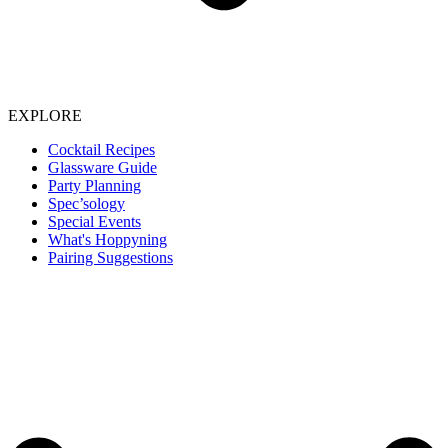
EXPLORE
Cocktail Recipes
Glassware Guide
Party Planning
Spec’sology
Special Events
What's Hoppyning
Pairing Suggestions