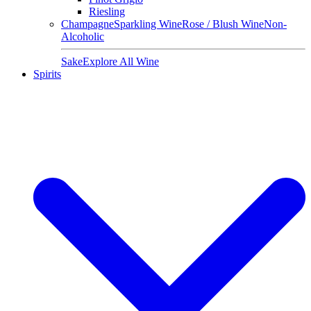
Riesling
Champagne
Sparkling Wine
Rose / Blush Wine
Non-
Alcoholic
Sake
Explore All Wine
Spirits