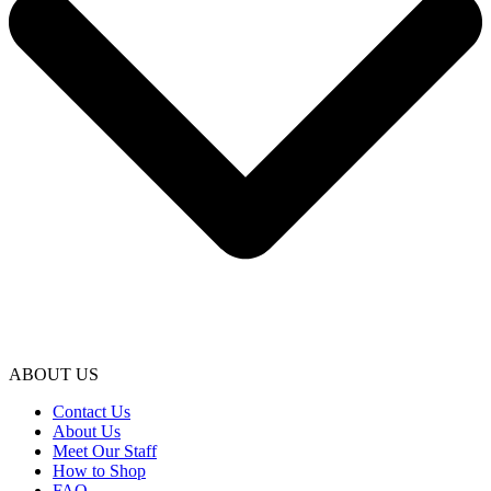
ABOUT US
Contact Us
About Us
Meet Our Staff
How to Shop
FAQ