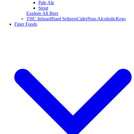
Pale Ale
Stout
Explore All Beer
THC Infused
Hard Seltzers
Cider
Non-Alcoholic
Kegs
Finer Foods