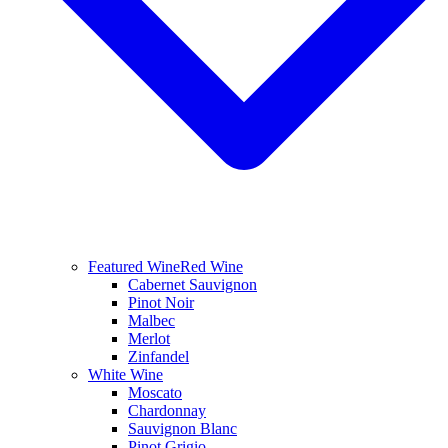
Featured Wine
Red Wine
Cabernet Sauvignon
Pinot Noir
Malbec
Merlot
Zinfandel
White Wine
Moscato
Chardonnay
Sauvignon Blanc
Pinot Grigio