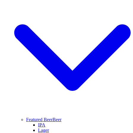
Featured Beer
Beer
IPA
Lager