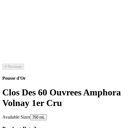
0 Reviews
Pousse d'Or
Clos Des 60 Ouvrees Amphora
Volnay 1er Cru
Available Sizes
750 mL