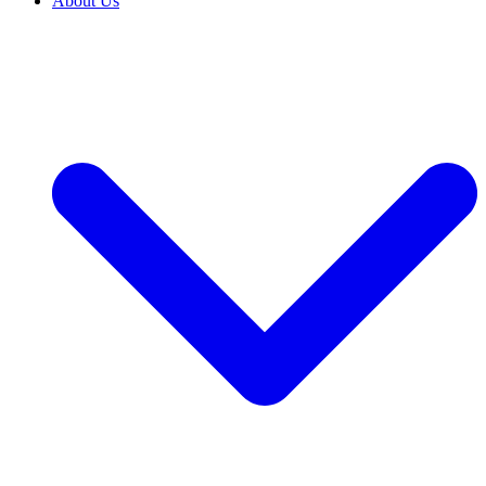
About Us