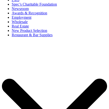
Spec’s Charitable Foundation
Newsroom
Awards & Recognition
Employment
Wholesale
Real Estate
New Product Selection
Restaurant & Bar Supplies