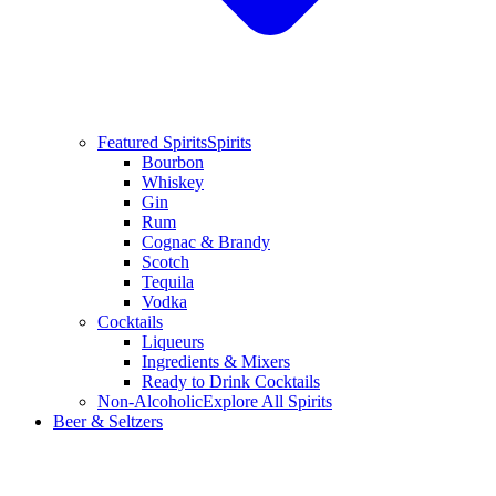
Featured Spirits
Spirits
Bourbon
Whiskey
Gin
Rum
Cognac & Brandy
Scotch
Tequila
Vodka
Cocktails
Liqueurs
Ingredients & Mixers
Ready to Drink Cocktails
Non-Alcoholic
Explore All Spirits
Beer & Seltzers