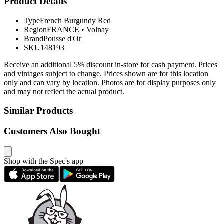
Product Details
Type
French Burgundy Red
Region
FRANCE
•
Volnay
Brand
Pousse d'Or
SKU
148193
Receive an additional 5% discount in-store for cash payment. Prices
and vintages subject to change. Prices shown are for this location
only and can vary by location. Photos are for display purposes only
and may not reflect the actual product.
Similar Products
Customers Also Bought
Shop with the Spec's app