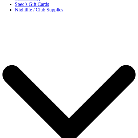
Spec’s Gift Cards
Nightlife / Club Supplies