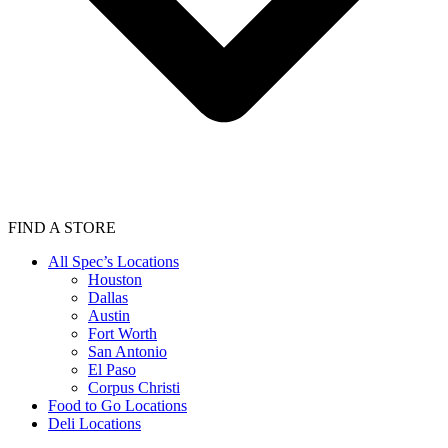
FIND A STORE
All Spec’s Locations
Houston
Dallas
Austin
Fort Worth
San Antonio
El Paso
Corpus Christi
Food to Go Locations
Deli Locations