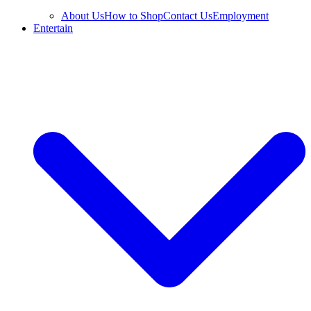
About Us
How to Shop
Contact Us
Employment
Entertain