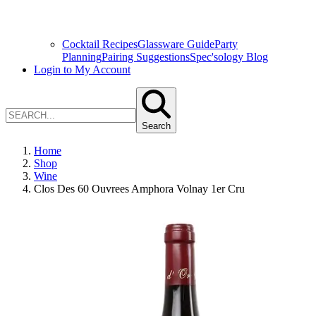
Cocktail Recipes
Glassware Guide
Party
Planning
Pairing Suggestions
Spec'sology Blog
Login to My Account
Search
Home
Shop
Wine
Clos Des 60 Ouvrees Amphora Volnay 1er Cru