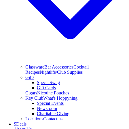
Glassware
Bar Accessories
Cocktail
Recipes
Nightlife/Club Supplies
Gifts
Spec's Swag
Gift Cards
Cigars
Nicotine Pouches
Key Club
What's Hoppyning
Special Events
Newsroom
Charitable Giving
Locations
Contact us
$
Deals