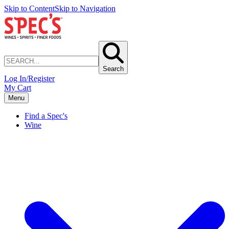
Skip to Content
Skip to Navigation
Search
Log In/Register
My Cart
Menu
Find a Spec's
Wine