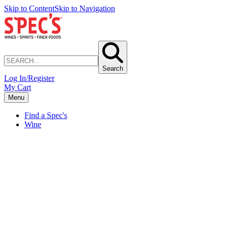
Skip to Content
Skip to Navigation
Search
Log In/Register
My Cart
Menu
Find a Spec's
Wine