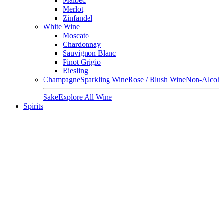
Malbec
Merlot
Zinfandel
White Wine
Moscato
Chardonnay
Sauvignon Blanc
Pinot Grigio
Riesling
Champagne
Sparkling Wine
Rose / Blush Wine
Non-Alcoh
Sake
Explore All Wine
Spirits