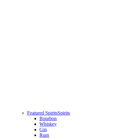
Featured Spirits
Spirits
Bourbon
Whiskey
Gin
Rum