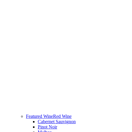
Featured Wine
Red Wine
Cabernet Sauvignon
Pinot Noir