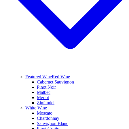
Featured Wine
Red Wine
Cabernet Sauvignon
Pinot Noir
Malbec
Merlot
Zinfandel
White Wine
Moscato
Chardonnay
Sauvignon Blanc
Pinot Grigio