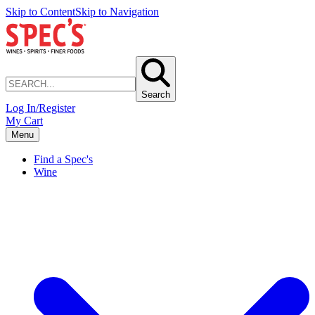
Skip to Content
Skip to Navigation
Search
Log In/Register
My Cart
Menu
Find a Spec's
Wine