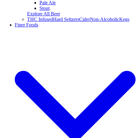
Pale Ale
Stout
Explore All Beer
THC Infused
Hard Seltzers
Cider
Non-Alcoholic
Kegs
Finer Foods