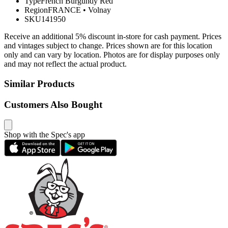
Type
French Burgundy Red
Region
FRANCE
•
Volnay
SKU
141950
Receive an additional 5% discount in-store for cash payment. Prices
and vintages subject to change. Prices shown are for this location
only and can vary by location. Photos are for display purposes only
and may not reflect the actual product.
Similar Products
Customers Also Bought
Shop with the Spec's app