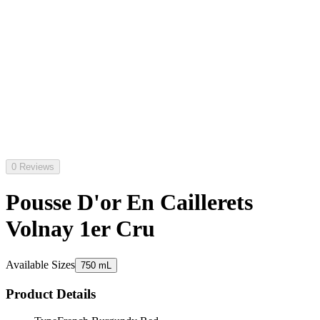
0 Reviews
Pousse D'or En Caillerets
Volnay 1er Cru
Available Sizes
750 mL
Product Details