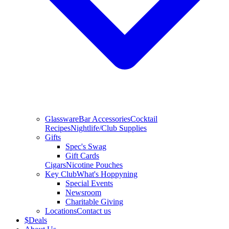
Glassware
Bar Accessories
Cocktail
Recipes
Nightlife/Club Supplies
Gifts
Spec's Swag
Gift Cards
Cigars
Nicotine Pouches
Key Club
What's Hoppyning
Special Events
Newsroom
Charitable Giving
Locations
Contact us
$
Deals