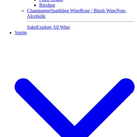
Riesling
Champagne
Sparkling Wine
Rose / Blush Wine
Non-
Alcoholic
Sake
Explore All Wine
Spirits