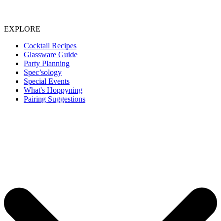
EXPLORE
Cocktail Recipes
Glassware Guide
Party Planning
Spec’sology
Special Events
What's Hoppyning
Pairing Suggestions