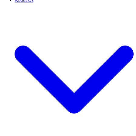
About Us