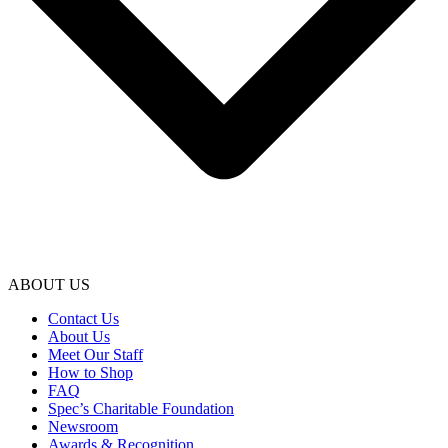
ABOUT US
Contact Us
About Us
Meet Our Staff
How to Shop
FAQ
Spec’s Charitable Foundation
Newsroom
Awards & Recognition