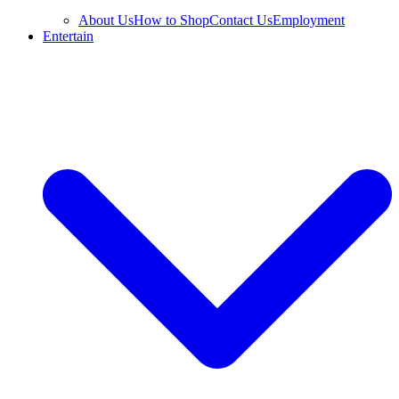
About Us
How to Shop
Contact Us
Employment
Entertain