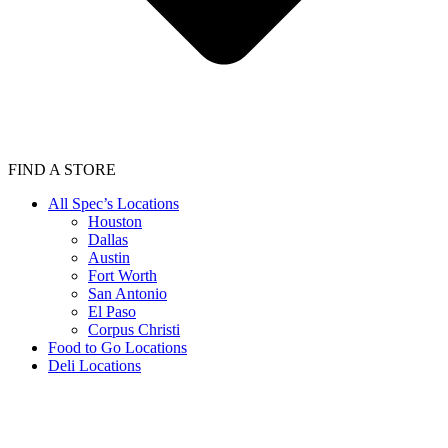
FIND A STORE
All Spec’s Locations
Houston
Dallas
Austin
Fort Worth
San Antonio
El Paso
Corpus Christi
Food to Go Locations
Deli Locations