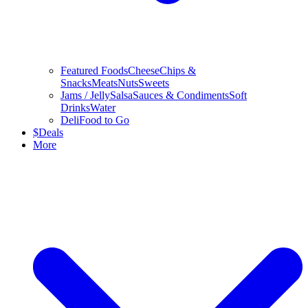
Featured Foods
Cheese
Chips &
Snacks
Meats
Nuts
Sweets
Jams / Jelly
Salsa
Sauces & Condiments
Soft
Drinks
Water
Deli
Food to Go
$
Deals
More