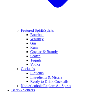
Featured Spirits
Spirits
Bourbon
Whiskey
Gin
Rum
Cognac & Brandy
Scotch
Tequila
Vodka
Cocktails
Liqueurs
Ingredients & Mixers
Ready to Drink Cocktails
Non-Alcoholic
Explore All Spirits
Beer & Seltzers