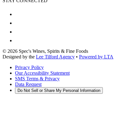
STAY CONNECTED
©
2026
Spec's Wines, Spirits & Fine Foods
Designed by the
Lee Tilford Agency
•
Powered by LTA
Privacy Policy
Our Accessibility Statement
SMS Terms & Privacy
Data Request
Do Not Sell or Share My Personal Information