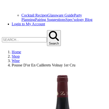
Cocktail Recipes
Glassware Guide
Party
Planning
Pairing Suggestions
Spec'sology Blog
Login to My Account
Search
Home
Shop
Wine
Pousse D'or En Caillerets Volnay 1er Cru