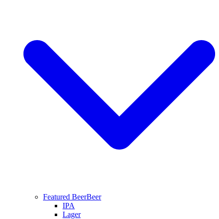
Featured Beer
Beer
IPA
Lager