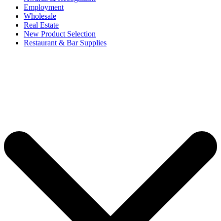
Employment
Wholesale
Real Estate
New Product Selection
Restaurant & Bar Supplies