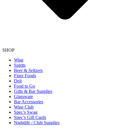
SHOP
Wine
Spirits
Beer & Seltzers
Finer Foods
Deli
Food to Go
Gifts & Bar Supplies
Glassware
Bar Accessories
Wine Club
Spec’s Swag
Spec’s Gift Cards
Nightlife / Club Supplies