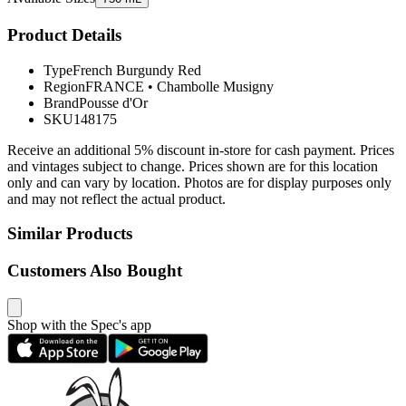
Product Details
Type
French Burgundy Red
Region
FRANCE
•
Chambolle Musigny
Brand
Pousse d'Or
SKU
148175
Receive an additional 5% discount in-store for cash payment. Prices
and vintages subject to change. Prices shown are for this location
only and can vary by location. Photos are for display purposes only
and may not reflect the actual product.
Similar Products
Customers Also Bought
Shop with the Spec's app