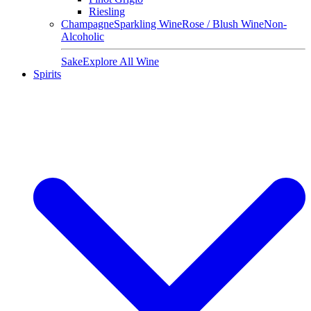
Riesling
Champagne
Sparkling Wine
Rose / Blush Wine
Non-
Alcoholic
Sake
Explore All Wine
Spirits