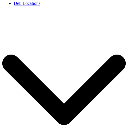
Deli Locations