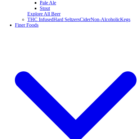
Pale Ale
Stout
Explore All Beer
THC Infused
Hard Seltzers
Cider
Non-Alcoholic
Kegs
Finer Foods