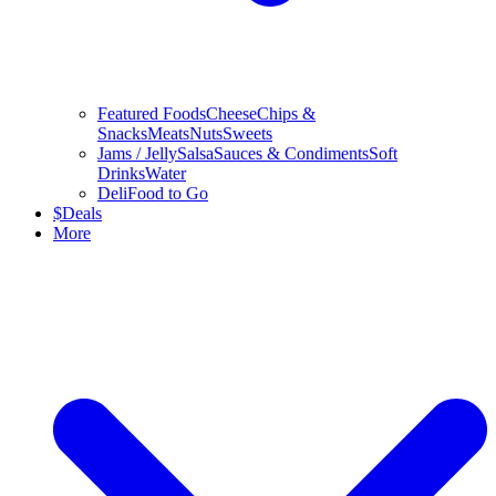
Featured Foods
Cheese
Chips &
Snacks
Meats
Nuts
Sweets
Jams / Jelly
Salsa
Sauces & Condiments
Soft
Drinks
Water
Deli
Food to Go
$
Deals
More