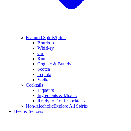
Featured Spirits
Spirits
Bourbon
Whiskey
Gin
Rum
Cognac & Brandy
Scotch
Tequila
Vodka
Cocktails
Liqueurs
Ingredients & Mixers
Ready to Drink Cocktails
Non-Alcoholic
Explore All Spirits
Beer & Seltzers