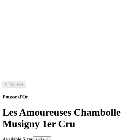
0 Reviews
Pousse d'Or
Les Amoureuses Chambolle
Musigny 1er Cru
Available Sizes
750 mL