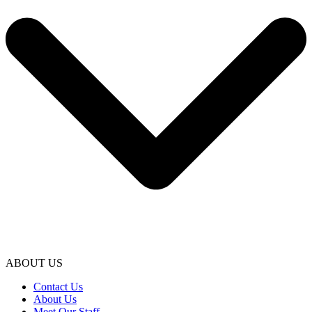
ABOUT US
Contact Us
About Us
Meet Our Staff