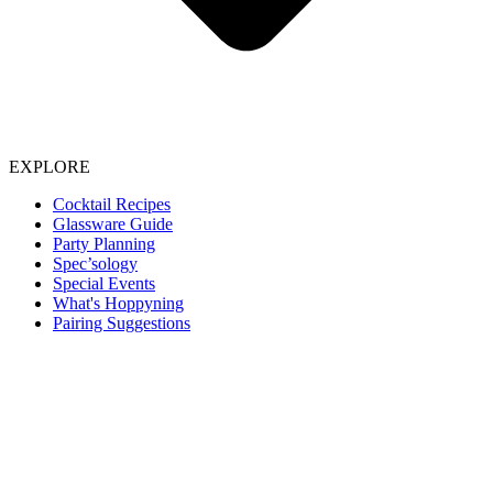
EXPLORE
Cocktail Recipes
Glassware Guide
Party Planning
Spec’sology
Special Events
What's Hoppyning
Pairing Suggestions