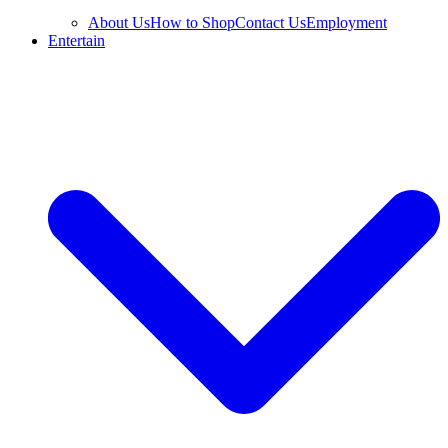
About Us
How to Shop
Contact Us
Employment
Entertain