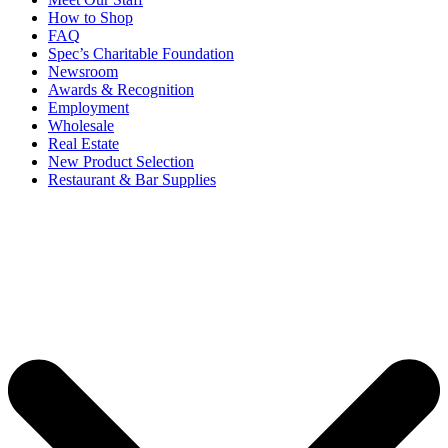
How to Shop
FAQ
Spec’s Charitable Foundation
Newsroom
Awards & Recognition
Employment
Wholesale
Real Estate
New Product Selection
Restaurant & Bar Supplies