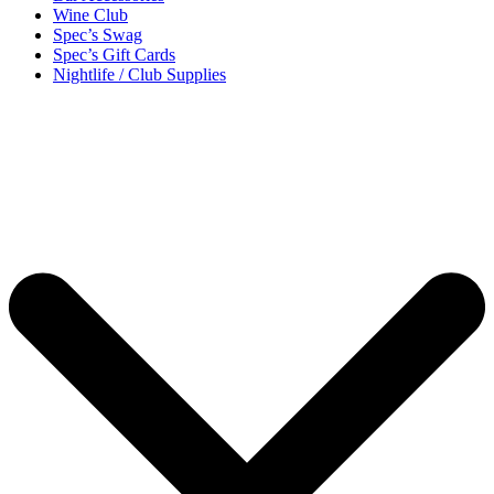
Wine Club
Spec’s Swag
Spec’s Gift Cards
Nightlife / Club Supplies