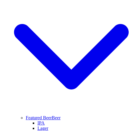
Featured Beer
Beer
IPA
Lager