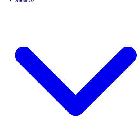
About Us