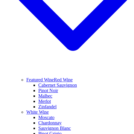
Featured Wine
Red Wine
Cabernet Sauvignon
Pinot Noir
Malbec
Merlot
Zinfandel
White Wine
Moscato
Chardonnay
Sauvignon Blanc
Pinot Grigio