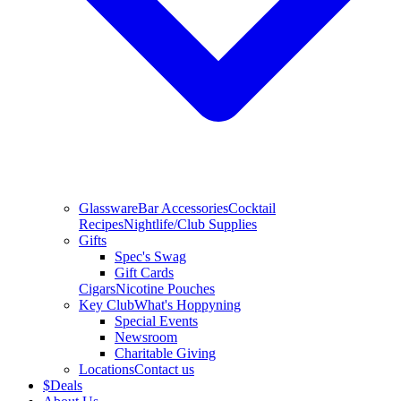
Glassware
Bar Accessories
Cocktail
Recipes
Nightlife/Club Supplies
Gifts
Spec's Swag
Gift Cards
Cigars
Nicotine Pouches
Key Club
What's Hoppyning
Special Events
Newsroom
Charitable Giving
Locations
Contact us
$
Deals