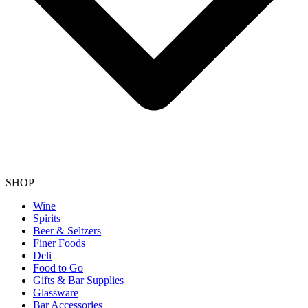
SHOP
Wine
Spirits
Beer & Seltzers
Finer Foods
Deli
Food to Go
Gifts & Bar Supplies
Glassware
Bar Accessories