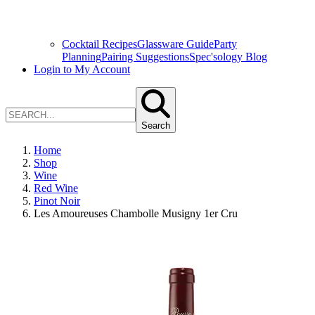
Cocktail Recipes
Glassware Guide
Party
Planning
Pairing Suggestions
Spec'sology Blog
Login to My Account
Search
Home
Shop
Wine
Red Wine
Pinot Noir
Les Amoureuses Chambolle Musigny 1er Cru