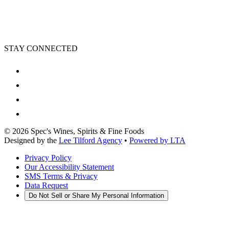
STAY CONNECTED
©
2026
Spec's Wines, Spirits & Fine Foods
Designed by the
Lee Tilford Agency
•
Powered by LTA
Privacy Policy
Our Accessibility Statement
SMS Terms & Privacy
Data Request
Do Not Sell or Share My Personal Information