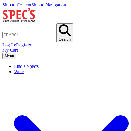
Skip to Content
Skip to Navigation
Search
Log In/Register
My Cart
Menu
Find a Spec's
Wine