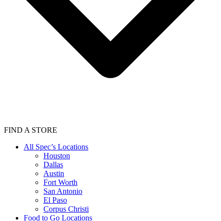
FIND A STORE
All Spec’s Locations
Houston
Dallas
Austin
Fort Worth
San Antonio
El Paso
Corpus Christi
Food to Go Locations