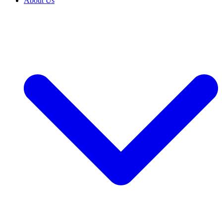
About Us