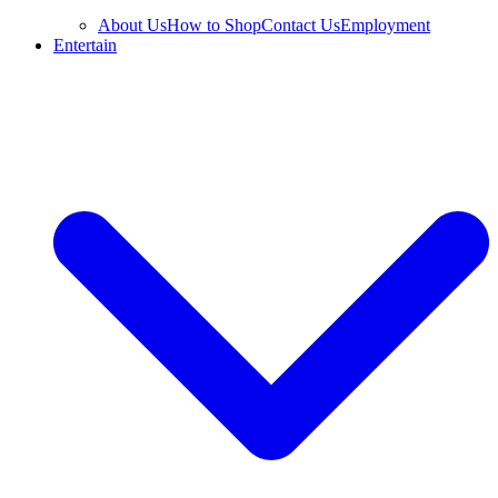
About Us
How to Shop
Contact Us
Employment
Entertain