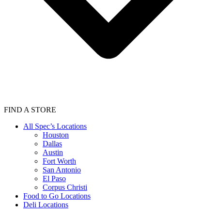
FIND A STORE
All Spec’s Locations
Houston
Dallas
Austin
Fort Worth
San Antonio
El Paso
Corpus Christi
Food to Go Locations
Deli Locations