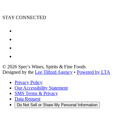
STAY CONNECTED
©
2026
Spec's Wines, Spirits & Fine Foods
Designed by the
Lee Tilford Agency
•
Powered by LTA
Privacy Policy
Our Accessibility Statement
SMS Terms & Privacy
Data Request
Do Not Sell or Share My Personal Information