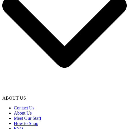
ABOUT US
Contact Us
About Us
Meet Our Staff
How to Shop
FAQ