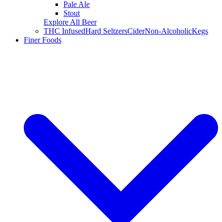
Pale Ale
Stout
Explore All Beer
THC Infused
Hard Seltzers
Cider
Non-Alcoholic
Kegs
Finer Foods