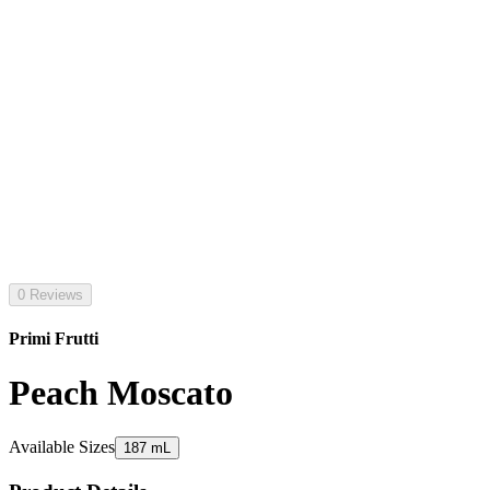
0 Reviews
Primi Frutti
Peach Moscato
Available Sizes
187 mL