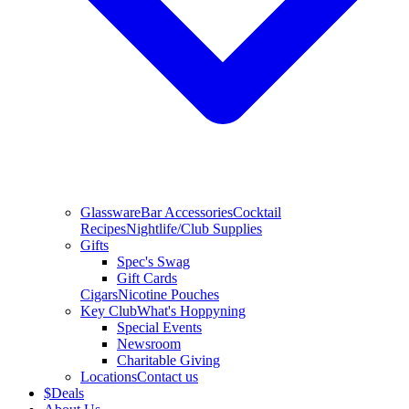
Glassware
Bar Accessories
Cocktail
Recipes
Nightlife/Club Supplies
Gifts
Spec's Swag
Gift Cards
Cigars
Nicotine Pouches
Key Club
What's Hoppyning
Special Events
Newsroom
Charitable Giving
Locations
Contact us
$
Deals