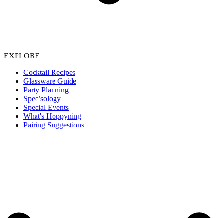
EXPLORE
Cocktail Recipes
Glassware Guide
Party Planning
Spec’sology
Special Events
What's Hoppyning
Pairing Suggestions