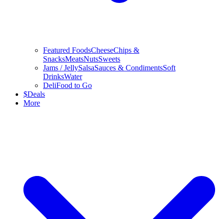
Featured Foods
Cheese
Chips &
Snacks
Meats
Nuts
Sweets
Jams / Jelly
Salsa
Sauces & Condiments
Soft
Drinks
Water
Deli
Food to Go
$
Deals
More