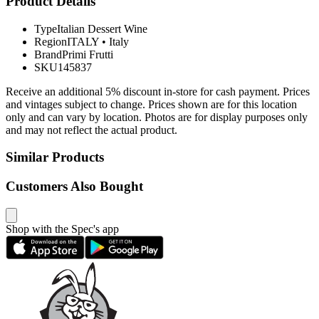
Product Details
Type
Italian Dessert Wine
Region
ITALY
•
Italy
Brand
Primi Frutti
SKU
145837
Receive an additional 5% discount in-store for cash payment. Prices
and vintages subject to change. Prices shown are for this location
only and can vary by location. Photos are for display purposes only
and may not reflect the actual product.
Similar Products
Customers Also Bought
Shop with the Spec's app