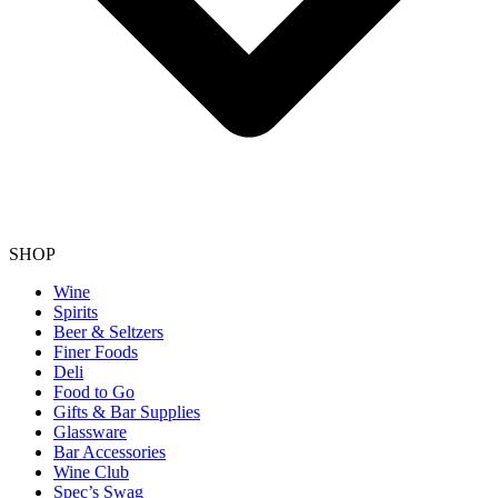
SHOP
Wine
Spirits
Beer & Seltzers
Finer Foods
Deli
Food to Go
Gifts & Bar Supplies
Glassware
Bar Accessories
Wine Club
Spec’s Swag