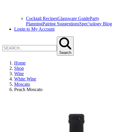
Cocktail Recipes
Glassware Guide
Party
Planning
Pairing Suggestions
Spec'sology Blog
Login to My Account
Search
Home
Shop
Wine
White Wine
Moscato
Peach Moscato