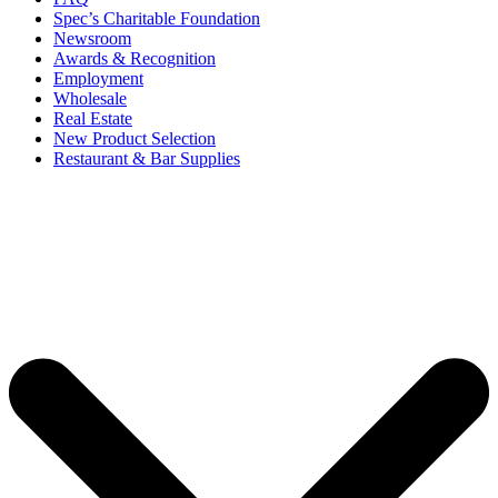
Spec’s Charitable Foundation
Newsroom
Awards & Recognition
Employment
Wholesale
Real Estate
New Product Selection
Restaurant & Bar Supplies