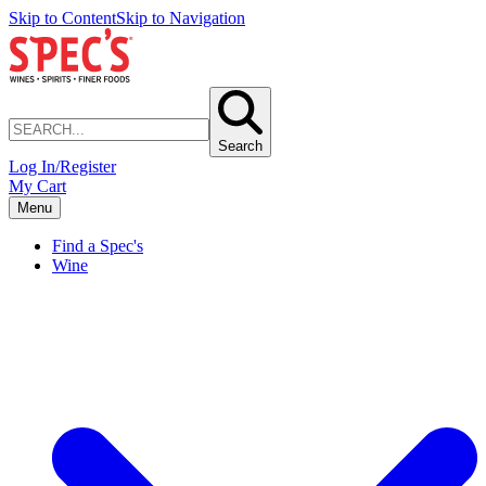
Skip to Content
Skip to Navigation
Search
Log In/Register
My Cart
Menu
Find a Spec's
Wine