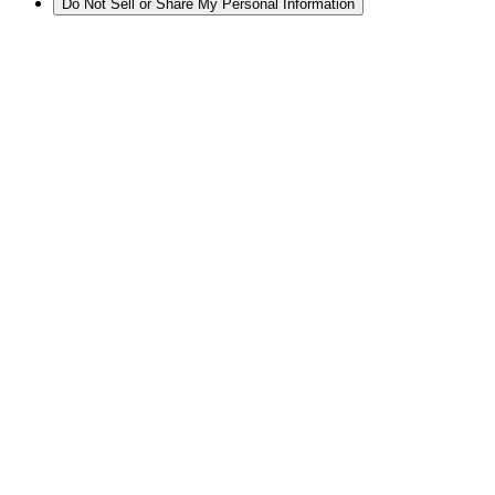
Do Not Sell or Share My Personal Information