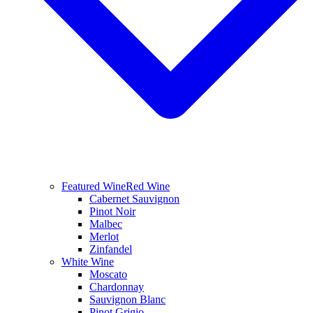
Featured Wine
Red Wine
Cabernet Sauvignon
Pinot Noir
Malbec
Merlot
Zinfandel
White Wine
Moscato
Chardonnay
Sauvignon Blanc
Pinot Grigio