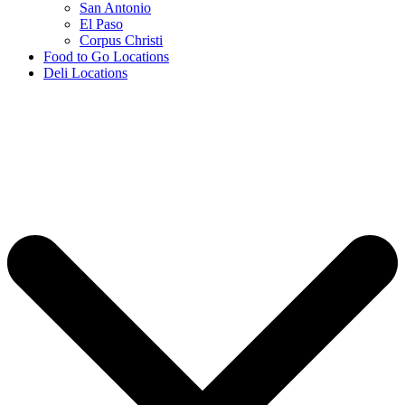
San Antonio
El Paso
Corpus Christi
Food to Go Locations
Deli Locations