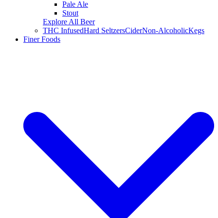
Pale Ale
Stout
Explore All Beer
THC Infused
Hard Seltzers
Cider
Non-Alcoholic
Kegs
Finer Foods