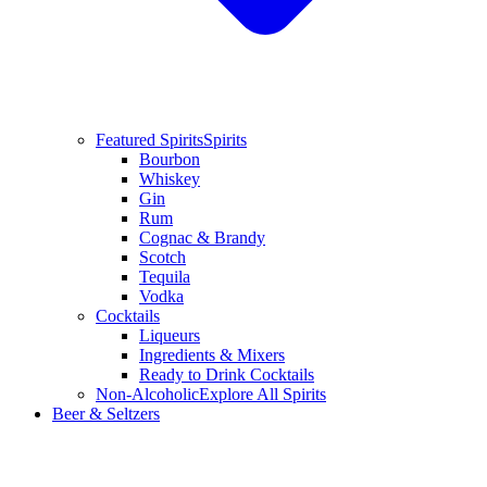
Featured Spirits
Spirits
Bourbon
Whiskey
Gin
Rum
Cognac & Brandy
Scotch
Tequila
Vodka
Cocktails
Liqueurs
Ingredients & Mixers
Ready to Drink Cocktails
Non-Alcoholic
Explore All Spirits
Beer & Seltzers