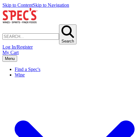
Skip to Content
Skip to Navigation
Search
Log In/Register
My Cart
Menu
Find a Spec's
Wine