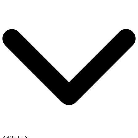
ABOUT US