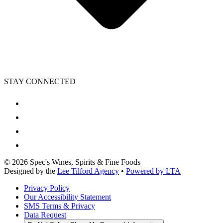
STAY CONNECTED
©
2026
Spec's Wines, Spirits & Fine Foods
Designed by the
Lee Tilford Agency
•
Powered by LTA
Privacy Policy
Our Accessibility Statement
SMS Terms & Privacy
Data Request