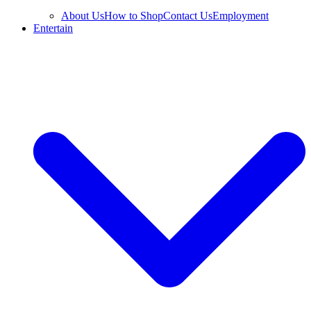
About Us
How to Shop
Contact Us
Employment
Entertain