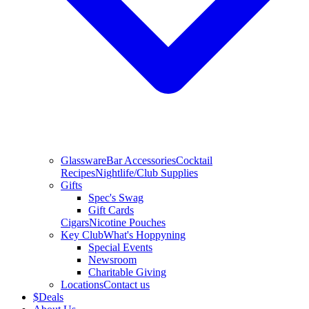
Glassware
Bar Accessories
Cocktail
Recipes
Nightlife/Club Supplies
Gifts
Spec's Swag
Gift Cards
Cigars
Nicotine Pouches
Key Club
What's Hoppyning
Special Events
Newsroom
Charitable Giving
Locations
Contact us
$
Deals