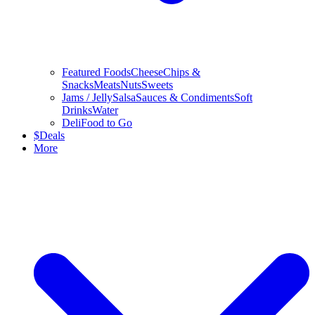
Featured Foods
Cheese
Chips &
Snacks
Meats
Nuts
Sweets
Jams / Jelly
Salsa
Sauces & Condiments
Soft
Drinks
Water
Deli
Food to Go
$
Deals
More