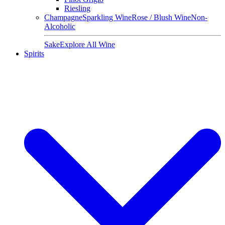
Riesling
Champagne
Sparkling Wine
Rose / Blush Wine
Non-
Alcoholic
Sake
Explore All Wine
Spirits