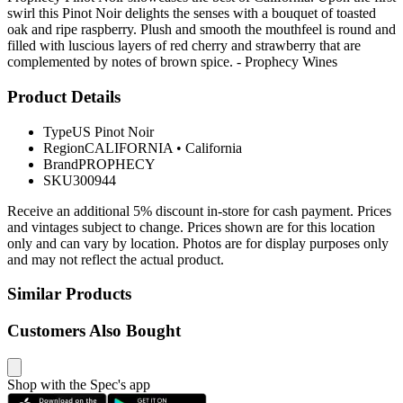
swirl this Pinot Noir delights the senses with a bouquet of toasted
oak and ripe raspberry. Plush and smooth the mouthfeel is round and
filled with luscious layers of red cherry and strawberry that are
complemented by notes of brown spice. - Prophecy Wines
Product Details
Type
US Pinot Noir
Region
CALIFORNIA
•
California
Brand
PROPHECY
SKU
300944
Receive an additional 5% discount in-store for cash payment. Prices
and vintages subject to change. Prices shown are for this location
only and can vary by location. Photos are for display purposes only
and may not reflect the actual product.
Similar Products
Customers Also Bought
Shop with the Spec's app