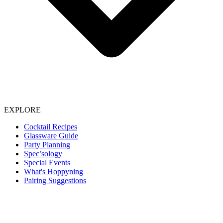
EXPLORE
Cocktail Recipes
Glassware Guide
Party Planning
Spec’sology
Special Events
What's Hoppyning
Pairing Suggestions