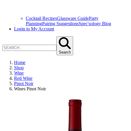
Cocktail Recipes
Glassware Guide
Party
Planning
Pairing Suggestions
Spec'sology Blog
Login to My Account
Search
Home
Shop
Wine
Red Wine
Pinot Noir
Wines Pinot Noir