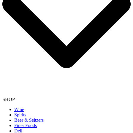
SHOP
Wine
Spirits
Beer & Seltzers
Finer Foods
Deli