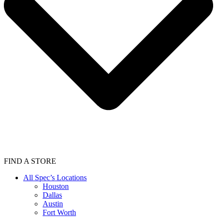
FIND A STORE
All Spec’s Locations
Houston
Dallas
Austin
Fort Worth