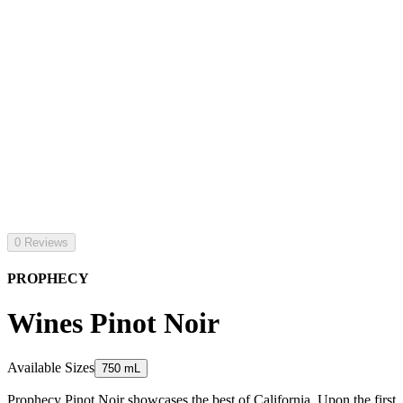
0 Reviews
PROPHECY
Wines Pinot Noir
Available Sizes
750 mL
Prophecy Pinot Noir showcases the best of California. Upon the first