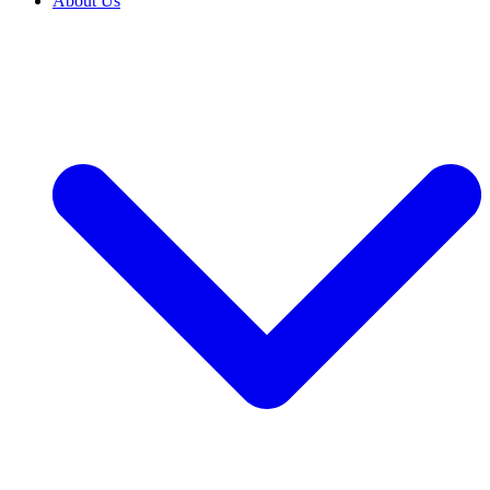
About Us