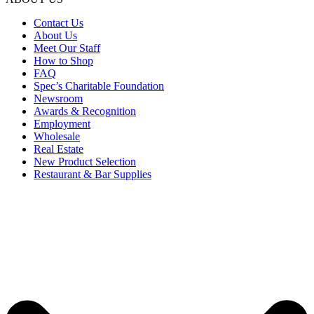
Contact Us
About Us
Meet Our Staff
How to Shop
FAQ
Spec’s Charitable Foundation
Newsroom
Awards & Recognition
Employment
Wholesale
Real Estate
New Product Selection
Restaurant & Bar Supplies