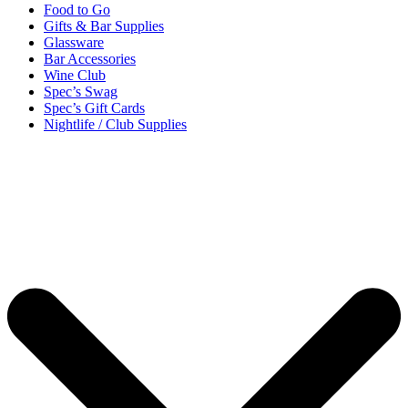
Food to Go
Gifts & Bar Supplies
Glassware
Bar Accessories
Wine Club
Spec’s Swag
Spec’s Gift Cards
Nightlife / Club Supplies