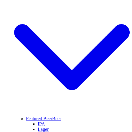
Featured Beer
Beer
IPA
Lager