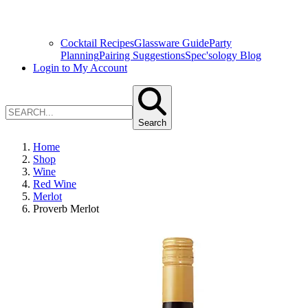
Cocktail Recipes
Glassware Guide
Party
Planning
Pairing Suggestions
Spec'sology Blog
Login to My Account
Search
Home
Shop
Wine
Red Wine
Merlot
Proverb Merlot