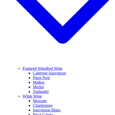
Featured Wine
Red Wine
Cabernet Sauvignon
Pinot Noir
Malbec
Merlot
Zinfandel
White Wine
Moscato
Chardonnay
Sauvignon Blanc
Pinot Grigio