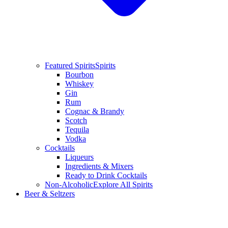
Featured Spirits
Spirits
Bourbon
Whiskey
Gin
Rum
Cognac & Brandy
Scotch
Tequila
Vodka
Cocktails
Liqueurs
Ingredients & Mixers
Ready to Drink Cocktails
Non-Alcoholic
Explore All Spirits
Beer & Seltzers