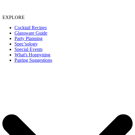
EXPLORE
Cocktail Recipes
Glassware Guide
Party Planning
Spec’sology
Special Events
What's Hoppyning
Pairing Suggestions