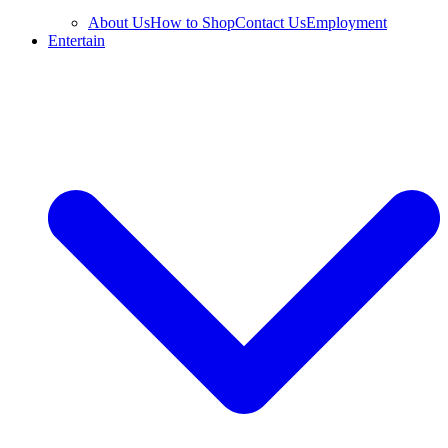
About Us
How to Shop
Contact Us
Employment
Entertain