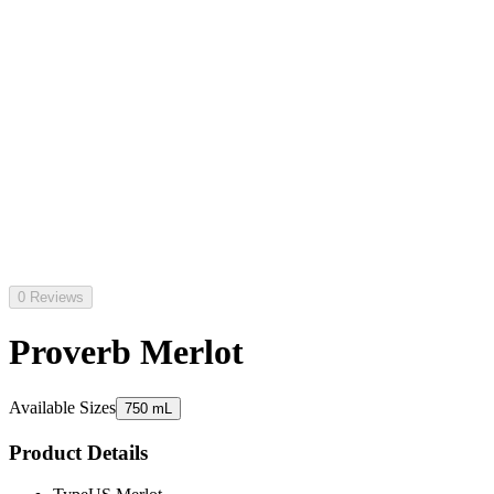
0 Reviews
Proverb Merlot
Available Sizes
750 mL
Product Details