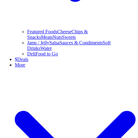
Featured Foods
Cheese
Chips &
Snacks
Meats
Nuts
Sweets
Jams / Jelly
Salsa
Sauces & Condiments
Soft
Drinks
Water
Deli
Food to Go
$
Deals
More