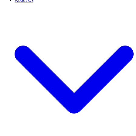
About Us