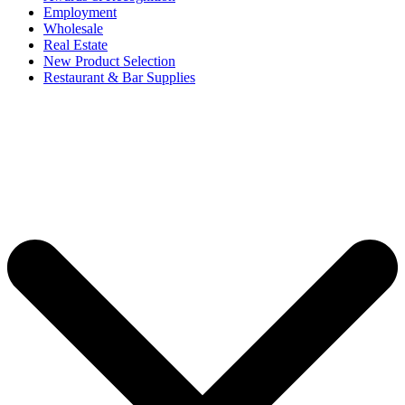
Employment
Wholesale
Real Estate
New Product Selection
Restaurant & Bar Supplies