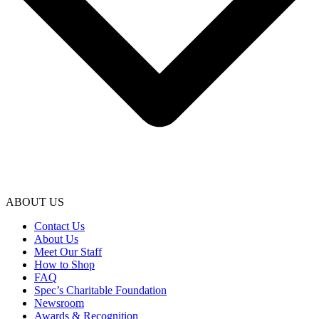
ABOUT US
Contact Us
About Us
Meet Our Staff
How to Shop
FAQ
Spec’s Charitable Foundation
Newsroom
Awards & Recognition