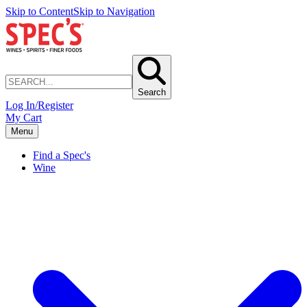
Skip to Content
Skip to Navigation
Search
Log In/Register
My Cart
Menu
Find a Spec's
Wine