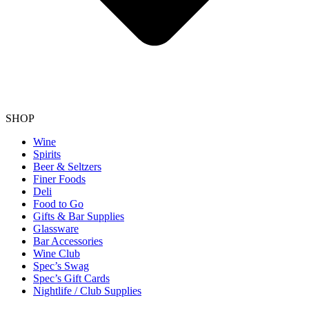
SHOP
Wine
Spirits
Beer & Seltzers
Finer Foods
Deli
Food to Go
Gifts & Bar Supplies
Glassware
Bar Accessories
Wine Club
Spec’s Swag
Spec’s Gift Cards
Nightlife / Club Supplies