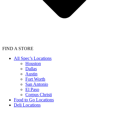
FIND A STORE
All Spec’s Locations
Houston
Dallas
Austin
Fort Worth
San Antonio
El Paso
Corpus Christi
Food to Go Locations
Deli Locations