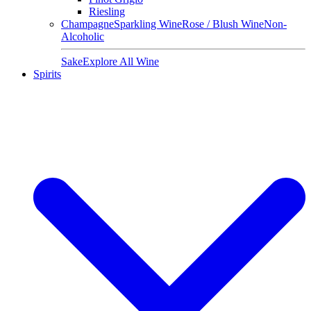
Riesling
Champagne
Sparkling Wine
Rose / Blush Wine
Non-
Alcoholic
Sake
Explore All Wine
Spirits