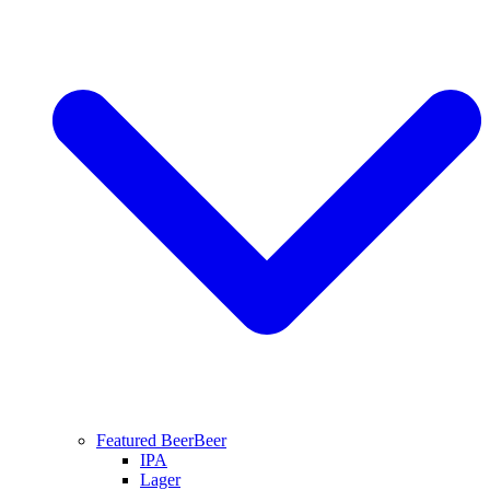
Featured Beer
Beer
IPA
Lager