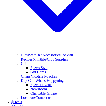
Glassware
Bar Accessories
Cocktail
Recipes
Nightlife/Club Supplies
Gifts
Spec's Swag
Gift Cards
Cigars
Nicotine Pouches
Key Club
What's Hoppyning
Special Events
Newsroom
Charitable Giving
Locations
Contact us
$
Deals