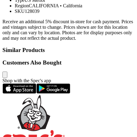
Type
US Merlot
Region
CALIFORNIA
•
California
SKU
128039
Receive an additional 5% discount in-store for cash payment. Prices
and vintages subject to change. Prices shown are for this location
only and can vary by location. Photos are for display purposes only
and may not reflect the actual product.
Similar Products
Customers Also Bought
Shop with the Spec's app