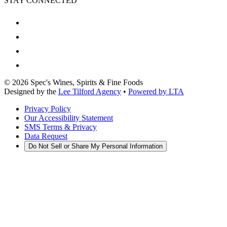
STAY CONNECTED
©
2026
Spec's Wines, Spirits & Fine Foods
Designed by the
Lee Tilford Agency
•
Powered by LTA
Privacy Policy
Our Accessibility Statement
SMS Terms & Privacy
Data Request
Do Not Sell or Share My Personal Information