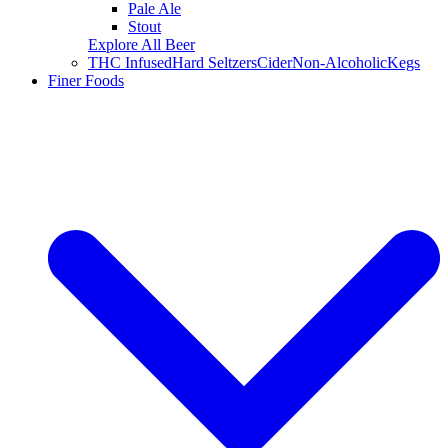
Pale Ale
Stout
Explore All Beer
THC Infused
Hard Seltzers
Cider
Non-Alcoholic
Kegs
Finer Foods