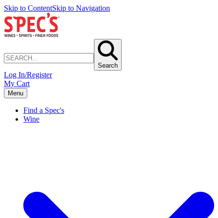
Skip to Content
Skip to Navigation
Search
Log In/Register
My Cart
Menu
Find a Spec's
Wine