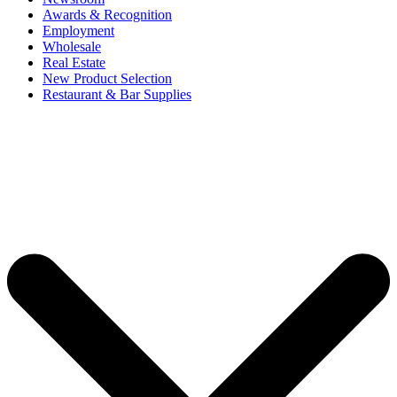
Awards & Recognition
Employment
Wholesale
Real Estate
New Product Selection
Restaurant & Bar Supplies