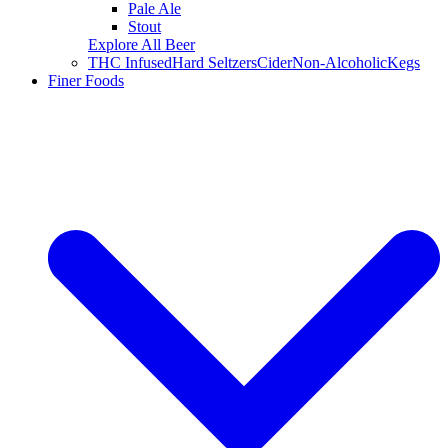
Pale Ale
Stout
Explore All Beer
THC Infused
Hard Seltzers
Cider
Non-Alcoholic
Kegs
Finer Foods