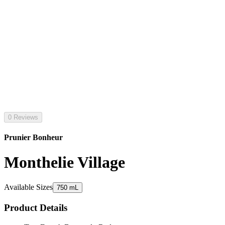
0 Reviews
Prunier Bonheur
Monthelie Village
Available Sizes
750 mL
Product Details