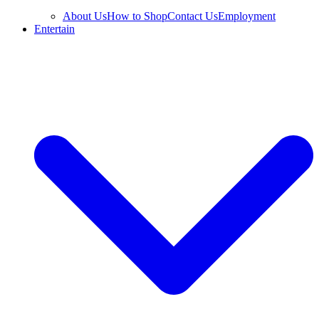
About Us
How to Shop
Contact Us
Employment
Entertain