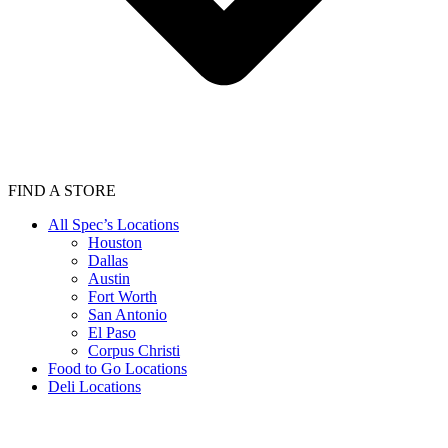
FIND A STORE
All Spec’s Locations
Houston
Dallas
Austin
Fort Worth
San Antonio
El Paso
Corpus Christi
Food to Go Locations
Deli Locations