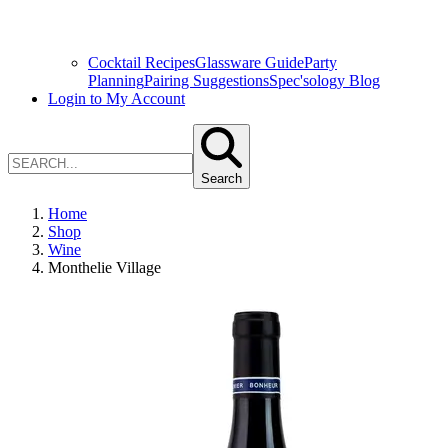
Cocktail Recipes
Glassware Guide
Party
Planning
Pairing Suggestions
Spec'sology Blog
Login to My Account
Search
Home
Shop
Wine
Monthelie Village