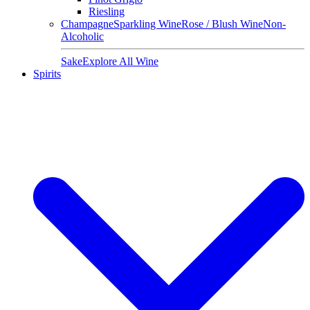
Riesling
Champagne
Sparkling Wine
Rose / Blush Wine
Non-
Alcoholic
Sake
Explore All Wine
Spirits