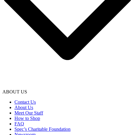
ABOUT US
Contact Us
About Us
Meet Our Staff
How to Shop
FAQ
Spec’s Charitable Foundation
Newsroom