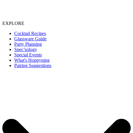
EXPLORE
Cocktail Recipes
Glassware Guide
Party Planning
Spec’sology
Special Events
What's Hoppyning
Pairing Suggestions