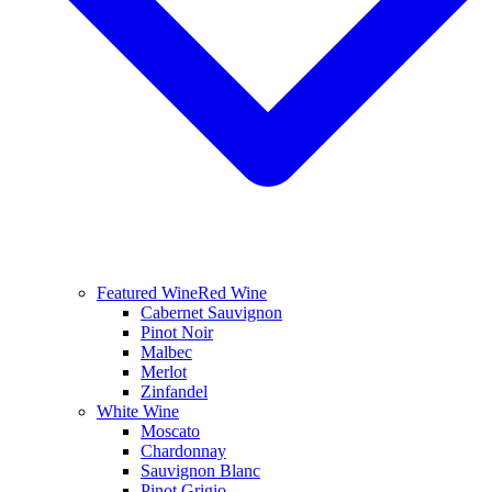
Featured Wine
Red Wine
Cabernet Sauvignon
Pinot Noir
Malbec
Merlot
Zinfandel
White Wine
Moscato
Chardonnay
Sauvignon Blanc
Pinot Grigio