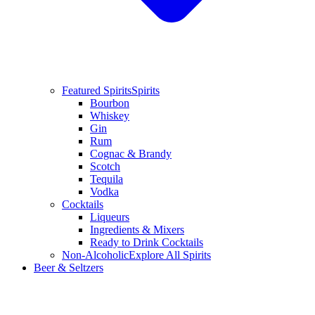
Featured Spirits
Spirits
Bourbon
Whiskey
Gin
Rum
Cognac & Brandy
Scotch
Tequila
Vodka
Cocktails
Liqueurs
Ingredients & Mixers
Ready to Drink Cocktails
Non-Alcoholic
Explore All Spirits
Beer & Seltzers