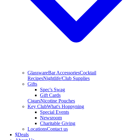
Glassware
Bar Accessories
Cocktail
Recipes
Nightlife/Club Supplies
Gifts
Spec's Swag
Gift Cards
Cigars
Nicotine Pouches
Key Club
What's Hoppyning
Special Events
Newsroom
Charitable Giving
Locations
Contact us
$
Deals