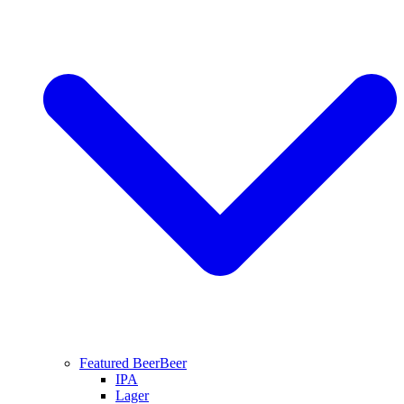
Featured Beer
Beer
IPA
Lager