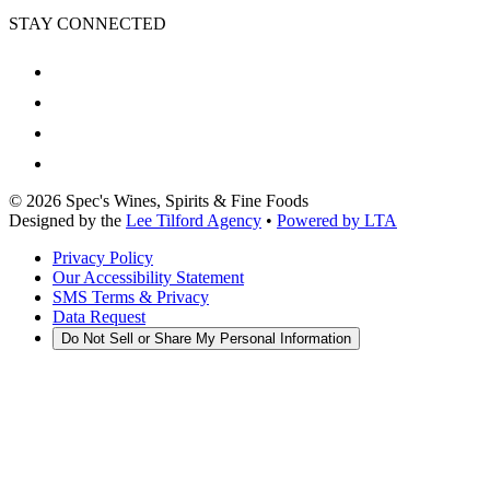
STAY CONNECTED
©
2026
Spec's Wines, Spirits & Fine Foods
Designed by the
Lee Tilford Agency
•
Powered by LTA
Privacy Policy
Our Accessibility Statement
SMS Terms & Privacy
Data Request
Do Not Sell or Share My Personal Information