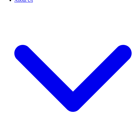
About Us