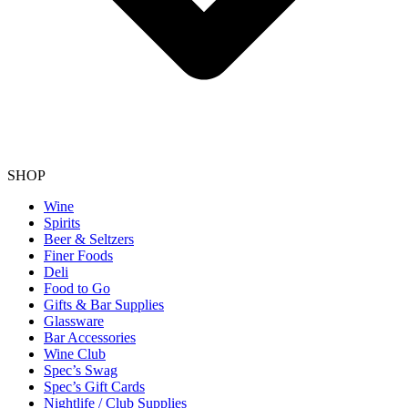
SHOP
Wine
Spirits
Beer & Seltzers
Finer Foods
Deli
Food to Go
Gifts & Bar Supplies
Glassware
Bar Accessories
Wine Club
Spec’s Swag
Spec’s Gift Cards
Nightlife / Club Supplies