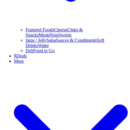
Featured Foods
Cheese
Chips &
Snacks
Meats
Nuts
Sweets
Jams / Jelly
Salsa
Sauces & Condiments
Soft
Drinks
Water
Deli
Food to Go
$
Deals
More