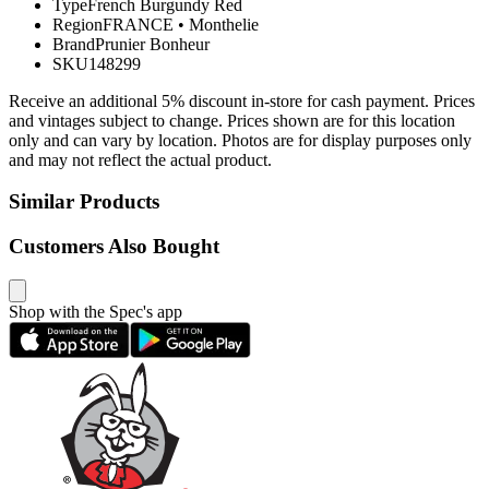
Type
French Burgundy Red
Region
FRANCE
•
Monthelie
Brand
Prunier Bonheur
SKU
148299
Receive an additional 5% discount in-store for cash payment. Prices
and vintages subject to change. Prices shown are for this location
only and can vary by location. Photos are for display purposes only
and may not reflect the actual product.
Similar Products
Customers Also Bought
Shop with the Spec's app