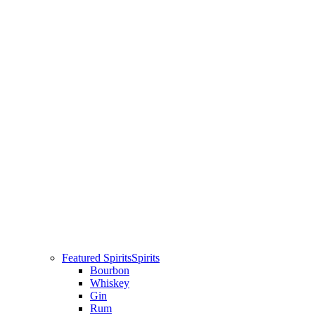
Featured Spirits
Spirits
Bourbon
Whiskey
Gin
Rum