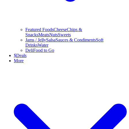
Featured Foods
Cheese
Chips &
Snacks
Meats
Nuts
Sweets
Jams / Jelly
Salsa
Sauces & Condiments
Soft
Drinks
Water
Deli
Food to Go
$
Deals
More