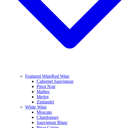
Featured Wine
Red Wine
Cabernet Sauvignon
Pinot Noir
Malbec
Merlot
Zinfandel
White Wine
Moscato
Chardonnay
Sauvignon Blanc
Pinot Grigio