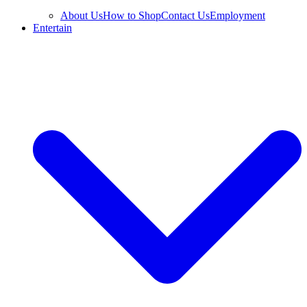
About Us
How to Shop
Contact Us
Employment
Entertain