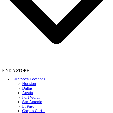
FIND A STORE
All Spec’s Locations
Houston
Dallas
Austin
Fort Worth
San Antonio
El Paso
Corpus Christi