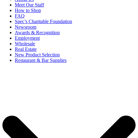
Meet Our Staff
How to Shop
FAQ
Spec’s Charitable Foundation
Newsroom
Awards & Recognition
Employment
Wholesale
Real Estate
New Product Selection
Restaurant & Bar Supplies