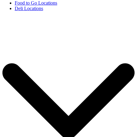
Food to Go Locations
Deli Locations