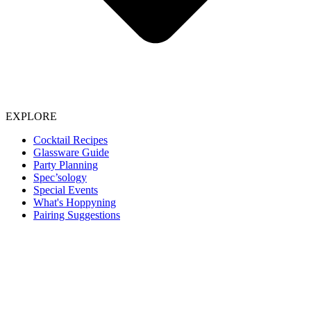
EXPLORE
Cocktail Recipes
Glassware Guide
Party Planning
Spec’sology
Special Events
What's Hoppyning
Pairing Suggestions