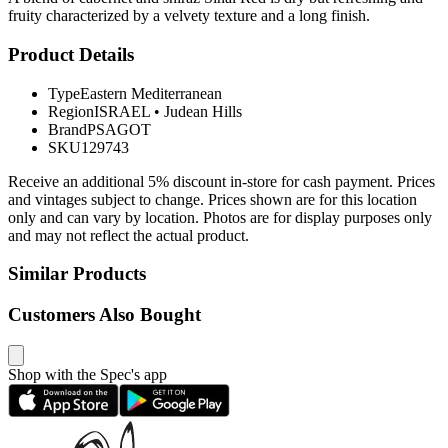
fruity characterized by a velvety texture and a long finish.
Product Details
Type
Eastern Mediterranean
Region
ISRAEL
•
Judean Hills
Brand
PSAGOT
SKU
129743
Receive an additional 5% discount in-store for cash payment. Prices
and vintages subject to change. Prices shown are for this location
only and can vary by location. Photos are for display purposes only
and may not reflect the actual product.
Similar Products
Customers Also Bought
Shop with the Spec's app