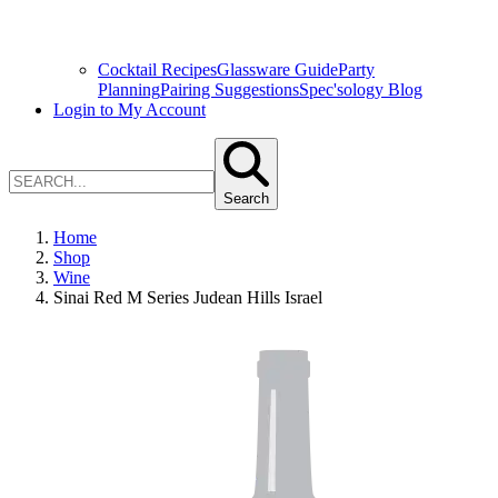
Cocktail Recipes
Glassware Guide
Party
Planning
Pairing Suggestions
Spec'sology Blog
Login to My Account
Search
Home
Shop
Wine
Sinai Red M Series Judean Hills Israel