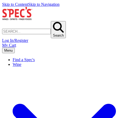
Skip to Content
Skip to Navigation
Search
Log In/Register
My Cart
Menu
Find a Spec's
Wine