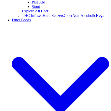
Pale Ale
Stout
Explore All Beer
THC Infused
Hard Seltzers
Cider
Non-Alcoholic
Kegs
Finer Foods