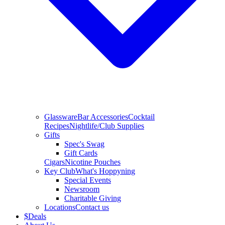
Glassware
Bar Accessories
Cocktail
Recipes
Nightlife/Club Supplies
Gifts
Spec's Swag
Gift Cards
Cigars
Nicotine Pouches
Key Club
What's Hoppyning
Special Events
Newsroom
Charitable Giving
Locations
Contact us
$
Deals