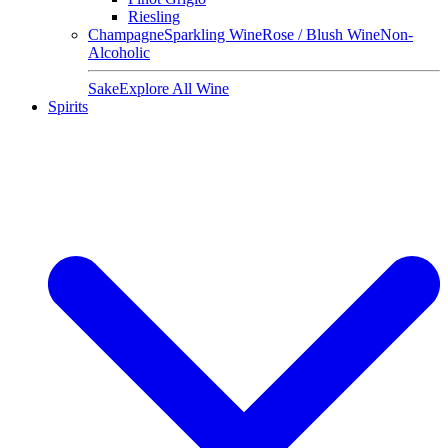
Riesling
Champagne
Sparkling Wine
Rose / Blush Wine
Non-
Alcoholic
Sake
Explore All Wine
Spirits