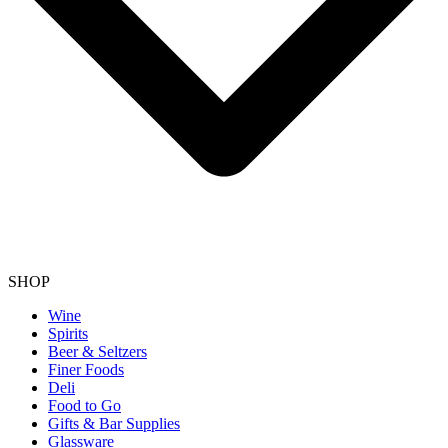
SHOP
Wine
Spirits
Beer & Seltzers
Finer Foods
Deli
Food to Go
Gifts & Bar Supplies
Glassware