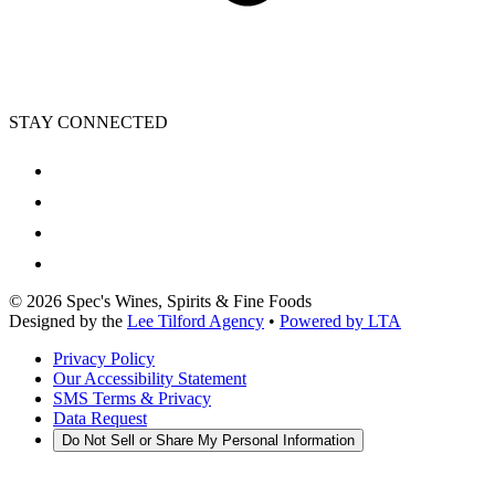
STAY CONNECTED
©
2026
Spec's Wines, Spirits & Fine Foods
Designed by the
Lee Tilford Agency
•
Powered by LTA
Privacy Policy
Our Accessibility Statement
SMS Terms & Privacy
Data Request
Do Not Sell or Share My Personal Information