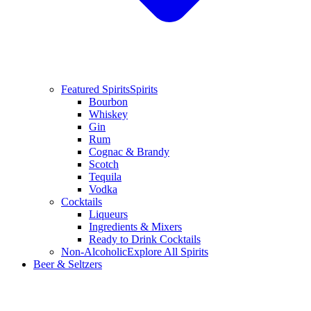
Featured Spirits
Spirits
Bourbon
Whiskey
Gin
Rum
Cognac & Brandy
Scotch
Tequila
Vodka
Cocktails
Liqueurs
Ingredients & Mixers
Ready to Drink Cocktails
Non-Alcoholic
Explore All Spirits
Beer & Seltzers