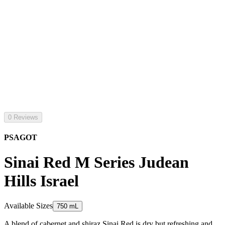
0 Reviews
PSAGOT
Sinai Red M Series Judean
Hills Israel
Available Sizes
750 mL
A blend of cabernet and shiraz Sinai Red is dry but refreshing and