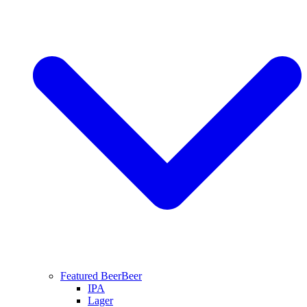
Featured Beer
Beer
IPA
Lager