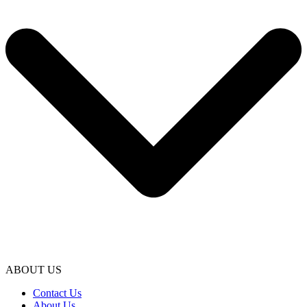
ABOUT US
Contact Us
About Us