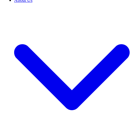
About Us