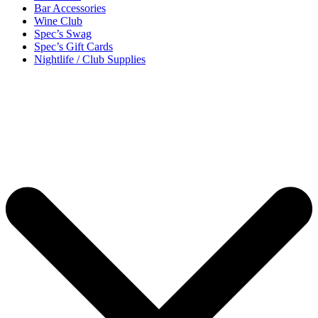
Bar Accessories
Wine Club
Spec’s Swag
Spec’s Gift Cards
Nightlife / Club Supplies