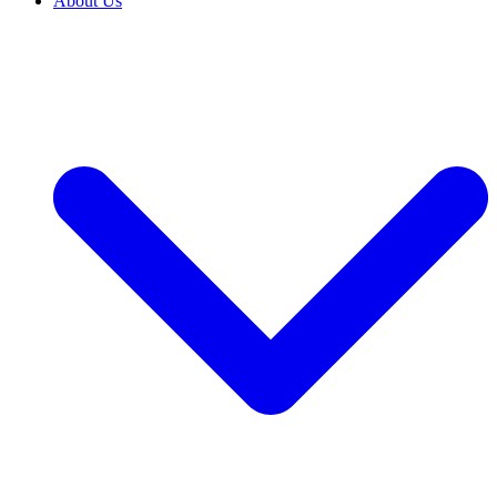
About Us