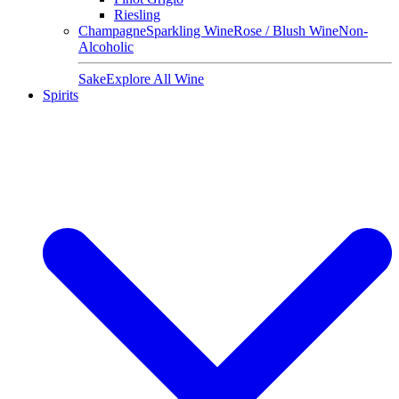
Riesling
Champagne
Sparkling Wine
Rose / Blush Wine
Non-
Alcoholic
Sake
Explore All Wine
Spirits