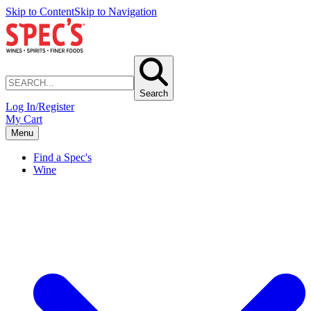
Skip to Content
Skip to Navigation
Search
Log In/Register
My Cart
Menu
Find a Spec's
Wine