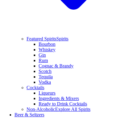
Featured Spirits
Spirits
Bourbon
Whiskey
Gin
Rum
Cognac & Brandy
Scotch
Tequila
Vodka
Cocktails
Liqueurs
Ingredients & Mixers
Ready to Drink Cocktails
Non-Alcoholic
Explore All Spirits
Beer & Seltzers