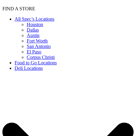
FIND A STORE
All Spec’s Locations
Houston
Dallas
Austin
Fort Worth
San Antonio
El Paso
Corpus Christi
Food to Go Locations
Deli Locations