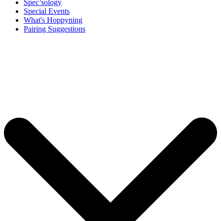
Spec’sology
Special Events
What's Hoppyning
Pairing Suggestions