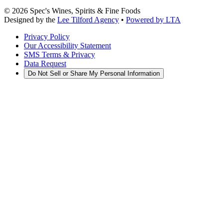
©
2026
Spec's Wines, Spirits & Fine Foods
Designed by the
Lee Tilford Agency
•
Powered by LTA
Privacy Policy
Our Accessibility Statement
SMS Terms & Privacy
Data Request
Do Not Sell or Share My Personal Information