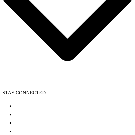
STAY CONNECTED