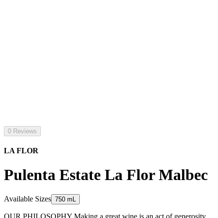
0 Reviews
LA FLOR
Pulenta Estate La Flor Malbec
Available Sizes
750 mL
OUR PHILOSOPHY Making a great wine is an act of generosity