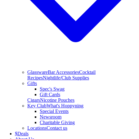
Glassware
Bar Accessories
Cocktail
Recipes
Nightlife/Club Supplies
Gifts
Spec's Swag
Gift Cards
Cigars
Nicotine Pouches
Key Club
What's Hoppyning
Special Events
Newsroom
Charitable Giving
Locations
Contact us
$
Deals