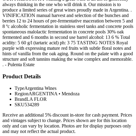
always thinking in the one who will drink it. Our mission is to
produce a limited series of great wines proudly made in Argentina. .
VINIFICATION manual harvest and selection of the bunches and
berries 12 to 24 hours of pre-fermentative maceration between 5 and
8 ºc alcoholic fermentation in stainless steel tanks and concrete pools
spontaneous malolactic fermentation in concrete pools 30% oak
fermented and 6 months in second use barrel alcohol: 13 6 % Total
acidity: 5 60 g/l (tartaric acid) ph: 3 75 TASTING NOTES Royal
purple with expressing mature red fruits with subtle floral notes and
hints of vanilla from the oak aging. Round on the palate with a good
structure and soft tannins making the wine complex and memorable.
. - Pulenta Estate
Product Details
Type
Argentina Wines
Region
ARGENTINA
•
Mendoza
Brand
LA FLOR
SKU
534289
Receive an additional 5% discount in-store for cash payment. Prices
and vintages subject to change. Prices shown are for this location
only and can vary by location. Photos are for display purposes only
and may not reflect the actual product.