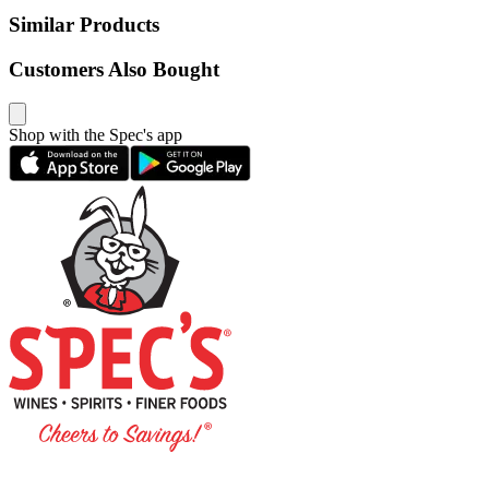
Similar Products
Customers Also Bought
Shop with the Spec's app