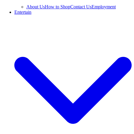
About Us
How to Shop
Contact Us
Employment
Entertain