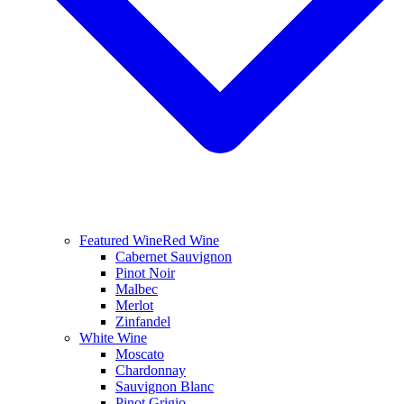
Featured Wine
Red Wine
Cabernet Sauvignon
Pinot Noir
Malbec
Merlot
Zinfandel
White Wine
Moscato
Chardonnay
Sauvignon Blanc
Pinot Grigio