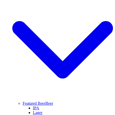
Featured Beer
Beer
IPA
Lager