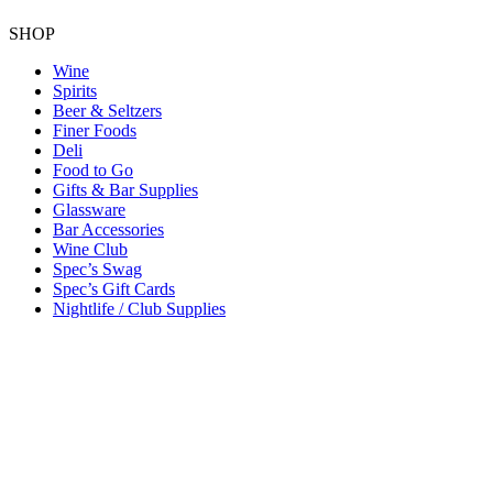
SHOP
Wine
Spirits
Beer & Seltzers
Finer Foods
Deli
Food to Go
Gifts & Bar Supplies
Glassware
Bar Accessories
Wine Club
Spec’s Swag
Spec’s Gift Cards
Nightlife / Club Supplies