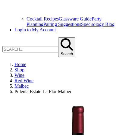
Cocktail Recipes
Glassware Guide
Party
Planning
Pairing Suggestions
Spec'sology Blog
Login to My Account
Search
Home
Shop
Wine
Red Wine
Malbec
Pulenta Estate La Flor Malbec