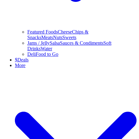
Featured Foods
Cheese
Chips &
Snacks
Meats
Nuts
Sweets
Jams / Jelly
Salsa
Sauces & Condiments
Soft
Drinks
Water
Deli
Food to Go
$
Deals
More