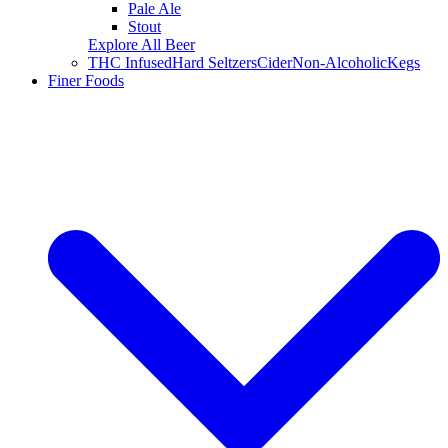
Pale Ale
Stout
Explore All Beer
THC Infused
Hard Seltzers
Cider
Non-Alcoholic
Kegs
Finer Foods