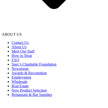
ABOUT US
Contact Us
About Us
Meet Our Staff
How to Shop
FAQ
Spec’s Charitable Foundation
Newsroom
Awards & Recognition
Employment
Wholesale
Real Estate
New Product Selection
Restaurant & Bar Supplies