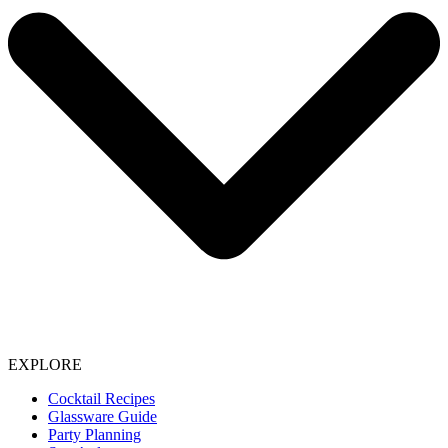
EXPLORE
Cocktail Recipes
Glassware Guide
Party Planning