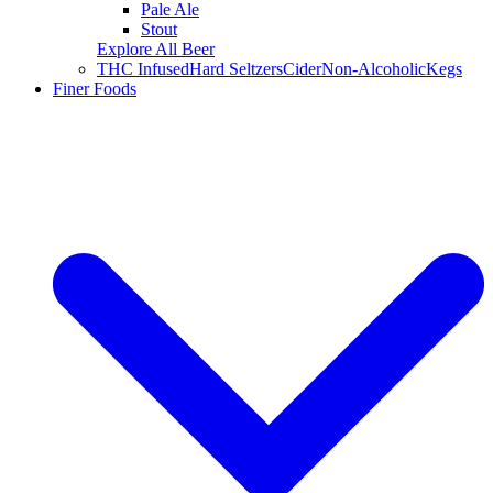
Pale Ale
Stout
Explore All Beer
THC Infused
Hard Seltzers
Cider
Non-Alcoholic
Kegs
Finer Foods