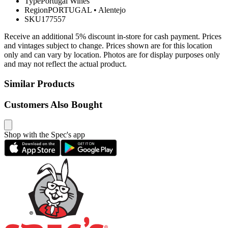
Type
Portugal Wines
Region
PORTUGAL
•
Alentejo
SKU
177557
Receive an additional 5% discount in-store for cash payment. Prices
and vintages subject to change. Prices shown are for this location
only and can vary by location. Photos are for display purposes only
and may not reflect the actual product.
Similar Products
Customers Also Bought
Shop with the Spec's app