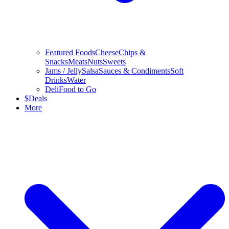
Featured Foods
Cheese
Chips &
Snacks
Meats
Nuts
Sweets
Jams / Jelly
Salsa
Sauces & Condiments
Soft
Drinks
Water
Deli
Food to Go
$
Deals
More