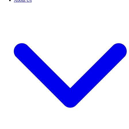
About Us