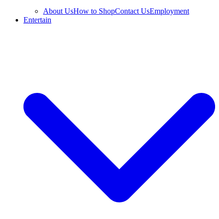
About Us
How to Shop
Contact Us
Employment
Entertain