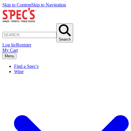
Skip to Content
Skip to Navigation
Search
Log In/Register
My Cart
Menu
Find a Spec's
Wine