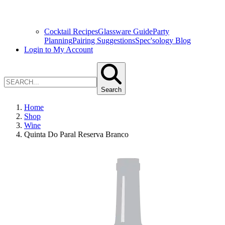
Cocktail Recipes
Glassware Guide
Party
Planning
Pairing Suggestions
Spec'sology Blog
Login to My Account
Search
Home
Shop
Wine
Quinta Do Paral Reserva Branco