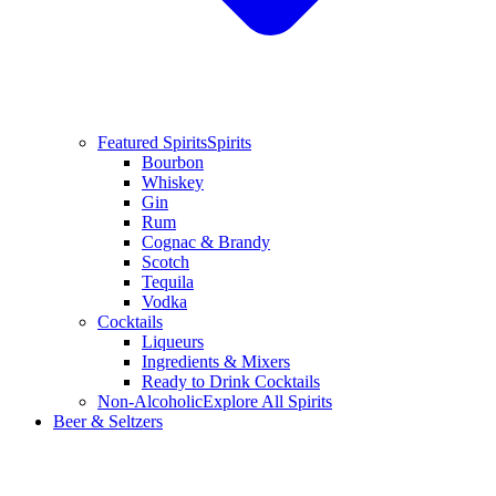
Featured Spirits
Spirits
Bourbon
Whiskey
Gin
Rum
Cognac & Brandy
Scotch
Tequila
Vodka
Cocktails
Liqueurs
Ingredients & Mixers
Ready to Drink Cocktails
Non-Alcoholic
Explore All Spirits
Beer & Seltzers