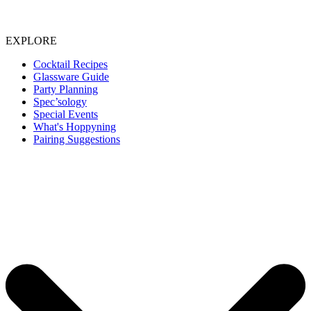
EXPLORE
Cocktail Recipes
Glassware Guide
Party Planning
Spec’sology
Special Events
What's Hoppyning
Pairing Suggestions