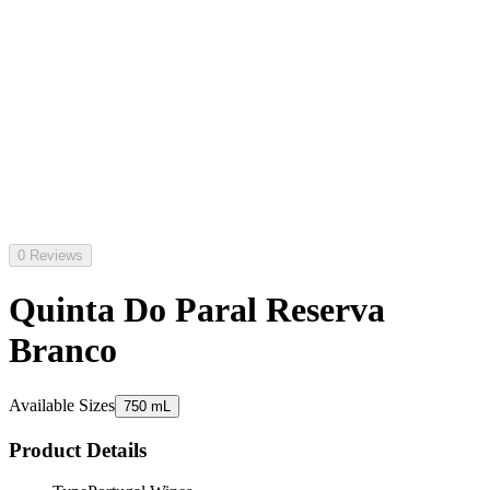
0 Reviews
Quinta Do Paral Reserva
Branco
Available Sizes
750 mL
Product Details