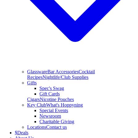
Glassware
Bar Accessories
Cocktail
Recipes
Nightlife/Club Supplies
Gifts
Spec's Swag
Gift Cards
Cigars
Nicotine Pouches
Key Club
What's Hoppyning
Special Events
Newsroom
Charitable Giving
Locations
Contact us
$
Deals