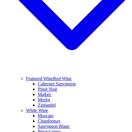
Featured Wine
Red Wine
Cabernet Sauvignon
Pinot Noir
Malbec
Merlot
Zinfandel
White Wine
Moscato
Chardonnay
Sauvignon Blanc
Pinot Grigio