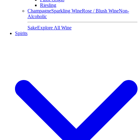
Riesling
Champagne
Sparkling Wine
Rose / Blush Wine
Non-
Alcoholic
Sake
Explore All Wine
Spirits