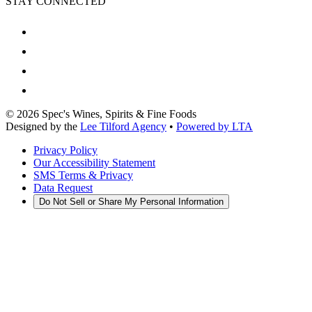
STAY CONNECTED
©
2026
Spec's Wines, Spirits & Fine Foods
Designed by the
Lee Tilford Agency
•
Powered by LTA
Privacy Policy
Our Accessibility Statement
SMS Terms & Privacy
Data Request
Do Not Sell or Share My Personal Information