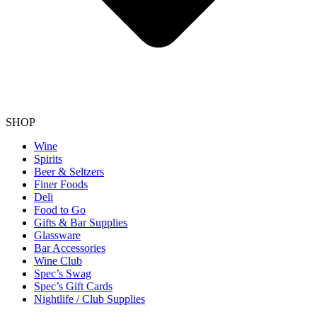
SHOP
Wine
Spirits
Beer & Seltzers
Finer Foods
Deli
Food to Go
Gifts & Bar Supplies
Glassware
Bar Accessories
Wine Club
Spec’s Swag
Spec’s Gift Cards
Nightlife / Club Supplies