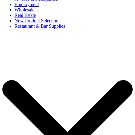
Employment
Wholesale
Real Estate
New Product Selection
Restaurant & Bar Supplies