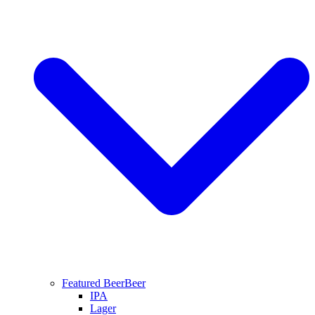
Featured Beer
Beer
IPA
Lager