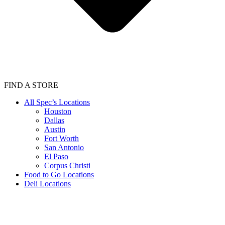
FIND A STORE
All Spec’s Locations
Houston
Dallas
Austin
Fort Worth
San Antonio
El Paso
Corpus Christi
Food to Go Locations
Deli Locations