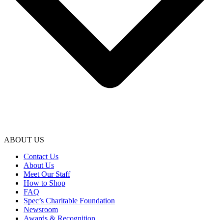
ABOUT US
Contact Us
About Us
Meet Our Staff
How to Shop
FAQ
Spec’s Charitable Foundation
Newsroom
Awards & Recognition